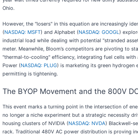
Ohio.
However, the "losers" in this equation are increasingly iden
(
NASDAQ: MSFT
) and Alphabet (
NASDAQ: GOOGL
) explor
industrial load while dealing with potential "stranded as
meter. Meanwhile, Bloom’s competitors are pivoting to sta
"thermal-to-cooling" efficiency, integrating fuel cells wit
Power (
NASDAQ: PLUG
) is marketing its green hydrogen 
permitting is tightening.
The BYOP Movement and the 800V DC
This event marks a turning point in the intersection of 
no longer a niche experiment but a strategic necessity dr
housing clusters of NVIDIA (
NASDAQ: NVDA
) Blackwell-s
rack. Traditional 480V AC power distribution is proving ine