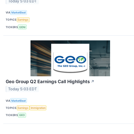
Today 5:03 EDT
VIA
MarketBeat
TOPICS
Earnings
TICKERS
GENI
Geo Group Q2 Earnings Call Highlights
↗
Today 5:03 EDT
VIA
MarketBeat
TOPICS
Earnings
Immigration
TICKERS
GEO