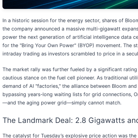
In a historic session for the energy sector, shares of Blo
the company announced a massive multi-gigawatt expansio
power the next generation of artificial intelligence data
for the "Bring Your Own Power" (BYOP) movement. The stock
intraday trading as investors scrambled to price in a secula
The market rally was further fueled by a significant ratin
cautious stance on the fuel cell pioneer. As traditional u
demand of AI "factories," the alliance between Bloom and
bypassing years-long waiting lists for grid connections, Or
—and the aging power grid—simply cannot match.
The Landmark Deal: 2.8 Gigawatts and
The catalyst for Tuesday’s explosive price action was the 