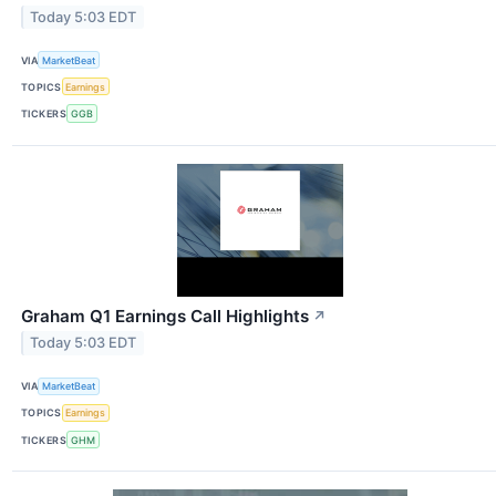
Today 5:03 EDT
VIA
MarketBeat
TOPICS
Earnings
TICKERS
GGB
Graham Q1 Earnings Call Highlights
↗
Today 5:03 EDT
VIA
MarketBeat
TOPICS
Earnings
TICKERS
GHM