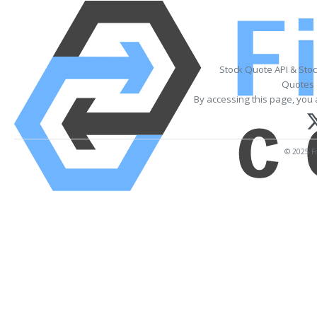
Stock Quote API & Sto
Quotes 
By accessing this page, you 
© 2025 Fi