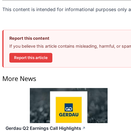
This content is intended for informational purposes only an
Report this content
If you believe this article contains misleading, harmful, or sp
Report this article
More News
Gerdau Q2 Earnings Call Highlights
↗