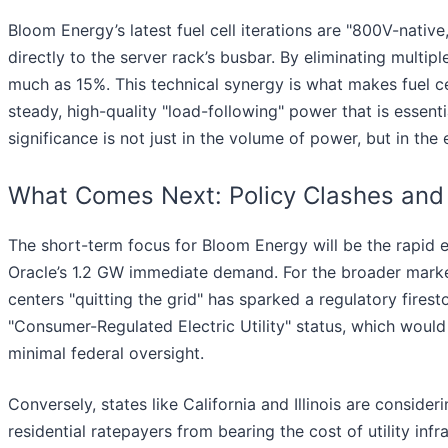
Bloom Energy’s latest fuel cell iterations are "800V-nativ
directly to the server rack’s busbar. By eliminating mult
much as 15%. This technical synergy is what makes fuel ce
steady, high-quality "load-following" power that is essen
significance is not just in the volume of power, but in the 
What Comes Next: Policy Clashes an
The short-term focus for Bloom Energy will be the rapid 
Oracle’s 1.2 GW immediate demand. For the broader market,
centers "quitting the grid" has sparked a regulatory fires
"Consumer-Regulated Electric Utility" status, which would
minimal federal oversight.
Conversely, states like California and Illinois are consider
residential ratepayers from bearing the cost of utility infr