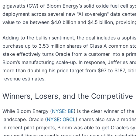
gigawatts (GW) of Bloom Energy’s solid oxide fuel cell sy
deployment across several new "AI sovereign" data center 
value to be between $4.0 billion and $4.5 billion, provid
Adding to the bullish sentiment, the deal includes a sophi
purchase up to 3.53 million shares of Class A common stoc
stake effectively turns Oracle from a customer into a prim
Bloom’s manufacturing scale-up. In response, Jefferies a
more than doubling his price target from $97 to $187, cit
revenue estimates.
Winners, Losers, and the Competitiv
While Bloom Energy (
NYSE: BE
) is the clear winner of the
landscape. Oracle (
NYSE: ORCL
) shares also saw a modest
In recent pilot projects, Bloom was able to get Oracle’s s
year wait times currently required for new utility substat