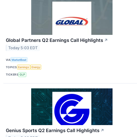
Global Partners Q2 Earnings Call Highlights
↗
Today 5:03 EDT
VIA
MarketBeat
TOPICS
Earnings
Energy
TICKERS
GLP
Genius Sports Q2 Earnings Call Highlights
↗