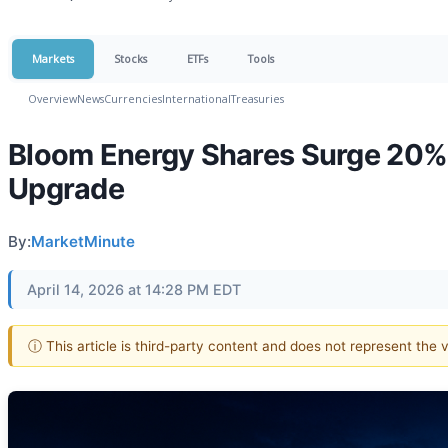
Markets
Stocks
ETFs
Tools
Overview
News
Currencies
International
Treasuries
Bloom Energy Shares Surge 20% 
Upgrade
By:
MarketMinute
April 14, 2026 at 14:28 PM EDT
ⓘ This article is third-party content and does not represent the