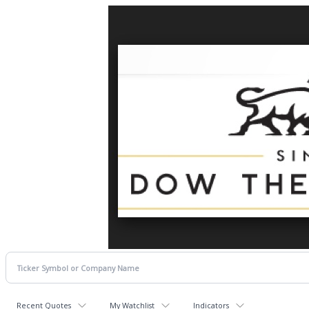
Recent Quotes
My Watchlist
Indicators