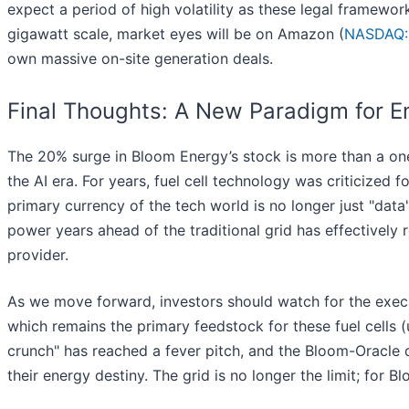
expect a period of high volatility as these legal framewo
gigawatt scale, market eyes will be on Amazon (
NASDAQ
own massive on-site generation deals.
Final Thoughts: A New Paradigm for E
The 20% surge in Bloom Energy’s stock is more than a one-da
the AI era. For years, fuel cell technology was criticized f
primary currency of the tech world is no longer just "data"
power years ahead of the traditional grid has effectively 
provider.
As we move forward, investors should watch for the executi
which remains the primary feedstock for these fuel cells
crunch" has reached a fever pitch, and the Bloom-Oracle 
their energy destiny. The grid is no longer the limit; for Bl