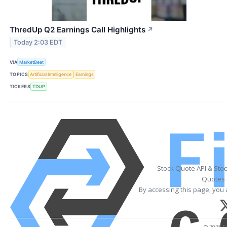
ThredUp Q2 Earnings Call Highlights
↗
Today 2:03 EDT
VIA
MarketBeat
TOPICS
Artificial Intelligence
Earnings
TICKERS
TDUP
Stock Quote API & Sto
Quotes 
By accessing this page, you 
© 2025 Fi