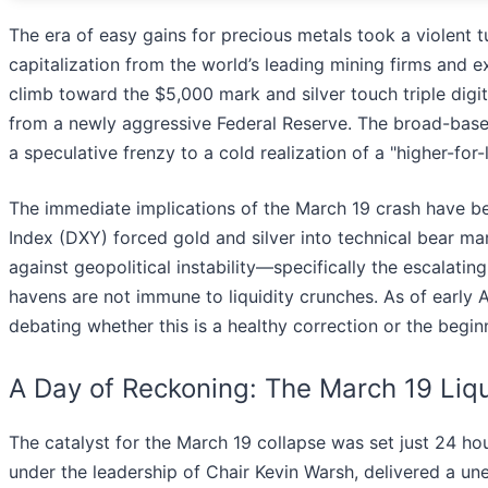
The era of easy gains for precious metals took a violent t
capitalization from the world’s leading mining firms and 
climb toward the $5,000 mark and silver touch triple digits
from a newly aggressive Federal Reserve. The broad-based 
a speculative frenzy to a cold realization of a "higher-for
The immediate implications of the March 19 crash have bee
Index (DXY) forced gold and silver into technical bear ma
against geopolitical instability—specifically the escalati
havens are not immune to liquidity crunches. As of early Ap
debating whether this is a healthy correction or the begi
A Day of Reckoning: The March 19 Liqu
The catalyst for the March 19 collapse was set just 24 h
under the leadership of Chair Kevin Warsh, delivered a une