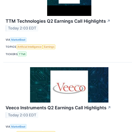
TTM Technologies Q2 Earnings Call Highlights
↗
Today 2:03 EDT
VIA
MarketBeat
TOPICS
Artificial Intelligence
Earnings
TICKERS
TTMI
Veeco Instruments Q2 Earnings Call Highlights
↗
Today 2:03 EDT
VIA
MarketBeat