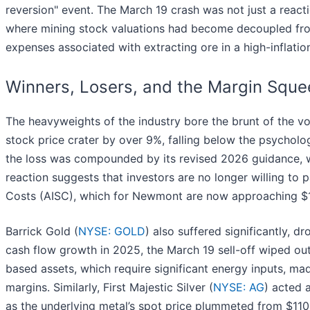
reversion" event. The March 19 crash was not just a react
where mining stock valuations had become decoupled from
expenses associated with extracting ore in a high-inflati
Winners, Losers, and the Margin Squ
The heavyweights of the industry bore the brunt of the vo
stock price crater by over 9%, falling below the psychol
the loss was compounded by its revised 2026 guidance, wh
reaction suggests that investors are no longer willing to p
Costs (AISC), which for Newmont are now approaching $1
Barrick Gold (
NYSE: GOLD
) also suffered significantly, d
cash flow growth in 2025, the March 19 sell-off wiped o
based assets, which require significant energy inputs, mad
margins. Similarly, First Majestic Silver (
NYSE: AG
) acted 
as the underlying metal’s spot price plummeted from $11