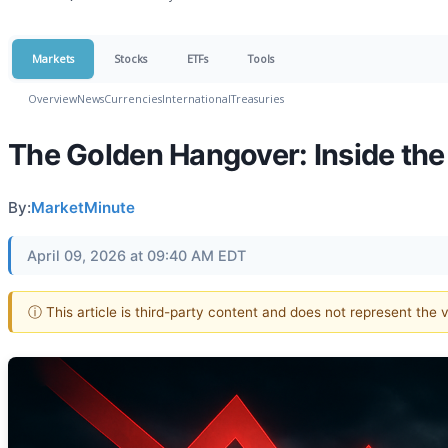
Markets
Stocks
ETFs
Tools
Overview
News
Currencies
International
Treasuries
The Golden Hangover: Inside the
By:
MarketMinute
April 09, 2026 at 09:40 AM EDT
ⓘ This article is third-party content and does not represent the