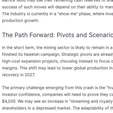
success of such moves will depend on their ability to manag
The industry is currently in a "show me" phase, where inv
production growth.
The Path Forward: Pivots and Scenari
In the short term, the mining sector is likely to remain in 
finished its hawkish campaign. Strategic pivots are alre
high-cost expansion projects, choosing instead to focus 
margins. This shift may lead to lower global production in
recovery in 2027.
The primary challenge emerging from this crash is the "
investor confidence, companies will need to prove they ca
$4,200. We may see an increase in "streaming and royalty"
shareholders in a depressed market. The adaptability of th