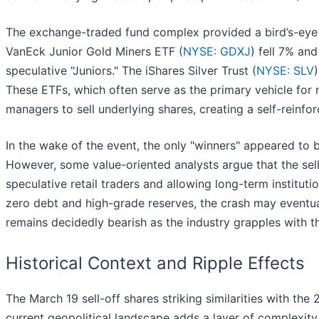
The exchange-traded fund complex provided a bird’s-eye
VanEck Junior Gold Miners ETF (
NYSE: GDXJ
) fell 7% an
speculative "Juniors." The iShares Silver Trust (
NYSE: SLV
These ETFs, which often serve as the primary vehicle for 
managers to sell underlying shares, creating a self-reinfo
In the wake of the event, the only "winners" appeared to b
However, some value-oriented analysts argue that the sell
speculative retail traders and allowing long-term institut
zero debt and high-grade reserves, the crash may eventua
remains decidedly bearish as the industry grapples with th
Historical Context and Ripple Effects
The March 19 sell-off shares striking similarities with th
current geopolitical landscape adds a layer of complexity.