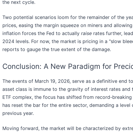
the next cycle.
Two potential scenarios loom for the remainder of the year. 
prices, easing the margin squeeze on miners and allowing t
inflation forces the Fed to actually
raise
rates further, lea
2024 levels. For now, the market is pricing in a "slow bl
reports to gauge the true extent of the damage.
Conclusion: A New Paradigm for Preci
The events of March 19, 2026, serve as a definitive end t
asset class is immune to the gravity of interest rates and 
ETF complex, the focus has shifted from record-breaking 
has reset the bar for the entire sector, demanding a level o
previous year.
Moving forward, the market will be characterized by ext