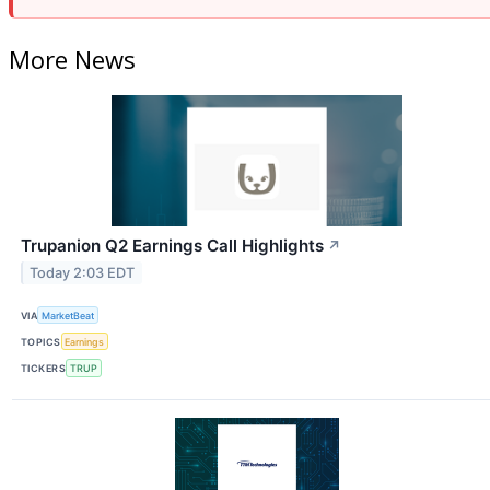
More News
Trupanion Q2 Earnings Call Highlights
↗
Today 2:03 EDT
VIA
MarketBeat
TOPICS
Earnings
TICKERS
TRUP