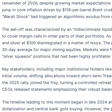
remainder of 2026, despite growing market expectations f
jump in core inflation driven by $119-per-barrel Brent crud
"Warsh Shock" had triggered an algorithmic exodus from no
The sell-off was characterized by an "indiscriminate liqui
to cover margin calls in other parts of their portfolios. A
and silver at $100 disintegrated in a matter of hours. The
30-day average for major mining equities. Markets were f
"silver squeeze" positions that had been highly profitable
Key stakeholders, including major institutional holders l
initial volume, shifting allocations toward short-term Trea
the 2025 rally, joined the fray, turning a controlled retre
CEOs released statements emphasizing their robust balance
The timeline leading to this moment began in late 2024 a
dollarization and central bank gold buying. However, the p