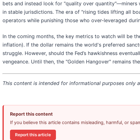
bets and instead look for "quality over quantity"—miners 
in stable jurisdictions. The era of "rising tides lifting all 
operators while punishing those who over-leveraged dur
In the coming months, the key metrics to watch will be the 
inflation). If the dollar remains the world's preferred sanc
struggle. However, should the Fed’s hawkishness eventual
vengeance. Until then, the "Golden Hangover" remains the
This content is intended for informational purposes only an
Report this content
If you believe this article contains misleading, harmful, or sp
Report this article