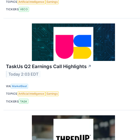
TOPICS
Artificial Intelligence
Earnings
TICKERS
VECO
TaskUs Q2 Earnings Call Highlights
↗
Today 2:03 EDT
VIA
MarketBeat
TOPICS
Artificial Intelligence
Earnings
TICKERS
TASK