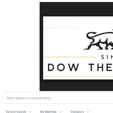
Recent Quotes
My Watchlist
Indicators