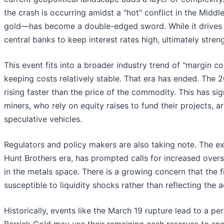
the crash is occurring amidst a "hot" conflict in the Middle
gold—has become a double-edged sword. While it drives sa
central banks to keep interest rates high, ultimately stren
This event fits into a broader industry trend of "margin c
keeping costs relatively stable. That era has ended. The 20
rising faster than the price of the commodity. This has si
miners, who rely on equity raises to fund their projects, a
speculative vehicles.
Regulators and policy makers are also taking note. The ext
Hunt Brothers era, has prompted calls for increased over
in the metals space. There is a growing concern that the
susceptible to liquidity shocks rather than reflecting the
Historically, events like the March 19 rupture lead to a p
Barrick Gold may use their remaining cash reserves to sna