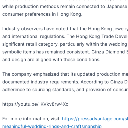
while production methods remain connected to Japanese pr
consumer preferences in Hong Kong.
Industry observers have noted that the Hong Kong jewelry
and international regulations. The Hong Kong Trade Devel
significant retail category, particularly within the weddin
symbolic items has remained consistent. Ginza Diamond S
and design are aligned with these conditions.
The company emphasized that its updated production met
documented industry requirements. According to Ginza Di
adherence to sourcing standards, and provision of consume
https://youtu.be/_KVkv8rw4Xo
For more information, visit:
https://pressadvantage.com/s
meaningful-wedding-rings-and-craftsmanship