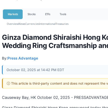
Markets
Stocks
ETFs
Tools
Overview
News
Currencies
International
Treasuries
Ginza Diamond Shiraishi Hong 
Wedding Ring Craftsmanship an
By:
Press Advantage
October 02, 2025 at 14:42 PM EDT
ⓘ This article is third-party content and does not represent the
Causeway Bay, HK October 02, 2025 - PRESSADVANTAGE
Ginza Diamond Shiraishi Hong Kong announced today that 