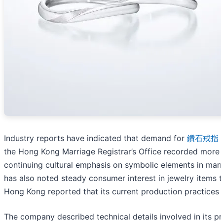
Industry reports have indicated that demand for
鑽石戒指
the Hong Kong Marriage Registrar’s Office recorded more 
continuing cultural emphasis on symbolic elements in ma
has also noted steady consumer interest in jewelry items 
Hong Kong reported that its current production practice
The company described technical details involved in its pr