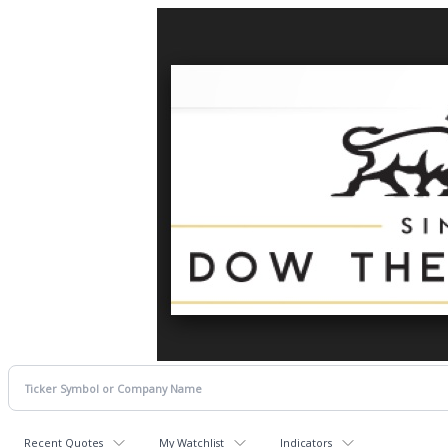
Recent Quotes
My Watchlist
Indicators