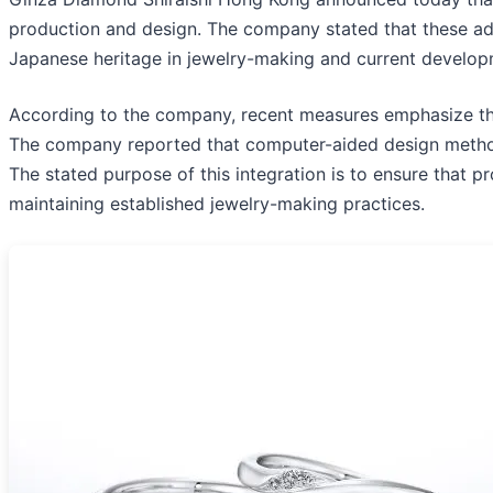
production and design. The company stated that these adj
Japanese heritage in jewelry-making and current develop
According to the company, recent measures emphasize the 
The company reported that computer-aided design methods
The stated purpose of this integration is to ensure that
maintaining established jewelry-making practices.