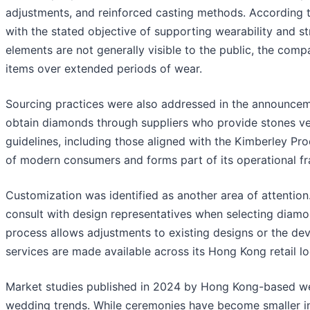
adjustments, and reinforced casting methods. According 
with the stated objective of supporting wearability and str
elements are not generally visible to the public, the compa
items over extended periods of wear.
Sourcing practices were also addressed in the announcem
obtain diamonds through suppliers who provide stones veri
guidelines, including those aligned with the Kimberley Pr
of modern consumers and forms part of its operational f
Customization was identified as another area of attentio
consult with design representatives when selecting diamon
process allows adjustments to existing designs or the d
services are made available across its Hong Kong retail lo
Market studies published in 2024 by Hong Kong-based we
wedding trends. While ceremonies have become smaller in 