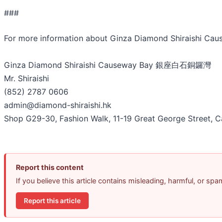
###
For more information about Ginza Diamond Shiraishi 
Ginza Diamond Shiraishi Causeway Bay 銀座白石銅鑼灣
Mr. Shiraishi
(852) 2787 0606
admin@diamond-shiraishi.hk
Shop G29-30, Fashion Walk, 11-19 Great George Street,
Report this content
If you believe this article contains misleading, harmful, or sp
Report this article