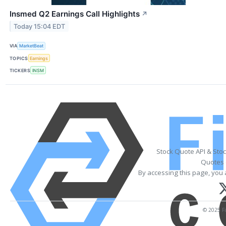
Insmed Q2 Earnings Call Highlights
↗
Today 15:04 EDT
VIA
MarketBeat
TOPICS
Earnings
TICKERS
INSM
Stock Quote API & Sto
Quotes 
By accessing this page, you 
© 2025 Fi