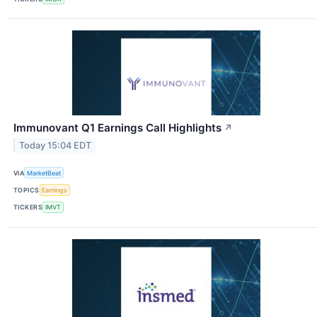
Immunovant Q1 Earnings Call Highlights
↗
Today 15:04 EDT
VIA
MarketBeat
TOPICS
Earnings
TICKERS
IMVT