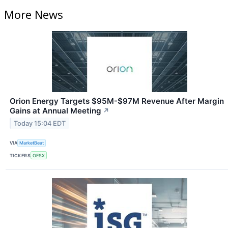
More News
Orion Energy Targets $95M-$97M Revenue After Margin
Gains at Annual Meeting
↗
Today 15:04 EDT
VIA
MarketBeat
TICKERS
OESX