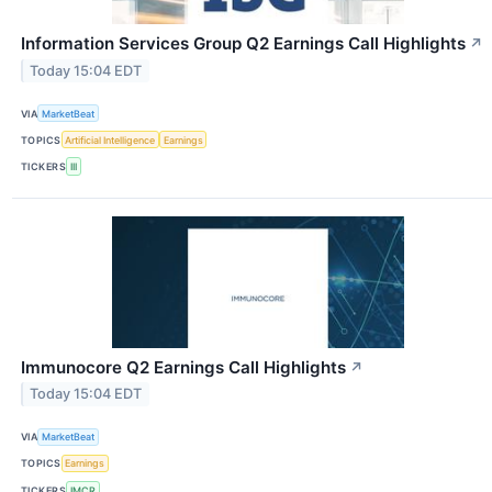
Information Services Group Q2 Earnings Call Highlights
↗
Today 15:04 EDT
VIA
MarketBeat
TOPICS
Artificial Intelligence
Earnings
TICKERS
III
Immunocore Q2 Earnings Call Highlights
↗
Today 15:04 EDT
VIA
MarketBeat
TOPICS
Earnings
TICKERS
IMCR