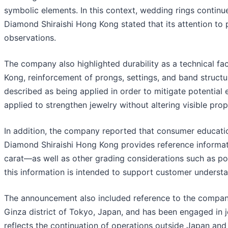
symbolic elements. In this context, wedding rings continu
Diamond Shiraishi Hong Kong stated that its attention to
observations.
The company also highlighted durability as a technical f
Kong, reinforcement of prongs, settings, and band structu
described as being applied in order to mitigate potential
applied to strengthen jewelry without altering visible prop
In addition, the company reported that consumer educatio
Diamond Shiraishi Hong Kong provides reference informati
carat—as well as other grading considerations such as po
this information is intended to support customer underst
The announcement also included reference to the company
Ginza district of Tokyo, Japan, and has been engaged in 
reflects the continuation of operations outside Japan an