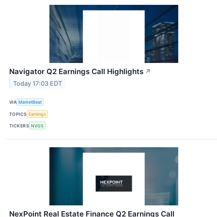
Navigator Q2 Earnings Call Highlights
↗
Today 17:03 EDT
VIA
MarketBeat
TOPICS
Earnings
TICKERS
NVGS
NexPoint Real Estate Finance Q2 Earnings Call