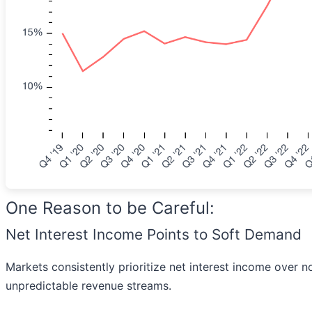
One Reason to be Careful:
Net Interest Income Points to Soft Demand
Markets consistently prioritize net interest income over n
unpredictable revenue streams.