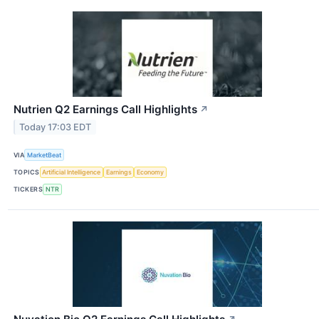
Nutrien Q2 Earnings Call Highlights
↗
Today 17:03 EDT
VIA
MarketBeat
TOPICS
Artificial Intelligence
Earnings
Economy
TICKERS
NTR