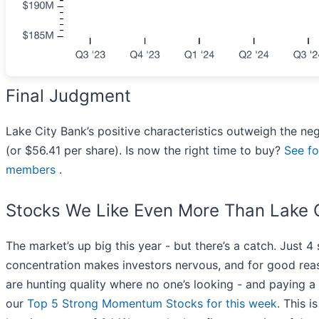
Final Judgment
Lake City Bank’s positive characteristics outweigh the ne
(or $56.41 per share). Is now the right time to buy?
See fo
members
.
Stocks We Like Even More Than Lake 
The market’s up big this year - but there’s a catch. Just 4
concentration makes investors nervous, and for good rea
are hunting quality where no one’s looking - and paying a 
our
Top 5 Strong Momentum Stocks for this week
. This i