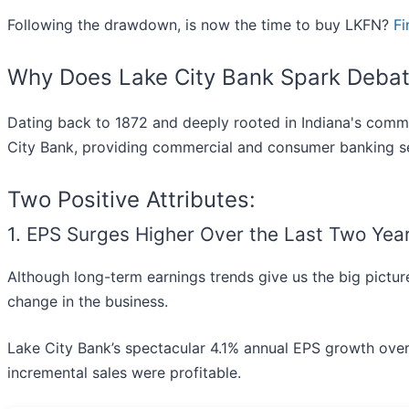
Following the drawdown, is now the time to buy LKFN?
Fi
Why Does Lake City Bank Spark Deba
Dating back to 1872 and deeply rooted in Indiana's commu
City Bank, providing commercial and consumer banking se
Two Positive Attributes:
1. EPS Surges Higher Over the Last Two Yea
Although long-term earnings trends give us the big picture
change in the business.
Lake City Bank’s spectacular 4.1% annual EPS growth over th
incremental sales were profitable.