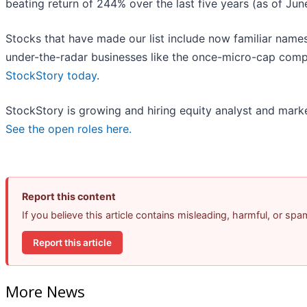
beating return of 244% over the last five years (as of Jun
Stocks that have made our list include now familiar nam
under-the-radar businesses like the once-micro-cap comp
StockStory today
.
StockStory is growing and hiring equity analyst and marke
See the open roles here.
Report this content
If you believe this article contains misleading, harmful, or sp
Report this article
More News