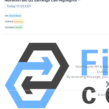
Nuvation Bio Q2 Earnings Call Highlights
↗
Today 17:03 EDT
VIA
MarketBeat
TOPICS
Earnings
TICKERS
NUVB
Stock Quote API & Sto
Quotes 
By accessing this page, you 
© 2025 Fi