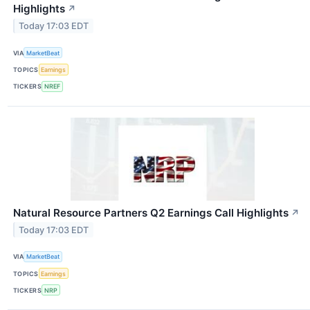
Highlights
↗
Today 17:03 EDT
VIA
MarketBeat
TOPICS
Earnings
TICKERS
NREF
Natural Resource Partners Q2 Earnings Call Highlights
↗
Today 17:03 EDT
VIA
MarketBeat
TOPICS
Earnings
TICKERS
NRP