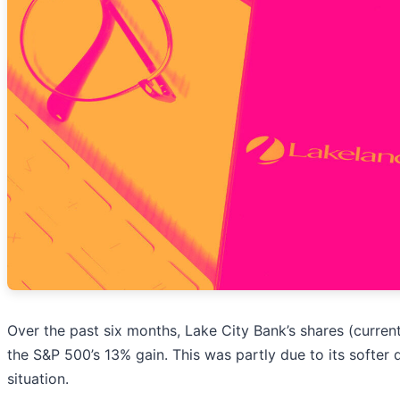
Over the past six months, Lake City Bank’s shares (curren
the S&P 500’s 13% gain. This was partly due to its softe
situation.