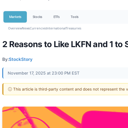
Markets
Stocks
ETFs
Tools
Overview
News
Currencies
International
Treasuries
2 Reasons to Like LKFN and 1 to 
By:
StockStory
November 17, 2025 at 23:00 PM EST
ⓘ This article is third-party content and does not represent the