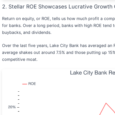
2. Stellar ROE Showcases Lucrative Growth 
Return on equity, or ROE, tells us how much profit a comp
for banks. Over a long period, banks with high ROE tend 
buybacks, and dividends.
Over the last five years, Lake City Bank has averaged an
average shakes out around 7.5% and those putting up 15%
competitive moat.