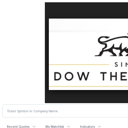
Recent Quotes
My Watchlist
Indicators