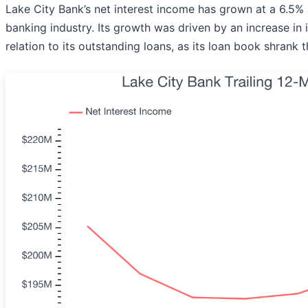
Lake City Bank’s net interest income has grown at a 6.5% a
banking industry. Its growth was driven by an increase in
relation to its outstanding loans, as its loan book shrank 