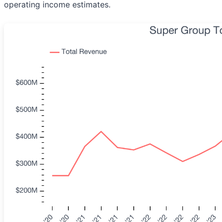
operating income estimates.