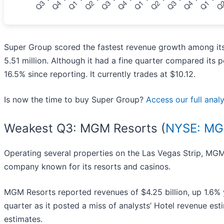
Super Group scored the fastest revenue growth among its
5.51 million. Although it had a fine quarter compared its
16.5% since reporting. It currently trades at $10.12.
Is now the time to buy Super Group?
Access our full analys
Weakest Q3: MGM Resorts (
NYSE: M
Operating several properties on the Las Vegas Strip, MGM
company known for its resorts and casinos.
MGM Resorts reported revenues of $4.25 billion, up 1.6% ye
quarter as it posted a miss of analysts’ Hotel revenue est
estimates.