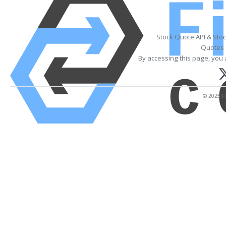
Stock Quote API & Sto
Quotes 
By accessing this page, you 
© 2025 Fi