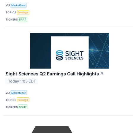
VIA
MarketBeat
TOPICS
Earnings
TICKERS
SRPT
Sight Sciences Q2 Earnings Call Highlights
↗
Today 1:03 EDT
VIA
MarketBeat
TOPICS
Earnings
TICKERS
SGHT