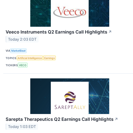
Veeco Instruments Q2 Earnings Call Highlights
↗
Today 2:03 EDT
VIA
MarketBeat
TOPICS
Artificial Intelligence
Earnings
TICKERS
VECO
Sarepta Therapeutics Q2 Earnings Call Highlights
↗
Today 1:03 EDT