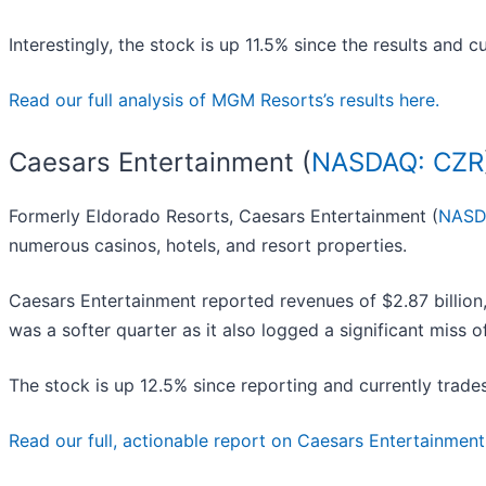
Interestingly, the stock is up 11.5% since the results and c
Read our full analysis of MGM Resorts’s results here.
Caesars Entertainment (
NASDAQ: CZR
Formerly Eldorado Resorts, Caesars Entertainment (
NASD
numerous casinos, hotels, and resort properties.
Caesars Entertainment reported revenues of $2.87 billion, 
was a softer quarter as it also logged a significant miss 
The stock is up 12.5% since reporting and currently trade
Read our full, actionable report on Caesars Entertainment h