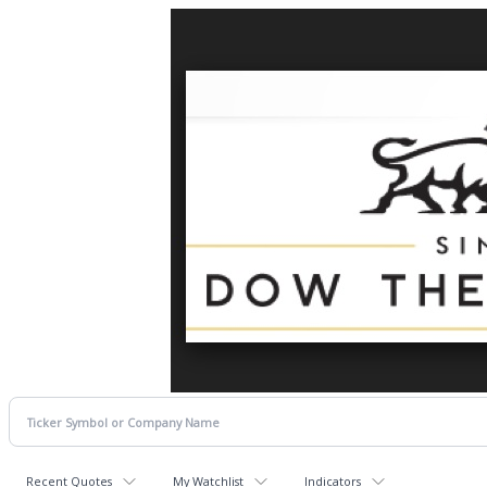
Recent Quotes
My Watchlist
Indicators