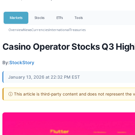
Markets
Stocks
ETFs
Tools
Overview
News
Currencies
International
Treasuries
Casino Operator Stocks Q3 Highl
By:
StockStory
January 13, 2026 at 22:32 PM EST
ⓘ This article is third-party content and does not represent the