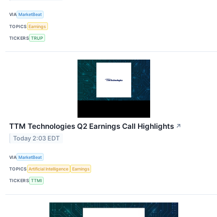
VIA
MarketBeat
TOPICS
Earnings
TICKERS
TRUP
TTM Technologies Q2 Earnings Call Highlights
↗
Today 2:03 EDT
VIA
MarketBeat
TOPICS
Artificial Intelligence
Earnings
TICKERS
TTMI