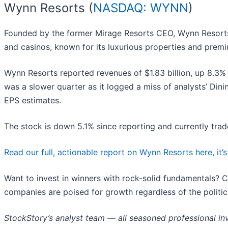
Wynn Resorts (
NASDAQ: WYNN
)
Founded by the former Mirage Resorts CEO, Wynn Resort
and casinos, known for its luxurious properties and premi
Wynn Resorts reported revenues of $1.83 billion, up 8.3% 
was a slower quarter as it logged a miss of analysts’ Dini
EPS estimates.
The stock is down 5.1% since reporting and currently trad
Read our full, actionable report on Wynn Resorts here, it’s
Want to invest in winners with rock-solid fundamentals? 
companies are poised for growth regardless of the politi
StockStory’s analyst team — all seasoned professional in