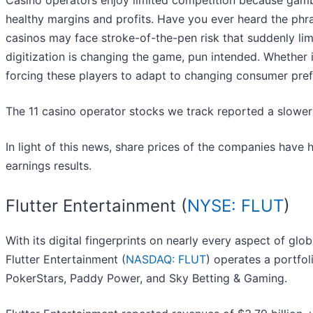
Casino operators enjoy limited competition because gambl
healthy margins and profits. Have you ever heard the phr
casinos may face stroke-of-the-pen risk that suddenly lim
digitization is changing the game, pun intended. Whether i
forcing these players to adapt to changing consumer pre
The 11 casino operator stocks we track reported a slower
In light of this news, share prices of the companies have 
earnings results.
Flutter Entertainment (
NYSE: FLUT
)
With its digital fingerprints on nearly every aspect of gl
Flutter Entertainment (
NASDAQ: FLUT
) operates a portfol
PokerStars, Paddy Power, and Sky Betting & Gaming.