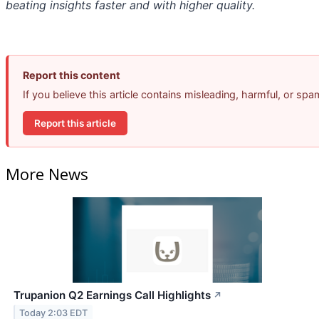
beating insights faster and with higher quality.
Report this content
If you believe this article contains misleading, harmful, or sp
Report this article
More News
Trupanion Q2 Earnings Call Highlights
↗
Today 2:03 EDT