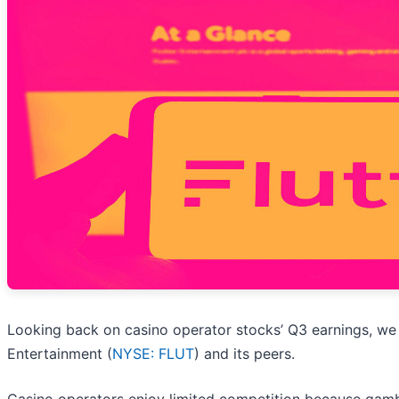
Looking back on casino operator stocks’ Q3 earnings, we e
Entertainment (
NYSE: FLUT
) and its peers.