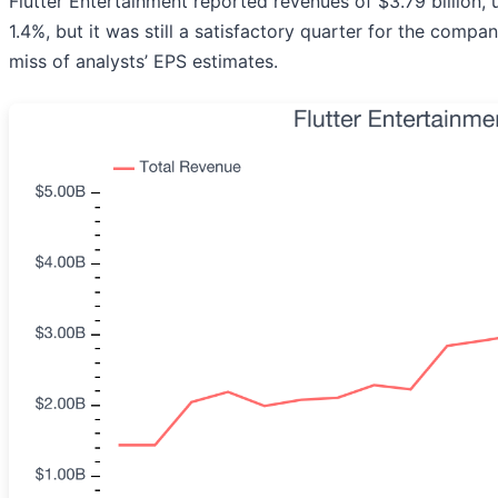
Flutter Entertainment reported revenues of $3.79 billion, u
1.4%, but it was still a satisfactory quarter for the compa
miss of analysts’ EPS estimates.