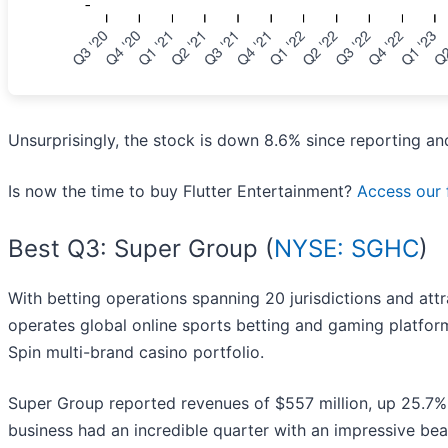
Unsurprisingly, the stock is down 8.6% since reporting an
Is now the time to buy Flutter Entertainment?
Access our f
Best Q3: Super Group (
NYSE: SGHC
)
With betting operations spanning 20 jurisdictions and att
operates global online sports betting and gaming platfor
Spin multi-brand casino portfolio.
Super Group reported revenues of $557 million, up 25.7% 
business had an incredible quarter with an impressive bea