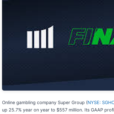
Online gambling company Super Group (
NYSE: SGH
up 25.7% year on year to $557 million. Its GAAP prof