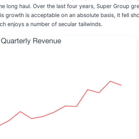
he long haul. Over the last four years, Super Group gre
growth is acceptable on an absolute basis, it fell sho
ch enjoys a number of secular tailwinds.