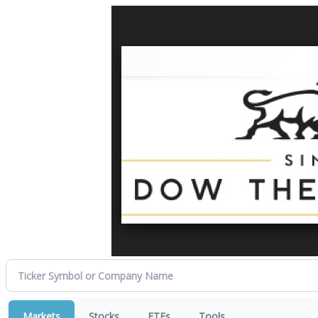
Markets
Stocks
ETFs
Tools