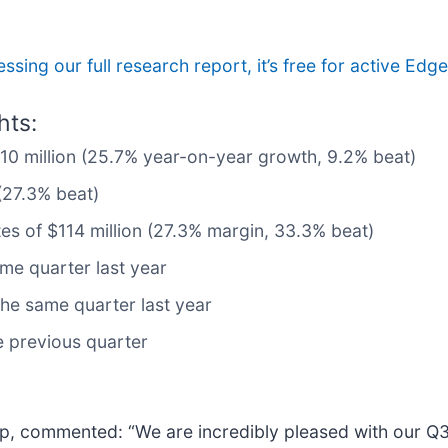
ssing our full research report, it’s free for active E
hts:
510 million (25.7% year-on-year growth, 9.2% beat)
(27.3% beat)
tes of $114 million (27.3% margin, 33.3% beat)
me quarter last year
he same quarter last year
he previous quarter
up, commented: “We are incredibly pleased with our Q