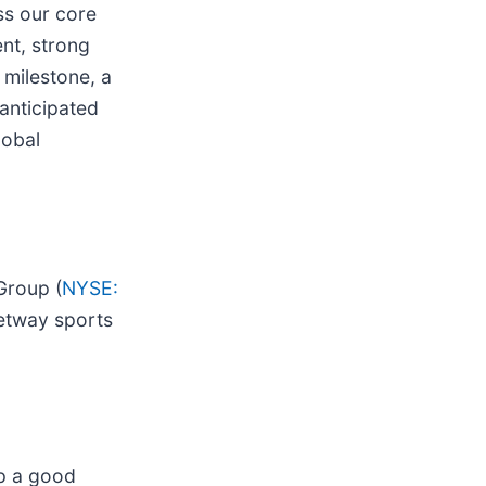
ss our core
nt, strong
 milestone, a
anticipated
lobal
Group (
NYSE:
Betway sports
up a good