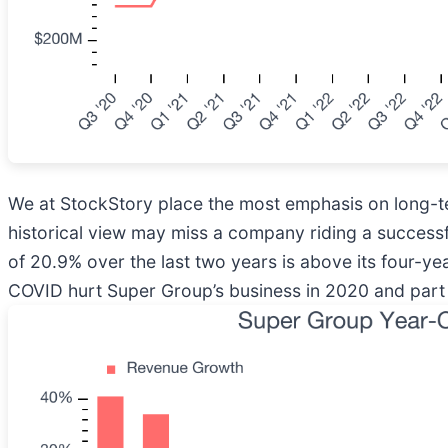
We at StockStory place the most emphasis on long-te
historical view may miss a company riding a success
of 20.9% over the last two years is above its four-yea
COVID hurt Super Group’s business in 2020 and part o