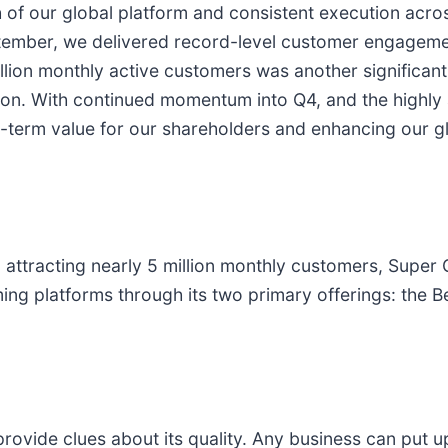
 of our global platform and consistent execution acro
tember, we delivered record-level customer engageme
llion monthly active customers was another significant
tion. With continued momentum into Q4, and the highly 
g-term value for our shareholders and enhancing our g
 attracting nearly 5 million monthly customers, Super 
ming platforms through its two primary offerings: the 
ovide clues about its quality. Any business can put 