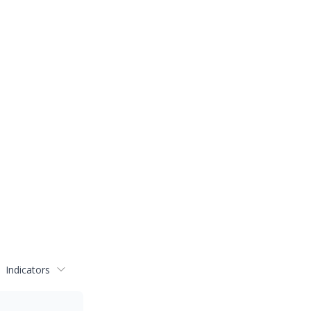
Indicators