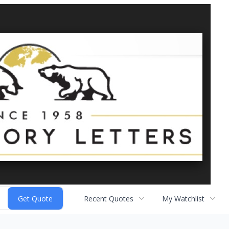
Recent Quotes
My Watchlist