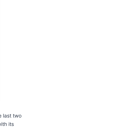
e last two
th its