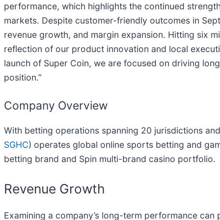
performance, which highlights the continued strength
markets. Despite customer-friendly outcomes in Sep
revenue growth, and margin expansion. Hitting six mi
reflection of our product innovation and local execu
launch of Super Coin, we are focused on driving lon
position.”
Company Overview
With betting operations spanning 20 jurisdictions and
SGHC
) operates global online sports betting and ga
betting brand and Spin multi-brand casino portfolio.
Revenue Growth
Examining a company’s long-term performance can pr