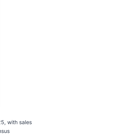
, with sales
nsus