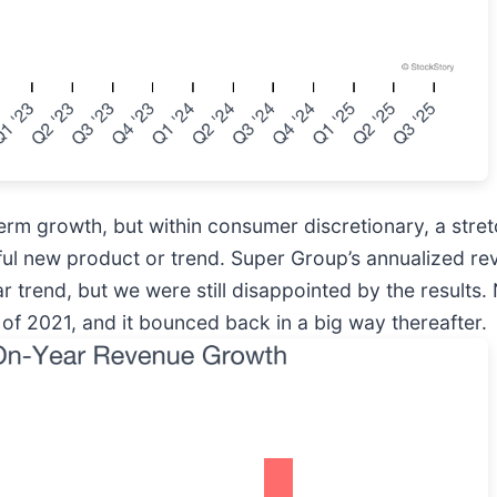
rm growth, but within consumer discretionary, a stre
ful new product or trend. Super Group’s annualized r
r trend, but we were still disappointed by the results.
f 2021, and it bounced back in a big way thereafter.