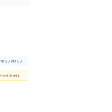
 18:26 PM EST
completeness.