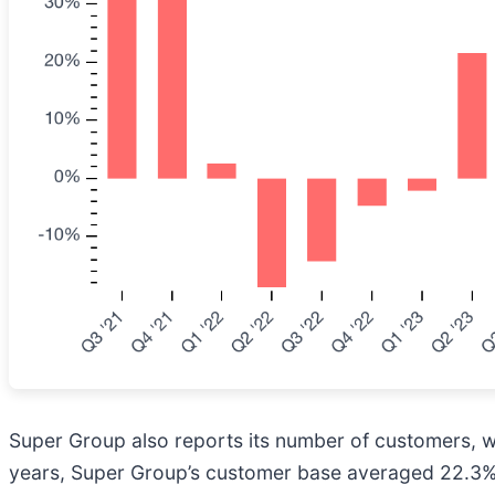
Super Group also reports its number of customers, whi
years, Super Group’s customer base averaged 22.3% y