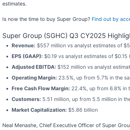
estimates.
Is now the time to buy Super Group?
Find out by acce
Super Group (SGHC) Q3 CY2025 Highlig
Revenue:
$557 million vs analyst estimates of $
EPS (GAAP):
$0.19 vs analyst estimates of $0.15 
Adjusted EBITDA:
$152 million vs analyst estima
Operating Margin:
23.5%, up from 5.7% in the sa
Free Cash Flow Margin:
22.4%, up from 6.8% in t
Customers:
5.51 million, up from 5.5 million in t
Market Capitalization:
$5.86 billion
Neal Menashe, Chief Executive Officer of Super Gro