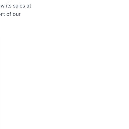
w its sales at
rt of our