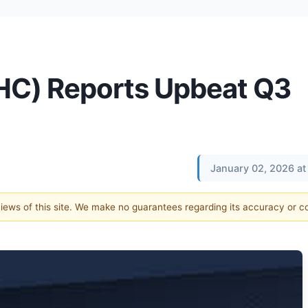
HC) Reports Upbeat Q3
January 02, 2026 at
 views of this site. We make no guarantees regarding its accuracy or 