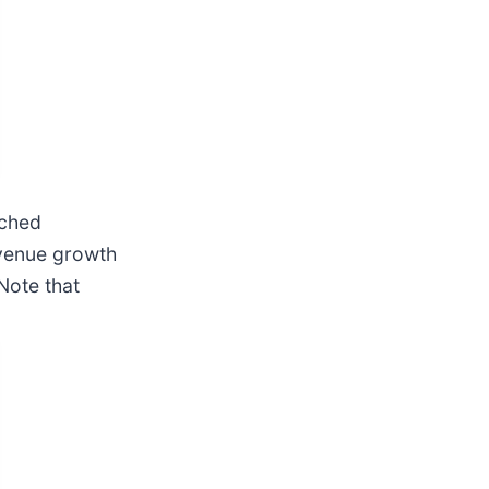
tched
evenue growth
 Note that