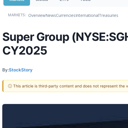
Overview
News
Currencies
International
Treasuries
MARKETS:
Super Group (NYSE:SG
CY2025
By:
StockStory
ⓘ This article is third-party content and does not represent the