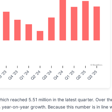
ch reached 5.51 million in the latest quarter. Over th
ear-on-year growth. Because this number is in line wi