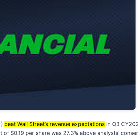
C
)
beat Wall Street’s revenue expectations
in Q3 CY2025
it of $0.19 per share was 27.3% above analysts’ conse