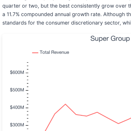
quarter or two, but the best consistently grow over t
a 11.7% compounded annual growth rate. Although this 
standards for the consumer discretionary sector, whi