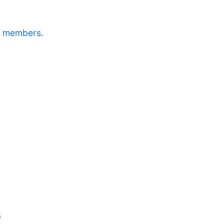
dge members
.
3