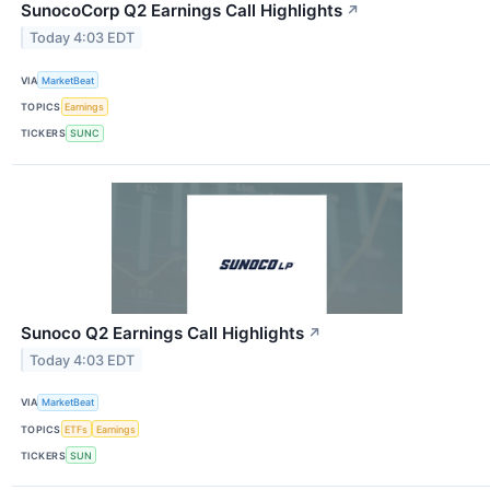
SunocoCorp Q2 Earnings Call Highlights
↗
Today 4:03 EDT
VIA
MarketBeat
TOPICS
Earnings
TICKERS
SUNC
Sunoco Q2 Earnings Call Highlights
↗
Today 4:03 EDT
VIA
MarketBeat
TOPICS
ETFs
Earnings
TICKERS
SUN