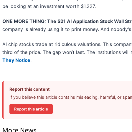
be looking at an investment worth $1,227.
ONE MORE THING: The $21 AI Application Stock Wall Str
company is already using it to print money. And nobody’s 
AI chip stocks trade at ridiculous valuations. This compan
third of the price. The gap won’t last. The institutions will 
They Notice
.
Report this content
If you believe this article contains misleading, harmful, or sp
Report this article
More News