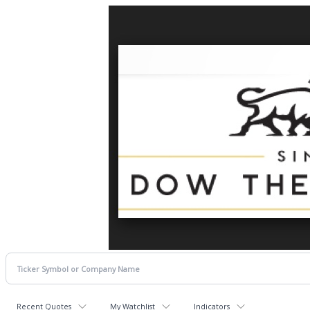
Recent Quotes
My Watchlist
Indicators