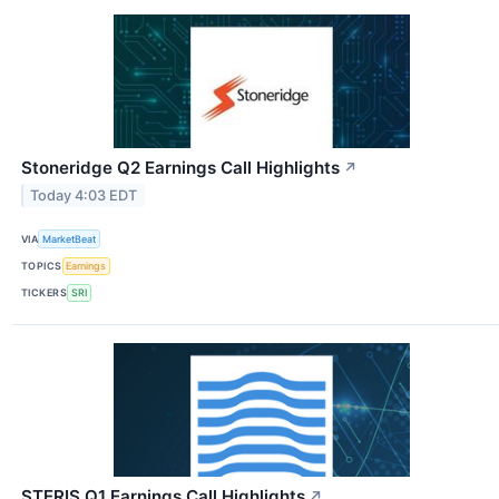
Stoneridge Q2 Earnings Call Highlights
↗
Today 4:03 EDT
VIA
MarketBeat
TOPICS
Earnings
TICKERS
SRI
STERIS Q1 Earnings Call Highlights
↗