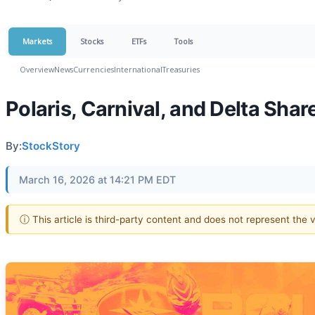
Markets
Stocks
ETFs
Tools
Overview
News
Currencies
International
Treasuries
Polaris, Carnival, and Delta Sh
By:
StockStory
March 16, 2026 at 14:21 PM EDT
ⓘ This article is third-party content and does not represent the