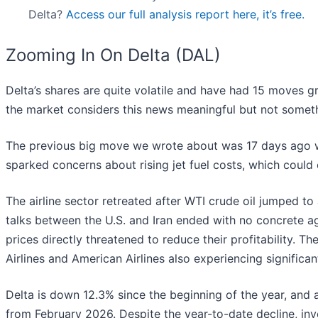
Delta?
Access our full analysis report here, it’s free.
Zooming In On Delta (DAL)
Delta’s shares are quite volatile and have had 15 moves gr
the market considers this news meaningful but not someth
The previous big move we wrote about was 17 days ago wh
sparked concerns about rising jet fuel costs, which could cu
The airline sector retreated after WTI crude oil jumped to
talks between the U.S. and Iran ended with no concrete ag
prices directly threatened to reduce their profitability. T
Airlines and American Airlines also experiencing significan
Delta is down 12.3% since the beginning of the year, and 
from February 2026. Despite the year-to-date decline, i