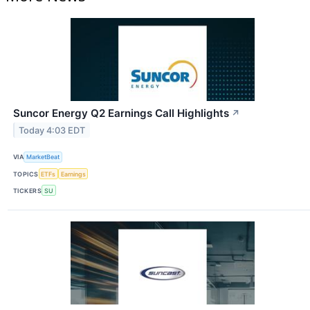
Suncor Energy Q2 Earnings Call Highlights
↗
Today 4:03 EDT
VIA
MarketBeat
TOPICS
ETFs
Earnings
TICKERS
SU