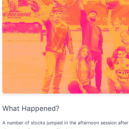
What Happened?
A number of stocks jumped in the afternoon session after 