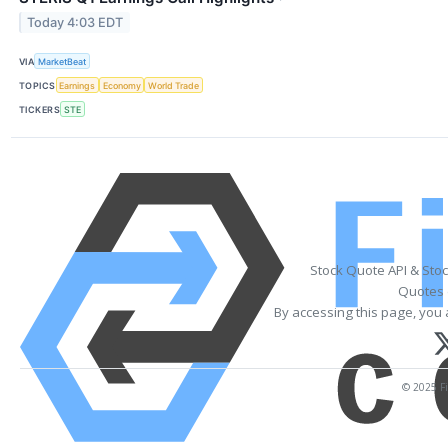
Today 4:03 EDT
VIA
MarketBeat
TOPICS
Earnings
Economy
World Trade
TICKERS
STE
Stock Quote API & Sto
Quotes 
By accessing this page, you 
© 2025 Fi