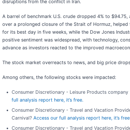
disruptions from the conflict in Iran.
A barrel of benchmark U.S. crude dropped 4% to $94.75, 
over a prolonged closure of the Strait of Hormuz, helped 
for its best day in five weeks, while the Dow Jones Indus
positive sentiment was widespread, with technology, cons
advance as investors reacted to the improved macroecon
The stock market overreacts to news, and big price drops
Among others, the following stocks were impacted:
Consumer Discretionary - Leisure Products company P
full analysis report here, it’s free.
Consumer Discretionary - Travel and Vacation Provid
Carnival?
Access our full analysis report here, it’s free
Consumer Discretionary - Travel and Vacation Provid