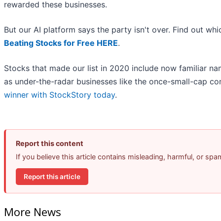
rewarded these businesses.
But our AI platform says the party isn't over. Find out w
Beating Stocks for Free HERE
.
Stocks that made our list in 2020 include now familiar 
as under-the-radar businesses like the once-small-cap 
winner with StockStory today
.
Report this content
If you believe this article contains misleading, harmful, or sp
Report this article
More News