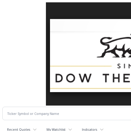
Recent Quotes
My Watchlist
Indicators