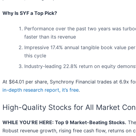
Why Is SYF a Top Pick?
Performance over the past two years was turboc
faster than its revenue
Impressive 17.4% annual tangible book value per s
this cycle
Industry-leading 22.8% return on equity demonst
At $64.01 per share, Synchrony Financial trades at 6.9x fo
in-depth research report, it’s free
.
High-Quality Stocks for All Market Con
WHILE YOU’RE HERE: Top 9 Market-Beating Stocks.
The 
Robust revenue growth, rising free cash flow, returns on c