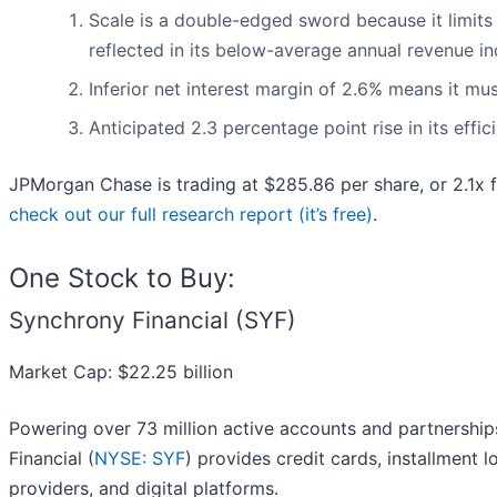
Scale is a double-edged sword because it limits
reflected in its below-average annual revenue in
Inferior net interest margin of 2.6% means it mu
Anticipated 2.3 percentage point rise in its effi
JPMorgan Chase is trading at $285.86 per share, or 2.1x 
check out our full research report (it’s free)
.
One Stock to Buy:
Synchrony Financial (SYF)
Market Cap: $22.25 billion
Powering over 73 million active accounts and partnershi
Financial (
NYSE: SYF
) provides credit cards, installment 
providers, and digital platforms.