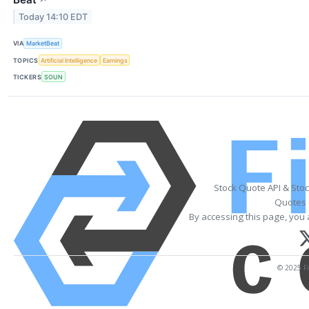
Today 14:10 EDT
VIA
MarketBeat
TOPICS
Artificial Intelligence
Earnings
TICKERS
SOUN
Stock Quote API & Sto
Quotes 
By accessing this page, you 
© 2025 Fi