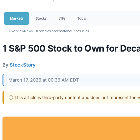
Markets
Stocks
ETFs
Tools
Overview
News
Currencies
International
Treasuries
1 S&P 500 Stock to Own for Dec
By:
StockStory
March 17, 2026 at 00:36 AM EDT
ⓘ This article is third-party content and does not represent the