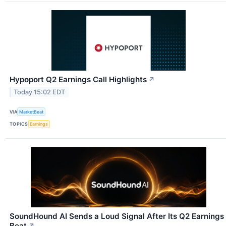
Hypoport Q2 Earnings Call Highlights
↗
Today 15:02 EDT
VIA
MarketBeat
TOPICS
Earnings
SoundHound AI Sends a Loud Signal After Its Q2 Earnings
Beat
↗