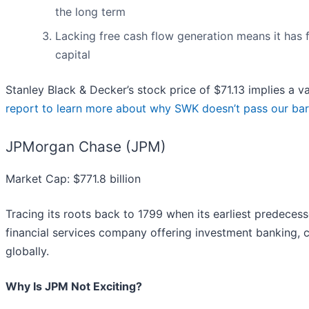
the long term
Lacking free cash flow generation means it has f
capital
Stanley Black & Decker’s stock price of $71.13 implies a va
report to learn more about why SWK doesn’t pass our bar
JPMorgan Chase (JPM)
Market Cap: $771.8 billion
Tracing its roots back to 1799 when its earliest predece
financial services company offering investment banking
globally.
Why Is JPM Not Exciting?