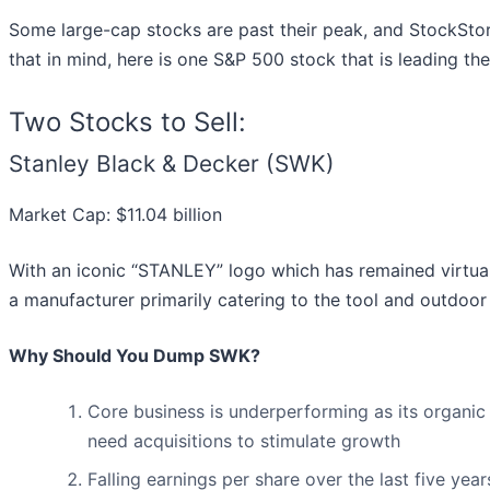
Some large-cap stocks are past their peak, and StockStor
that in mind, here is one S&P 500 stock that is leading t
Two Stocks to Sell:
Stanley Black & Decker (SWK)
Market Cap: $11.04 billion
With an iconic “STANLEY” logo which has remained virtual
a manufacturer primarily catering to the tool and outdoor
Why Should You Dump SWK?
Core business is underperforming as its organic
need acquisitions to stimulate growth
Falling earnings per share over the last five ye