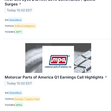
Surges
↗
Today 15:02 EDT
VIA
MarketBeat
TOPICS
Artificial Intelligence
TICKERS
AVPT
Motorcar Parts of America Q1 Earnings Call Highlights
↗
Today 15:02 EDT
VIA
MarketBeat
TOPICS
Earnings
Supply Chain
TICKERS
MPAA