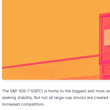
The S&P 500 (^GSPC) is home to the biggest and most wel
seeking stability. But not all large-cap stocks are create
increased competition.