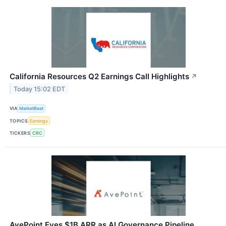
California Resources Q2 Earnings Call Highlights
↗
Today 15:02 EDT
VIA
MarketBeat
TOPICS
Earnings
TICKERS
CRC
AvePoint Eyes $1B ARR as AI Governance Pipeline