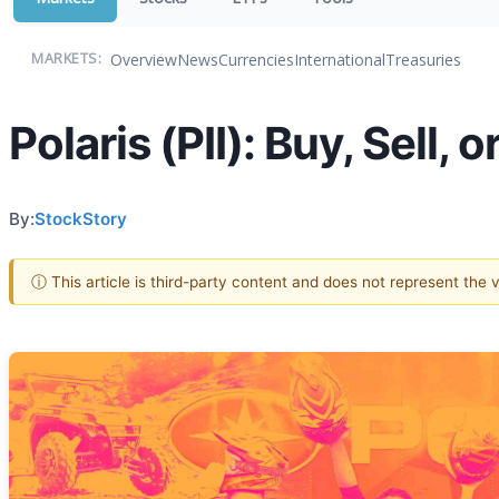
Overview
News
Currencies
International
Treasuries
MARKETS:
Polaris (PII): Buy, Sell,
By:
StockStory
ⓘ This article is third-party content and does not represent the