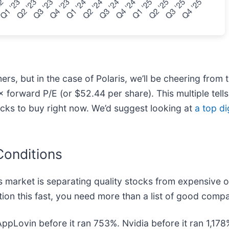
, but in the case of Polaris, we’ll be cheering from t
 forward P/E (or $52.44 per share). This multiple tells 
ocks to buy right now. We’d suggest looking at
a top di
Conditions
 market is separating quality stocks from expensive o
ion this fast, you need more than a list of good compa
AppLovin before it ran 753%. Nvidia before it ran 1,1