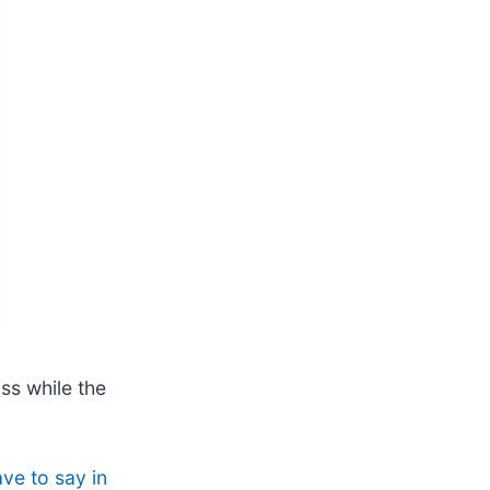
ss while the
ve to say in