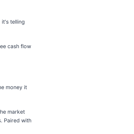
t's telling
ree cash flow
he money it
the market
. Paired with