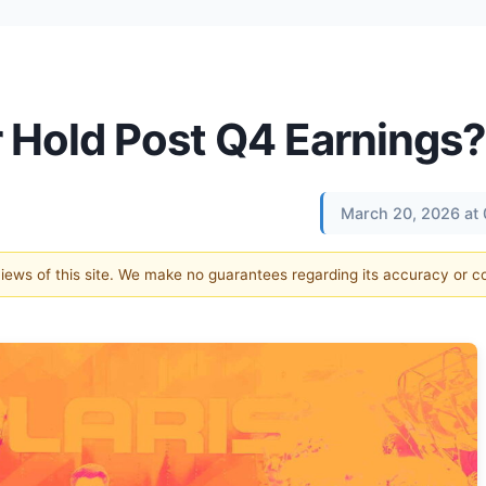
 or Hold Post Q4 Earnings?
March 20, 2026 at
 views of this site. We make no guarantees regarding its accuracy or 