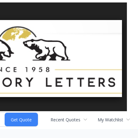
Recent Quotes
My Watchlist