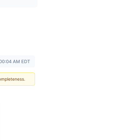
 00:04 AM EDT
completeness.