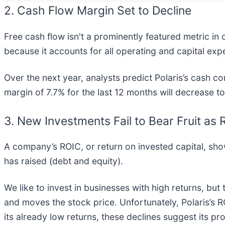
2. Cash Flow Margin Set to Decline
Free cash flow isn't a prominently featured metric in 
because it accounts for all operating and capital exp
Over the next year, analysts predict Polaris’s cash con
margin of 7.7% for the last 12 months will decrease t
3. New Investments Fail to Bear Fruit as
A company’s ROIC, or return on invested capital, sh
has raised (debt and equity).
We like to invest in businesses with high returns, but
and moves the stock price. Unfortunately, Polaris’s R
its already low returns, these declines suggest its p