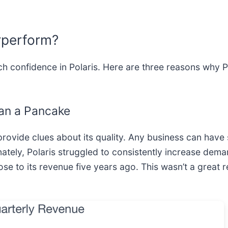
rperform?
h confidence in Polaris. Here are three reasons why P
an a Pancake
ovide clues about its quality. Any business can have
ately, Polaris struggled to consistently increase dema
lose to its revenue five years ago. This wasn’t a great r