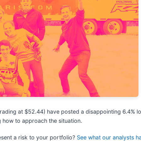
 trading at $52.44) have posted a disappointing 6.4% lo
 how to approach the situation.
esent a risk to your portfolio?
See what our analysts ha