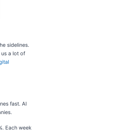
he sidelines.
us a lot of
gital
nes fast. AI
nies.
78%. Each week