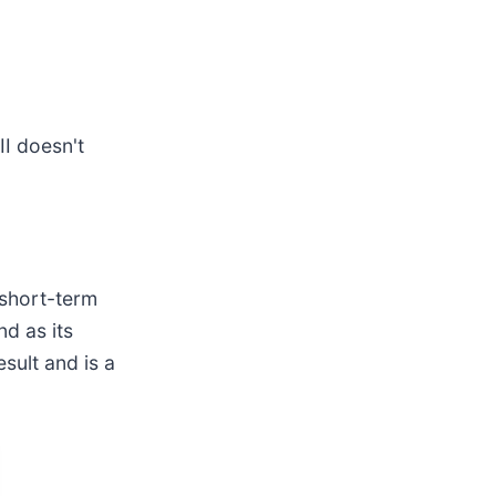
II doesn't
 short-term
nd as its
esult and is a