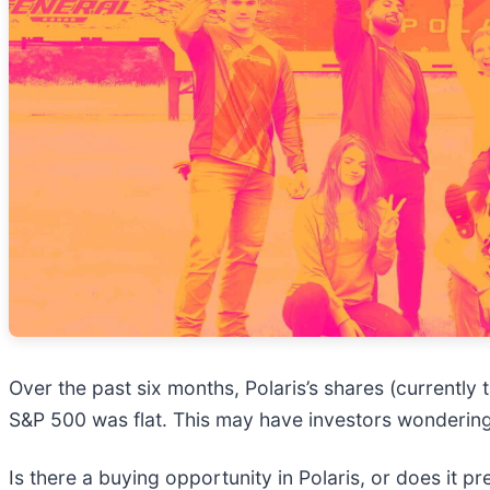
Over the past six months, Polaris’s shares (currently
S&P 500 was flat. This may have investors wondering
Is there a buying opportunity in Polaris, or does it pr