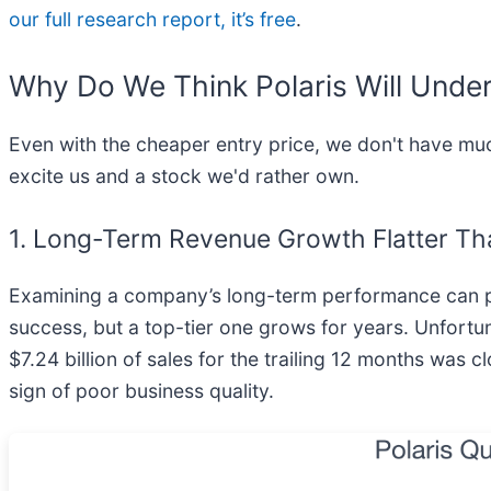
our full research report, it’s free
.
Why Do We Think Polaris Will Unde
Even with the cheaper entry price, we don't have muc
excite us and a stock we'd rather own.
1. Long-Term Revenue Growth Flatter Th
Examining a company’s long-term performance can pr
success, but a top-tier one grows for years. Unfortun
$7.24 billion of sales for the trailing 12 months was c
sign of poor business quality.