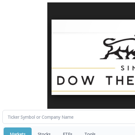
Markets
Stocks
ETFs
Tools