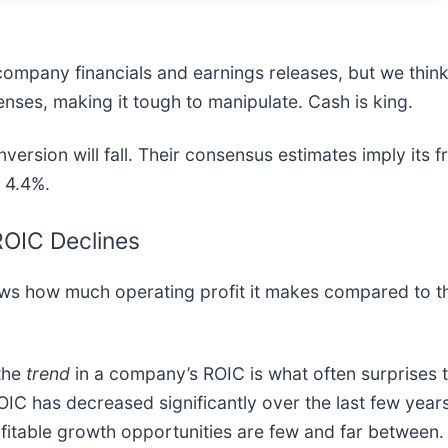
company financials and earnings releases, but we think i
enses, making it tough to manipulate. Cash is king.
version will fall. Their consensus estimates imply its f
o 4.4%.
 ROIC Declines
ows how much operating profit it makes compared to t
 the
trend
in a company’s ROIC is what often surprises 
OIC has decreased significantly over the last few years
rofitable growth opportunities are few and far between.