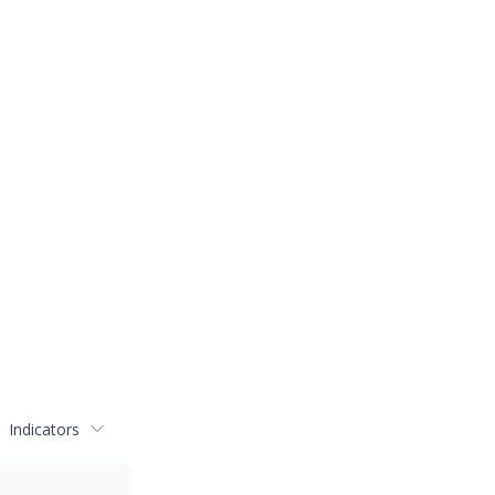
Indicators