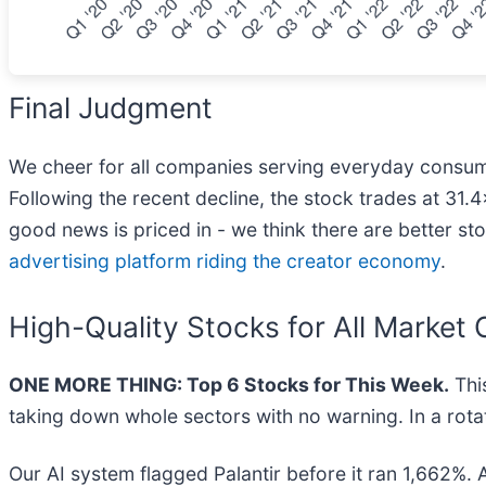
Final Judgment
We cheer for all companies serving everyday consumers
Following the recent decline, the stock trades at 31.4×
good news is priced in - we think there are better st
advertising platform riding the creator economy
.
High-Quality Stocks for All Market 
ONE MORE THING: Top 6 Stocks for This Week.
This
taking down whole sectors with no warning. In a rotat
Our AI system flagged Palantir before it ran 1,662%. 