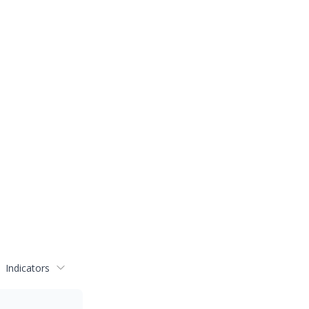
Indicators