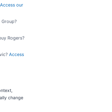
Access our
O Group?
 buy Rogers?
ivic?
Access
ntext,
ally change