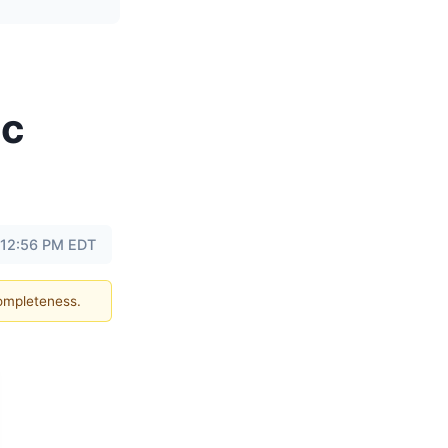
ic
 12:56 PM EDT
completeness.