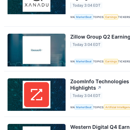
Today 3:04 EDT
VIA
MarketBeat
TOPICS
Earnings
TICKER
Zillow Group Q2 Earning
Today 3:04 EDT
VIA
MarketBeat
TOPICS
Earnings
TICKER
ZoomInfo Technologies 
Highlights
↗
Today 3:04 EDT
VIA
MarketBeat
TOPICS
Artificial Intellige
Western Digital Q4 Earn