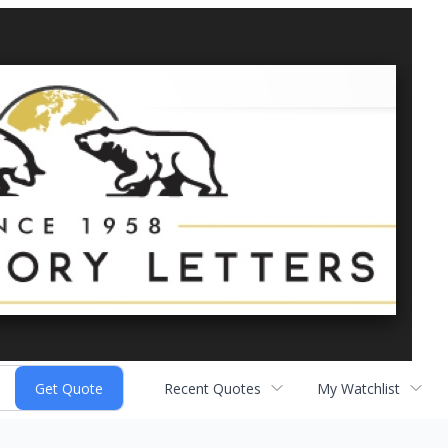
Recent Quotes
My Watchlist