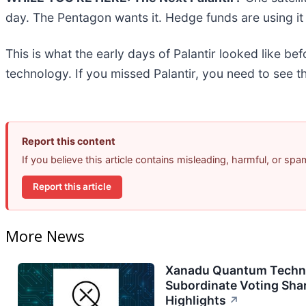
day. The Pentagon wants it. Hedge funds are using it 
This is what the early days of Palantir looked like be
technology. If you missed Palantir, you need to see t
Report this content
If you believe this article contains misleading, harmful, or sp
Report this article
More News
Xanadu Quantum Techno
Subordinate Voting Shar
Highlights
↗