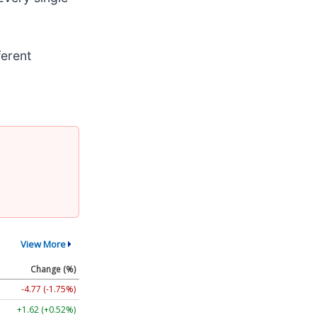
ferent
View More
Change (%)
-4.77 (-1.75%)
+1.62 (+0.52%)