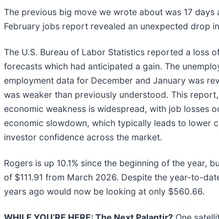
The previous big move we wrote about was 17 days a
February jobs report revealed an unexpected drop i
The U.S. Bureau of Labor Statistics reported a loss o
forecasts which had anticipated a gain. The unemploy
employment data for December and January was rev
was weaker than previously understood. This report,
economic weakness is widespread, with job losses occ
economic slowdown, which typically leads to lower 
investor confidence across the market.
Rogers is up 10.1% since the beginning of the year, but
of $111.91 from March 2026. Despite the year-to-dat
years ago would now be looking at only $560.66.
WHILE YOU’RE HERE: The Next Palantir?
One satelli