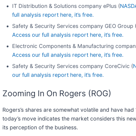
IT Distribution & Solutions company ePlus (
NASDA
full analysis report here, it’s free.
Safety & Security Services company GEO Group 
Access our full analysis report here, it’s free.
Electronic Components & Manufacturing compan
Access our full analysis report here, it’s free.
Safety & Security Services company CoreCivic (
our full analysis report here, it’s free.
Zooming In On Rogers (ROG)
Rogers’s shares are somewhat volatile and have had 1
today’s move indicates the market considers this ne
its perception of the business.