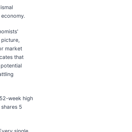
dismal
he economy.
nomists'
picture,
or market
cates that
potential
ttling
s 52-week high
 shares 5
Every single