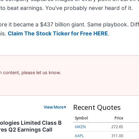
to beat earnings. You’ve probably never heard of it.
fore it became a $437 billion giant. Same playbook. Dif
his.
Claim The Stock Ticker for Free HERE
.
am content, please let us know.
Recent Quotes
View More
Symbol
Price
logies Limited Class B
AMZN
272.65
es Q2 Earnings Call
AAPL
311.00