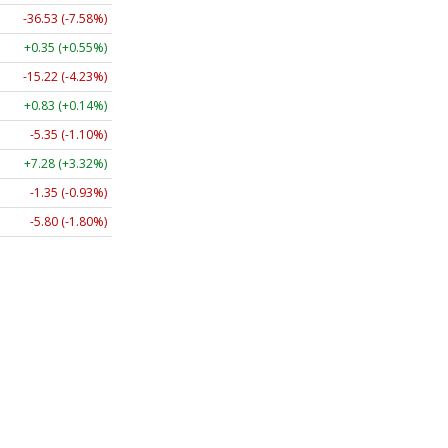
-36.53 (-7.58%)
+0.35 (+0.55%)
-15.22 (-4.23%)
+0.83 (+0.14%)
-5.35 (-1.10%)
+7.28 (+3.32%)
-1.35 (-0.93%)
-5.80 (-1.80%)