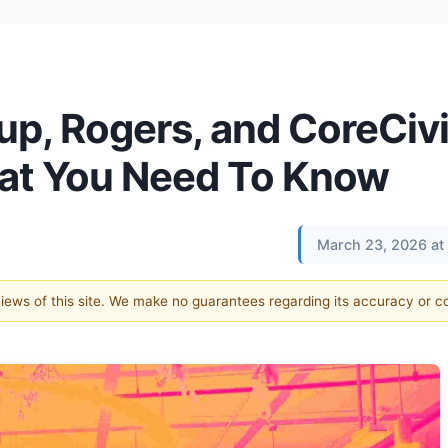
up, Rogers, and CoreCiv
hat You Need To Know
March 23, 2026 at
 views of this site. We make no guarantees regarding its accuracy or 