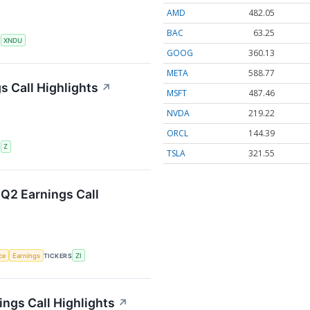
AMD
482.05
BAC
63.25
S
XNDU
GOOG
360.13
META
588.77
s Call Highlights
↗
MSFT
487.46
NVDA
219.22
ORCL
144.39
S
Z
TSLA
321.55
Q2 Earnings Call
nce
Earnings
TICKERS
ZI
ings Call Highlights
↗