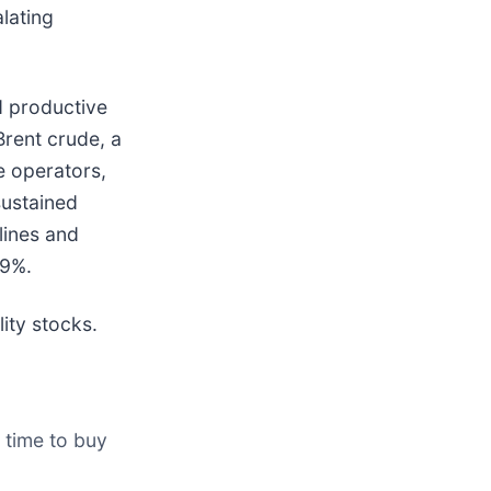
alating
d productive
Brent crude, a
e operators,
sustained
rlines and
.9%.
ity stocks.
 time to buy