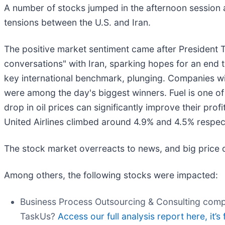
A number of stocks jumped in the afternoon session aft
tensions between the U.S. and Iran.
The positive market sentiment came after President
conversations" with Iran, sparking hopes for an end to
key international benchmark, plunging. Companies with
were among the day's biggest winners. Fuel is one of 
drop in oil prices can significantly improve their prof
United Airlines climbed around 4.9% and 4.5% respec
The stock market overreacts to news, and big price 
Among others, the following stocks were impacted:
Business Process Outsourcing & Consulting com
TaskUs?
Access our full analysis report here, it’s 