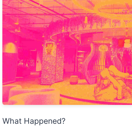
What Happened?