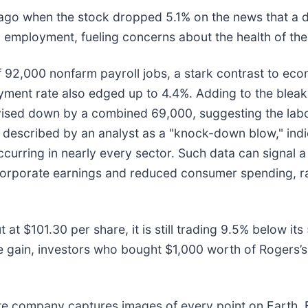
go when the stock dropped 5.1% on the news that a 
n employment, fueling concerns about the health of t
f 92,000 nonfarm payroll jobs, a stark contrast to eco
ment rate also edged up to 4.4%. Adding to the bleak 
ised down by a combined 69,000, suggesting the lab
 described by an analyst as a "knock-down blow," indi
urring in nearly every sector. Such data can signal a 
corporate earnings and reduced consumer spending, ra
 at $101.30 per share, it is still trading 9.5% below it
e gain, investors who bought $1,000 worth of Rogers’s
te company captures images of every point on Earth. 