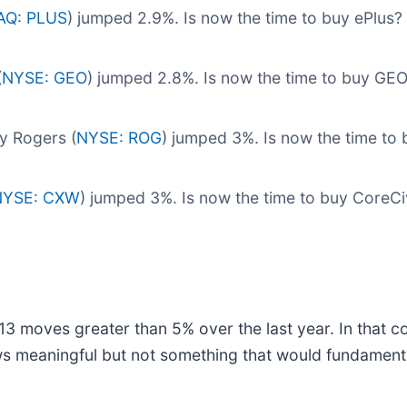
Q: PLUS
) jumped 2.9%. Is now the time to buy ePlus?
(
NYSE: GEO
) jumped 2.8%. Is now the time to buy GE
y Rogers (
NYSE: ROG
) jumped 3%. Is now the time to
NYSE: CXW
) jumped 3%. Is now the time to buy CoreC
3 moves greater than 5% over the last year. In that co
ws meaningful but not something that would fundament