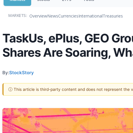
Overview
News
Currencies
International
Treasuries
MARKETS:
TaskUs, ePlus, GEO Gro
Shares Are Soaring, W
By:
StockStory
ⓘ This article is third-party content and does not represent the