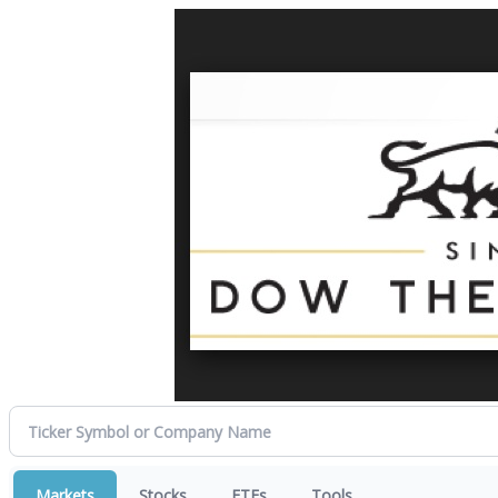
Markets
Stocks
ETFs
Tools