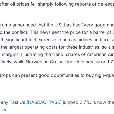
er oil prices fell sharply following reports of de-esc
 Trump announced that the U.S. has had "very good an
 the conflict. This news sent the price for a barrel of 
 significant fuel expenses, such as airlines and cruis
the largest operating costs for these industries, so a 
it margins. Illustrating the trend, shares of American Ai
tively, while Norwegian Cruise Line Holdings surged 7
drops can present good opportunities to buy high-qual
pany TaskUs (
NASDAQ: TASK
) jumped 2.7%. Is now the
free.