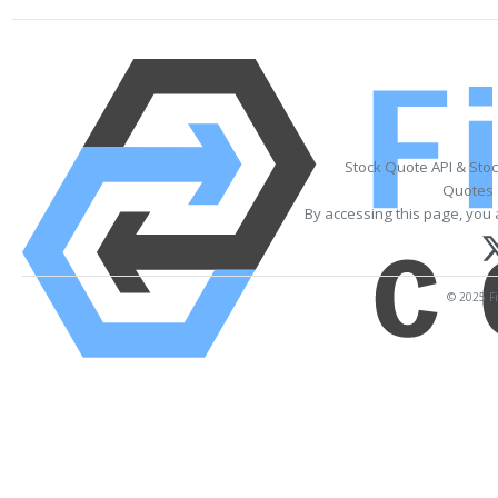
Stock Quote API & Sto
Quotes 
By accessing this page, you 
© 2025 Fi