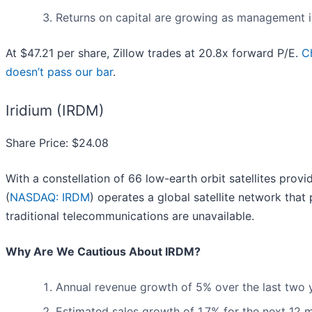
Returns on capital are growing as management i
At $47.21 per share, Zillow trades at 20.8x forward P/E.
C
doesn’t pass our bar
.
Iridium (IRDM)
Share Price: $24.08
With a constellation of 66 low-earth orbit satellites prov
(
NASDAQ: IRDM
) operates a global satellite network tha
traditional telecommunications are unavailable.
Why Are We Cautious About IRDM?
Annual revenue growth of 5% over the last two 
Estimated sales growth of 1.7% for the next 12 