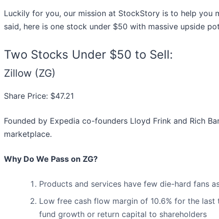
Luckily for you, our mission at StockStory is to help you
said, here is one stock under $50 with massive upside pot
Two Stocks Under $50 to Sell:
Zillow (ZG)
Share Price: $47.21
Founded by Expedia co-founders Lloyd Frink and Rich Bart
marketplace.
Why Do We Pass on ZG?
Products and services have few die-hard fans as
Low free cash flow margin of 10.6% for the last tw
fund growth or return capital to shareholders