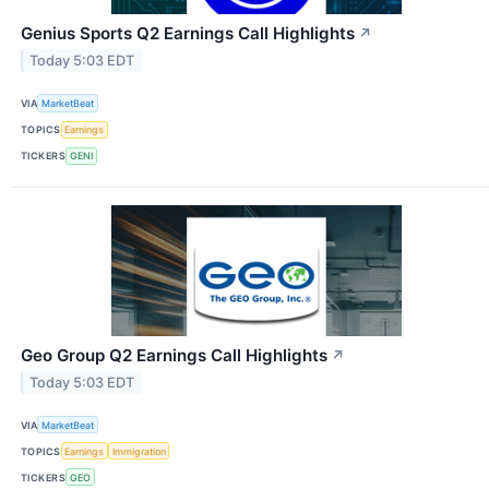
Genius Sports Q2 Earnings Call Highlights
↗
Today 5:03 EDT
VIA
MarketBeat
TOPICS
Earnings
TICKERS
GENI
Geo Group Q2 Earnings Call Highlights
↗
Today 5:03 EDT
VIA
MarketBeat
TOPICS
Earnings
Immigration
TICKERS
GEO