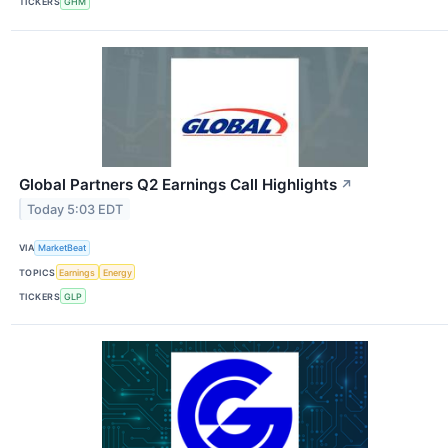
TICKERS
GHM
Global Partners Q2 Earnings Call Highlights
↗
Today 5:03 EDT
VIA
MarketBeat
TOPICS
Earnings
Energy
TICKERS
GLP