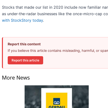
Stocks that made our list in 2020 include now familiar 
as under-the-radar businesses like the once-micro-cap c
with StockStory today
.
Report this content
If you believe this article contains misleading, harmful, or sp
Report this article
More News