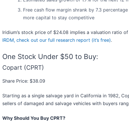
Free cash flow margin shrank by 7.3 percentage 
more capital to stay competitive
Iridium’s stock price of $24.08 implies a valuation ratio o
IRDM, check out our full research report (it’s free)
.
One Stock Under $50 to Buy:
Copart (CPRT)
Share Price: $38.09
Starting as a single salvage yard in California in 1982, Co
sellers of damaged and salvage vehicles with buyers rang
Why Should You Buy CPRT?