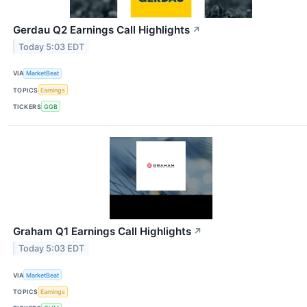
Gerdau Q2 Earnings Call Highlights
↗
Today 5:03 EDT
VIA
MarketBeat
TOPICS
Earnings
TICKERS
GGB
Graham Q1 Earnings Call Highlights
↗
Today 5:03 EDT
VIA
MarketBeat
TOPICS
Earnings