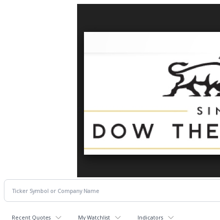
Recent Quotes
My Watchlist
Indicators