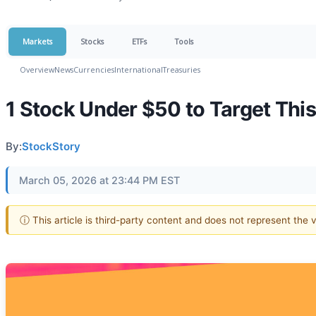
Markets
Stocks
ETFs
Tools
Overview
News
Currencies
International
Treasuries
1 Stock Under $50 to Target Thi
By:
StockStory
March 05, 2026 at 23:44 PM EST
ⓘ This article is third-party content and does not represent the