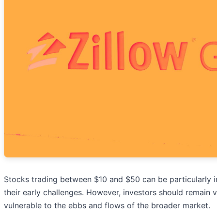
Stocks trading between $10 and $50 can be particularly in
their early challenges. However, investors should remain 
vulnerable to the ebbs and flows of the broader market.