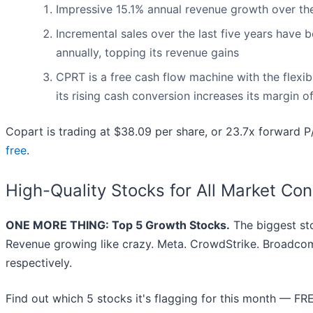
Impressive 15.1% annual revenue growth over the l
Incremental sales over the last five years have b
annually, topping its revenue gains
CPRT is a free cash flow machine with the flexibil
its rising cash conversion increases its margin o
Copart is trading at $38.09 per share, or 23.7x forward 
free
.
High-Quality Stocks for All Market Con
ONE MORE THING: Top 5 Growth Stocks.
The biggest st
Revenue growing like crazy. Meta. CrowdStrike. Broadcom
respectively.
Find out which 5 stocks it's flagging for this month — FR