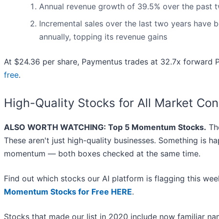
Annual revenue growth of 39.5% over the past tw
Incremental sales over the last two years have b
annually, topping its revenue gains
At $24.36 per share, Paymentus trades at 32.7x forward P
free
.
High-Quality Stocks for All Market Con
ALSO WORTH WATCHING: Top 5 Momentum Stocks.
The
These aren't just high-quality businesses. Something is h
momentum — both boxes checked at the same time.
Find out which stocks our AI platform is flagging this 
Momentum Stocks for Free HERE
.
Stocks that made our list in 2020 include now familiar 