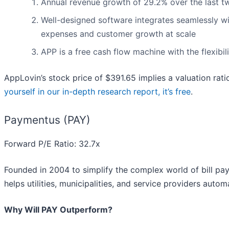
Annual revenue growth of 29.2% over the last tw
Well-designed software integrates seamlessly w
expenses and customer growth at scale
APP is a free cash flow machine with the flexibili
AppLovin’s stock price of $391.65 implies a valuation rat
yourself in our in-depth research report, it’s free
.
Paymentus (PAY)
Forward P/E Ratio: 32.7x
Founded in 2004 to simplify the complex world of bill p
helps utilities, municipalities, and service providers auto
Why Will PAY Outperform?