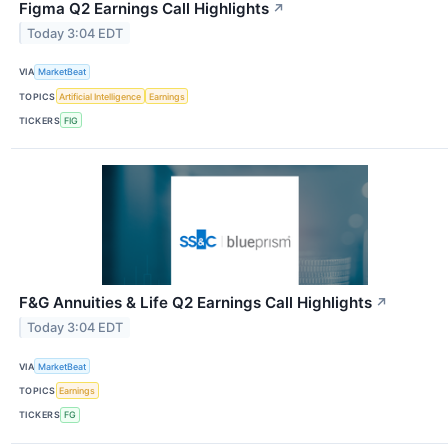
Figma Q2 Earnings Call Highlights
↗
Today 3:04 EDT
VIA
MarketBeat
TOPICS
Artificial Intelligence
Earnings
TICKERS
FIG
F&G Annuities & Life Q2 Earnings Call Highlights
↗
Today 3:04 EDT
VIA
MarketBeat
TOPICS
Earnings
TICKERS
FG