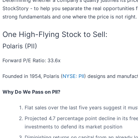
Determining whether a company’s quality justifies its pric
StockStory - to help you separate the real opportunities f
strong fundamentals and one where the price is not right.
One High-Flying Stock to Sell:
Polaris (PII)
Forward P/E Ratio: 33.6x
Founded in 1954, Polaris (
NYSE: PII
) designs and manufac
Why Do We Pass on PII?
Flat sales over the last five years suggest it m
Projected 4.7 percentage point decline in its fre
investments to defend its market position
Diminishing returns on capital from an already l