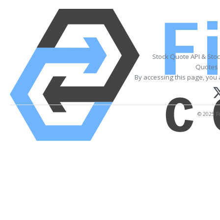
Stock Quote API & Sto
Quotes 
By accessing this page, you 
© 2025 Fi