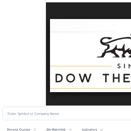
Recent Quotes
My Watchlist
Indicators