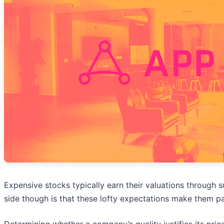
Expensive stocks typically earn their valuations through 
side though is that these lofty expectations make them p