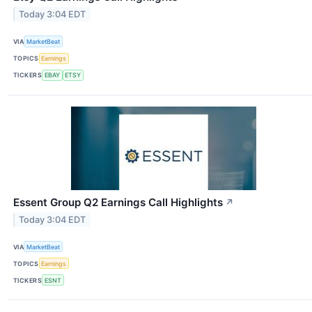
Today 3:04 EDT
VIA
MarketBeat
TOPICS
Earnings
TICKERS
EBAY
ETSY
Essent Group Q2 Earnings Call Highlights
↗
Today 3:04 EDT
VIA
MarketBeat
TOPICS
Earnings
TICKERS
ESNT