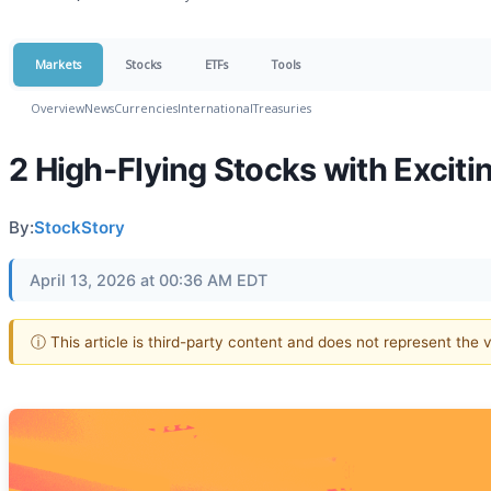
Markets
Stocks
ETFs
Tools
Overview
News
Currencies
International
Treasuries
2 High-Flying Stocks with Exciti
By:
StockStory
April 13, 2026 at 00:36 AM EDT
ⓘ This article is third-party content and does not represent the