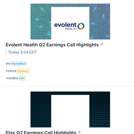
Evolent Health Q2 Earnings Call Highlights
↗
Today 3:04 EDT
VIA
MarketBeat
TOPICS
Earnings
TICKERS
EVH
Etsy Q2 Earnings Call Highlights
↗