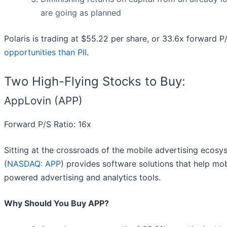
are going as planned
Polaris is trading at $55.22 per share, or 33.6x forward P
opportunities than PII
.
Two High-Flying Stocks to Buy:
AppLovin (APP)
Forward P/S Ratio: 16x
Sitting at the crossroads of the mobile advertising ecosy
(
NASDAQ: APP
) provides software solutions that help mo
powered advertising and analytics tools.
Why Should You Buy APP?