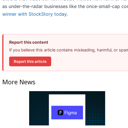
as under-the-radar businesses like the once-small-cap 
winner with StockStory today
.
Report this content
If you believe this article contains misleading, harmful, or sp
Report this article
More News