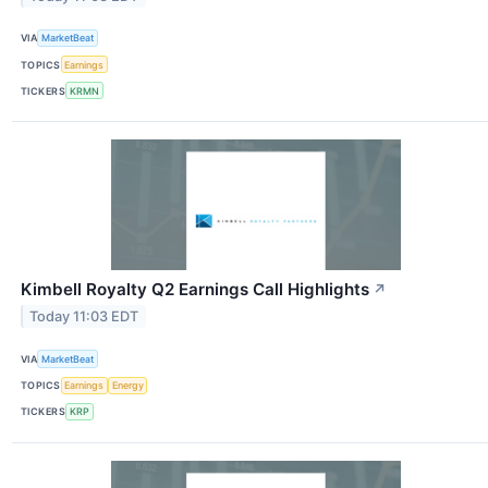
VIA
MarketBeat
TOPICS
Earnings
TICKERS
KRMN
Kimbell Royalty Q2 Earnings Call Highlights
↗
Today 11:03 EDT
VIA
MarketBeat
TOPICS
Earnings
Energy
TICKERS
KRP