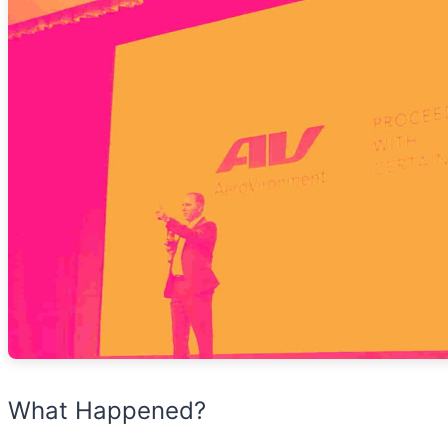
What Happened?