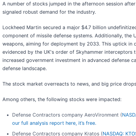
A number of stocks jumped in the afternoon session afte
signaled robust demand for the industry.
Lockheed Martin secured a major $4.7 billion undefinitize
component of missile defense systems. Additionally, the U.
weapons, aiming for deployment by 2033. This uptick in
evidenced by the UK's order of Skyhammer interceptors t
increased government investment in advanced defense cap
defense landscape.
The stock market overreacts to news, and big price drops
Among others, the following stocks were impacted:
Defense Contractors company AeroVironment (
NASD
our full analysis report here, it’s free.
Defense Contractors company Kratos (
NASDAQ: KTO