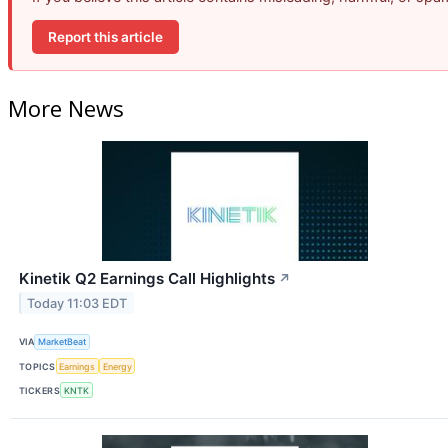
Report this article
More News
Kinetik Q2 Earnings Call Highlights
↗
Today 11:03 EDT
VIA
MarketBeat
TOPICS
Earnings
Energy
TICKERS
KNTK