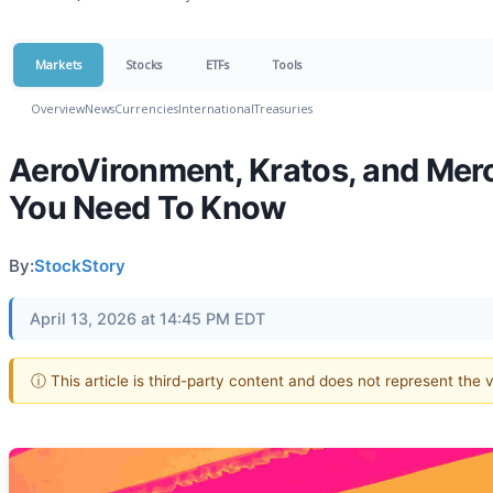
Markets
Stocks
ETFs
Tools
Overview
News
Currencies
International
Treasuries
AeroVironment, Kratos, and Mer
You Need To Know
By:
StockStory
April 13, 2026 at 14:45 PM EDT
ⓘ This article is third-party content and does not represent the