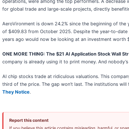
operations, were among the top performers. A decrease in 
for global trade and large-scale projects, directly benefiti
AeroVironment is down 24.2% since the beginning of the ye
of $409.83 from October 2025. Despite the year-to-date 
years ago would now be looking at an investment worth $
ONE MORE THING: The $21 AI Application Stock Wall Str
company is already using it to print money. And nobody’s 
AI chip stocks trade at ridiculous valuations. This compan
third of the price. The gap won’t last. The institutions will 
They Notice
.
Report this content
If you believe this article contains misleading, harmful, or sp