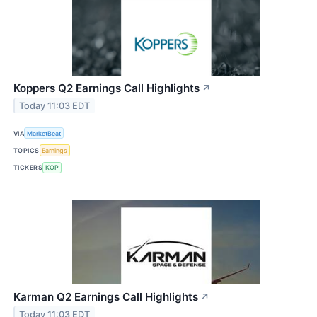
Koppers Q2 Earnings Call Highlights
↗
Today 11:03 EDT
VIA
MarketBeat
TOPICS
Earnings
TICKERS
KOP
Karman Q2 Earnings Call Highlights
↗
Today 11:03 EDT