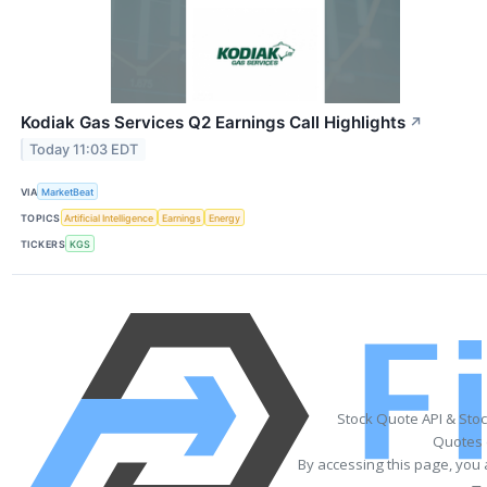
Kodiak Gas Services Q2 Earnings Call Highlights
↗
Today 11:03 EDT
VIA
MarketBeat
TOPICS
Artificial Intelligence
Earnings
Energy
TICKERS
KGS
Stock Quote API & Sto
Quotes 
By accessing this page, you 