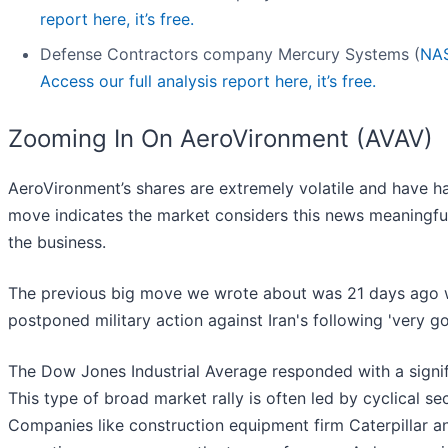
report here, it’s free.
Defense Contractors company Mercury Systems (
NA
Access our full analysis report here, it’s free.
Zooming In On AeroVironment (AVAV)
AeroVironment’s shares are extremely volatile and have ha
move indicates the market considers this news meaningfu
the business.
The previous big move we wrote about was 21 days ago w
postponed military action against Iran's following 'very g
The Dow Jones Industrial Average responded with a signif
This type of broad market rally is often led by cyclical sec
Companies like construction equipment firm Caterpillar a