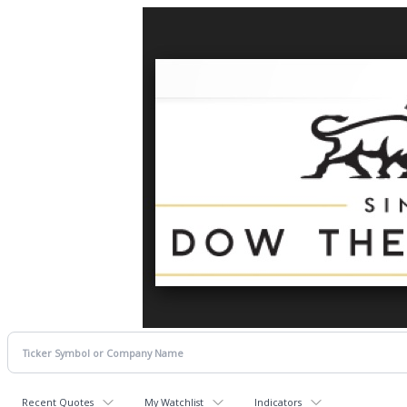
Recent Quotes
My Watchlist
Indicators