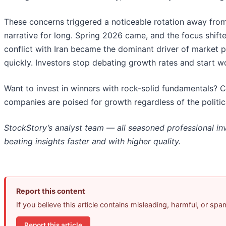
These concerns triggered a noticeable rotation away from
narrative for long. Spring 2026 came, and the focus shifte
conflict with Iran became the dominant driver of market 
quickly. Investors stop debating growth rates and start worr
Want to invest in winners with rock-solid fundamentals? 
companies are poised for growth regardless of the politi
StockStory’s analyst team — all seasoned professional in
beating insights faster and with higher quality.
Report this content
If you believe this article contains misleading, harmful, or sp
Report this article