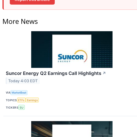
More News
Suncor Energy Q2 Earnings Call Highlights
↗
Today 4:03 EDT
VIA
MarketBeat
TOPICS
ETFs
Earnings
TICKERS
SU