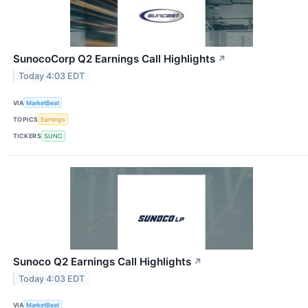
SunocoCorp Q2 Earnings Call Highlights
↗
Today 4:03 EDT
VIA
MarketBeat
TOPICS
Earnings
TICKERS
SUNC
Sunoco Q2 Earnings Call Highlights
↗
Today 4:03 EDT
VIA
MarketBeat