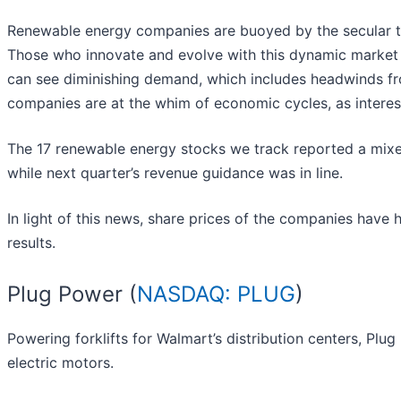
Renewable energy companies are buoyed by the secular tr
Those who innovate and evolve with this dynamic market 
can see diminishing demand, which includes headwinds from
companies are at the whim of economic cycles, as interest
The 17 renewable energy stocks we track reported a mixe
while next quarter’s revenue guidance was in line.
In light of this news, share prices of the companies have 
results.
Plug Power (
NASDAQ: PLUG
)
Powering forklifts for Walmart’s distribution centers, Plug
electric motors.