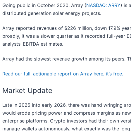
Going public in October 2020, Array (
NASDAQ: ARRY
) is
distributed generation solar energy projects.
Array reported revenues of $226 million, down 17.9% year 
broadly, it was a slower quarter as it recorded full-year 
analysts’ EBITDA estimates.
Array had the slowest revenue growth among its peers. Th
Read our full, actionable report on Array here, it’s free.
Market Update
Late in 2025 into early 2026, there was hand wringing arou
would erode pricing power and compress margins as new t
enterprise platforms. Crypto investors had their own versi
manage wallets autonomously, what exactly was the long-t