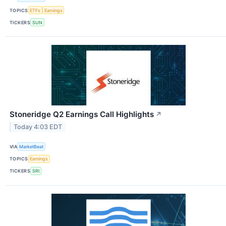
TOPICS
ETFs
Earnings
TICKERS
SUN
Stoneridge Q2 Earnings Call Highlights
↗
Today 4:03 EDT
VIA
MarketBeat
TOPICS
Earnings
TICKERS
SRI