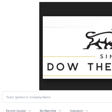
Recent Quotes
My Watchlist
Indicators