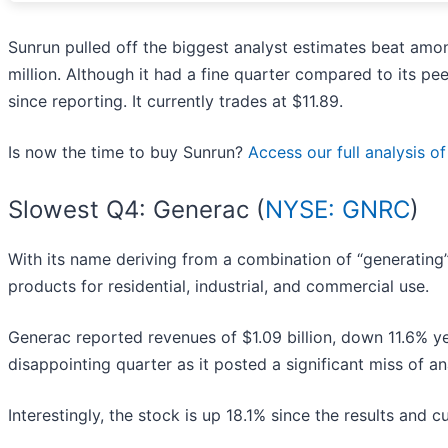
Sunrun pulled off the biggest analyst estimates beat amo
million. Although it had a fine quarter compared to its p
since reporting. It currently trades at $11.89.
Is now the time to buy Sunrun?
Access our full analysis of 
Slowest Q4: Generac (
NYSE: GNRC
)
With its name deriving from a combination of “generating”
products for residential, industrial, and commercial use.
Generac reported revenues of $1.09 billion, down 11.6% yea
disappointing quarter as it posted a significant miss of 
Interestingly, the stock is up 18.1% since the results and c