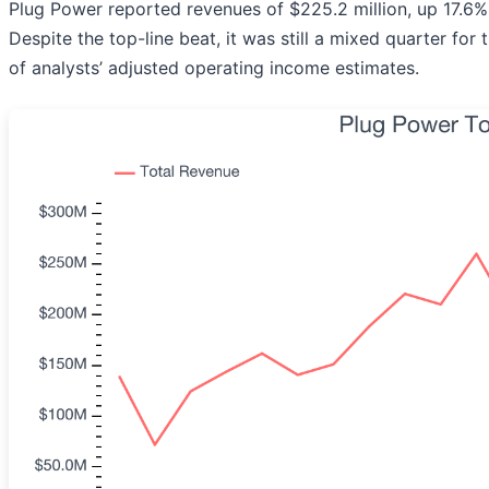
Plug Power reported revenues of $225.2 million, up 17.6% 
Despite the top-line beat, it was still a mixed quarter fo
of analysts’ adjusted operating income estimates.