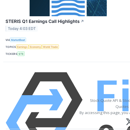
STERIS Q1 Earnings Call Highlights
↗
Today 4:03 EDT
VIA
MarketBeat
TOPICS
Earnings
Economy
World Trade
TICKERS
STE
Stock Quote API & Sto
Quotes 
By accessing this page, you 