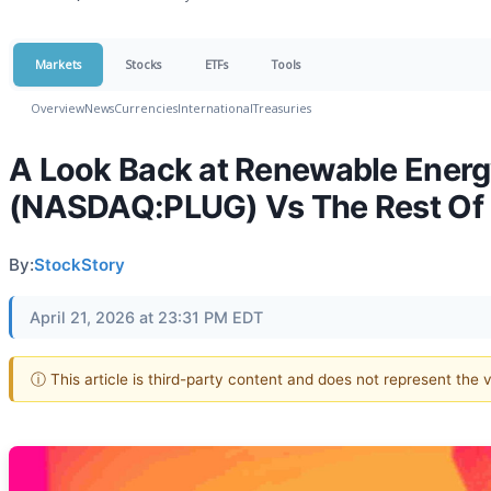
Markets
Stocks
ETFs
Tools
Overview
News
Currencies
International
Treasuries
A Look Back at Renewable Energ
(NASDAQ:PLUG) Vs The Rest Of
By:
StockStory
April 21, 2026 at 23:31 PM EDT
ⓘ This article is third-party content and does not represent the