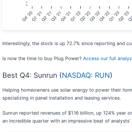
Interestingly, the stock is up 72.7% since reporting and cu
Is now the time to buy Plug Power?
Access our full analysi
Best Q4: Sunrun (
NASDAQ: RUN
)
Helping homeowners use solar energy to power their hom
specializing in panel installation and leasing services.
Sunrun reported revenues of $1.16 billion, up 124% year 
an incredible quarter with an impressive beat of analysts