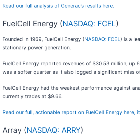
Read our full analysis of Generac’s results here.
FuelCell Energy (
NASDAQ: FCEL
)
Founded in 1969, FuelCell Energy (
NASDAQ: FCEL
) is a l
stationary power generation.
FuelCell Energy reported revenues of $30.53 million, up 6
was a softer quarter as it also logged a significant miss 
FuelCell Energy had the weakest performance against anal
currently trades at $9.66.
Read our full, actionable report on FuelCell Energy here, it’
Array (
NASDAQ: ARRY
)