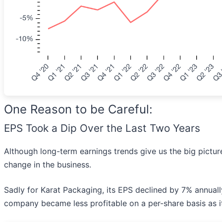
One Reason to be Careful:
EPS Took a Dip Over the Last Two Years
Although long-term earnings trends give us the big picture
change in the business.
Sadly for Karat Packaging, its EPS declined by 7% annually
company became less profitable on a per-share basis as 