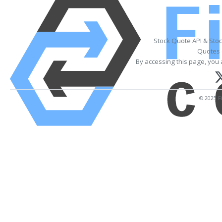
Stock Quote API & Sto
Quotes 
By accessing this page, you 
© 2025 Fi