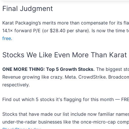
Final Judgment
Karat Packaging’s merits more than compensate for its fla
14.1× forward P/E (or $28.40 per share). Is now the time to
free
.
Stocks We Like Even More Than Karat
ONE MORE THING: Top 5 Growth Stocks.
The biggest st
Revenue growing like crazy. Meta. CrowdStrike. Broadcom
respectively.
Find out which 5 stocks it's flagging for this month — FR
Stocks that have made our list include now familiar nam
under-the-radar businesses like the once-micro-cap comp