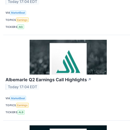
Today 17:04 EDT
VIA
MarketBeat
TOPICS
Earnings
TICKERS
AIG
Albemarle Q2 Earnings Call Highlights
↗
Today 17:04 EDT
VIA
MarketBeat
TOPICS
Earnings
TICKERS
ALB