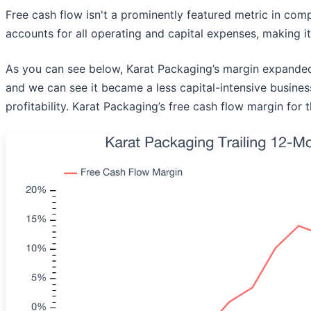
Free cash flow isn't a prominently featured metric in compa
accounts for all operating and capital expenses, making it
As you can see below, Karat Packaging’s margin expanded b
and we can see it became a less capital-intensive business
profitability. Karat Packaging’s free cash flow margin for 