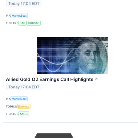
Today 17:04 EDT
VIA
MarketBeat
TICKERS
SAP
TSX:SAP
Allied Gold Q2 Earnings Call Highlights
↗
Today 17:04 EDT
VIA
MarketBeat
TOPICS
Earnings
TICKERS
AAUC