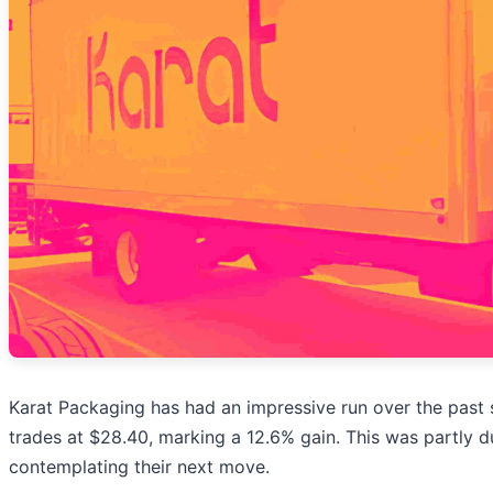
Karat Packaging has had an impressive run over the past
trades at $28.40, marking a 12.6% gain. This was partly du
contemplating their next move.