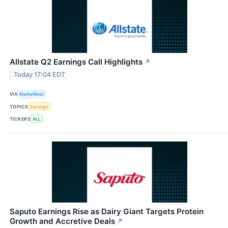
Allstate Q2 Earnings Call Highlights
↗
Today 17:04 EDT
VIA
MarketBeat
TOPICS
Earnings
TICKERS
ALL
Saputo Earnings Rise as Dairy Giant Targets Protein
Growth and Accretive Deals
↗