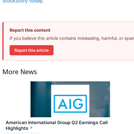
StockStory today
.
Report this content
If you believe this article contains misleading, harmful, or sp
Report this article
More News
American International Group Q2 Earnings Call
Highlights
↗