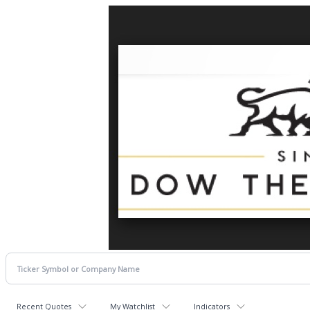
Recent Quotes
My Watchlist
Indicators