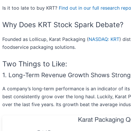
Is it too late to buy KRT?
Find out in our full research repor
Why Does KRT Stock Spark Debate?
Founded as Lollicup, Karat Packaging (
NASDAQ: KRT
) dis
foodservice packaging solutions.
Two Things to Like:
1. Long-Term Revenue Growth Shows Stro
A company’s long-term performance is an indicator of its 
best consistently grow over the long haul. Luckily, Kara
over the last five years. Its growth beat the average ind