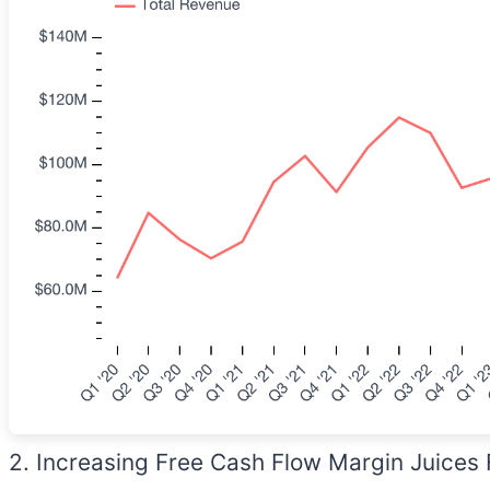
2. Increasing Free Cash Flow Margin Juices 