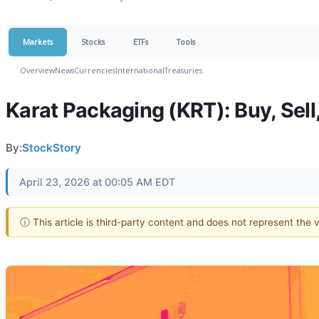
Markets
Stocks
ETFs
Tools
Overview
News
Currencies
International
Treasuries
Karat Packaging (KRT): Buy, Sell
By:
StockStory
April 23, 2026 at 00:05 AM EDT
ⓘ This article is third-party content and does not represent the