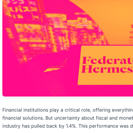
Financial institutions play a critical role, offering eve
financial solutions. But uncertainty about fiscal and mon
industry has pulled back by 1.4%. This performance was 