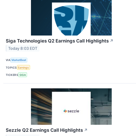
Siga Technologies Q2 Earnings Call Highlights
↗
Today 8:03 EDT
VIA
MarketBeat
TOPICS
Earnings
TICKERS
SIGA
Sezzle Q2 Earnings Call Highlights
↗