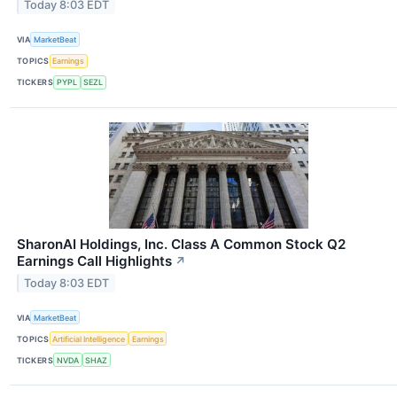
Today 8:03 EDT
VIA
MarketBeat
TOPICS
Earnings
TICKERS
PYPL
SEZL
SharonAI Holdings, Inc. Class A Common Stock Q2
Earnings Call Highlights
↗
Today 8:03 EDT
VIA
MarketBeat
TOPICS
Artificial Intelligence
Earnings
TICKERS
NVDA
SHAZ