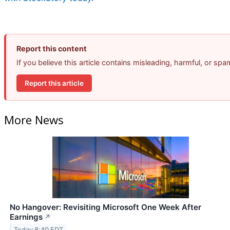
Report this content
If you believe this article contains misleading, harmful, or sp
Report this article
More News
No Hangover: Revisiting Microsoft One Week After
Earnings
↗
Today 8:40 EDT