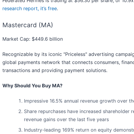
Federated Hermes is trading at $56.30 per share, or 10.9x 
research report, it’s free
.
Mastercard (MA)
Market Cap: $449.6 billion
Recognizable by its iconic "Priceless" advertising campaig
global payments network that connects consumers, financia
transactions and providing payment solutions.
Why Should You Buy MA?
Impressive 16.5% annual revenue growth over the 
Share repurchases have increased shareholder re
revenue gains over the last five years
Industry-leading 169% return on equity demonstr