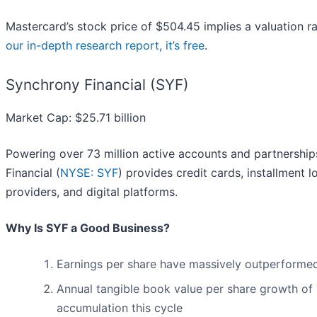
Mastercard’s stock price of $504.45 implies a valuation r
our in-depth research report, it’s free
.
Synchrony Financial (SYF)
Market Cap: $25.71 billion
Powering over 73 million active accounts and partnershi
Financial (
NYSE: SYF
) provides credit cards, installment 
providers, and digital platforms.
Why Is SYF a Good Business?
Earnings per share have massively outperformed 
Annual tangible book value per share growth of 1
accumulation this cycle