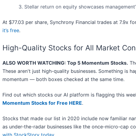
Stellar return on equity showcases management’s 
At $77.03 per share, Synchrony Financial trades at 7.9x f
it’s free
.
High-Quality Stocks for All Market Con
ALSO WORTH WATCHING: Top 5 Momentum Stocks.
The
These aren't just high-quality businesses. Something is h
momentum — both boxes checked at the same time.
Find out which stocks our AI platform is flagging this 
Momentum Stocks for Free HERE
.
Stocks that made our list in 2020 include now familiar 
as under-the-radar businesses like the once-micro-cap c
with StockStory today
.