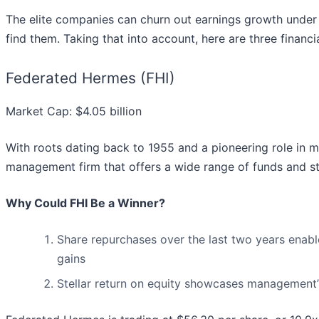
The elite companies can churn out earnings growth under 
find them. Taking that into account, here are three financ
Federated Hermes (FHI)
Market Cap: $4.05 billion
With roots dating back to 1955 and a pioneering role in
management firm that offers a wide range of funds and stra
Why Could FHI Be a Winner?
Share repurchases over the last two years enabl
gains
Stellar return on equity showcases management’s 