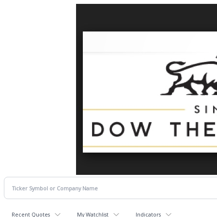
Recent Quotes
My Watchlist
Indicators