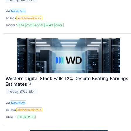
VIA
MarketBeat
TOPICS
Artificial Intelligence
TICKERS
CEG
CVX
GOOGL
MSFT
ORCL
Western Digital Stock Falls 12% Despite Beating Earnings
Estimates
↗
Today 8:05 EDT
VIA
MarketBeat
TOPICS
Artificial Intelligence
TICKERS
SNDK
WDC