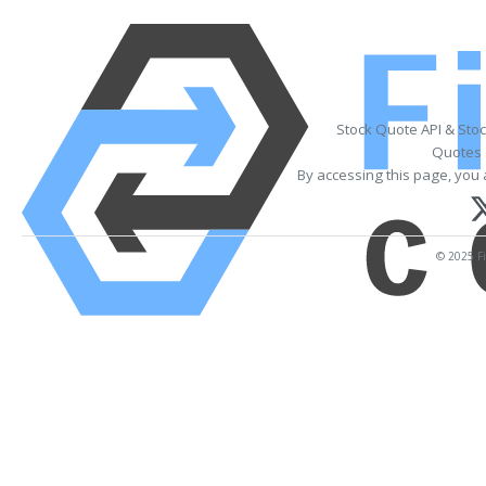
Stock Quote API & Sto
Quotes 
By accessing this page, you 
© 2025 Fi