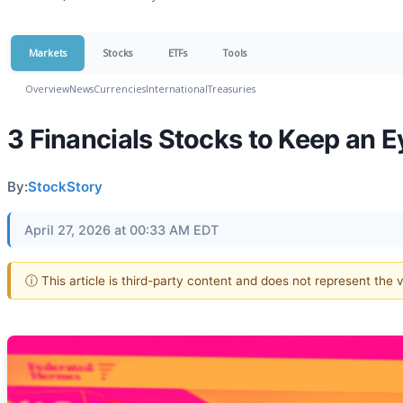
Markets
Stocks
ETFs
Tools
Overview
News
Currencies
International
Treasuries
3 Financials Stocks to Keep an 
By:
StockStory
April 27, 2026 at 00:33 AM EDT
ⓘ This article is third-party content and does not represent the