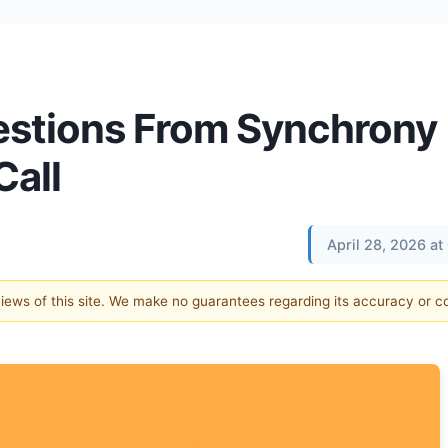
estions From Synchrony
Call
April 28, 2026 a
 views of this site. We make no guarantees regarding its accuracy or 