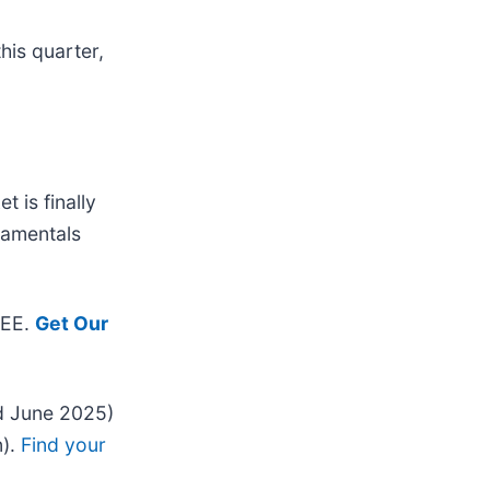
his quarter,
 is finally
ndamentals
REE.
Get Our
d June 2025)
n).
Find your