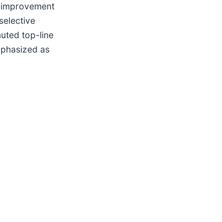
al improvement
selective
uted top-line
mphasized as