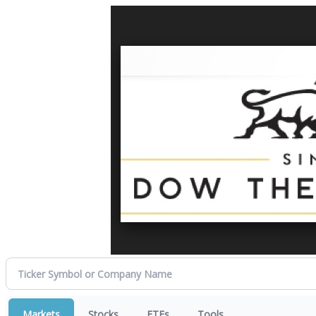
Markets
Stocks
ETFs
Tools