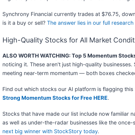
Synchrony Financial currently trades at $76.75, down 
is it a buy or sell?
The answer lies in our full research r
High-Quality Stocks for All Market Condi
ALSO WORTH WATCHING: Top 5 Momentum Stocks
noticing it. These aren't just high-quality businesse
meeting near-term momentum — both boxes checked 
Find out which stocks our AI platform is flagging t
Strong Momentum Stocks for Free HERE
.
Stocks that have made our list include now familia
as well as under-the-radar businesses like the once
next big winner with StockStory today
.