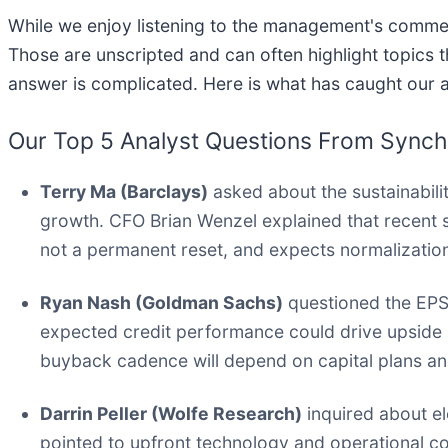
While we enjoy listening to the management's commenta
Those are unscripted and can often highlight topics
answer is complicated. Here is what has caught our a
Our Top 5 Analyst Questions From Synchro
Terry Ma (Barclays)
asked about the sustainabili
growth. CFO Brian Wenzel explained that recent s
not a permanent reset, and expects normalization
Ryan Nash (Goldman Sachs)
questioned the EPS
expected credit performance could drive upside b
buyback cadence will depend on capital plans a
Darrin Peller (Wolfe Research)
inquired about e
pointed to upfront technology and operational co