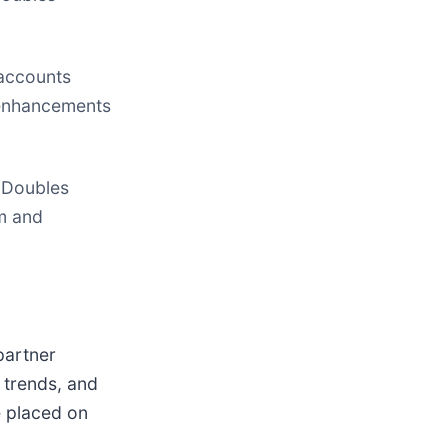
 accounts
t enhancements
 Doubles
am and
partner
 trends, and
e placed on