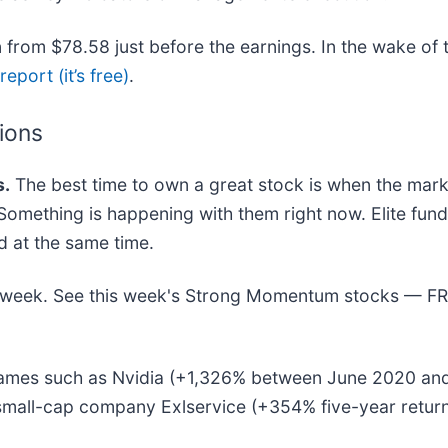
from $78.58 just before the earnings. In the wake of t
eport (it’s free)
.
tions
.
The best time to own a great stock is when the market
s. Something is happening with them right now. Elite fu
at the same time.
his week. See this week's Strong Momentum stocks — F
r names such as Nvidia (+1,326% between June 2020 an
-small-cap company Exlservice (+354% five-year retur