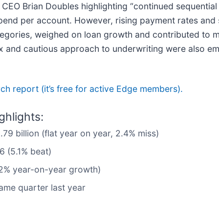
th CEO Brian Doubles highlighting “continued sequenti
spend per account. However, rising payment rates and 
egories, weighed on loan growth and contributed to m
ix and cautious approach to underwriting were also e
arch report (it’s free for active Edge members).
hlights:
79 billion (flat year on year, 2.4% miss)
6 (5.1% beat)
0.2% year-on-year growth)
ame quarter last year