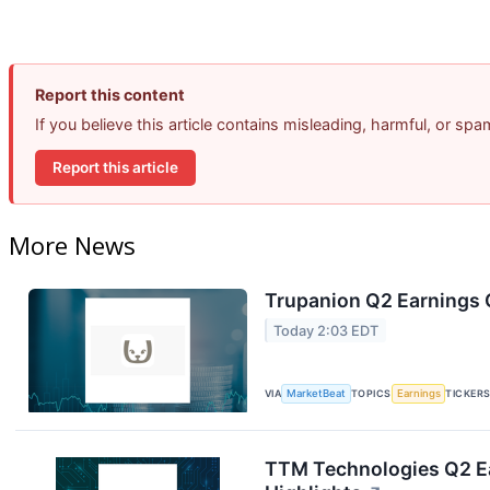
Report this content
If you believe this article contains misleading, harmful, or sp
Report this article
More News
Trupanion Q2 Earnings C
Today 2:03 EDT
VIA
MarketBeat
TOPICS
Earnings
TICKER
TTM Technologies Q2 Ea