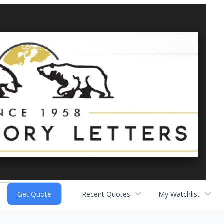
Recent Quotes
My Watchlist