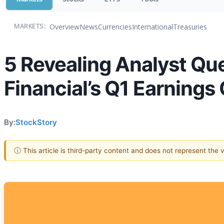
Overview
News
Currencies
International
Treasuries
MARKETS:
5 Revealing Analyst Qu
Financial’s Q1 Earnings 
By:
StockStory
ⓘ This article is third-party content and does not represent the