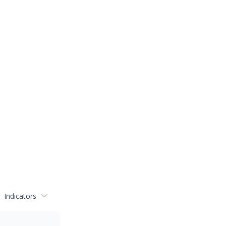
Indicators