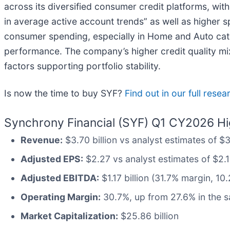
across its diversified consumer credit platforms, wi
in average active account trends” as well as higher 
consumer spending, especially in Home and Auto cat
performance. The company’s higher credit quality m
factors supporting portfolio stability.
Is now the time to buy SYF?
Find out in our full rese
Synchrony Financial (SYF) Q1 CY2026 Hig
Revenue:
$3.70 billion vs analyst estimates of $3.
Adjusted EPS:
$2.27 vs analyst estimates of $2.1
Adjusted EBITDA:
$1.17 billion (31.7% margin, 1
Operating Margin:
30.7%, up from 27.6% in the s
Market Capitalization:
$25.86 billion