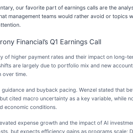
ry, our favorite part of earnings calls are the analys
 that management teams would rather avoid or topics 
ttention.
ny Financial’s Q1 Earnings Call
ty of higher payment rates and their impact on long-te
hifts are largely due to portfolio mix and new accoun
 over time.
 guidance and buyback pacing. Wenzel stated that bet
ut cited macro uncertainty as a key variable, while no
nd economic conditions.
levated expense growth and the impact of AI investme
sts, but expects efficiency gains as programs scale; 