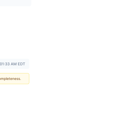
t 01:33 AM EDT
completeness.