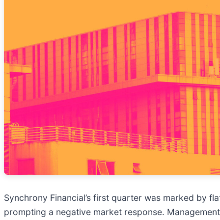
Synchrony Financial’s first quarter was marked by fla
prompting a negative market response. Management