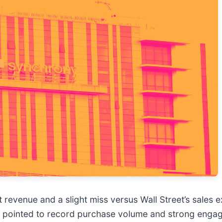
t revenue and a slight miss versus Wall Street’s sales 
 pointed to record purchase volume and strong enga