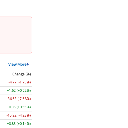
View More
Change (%)
-4.77 (-1.75%)
+1.62 (+0.52%)
-36.53 (-7.58%)
+0.35 (+0.55%)
-15.22 (-4.23%)
+0.83 (+0.14%)