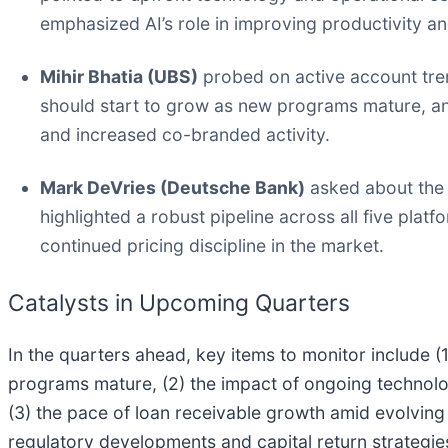
emphasized AI’s role in improving productivity an
Mihir Bhatia (UBS)
probed on active account tren
should start to grow as new programs mature, and
and increased co-branded activity.
Mark DeVries (Deutsche Bank)
asked about the 
highlighted a robust pipeline across all five pla
continued pricing discipline in the market.
Catalysts in Upcoming Quarters
In the quarters ahead, key items to monitor include 
programs mature, (2) the impact of ongoing technolo
(3) the pace of loan receivable growth amid evolvin
regulatory developments and capital return strategie