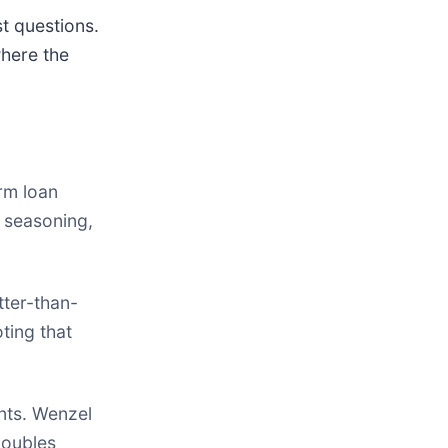
t questions.
where the
rm loan
t seasoning,
ter-than-
ting that
nts. Wenzel
Doubles