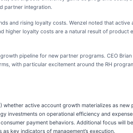
d partner integration.
ds and rising loyalty costs. Wenzel noted that active
 higher loyalty costs are a natural result of produc
growth pipeline for new partner programs. CEO Brian
tforms, with particular excitement around the RH progr
(1) whether active account growth materializes as new 
gy investments on operational efficiency and expense
g consumer payment behaviors. Additional focus will b
s as key indicators of management’s execution.