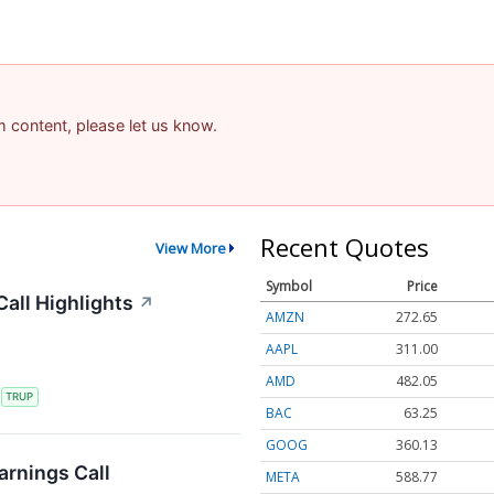
am content, please let us know.
Recent Quotes
View More
Symbol
Price
all Highlights
↗
AMZN
272.65
AAPL
311.00
AMD
482.05
S
TRUP
BAC
63.25
GOOG
360.13
rnings Call
META
588.77