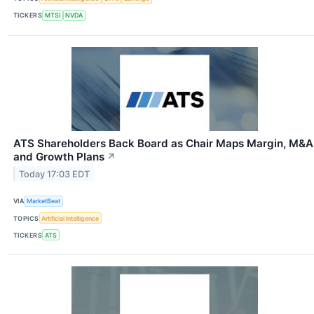
TICKERS
MTSI
NVDA
ATS Shareholders Back Board as Chair Maps Margin, M&A
and Growth Plans
↗
Today 17:03 EDT
VIA
MarketBeat
TOPICS
Artificial Intelligence
TICKERS
ATS