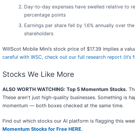
Day-to-day expenses have swelled relative to rev
percentage points
Earnings per share fell by 1.6% annually over the 
shareholders
WillScot Mobile Mini’s stock price of $17.39 implies a valu
careful with WSC, check out our full research report (it’s f
Stocks We Like More
ALSO WORTH WATCHING: Top 5 Momentum Stocks.
The
These aren't just high-quality businesses. Something is h
momentum — both boxes checked at the same time.
Find out which stocks our AI platform is flagging this 
Momentum Stocks for Free HERE
.