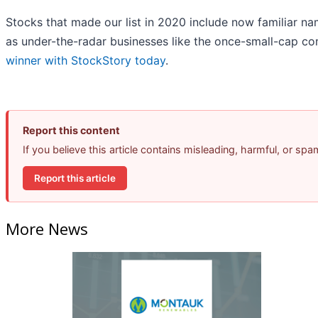
Stocks that made our list in 2020 include now familiar 
as under-the-radar businesses like the once-small-cap 
winner with StockStory today
.
Report this content
If you believe this article contains misleading, harmful, or sp
Report this article
More News