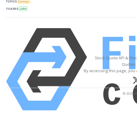
TOPICS
Earnings
TICKERS
LXRX
Stock Quote API & Sto
Quotes 
By accessing this page, you 
© 2025 Fi