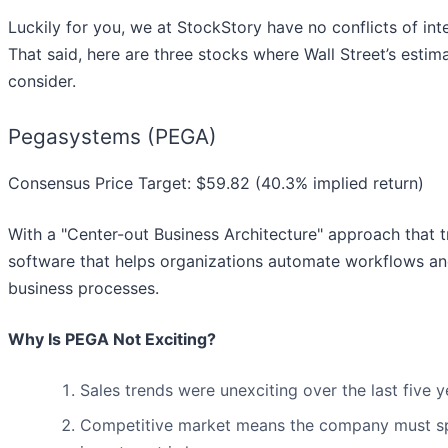
Luckily for you, we at StockStory have no conflicts of int
That said, here are three stocks where Wall Street’s esti
consider.
Pegasystems (PEGA)
Consensus Price Target: $59.82 (40.3% implied return)
With a "Center-out Business Architecture" approach that t
software that helps organizations automate workflows and
business processes.
Why Is PEGA Not Exciting?
Sales trends were unexciting over the last five
Competitive market means the company must spe