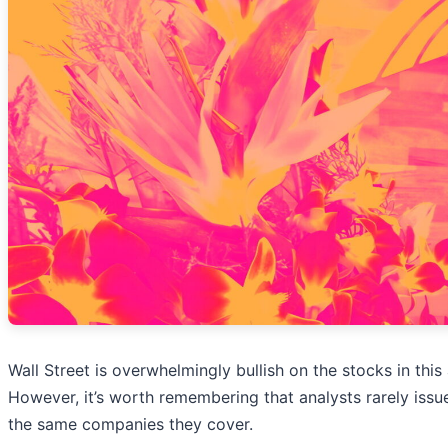
Wall Street is overwhelmingly bullish on the stocks in this 
However, it’s worth remembering that analysts rarely issue
the same companies they cover.