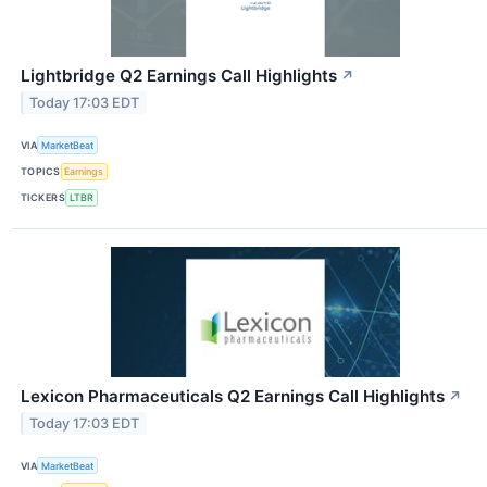
Lightbridge Q2 Earnings Call Highlights
↗
Today 17:03 EDT
VIA
MarketBeat
TOPICS
Earnings
TICKERS
LTBR
Lexicon Pharmaceuticals Q2 Earnings Call Highlights
↗
Today 17:03 EDT
VIA
MarketBeat