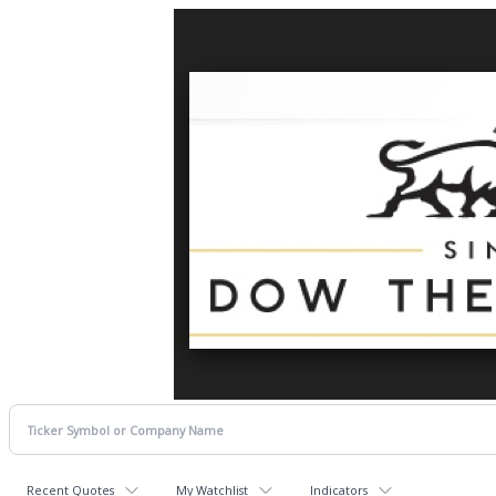
Recent Quotes
My Watchlist
Indicators