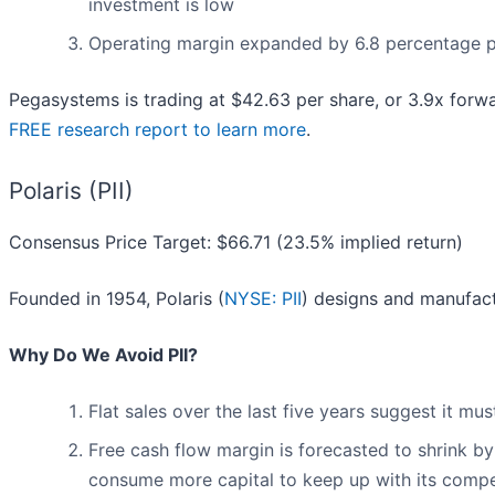
investment is low
Operating margin expanded by 6.8 percentage poi
Pegasystems is trading at $42.63 per share, or 3.9x forw
FREE research report to learn more
.
Polaris (PII)
Consensus Price Target: $66.71 (23.5% implied return)
Founded in 1954, Polaris (
NYSE: PII
) designs and manufac
Why Do We Avoid PII?
Flat sales over the last five years suggest it m
Free cash flow margin is forecasted to shrink b
consume more capital to keep up with its compe