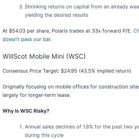
Shrinking returns on capital from an already wea
yielding the desired results
At $54.03 per share, Polaris trades at 33x forward P/E.
Ch
doesn’t pass our bar
.
WillScot Mobile Mini (WSC)
Consensus Price Target: $24.95 (43.5% implied return)
Originally focusing on mobile offices for construction sites
largely for longer-term lease.
Why Is WSC Risky?
Annual sales declines of 1.8% for the past two 
during this cycle