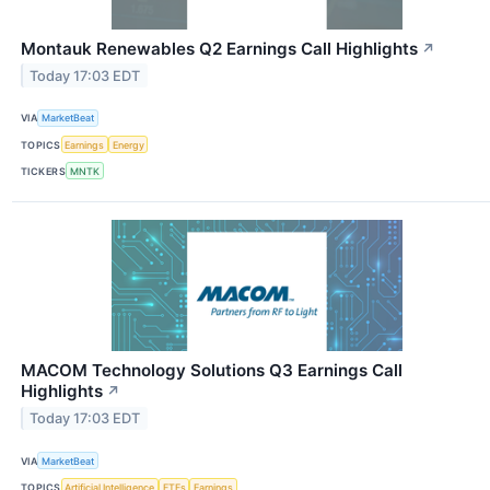
Montauk Renewables Q2 Earnings Call Highlights
↗
Today 17:03 EDT
VIA
MarketBeat
TOPICS
Earnings
Energy
TICKERS
MNTK
MACOM Technology Solutions Q3 Earnings Call
Highlights
↗
Today 17:03 EDT
VIA
MarketBeat
TOPICS
Artificial Intelligence
ETFs
Earnings