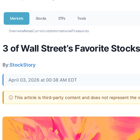
Markets
Stocks
ETFs
Tools
Overview
News
Currencies
International
Treasuries
3 of Wall Street’s Favorite Stoc
By:
StockStory
April 03, 2026 at 00:38 AM EDT
ⓘ This article is third-party content and does not represent the