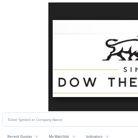
Recent Quotes
My Watchlist
Indicators