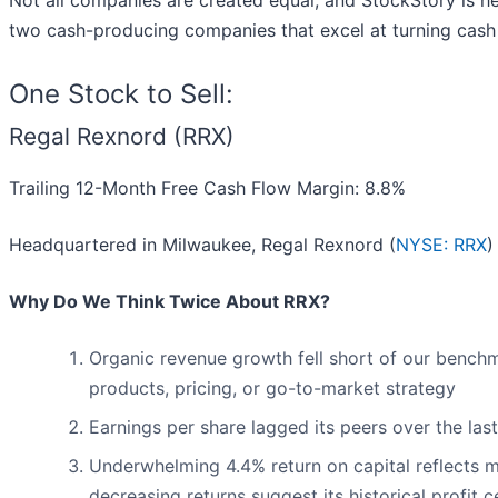
Not all companies are created equal, and StockStory is her
two cash-producing companies that excel at turning cash i
One Stock to Sell:
Regal Rexnord (RRX)
Trailing 12-Month Free Cash Flow Margin: 8.8%
Headquartered in Milwaukee, Regal Rexnord (
NYSE: RRX
)
Why Do We Think Twice About RRX?
Organic revenue growth fell short of our benchm
products, pricing, or go-to-market strategy
Earnings per share lagged its peers over the la
Underwhelming 4.4% return on capital reflects ma
decreasing returns suggest its historical profit 