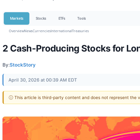
Markets
Stocks
ETFs
Tools
Overview
News
Currencies
International
Treasuries
2 Cash-Producing Stocks for Lo
By:
StockStory
April 30, 2026 at 00:39 AM EDT
ⓘ This article is third-party content and does not represent the