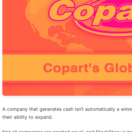
A company that generates cash isn’t automatically a winner
their ability to expand.