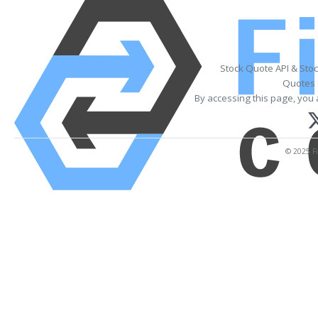
Stock Quote API & Sto
Quotes 
By accessing this page, you 
© 2025 Fi