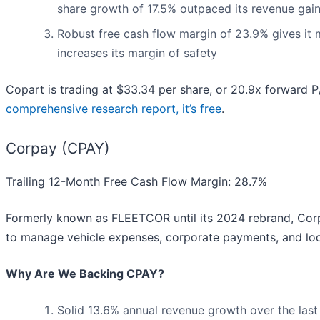
share growth of 17.5% outpaced its revenue gai
Robust free cash flow margin of 23.9% gives it 
increases its margin of safety
Copart is trading at $33.34 per share, or 20.9x forward P/
comprehensive research report, it’s free
.
Corpay (CPAY)
Trailing 12-Month Free Cash Flow Margin: 28.7%
Formerly known as FLEETCOR until its 2024 rebrand, Cor
to manage vehicle expenses, corporate payments, and lodg
Why Are We Backing CPAY?
Solid 13.6% annual revenue growth over the last 