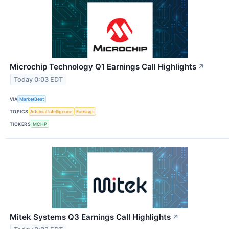
Microchip Technology Q1 Earnings Call Highlights
↗
Today 0:03 EDT
VIA
MarketBeat
TOPICS
Artificial Intelligence
Earnings
TICKERS
MCHP
Mitek Systems Q3 Earnings Call Highlights
↗