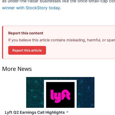
as under-the-radar businesses like the once-small-cap 
winner with StockStory today
.
Report this content
If you believe this article contains misleading, harmful, or sp
Report this article
More News
Lyft Q2 Earnings Call Highlights
↗