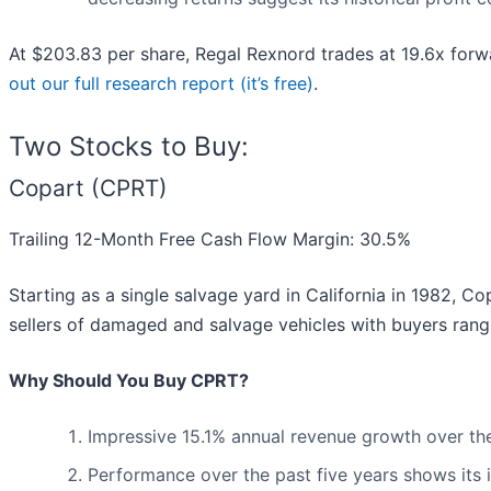
At $203.83 per share, Regal Rexnord trades at 19.6x for
out our full research report (it’s free)
.
Two Stocks to Buy:
Copart (CPRT)
Trailing 12-Month Free Cash Flow Margin: 30.5%
Starting as a single salvage yard in California in 1982, Co
sellers of damaged and salvage vehicles with buyers rang
Why Should You Buy CPRT?
Impressive 15.1% annual revenue growth over the l
Performance over the past five years shows its i