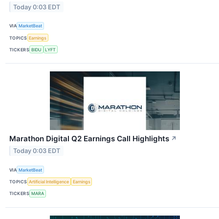
Today 0:03 EDT
VIA
MarketBeat
TOPICS
Earnings
TICKERS
BIDU
LYFT
Marathon Digital Q2 Earnings Call Highlights
↗
Today 0:03 EDT
VIA
MarketBeat
TOPICS
Artificial Intelligence
Earnings
TICKERS
MARA