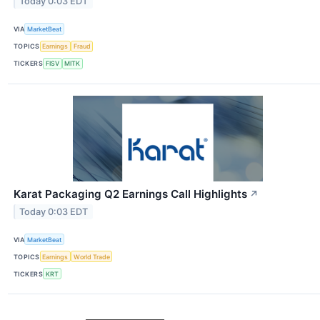
Today 0:03 EDT
VIA
MarketBeat
TOPICS
Earnings
Fraud
TICKERS
FISV
MITK
Karat Packaging Q2 Earnings Call Highlights
↗
Today 0:03 EDT
VIA
MarketBeat
TOPICS
Earnings
World Trade
TICKERS
KRT