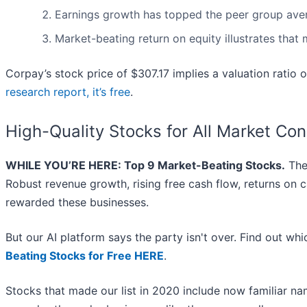
Earnings growth has topped the peer group aver
Market-beating return on equity illustrates that
Corpay’s stock price of $307.17 implies a valuation ratio 
research report, it’s free
.
High-Quality Stocks for All Market Con
WHILE YOU’RE HERE: Top 9 Market-Beating Stocks.
The 
Robust revenue growth, rising free cash flow, returns on c
rewarded these businesses.
But our AI platform says the party isn't over. Find out w
Beating Stocks for Free HERE
.
Stocks that made our list in 2020 include now familiar 