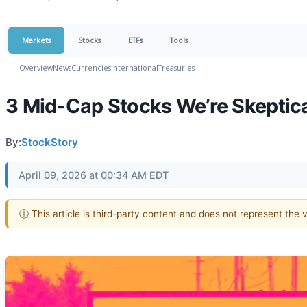
Markets
Stocks
ETFs
Tools
Overview
News
Currencies
International
Treasuries
3 Mid-Cap Stocks We’re Skeptica
By:
StockStory
April 09, 2026 at 00:34 AM EDT
ⓘ This article is third-party content and does not represent the