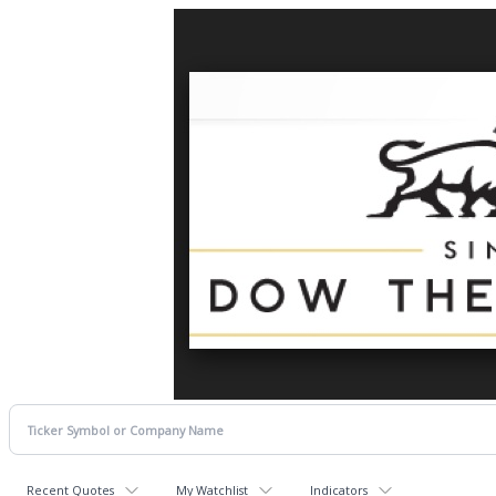
Recent Quotes
My Watchlist
Indicators