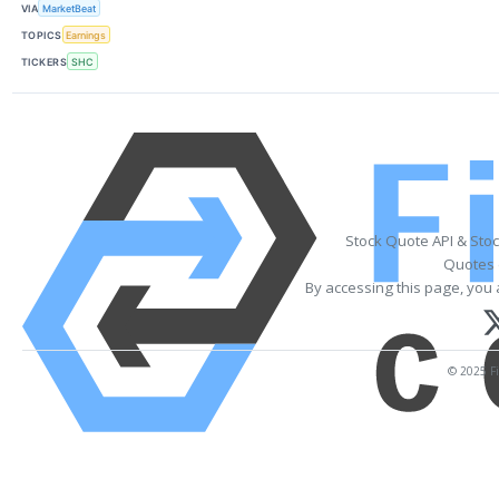
VIA
MarketBeat
TOPICS
Earnings
TICKERS
SHC
Stock Quote API & Sto
Quotes 
By accessing this page, you 
© 2025 Fi