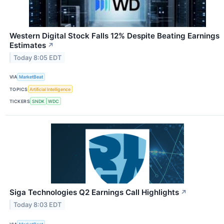
Western Digital Stock Falls 12% Despite Beating Earnings
Estimates
↗
Today 8:05 EDT
VIA
MarketBeat
TOPICS
Artificial Intelligence
TICKERS
SNDK
WDC
Siga Technologies Q2 Earnings Call Highlights
↗
Today 8:03 EDT