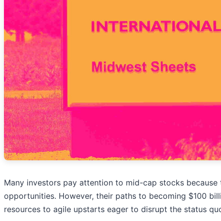
Many investors pay attention to mid-cap stocks because
opportunities. However, their paths to becoming $100 bill
resources to agile upstarts eager to disrupt the status qu