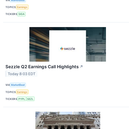
VIA
MarketBeat
TOPICS
Earnings
TICKERS
SIGA
Sezzle Q2 Earnings Call Highlights
↗
Today 8:03 EDT
VIA
MarketBeat
TOPICS
Earnings
TICKERS
PYPL
SEZL