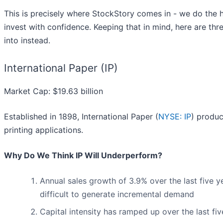
This is precisely where StockStory comes in - we do the h
invest with confidence. Keeping that in mind, here are th
into instead.
International Paper (IP)
Market Cap: $19.63 billion
Established in 1898, International Paper (
NYSE: IP
) produc
printing applications.
Why Do We Think IP Will Underperform?
Annual sales growth of 3.9% over the last five ye
difficult to generate incremental demand
Capital intensity has ramped up over the last fi