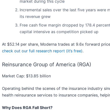
market during this cycle
Incremental sales over the last five years were m
its revenue grew
Free cash flow margin dropped by 178.4 percent
capital intensive as competition picked up
At $52.14 per share, Moderna trades at 9.6x forward pric
check out our full research report (it’s free)
.
Reinsurance Group of America (RGA)
Market Cap: $13.85 billion
Operating behind the scenes of the insurance industry si
health reinsurance services to insurance companies, help
Why Does RGA Fall Short?