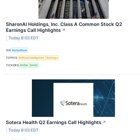
SharonAI Holdings, Inc. Class A Common Stock Q2
Earnings Call Highlights
↗
Today 8:03 EDT
VIA
MarketBeat
TOPICS
Artificial Intelligence
Earnings
TICKERS
NVDA
SHAZ
Sotera Health Q2 Earnings Call Highlights
↗
Today 8:03 EDT