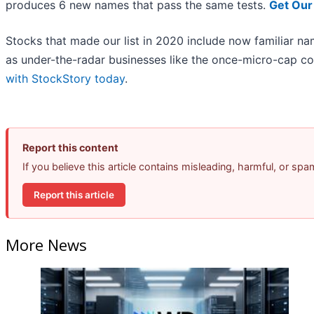
produces 6 new names that pass the same tests.
Get Our
Stocks that made our list in 2020 include now familiar 
as under-the-radar businesses like the once-micro-cap c
with StockStory today
.
Report this content
If you believe this article contains misleading, harmful, or sp
Report this article
More News