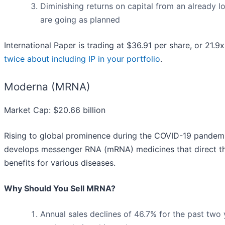
Diminishing returns on capital from an already l
are going as planned
International Paper is trading at $36.91 per share, or 21.9
twice about including IP in your portfolio
.
Moderna (MRNA)
Market Cap: $20.66 billion
Rising to global prominence during the COVID-19 pandemic
develops messenger RNA (mRNA) medicines that direct the
benefits for various diseases.
Why Should You Sell MRNA?
Annual sales declines of 46.7% for the past two