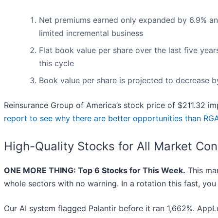
Net premiums earned only expanded by 6.9% annual
limited incremental business
Flat book value per share over the last five yea
this cycle
Book value per share is projected to decrease b
Reinsurance Group of America’s stock price of $211.32 imp
report to see why there are better opportunities than RG
High-Quality Stocks for All Market Con
ONE MORE THING: Top 6 Stocks for This Week.
This mar
whole sectors with no warning. In a rotation this fast, yo
Our AI system flagged Palantir before it ran 1,662%. AppLo