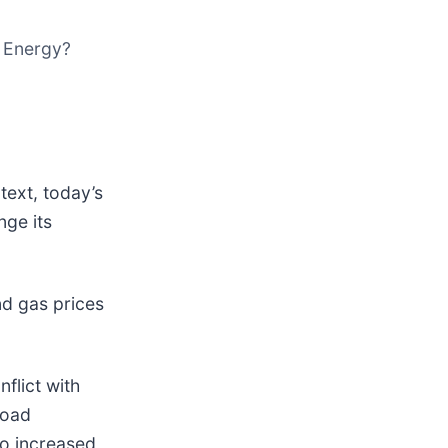
M Energy?
text, today’s
nge its
d gas prices
nflict with
road
to increased