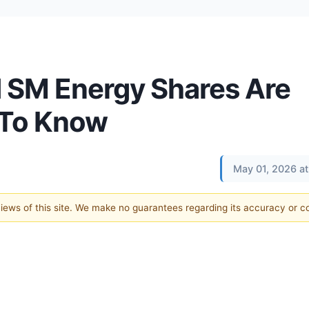
 SM Energy Shares Are
 To Know
May 01, 2026 a
 views of this site. We make no guarantees regarding its accuracy or 