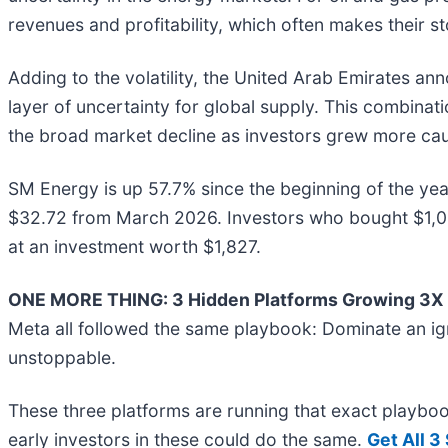
revenues and profitability, which often makes their s
Adding to the volatility, the United Arab Emirates an
layer of uncertainty for global supply. This combinat
the broad market decline as investors grew more cau
SM Energy is up 57.7% since the beginning of the year,
$32.72 from March 2026. Investors who bought $1,0
at an investment worth $1,827.
ONE MORE THING: 3 Hidden Platforms Growing 3X F
Meta all followed the same playbook: Dominate an ign
unstoppable.
These three platforms are running that exact playbo
early investors in these could do the same.
Get All 3