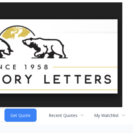
Recent Quotes
My Watchlist