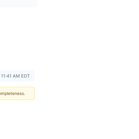
t 11:41 AM EDT
completeness.