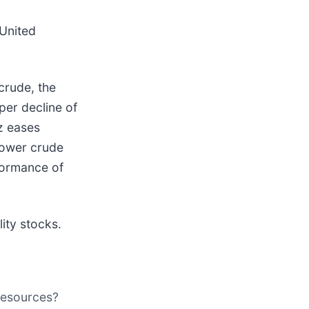
 United
crude, the
per decline of
uz eases
 lower crude
rformance of
ity stocks.
 Resources?