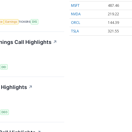
MSFT
487.46
NVDA
219.22
ORCL
144.39
nce
Earnings
TICKERS
DIS
TSLA
321.55
ings Call Highlights
↗
S
DEI
 Highlights
↗
S
DEO