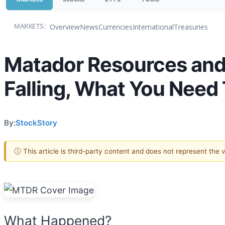
Overview
News
Currencies
International
Treasuries
MARKETS:
Matador Resources and
Falling, What You Need
By:
StockStory
ⓘ This article is third-party content and does not represent the
What Happened?