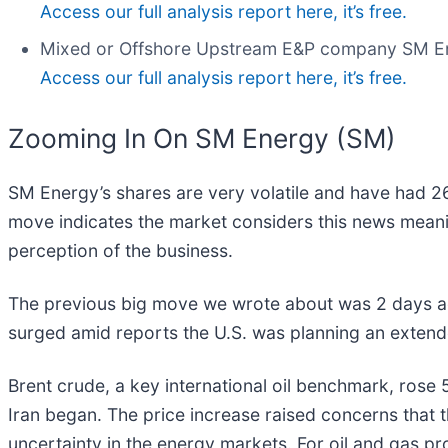
Access our full analysis report here, it’s free.
Mixed or Offshore Upstream E&P company SM E
Access our full analysis report here, it’s free.
Zooming In On SM Energy (SM)
SM Energy’s shares are very volatile and have had 26
move indicates the market considers this news meani
perception of the business.
The previous big move we wrote about was 2 days ag
surged amid reports the U.S. was planning an extend
Brent crude, a key international oil benchmark, rose 5%
Iran began. The price increase raised concerns that t
uncertainty in the energy markets. For oil and gas p