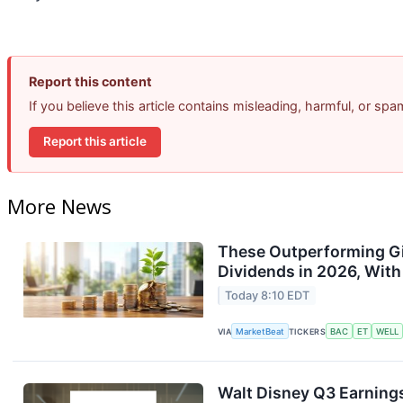
Report this content
If you believe this article contains misleading, harmful, or sp
Report this article
More News
These Outperforming Gi
Dividends in 2026, With
Today 8:10 EDT
VIA
MarketBeat
TICKERS
BAC
ET
WELL
Walt Disney Q3 Earnings