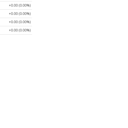
+0.00 (0.00%)
+0.00 (0.00%)
+0.00 (0.00%)
+0.00 (0.00%)