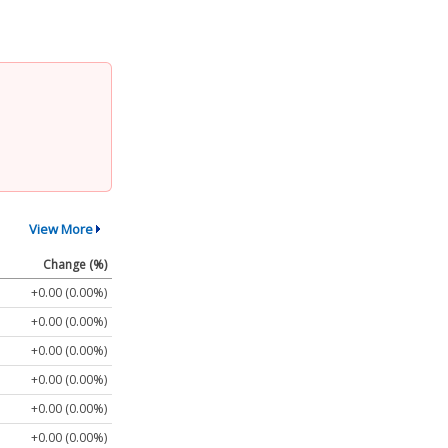
View More
Change (%)
+0.00 (0.00%)
+0.00 (0.00%)
+0.00 (0.00%)
+0.00 (0.00%)
+0.00 (0.00%)
+0.00 (0.00%)