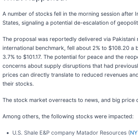
A number of stocks fell in the morning session after 
States, signaling a potential de-escalation of geopolit
The proposal was reportedly delivered via Pakistani me
international benchmark, fell about 2% to $108.20 a 
3.7% to $101.17. The potential for peace and the reop
concerns about supply disruptions that had previousl
prices can directly translate to reduced revenues and
their stocks.
The stock market overreacts to news, and big price 
Among others, the following stocks were impacted:
U.S. Shale E&P company Matador Resources (
NY