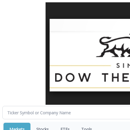
Markets
Stocks
ETFs
Tools