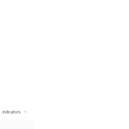
Indicators