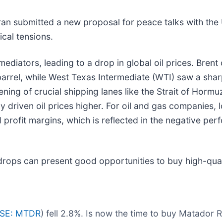
Iran submitted a new proposal for peace talks with the
ical tensions.
diators, leading to a drop in global oil prices. Brent 
barrel, while West Texas Intermediate (WTI) saw a shar
ening of crucial shipping lanes like the Strait of Horm
y driven oil prices higher. For oil and gas companies,
 profit margins, which is reflected in the negative pe
drops can present good opportunities to buy high-qual
SE: MTDR
) fell 2.8%. Is now the time to buy Matador