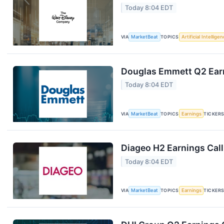
Today 8:04 EDT
VIA
MarketBeat
TOPICS
Artificial Intellige
Douglas Emmett Q2 Earn
Today 8:04 EDT
VIA
MarketBeat
TOPICS
Earnings
TICKER
Diageo H2 Earnings Call
Today 8:04 EDT
VIA
MarketBeat
TOPICS
Earnings
TICKER