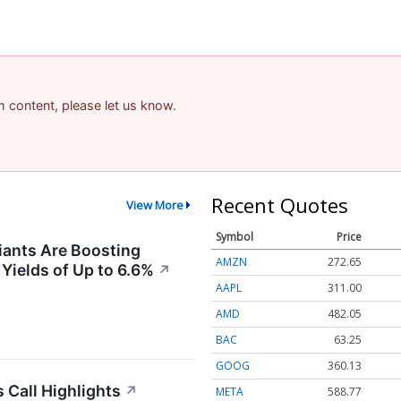
am content, please let us know.
Recent Quotes
View More
Symbol
Price
ants Are Boosting
AMZN
272.65
 Yields of Up to 6.6%
↗
AAPL
311.00
AMD
482.05
BAC
63.25
GOOG
360.13
 Call Highlights
↗
META
588.77