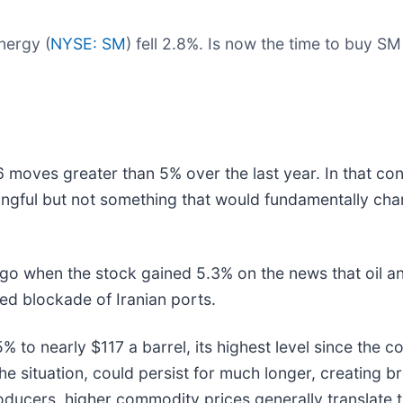
nergy (
NYSE: SM
) fell 2.8%. Is now the time to buy S
 moves greater than 5% over the last year. In that con
ngful but not something that would fundamentally cha
o when the stock gained 5.3% on the news that oil an
ed blockade of Iranian ports.
 to nearly $117 a barrel, its highest level since the co
he situation, could persist for much longer, creating b
roducers, higher commodity prices generally translate 