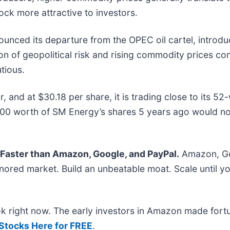
tock more attractive to investors.
nounced its departure from the OPEC oil cartel, introd
ion of geopolitical risk and rising commodity prices co
tious.
 and at $30.18 per share, it is trading close to its 52
00 worth of SM Energy’s shares 5 years ago would n
aster than Amazon, Google, and PayPal.
Amazon, Go
ored market. Build an unbeatable moat. Scale until yo
ok right now. The early investors in Amazon made fort
 Stocks Here for FREE
.