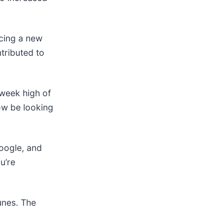
ucing a new
ntributed to
-week high of
ow be looking
ogle, and
u’re
unes. The