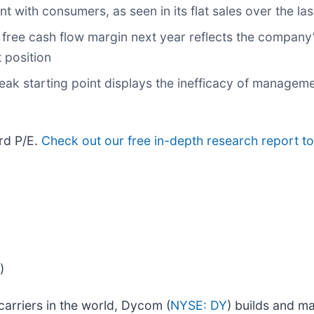
t with consumers, as seen in its flat sales over the las
s free cash flow margin next year reflects the company’
 position
eak starting point displays the inefficacy of manageme
ard P/E.
Check out our free in-depth research report t
)
arriers in the world, Dycom (
NYSE: DY
) builds and ma