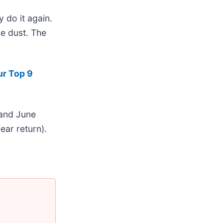
 do it again.
he dust. The
ur Top 9
 and June
ar return).