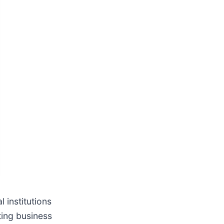
 institutions
ting business