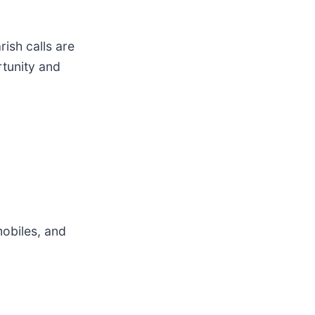
ish calls are
rtunity and
obiles, and