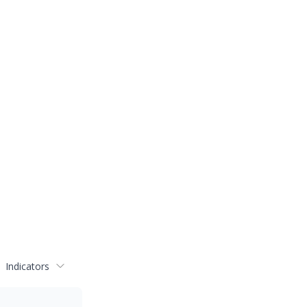
Indicators