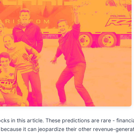
s in this article. These predictions are rare - financial
 because it can jeopardize their other revenue-genera