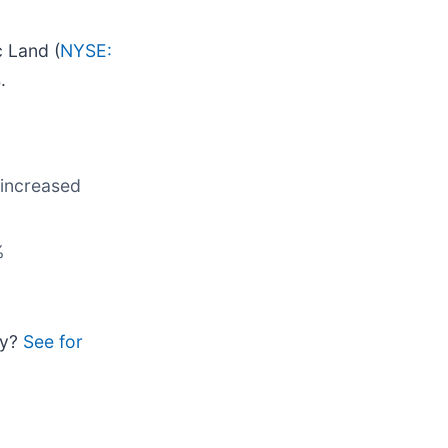
c Land (
NYSE:
.
 increased
%
uy?
See for