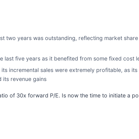
t two years was outstanding, reflecting market share 
e last five years as it benefited from some fixed cost 
ts incremental sales were extremely profitable, as its
 its revenue gains
io of 30x forward P/E. Is now the time to initiate a po