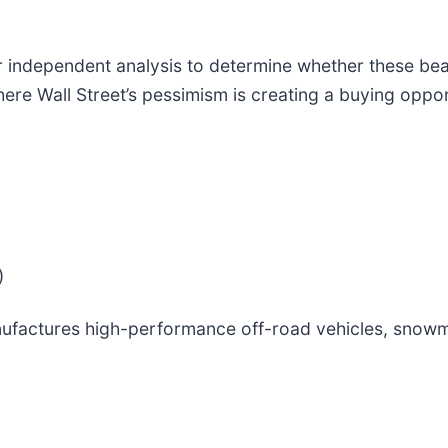
 independent analysis to determine whether these bear
where Wall Street’s pessimism is creating a buying oppo
)
ufactures high-performance off-road vehicles, snowm