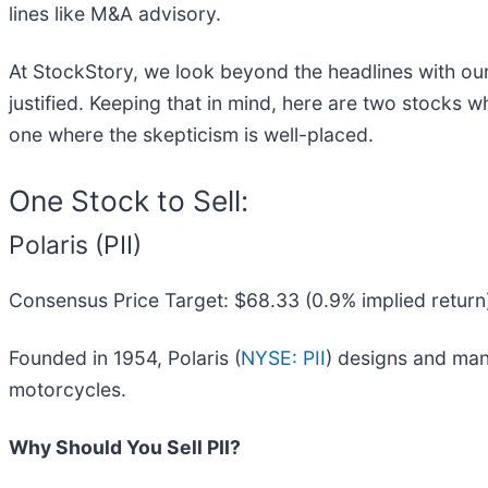
lines like M&A advisory.
At StockStory, we look beyond the headlines with our
justified. Keeping that in mind, here are two stocks 
one where the skepticism is well-placed.
One Stock to Sell:
Polaris (PII)
Consensus Price Target: $68.33 (0.9% implied return
Founded in 1954, Polaris (
NYSE: PII
) designs and man
motorcycles.
Why Should You Sell PII?