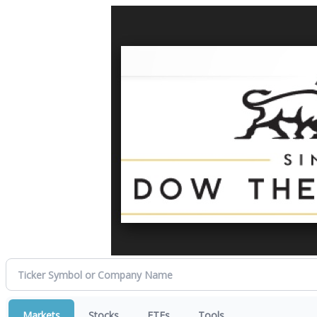
Markets
Stocks
ETFs
Tools