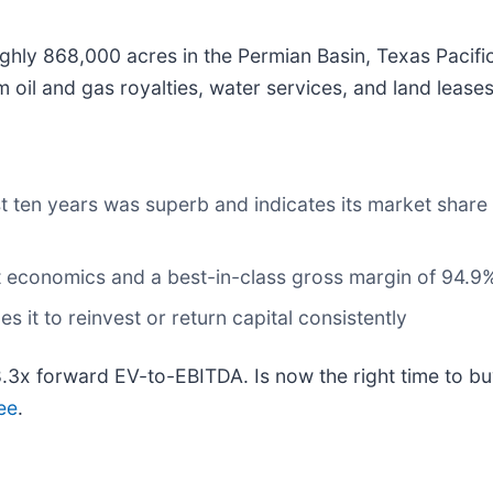
ghly 868,000 acres in the Permian Basin, Texas Pacifi
oil and gas royalties, water services, and land leases
t ten years was superb and indicates its market share
it economics and a best-in-class gross margin of 94.9
 it to reinvest or return capital consistently
8.3x forward EV-to-EBITDA. Is now the right time to b
ee
.