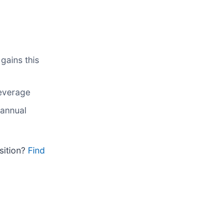
gains this
leverage
 annual
sition?
Find