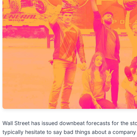
Wall Street has issued downbeat forecasts for the stock
typically hesitate to say bad things about a company