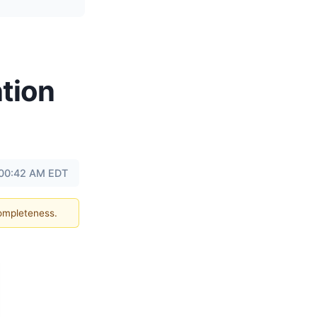
tion
 00:42 AM EDT
completeness.