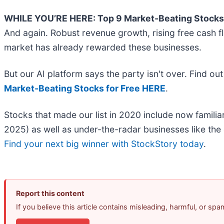
WHILE YOU’RE HERE: Top 9 Market-Beating Stocks
And again. Robust revenue growth, rising free cash flo
market has already rewarded these businesses.
But our AI platform says the party isn't over. Find o
Market-Beating Stocks for Free HERE
.
Stocks that made our list in 2020 include now fami
2025) as well as under-the-radar businesses like th
Find your next big winner with StockStory today
.
Report this content
If you believe this article contains misleading, harmful, or sp