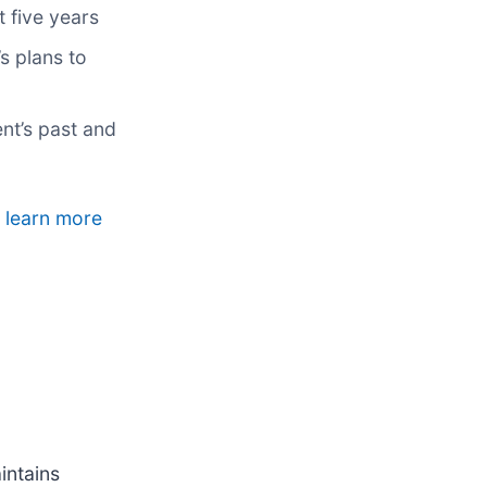
t five years
s plans to
nt’s past and
o learn more
intains