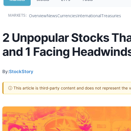
Overview
News
Currencies
International
Treasuries
MARKETS:
2 Unpopular Stocks Tha
and 1 Facing Headwind
By:
StockStory
ⓘ This article is third-party content and does not represent the