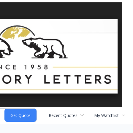
Recent Quotes
My Watchlist