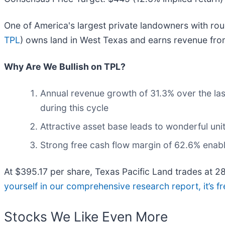
One of America's largest private landowners with rou
TPL
) owns land in West Texas and earns revenue from 
Why Are We Bullish on TPL?
Annual revenue growth of 31.3% over the las
during this cycle
Attractive asset base leads to wonderful un
Strong free cash flow margin of 62.6% enables
At $395.17 per share, Texas Pacific Land trades at 2
yourself in our comprehensive research report, it’s fr
Stocks We Like Even More