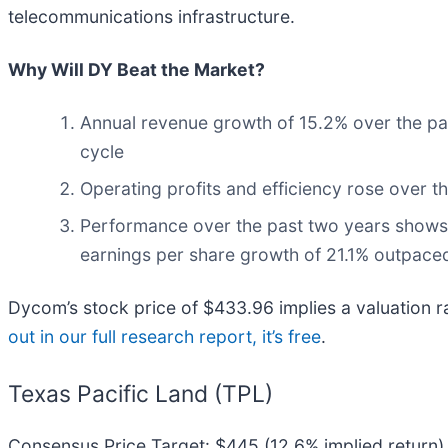
telecommunications infrastructure.
Why Will DY Beat the Market?
Annual revenue growth of 15.2% over the pas
cycle
Operating profits and efficiency rose over th
Performance over the past two years shows i
earnings per share growth of 21.1% outpaced
Dycom’s stock price of $433.96 implies a valuation rat
out in our full research report, it’s free
.
Texas Pacific Land (TPL)
Consensus Price Target: $445 (12.6% implied return)