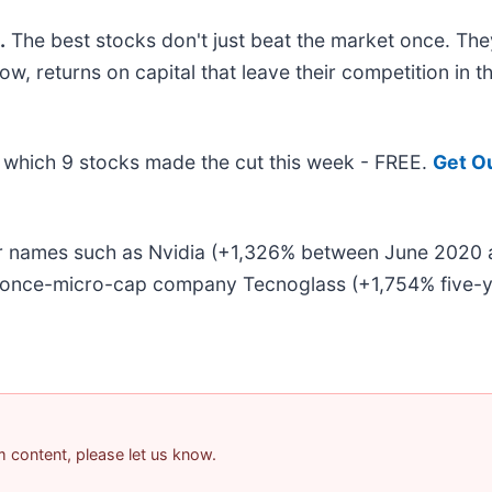
.
The best stocks don't just beat the market once. They
w, returns on capital that leave their competition in t
ut which 9 stocks made the cut this week - FREE.
Get O
liar names such as Nvidia (+1,326% between June 2020
e once-micro-cap company Tecnoglass (+1,754% five-ye
am content, please let us know.