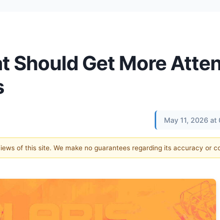
t Should Get More Atten
s
May 11, 2026 at
 views of this site. We make no guarantees regarding its accuracy or 