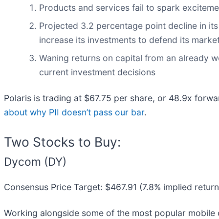
Products and services fail to spark excitemen
Projected 3.2 percentage point decline in it
increase its investments to defend its market
Waning returns on capital from an already w
current investment decisions
Polaris is trading at $67.75 per share, or 48.9x forw
about why PII doesn’t pass our bar
.
Two Stocks to Buy:
Dycom (DY)
Consensus Price Target: $467.91 (7.8% implied return
Working alongside some of the most popular mobile c