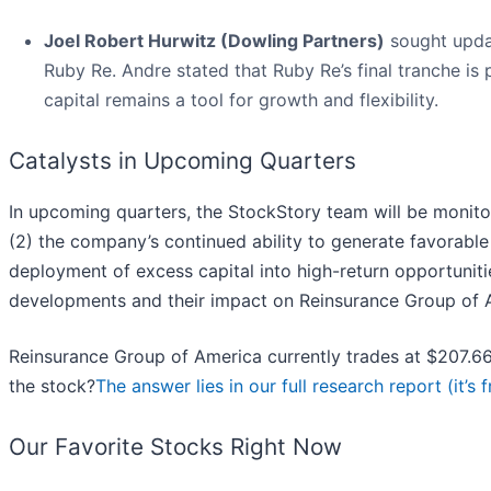
Joel Robert Hurwitz (Dowling Partners)
sought updat
Ruby Re. Andre stated that Ruby Re’s final tranche is 
capital remains a tool for growth and flexibility.
Catalysts in Upcoming Quarters
In upcoming quarters, the StockStory team will be monito
(2) the company’s continued ability to generate favorable
deployment of excess capital into high-return opportuniti
developments and their impact on Reinsurance Group of A
Reinsurance Group of America currently trades at $207.66,
the stock?
The answer lies in our full research report (it’s f
Our Favorite Stocks Right Now