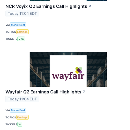
NCR Voyix Q2 Earnings Call Highlights
↗
Today 11:04 EDT
VIA
MarketBeat
TOPICS
Earnings
TICKERS
VYX
Wayfair Q2 Earnings Call Highlights
↗
Today 11:04 EDT
VIA
MarketBeat
TOPICS
Earnings
TICKERS
W