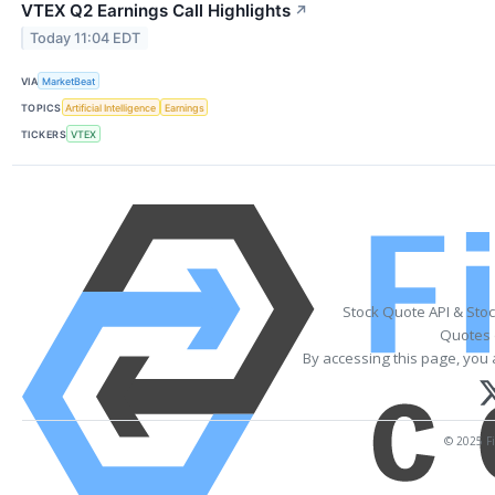
VTEX Q2 Earnings Call Highlights
↗
Today 11:04 EDT
VIA
MarketBeat
TOPICS
Artificial Intelligence
Earnings
TICKERS
VTEX
Stock Quote API & Sto
Quotes 
By accessing this page, you 
© 2025 Fi