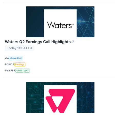
Waters Q2 Earnings Call Highlights
↗
Today 11:04 EDT
VIA
MarketBeat
TOPICS
Earnings
TICKERS
ILMN
WAT