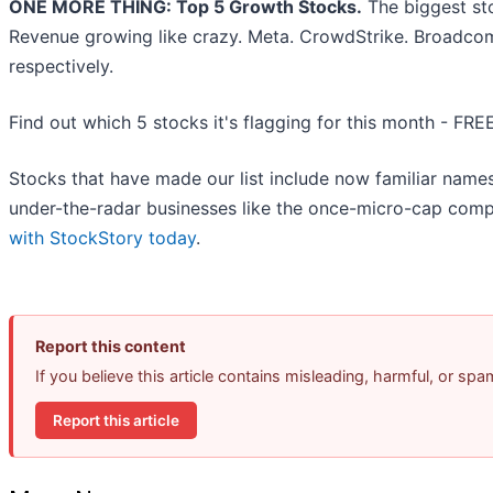
ONE MORE THING: Top 5 Growth Stocks.
The biggest st
Revenue growing like crazy. Meta. CrowdStrike. Broadcom
respectively.
Find out which 5 stocks it's flagging for this month - FRE
Stocks that have made our list include now familiar nam
under-the-radar businesses like the once-micro-cap comp
with StockStory today
.
Report this content
If you believe this article contains misleading, harmful, or sp
Report this article