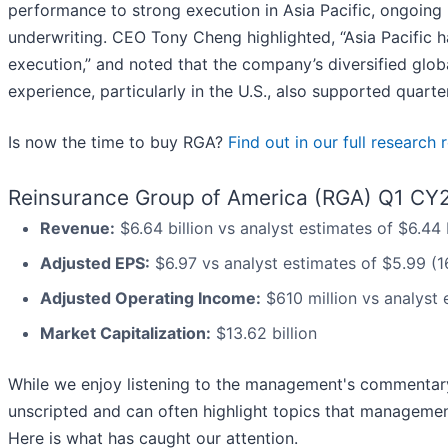
performance to strong execution in Asia Pacific, ongoing 
underwriting. CEO Tony Cheng highlighted, “Asia Pacific 
execution,” and noted that the company’s diversified globa
experience, particularly in the U.S., also supported quart
Is now the time to buy RGA?
Find out in our full research 
Reinsurance Group of America (RGA) Q1 CY2
Revenue:
$6.64 billion vs analyst estimates of $6.44
Adjusted EPS:
$6.97 vs analyst estimates of $5.99 (1
Adjusted Operating Income:
$610 million vs analyst 
Market Capitalization:
$13.62 billion
While we enjoy listening to the management's commentary, 
unscripted and can often highlight topics that managemen
Here is what has caught our attention.