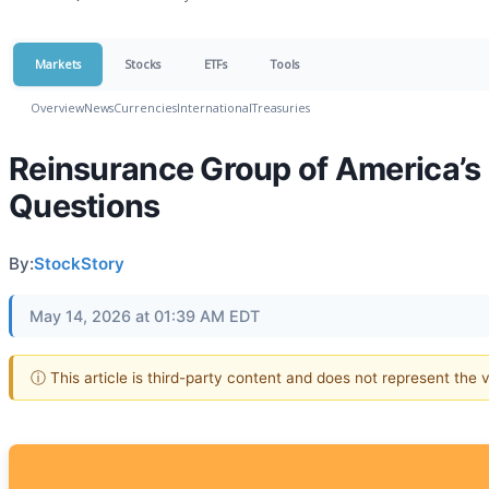
Markets
Stocks
ETFs
Tools
Overview
News
Currencies
International
Treasuries
Reinsurance Group of America’s 
Questions
By:
StockStory
May 14, 2026 at 01:39 AM EDT
ⓘ This article is third-party content and does not represent the