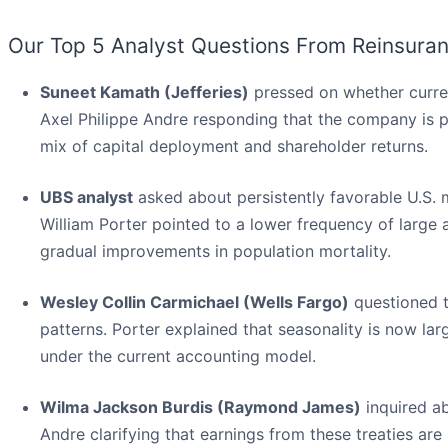
Our Top 5 Analyst Questions From Reinsuran
Suneet Kamath (Jefferies)
pressed on whether curren
Axel Philippe Andre responding that the company is pr
mix of capital deployment and shareholder returns.
UBS analyst
asked about persistently favorable U.S. m
William Porter pointed to a lower frequency of large a
gradual improvements in population mortality.
Wesley Collin Carmichael (Wells Fargo)
questioned t
patterns. Porter explained that seasonality is now lar
under the current accounting model.
Wilma Jackson Burdis (Raymond James)
inquired ab
Andre clarifying that earnings from these treaties are