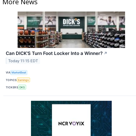
More News
Can DICK'S Turn Foot Locker Into a Winner?
↗
Today 11:15 EDT
VIA
MarketBeat
TOPICS
Earnings
TICKERS
DKS