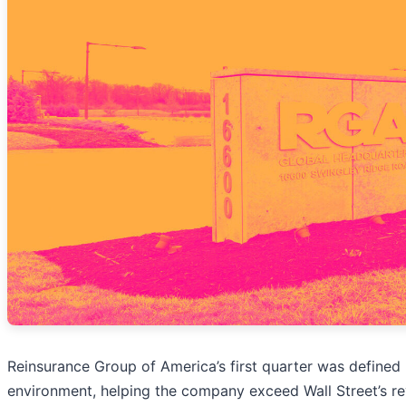
Reinsurance Group of America’s first quarter was define
environment, helping the company exceed Wall Street’s re