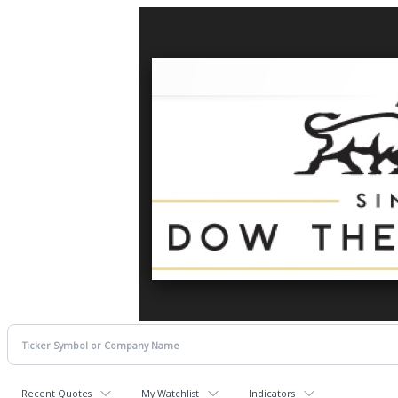
Recent Quotes
My Watchlist
Indicators