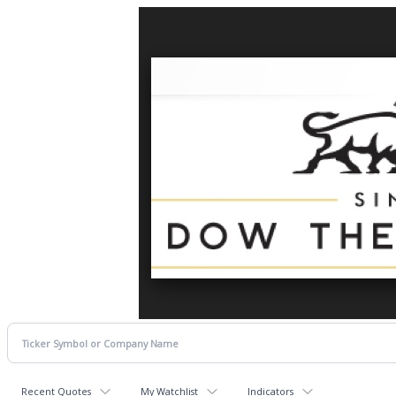
Recent Quotes
My Watchlist
Indicators