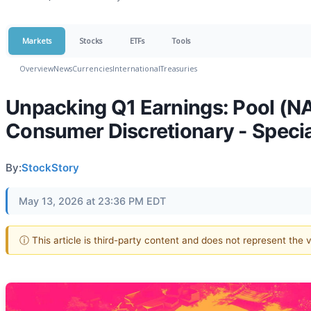
Markets
Stocks
ETFs
Tools
Overview
News
Currencies
International
Treasuries
Unpacking Q1 Earnings: Pool (N
Consumer Discretionary - Speci
By:
StockStory
May 13, 2026 at 23:36 PM EDT
ⓘ This article is third-party content and does not represent the