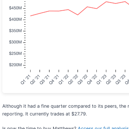
Although it had a fine quarter compared to its peers, the
reporting. It currently trades at $27.79.
Is now the time to buy Matthews?
Access our full analysis 