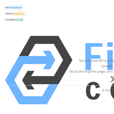
VIA
MarketBeat
TOPICS
Earnings
TICKERS
NUVB
Stock Quote API & Sto
Quotes 
By accessing this page, you 
© 2025 Fi