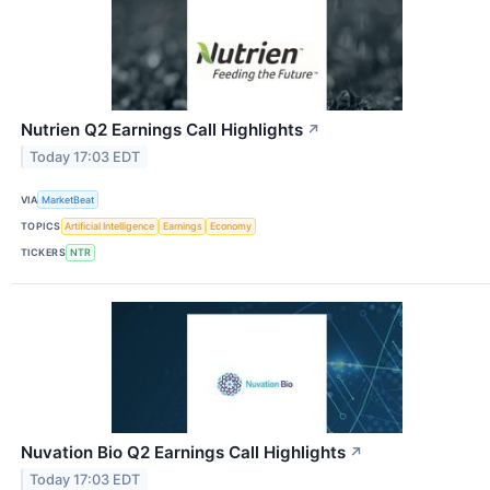
Nutrien Q2 Earnings Call Highlights
↗
Today 17:03 EDT
VIA
MarketBeat
TOPICS
Artificial Intelligence
Earnings
Economy
TICKERS
NTR
Nuvation Bio Q2 Earnings Call Highlights
↗
Today 17:03 EDT