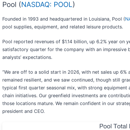
Pool (
NASDAQ: POOL
)
Founded in 1993 and headquartered in Louisiana, Pool (
N
pool supplies, equipment, and related leisure products.
Pool reported revenues of $1.14 billion, up 6.2% year on y
satisfactory quarter for the company with an impressive 
analysts’ expectations.
“We are off to a solid start in 2026, with net sales up 
remained resilient, and we saw continued, though still gra
typical first quarter seasonal mix, with strong equipment 
chain initiatives. Our greenfield investments are contrib
those locations mature. We remain confident in our strateg
president and CEO.