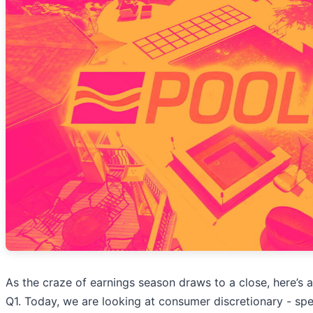
As the craze of earnings season draws to a close, here’s 
Q1. Today, we are looking at consumer discretionary - spe