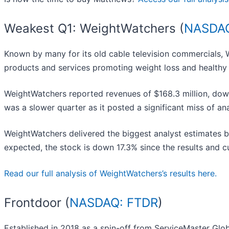
Weakest Q1: WeightWatchers (
NASDA
Known by many for its old cable television commercials,
products and services promoting weight loss and healthy 
WeightWatchers reported revenues of $168.3 million, down 
was a slower quarter as it posted a significant miss of an
WeightWatchers delivered the biggest analyst estimates b
expected, the stock is down 17.3% since the results and cu
Read our full analysis of WeightWatchers’s results here.
Frontdoor (
NASDAQ: FTDR
)
Established in 2018 as a spin-off from ServiceMaster Glob