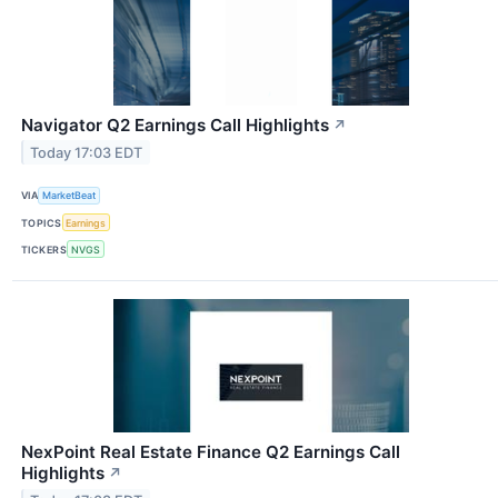
Navigator Q2 Earnings Call Highlights
↗
Today 17:03 EDT
VIA
MarketBeat
TOPICS
Earnings
TICKERS
NVGS
NexPoint Real Estate Finance Q2 Earnings Call
Highlights
↗