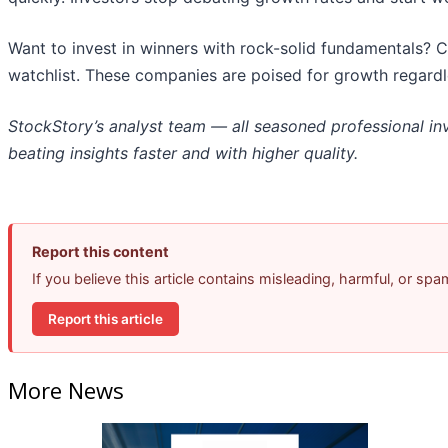
Want to invest in winners with rock-solid fundamentals? 
watchlist. These companies are poised for growth regardl
StockStory’s analyst team — all seasoned professional in
beating insights faster and with higher quality.
Report this content
If you believe this article contains misleading, harmful, or sp
Report this article
More News