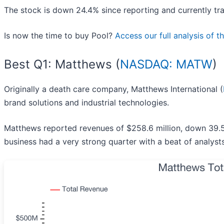
The stock is down 24.4% since reporting and currently tra
Is now the time to buy Pool?
Access our full analysis of th
Best Q1: Matthews (
NASDAQ: MATW
)
Originally a death care company, Matthews International (
brand solutions and industrial technologies.
Matthews reported revenues of $258.6 million, down 39.5
business had a very strong quarter with a beat of analys