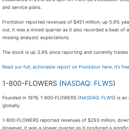
and service plans.
Frontdoor reported revenues of $451 million, up 5.9% year
out, it was a mixed quarter as it also recorded a beat of 
missing analysts’ expectations.
The stock is up 3.4% since reporting and currently trades
Read our full, actionable report on Frontdoor here, it’s fre
1-800-FLOWERS (
NASDAQ: FLWS
)
Founded in 1976, 1-800-FLOWERS (
NASDAQ: FLWS
) is an
globally.
1-800-FLOWERS reported revenues of $293 million, down 11.
However, it was a slower quarter as it produced a signific