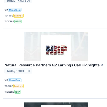
Today 17:03 EDT
VIA
MarketBeat
TOPICS
Earnings
TICKERS
NREF
Natural Resource Partners Q2 Earnings Call Highlights
↗
Today 17:03 EDT
VIA
MarketBeat
TOPICS
Earnings
TICKERS
NRP