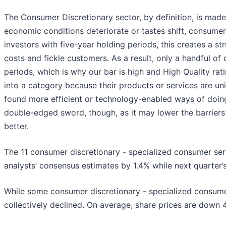
The Consumer Discretionary sector, by definition, is mad
economic conditions deteriorate or tastes shift, consumer
investors with five-year holding periods, this creates a str
costs and fickle customers. As a result, only a handful
periods, which is why our bar is high and High Quality ra
into a category because their products or services are un
found more efficient or technology-enabled ways of doing
double-edged sword, though, as it may lower the barrier
better.
The 11 consumer discretionary - specialized consumer ser
analysts’ consensus estimates by 1.4% while next quarter’
While some consumer discretionary - specialized consume
collectively declined. On average, share prices are down 4