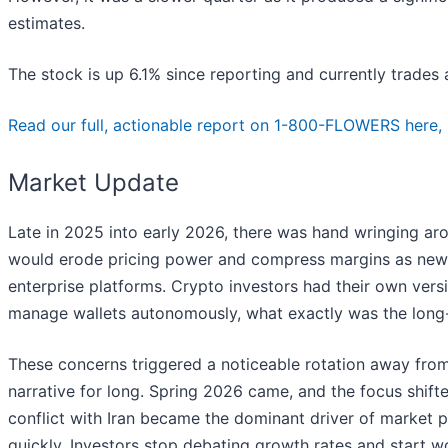
estimates.
The stock is up 6.1% since reporting and currently trades a
Read our full, actionable report on 1-800-FLOWERS here, it
Market Update
Late in 2025 into early 2026, there was hand wringing arou
would erode pricing power and compress margins as new t
enterprise platforms. Crypto investors had their own versi
manage wallets autonomously, what exactly was the long-t
These concerns triggered a noticeable rotation away from
narrative for long. Spring 2026 came, and the focus shifte
conflict with Iran became the dominant driver of market 
quickly. Investors stop debating growth rates and start worr