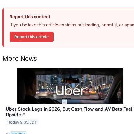
Report this content
If you believe this article contains misleading, harmful, or sp
Report this article
More News
Uber Stock Lags in 2026, But Cash Flow and AV Bets Fuel
Upside
↗
Today 9:35 EDT
VIA
MarketBeat