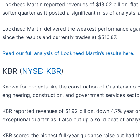
Lockheed Martin reported revenues of $18.02 billion, flat y
softer quarter as it posted a significant miss of analysts
Lockheed Martin delivered the weakest performance again
since the results and currently trades at $516.87.
Read our full analysis of Lockheed Martin’s results here.
KBR (
NYSE: KBR
)
Known for projects like the construction of Guantanamo Ba
engineering, construction, and government services secto
KBR reported revenues of $1.92 billion, down 4.7% year o
exceptional quarter as it also put up a solid beat of analy
KBR scored the highest full-year guidance raise but had 