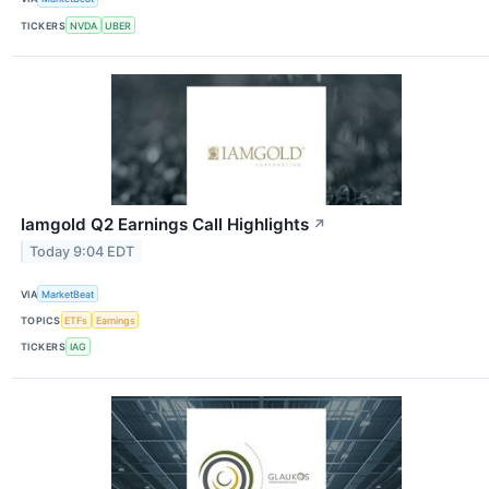
TICKERS
NVDA
UBER
Iamgold Q2 Earnings Call Highlights
↗
Today 9:04 EDT
VIA
MarketBeat
TOPICS
ETFs
Earnings
TICKERS
IAG