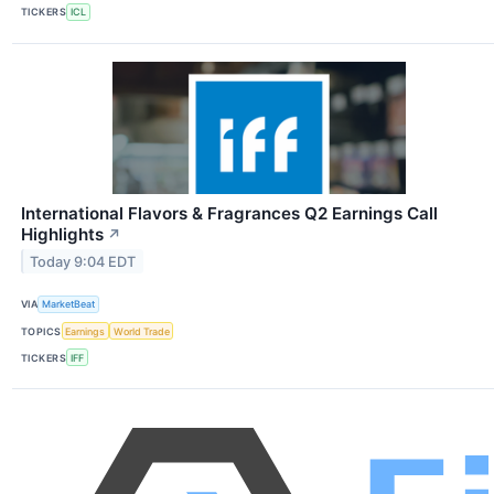
TICKERS
ICL
International Flavors & Fragrances Q2 Earnings Call
Highlights
↗
Today 9:04 EDT
VIA
MarketBeat
TOPICS
Earnings
World Trade
TICKERS
IFF