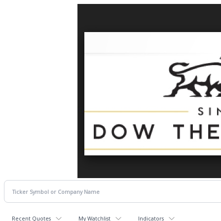
Recent Quotes
My Watchlist
Indicators