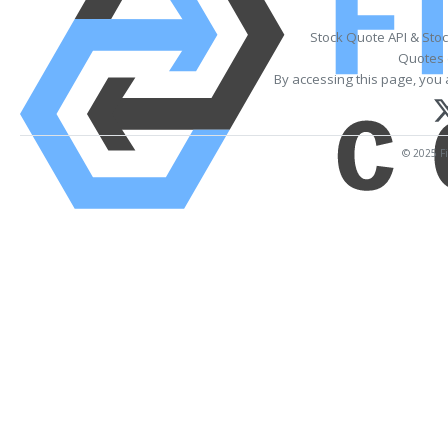
Stock Quote API & Sto
Quotes 
By accessing this page, you 
© 2025 Fi