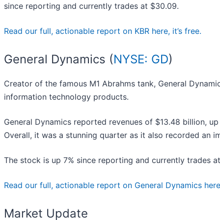
since reporting and currently trades at $30.09.
Read our full, actionable report on KBR here, it’s free.
General Dynamics (
NYSE: GD
)
Creator of the famous M1 Abrahms tank, General Dynamic
information technology products.
General Dynamics reported revenues of $13.48 billion, up 
Overall, it was a stunning quarter as it also recorded an 
The stock is up 7% since reporting and currently trades a
Read our full, actionable report on General Dynamics here, 
Market Update