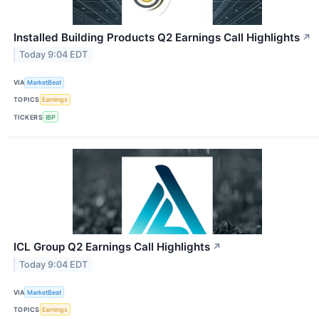
Installed Building Products Q2 Earnings Call Highlights
↗
Today 9:04 EDT
VIA
MarketBeat
TOPICS
Earnings
TICKERS
IBP
ICL Group Q2 Earnings Call Highlights
↗
Today 9:04 EDT
VIA
MarketBeat
TOPICS
Earnings