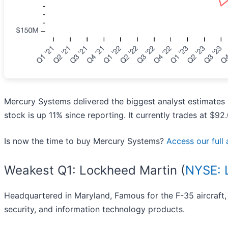
Mercury Systems delivered the biggest analyst estimates 
stock is up 11% since reporting. It currently trades at $92.
Is now the time to buy Mercury Systems?
Access our full a
Weakest Q1: Lockheed Martin (
NYSE:
Headquartered in Maryland, Famous for the F-35 aircraft,
security, and information technology products.