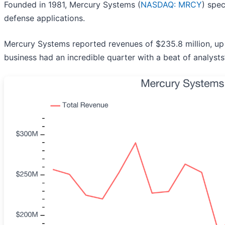
Founded in 1981, Mercury Systems (
NASDAQ: MRCY
) spe
defense applications.
Mercury Systems reported revenues of $235.8 million, up 
business had an incredible quarter with a beat of analyst