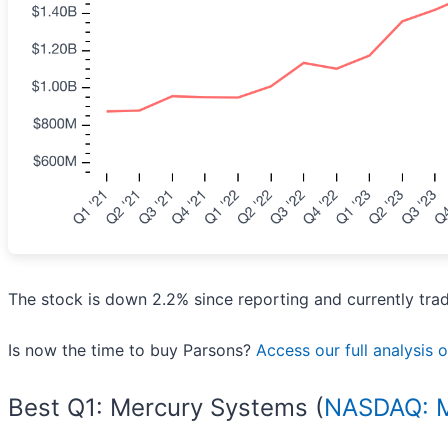
The stock is down 2.2% since reporting and currently tra
Is now the time to buy Parsons?
Access our full analysis of
Best Q1: Mercury Systems (
NASDAQ: 