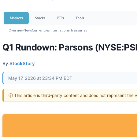
Markets
Stocks
ETFs
Tools
Overview
News
Currencies
International
Treasuries
Q1 Rundown: Parsons (NYSE:PSN
By:
StockStory
May 17, 2026 at 23:34 PM EDT
ⓘ This article is third-party content and does not represent the