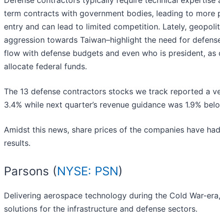
Defense contractors typically require technical expertise
term contracts with government bodies, leading to more p
entry and can lead to limited competition. Lately, geopolit
aggression towards Taiwan–highlight the need for defens
flow with defense budgets and even who is president, as d
allocate federal funds.
The 13 defense contractors stocks we track reported a ve
3.4% while next quarter’s revenue guidance was 1.9% bel
Amidst this news, share prices of the companies have had
results.
Parsons (
NYSE: PSN
)
Delivering aerospace technology during the Cold War-era,
solutions for the infrastructure and defense sectors.