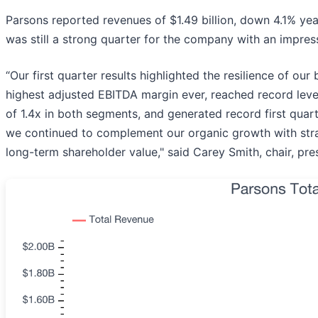
Parsons reported revenues of $1.49 billion, down 4.1% year 
was still a strong quarter for the company with an impres
“Our first quarter results highlighted the resilience of ou
highest adjusted EBITDA margin ever, reached record level
of 1.4x in both segments, and generated record first quar
we continued to complement our organic growth with strate
long-term shareholder value," said Carey Smith, chair, pres