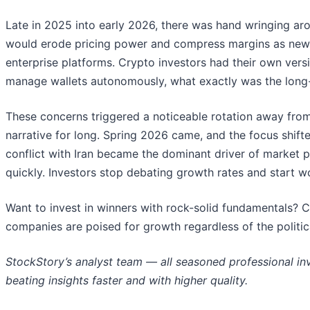
Late in 2025 into early 2026, there was hand wringing arou
would erode pricing power and compress margins as new t
enterprise platforms. Crypto investors had their own versi
manage wallets autonomously, what exactly was the long-t
These concerns triggered a noticeable rotation away from
narrative for long. Spring 2026 came, and the focus shifte
conflict with Iran became the dominant driver of market 
quickly. Investors stop debating growth rates and start worr
Want to invest in winners with rock-solid fundamentals? 
companies are poised for growth regardless of the politi
StockStory’s analyst team — all seasoned professional in
beating insights faster and with higher quality.