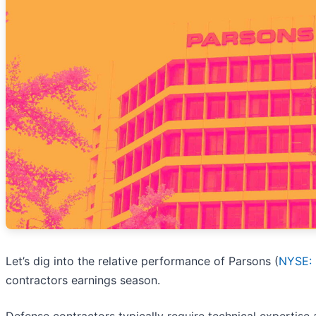
Let’s dig into the relative performance of Parsons (
NYSE:
contractors earnings season.