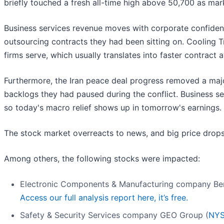
briefly touched a fresh all-time high above 50,700 as mar
Business services revenue moves with corporate confidenc
outsourcing contracts they had been sitting on. Cooling Tr
firms serve, which usually translates into faster contract
Furthermore, the Iran peace deal progress removed a majo
backlogs they had paused during the conflict. Business s
so today's macro relief shows up in tomorrow's earnings.
The stock market overreacts to news, and big price drops
Among others, the following stocks were impacted:
Electronic Components & Manufacturing company Be
Access our full analysis report here, it’s free.
Safety & Security Services company GEO Group (
NYS