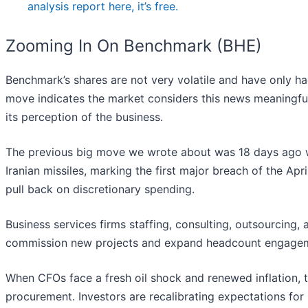
analysis report here, it’s free.
Zooming In On Benchmark (BHE)
Benchmark’s shares are not very volatile and have only ha
move indicates the market considers this news meaningfu
its perception of the business.
The previous big move we wrote about was 18 days ago 
Iranian missiles, marking the first major breach of the Apr
pull back on discretionary spending.
Business services firms staffing, consulting, outsourcing,
commission new projects and expand headcount engage
When CFOs face a fresh oil shock and renewed inflation, t
procurement. Investors are recalibrating expectations for