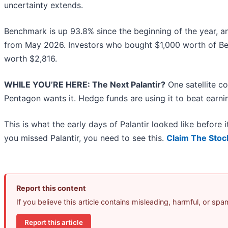
uncertainty extends.
Benchmark is up 93.8% since the beginning of the year, and
from May 2026. Investors who bought $1,000 worth of Be
worth $2,816.
WHILE YOU’RE HERE: The Next Palantir?
One satellite c
Pentagon wants it. Hedge funds are using it to beat earnin
This is what the early days of Palantir looked like before
you missed Palantir, you need to see this.
Claim The Stoc
Report this content
If you believe this article contains misleading, harmful, or sp
Report this article