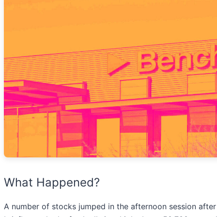
What Happened?
A number of stocks jumped in the afternoon session afte