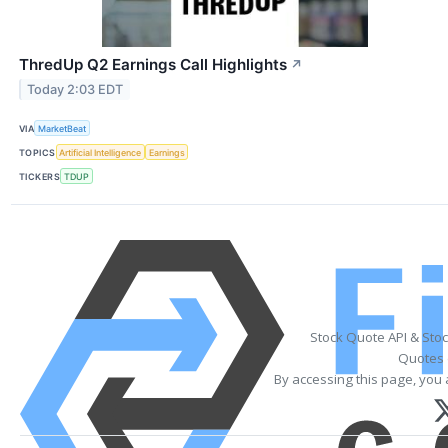
ThredUp Q2 Earnings Call Highlights
↗
Today 2:03 EDT
VIA
MarketBeat
TOPICS
Artificial Intelligence
Earnings
TICKERS
TDUP
Stock Quote API & Sto
Quotes 
By accessing this page, you 