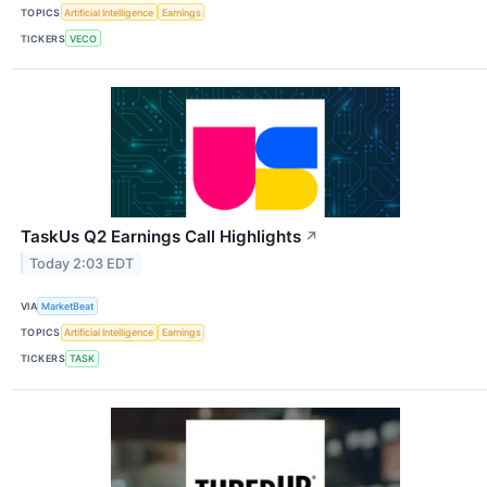
TOPICS
Artificial Intelligence
Earnings
TICKERS
VECO
TaskUs Q2 Earnings Call Highlights
↗
Today 2:03 EDT
VIA
MarketBeat
TOPICS
Artificial Intelligence
Earnings
TICKERS
TASK