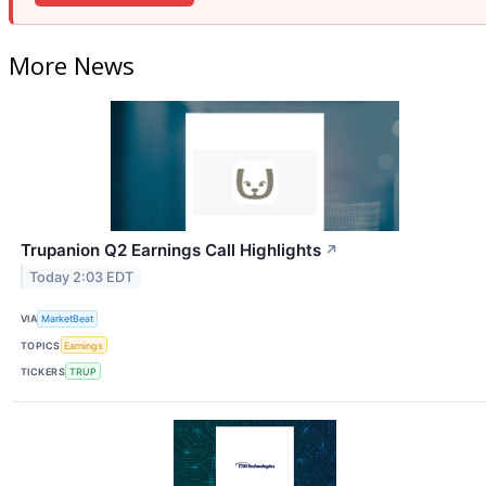
More News
Trupanion Q2 Earnings Call Highlights
↗
Today 2:03 EDT
VIA
MarketBeat
TOPICS
Earnings
TICKERS
TRUP