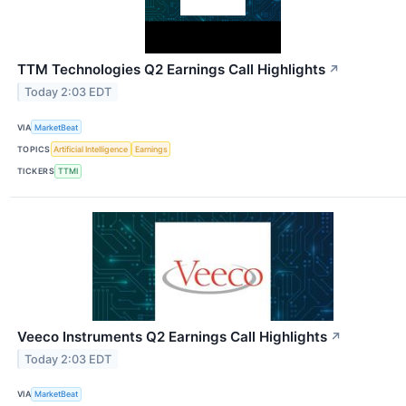
TTM Technologies Q2 Earnings Call Highlights
↗
Today 2:03 EDT
VIA
MarketBeat
TOPICS
Artificial Intelligence
Earnings
TICKERS
TTMI
Veeco Instruments Q2 Earnings Call Highlights
↗
Today 2:03 EDT
VIA
MarketBeat