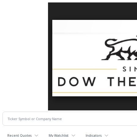
Recent Quotes
My Watchlist
Indicators