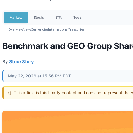
Markets
Stocks
ETFs
Tools
Overview
News
Currencies
International
Treasuries
Benchmark and GEO Group Share
By:
StockStory
May 22, 2026 at 15:56 PM EDT
ⓘ This article is third-party content and does not represent the