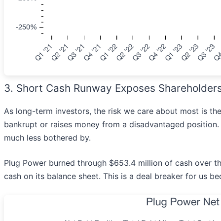
3. Short Cash Runway Exposes Shareholders t
As long-term investors, the risk we care about most is 
bankrupt or raises money from a disadvantaged position. T
much less bothered by.
Plug Power burned through $653.4 million of cash over the
cash on its balance sheet. This is a deal breaker for us 