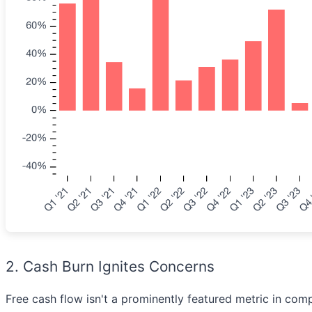
2. Cash Burn Ignites Concerns
Free cash flow isn't a prominently featured metric in compa