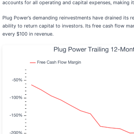
accounts for all operating and capital expenses, making it
Plug Power’s demanding reinvestments have drained its resou
ability to return capital to investors. Its free cash flow 
every $100 in revenue.