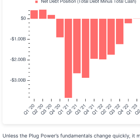
Unless the Plug Power’s fundamentals change quickly, it mig