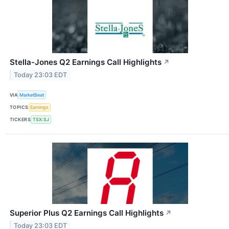
Stella-Jones Q2 Earnings Call Highlights
↗
Today 23:03 EDT
VIA
MarketBeat
TOPICS
Earnings
TICKERS
TSX:SJ
Superior Plus Q2 Earnings Call Highlights
↗
Today 23:03 EDT