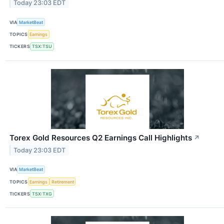
Today 23:03 EDT
VIA
MarketBeat
TOPICS
Earnings
TICKERS
TSX:TSU
Torex Gold Resources Q2 Earnings Call Highlights
↗
Today 23:03 EDT
VIA
MarketBeat
TOPICS
Earnings
Retirement
TICKERS
TSX:TXG