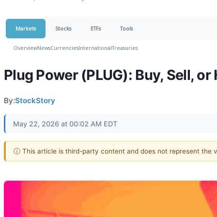
Markets
Stocks
ETFs
Tools
Overview
News
Currencies
International
Treasuries
Plug Power (PLUG): Buy, Sell, or
By:
StockStory
May 22, 2026 at 00:02 AM EDT
ⓘ This article is third-party content and does not represent the