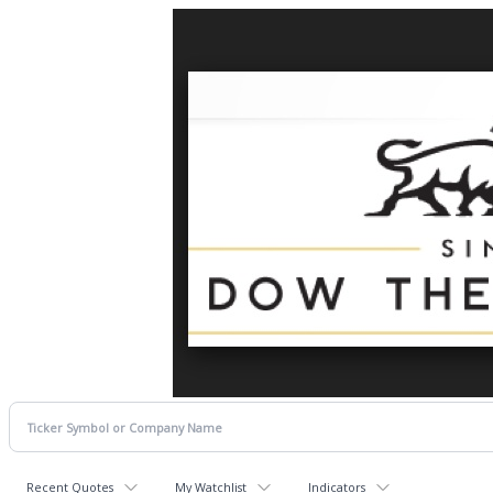
Recent Quotes
My Watchlist
Indicators