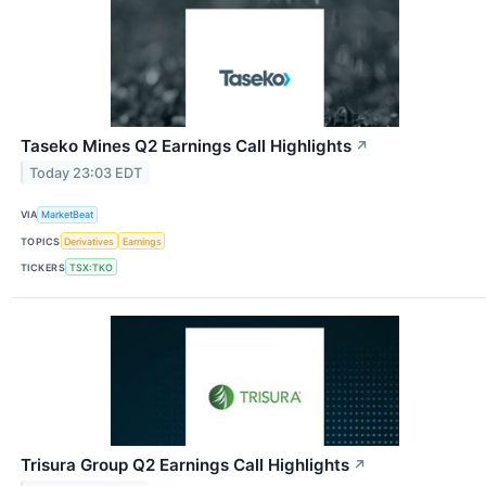
Taseko Mines Q2 Earnings Call Highlights
↗
Today 23:03 EDT
VIA
MarketBeat
TOPICS
Derivatives
Earnings
TICKERS
TSX:TKO
Trisura Group Q2 Earnings Call Highlights
↗