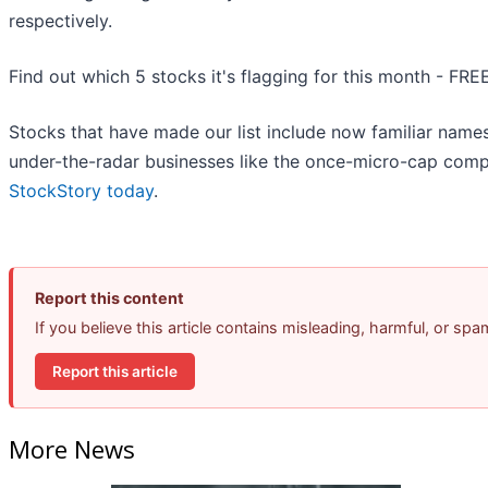
respectively.
Find out which 5 stocks it's flagging for this month - FRE
Stocks that have made our list include now familiar nam
under-the-radar businesses like the once-micro-cap comp
StockStory today
.
Report this content
If you believe this article contains misleading, harmful, or sp
Report this article
More News