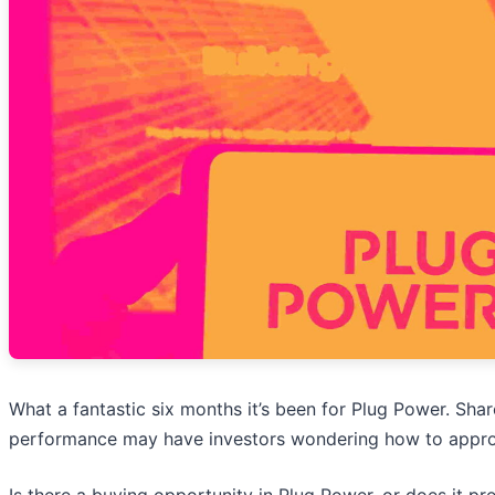
What a fantastic six months it’s been for Plug Power. Sha
performance may have investors wondering how to approa