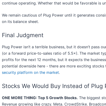
continue operating. Whether that would be favorable is un
We remain cautious of Plug Power until it generates consi
on its balance sheet.
Final Judgment
Plug Power isn’t a terrible business, but it doesn’t pass ou
(or a forward price-to-sales ratio of 5.5×). The market t
profits for the next 12 months, but it expects the busines
potential downside here - there are more exciting stock
security platform on the market
.
Stocks We Would Buy Instead of Plug
ONE MORE THING: Top 5 Growth Stocks.
The biggest st
Revenue growing like crazy. Meta. CrowdStrike. Broadcom