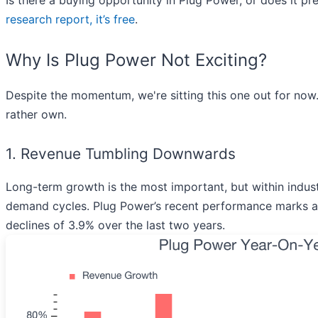
Is there a buying opportunity in Plug Power, or does it pr
research report, it’s free
.
Why Is Plug Power Not Exciting?
Despite the momentum, we're sitting this one out for now
rather own.
1. Revenue Tumbling Downwards
Long-term growth is the most important, but within indust
demand cycles. Plug Power’s recent performance marks a s
declines of 3.9% over the last two years.