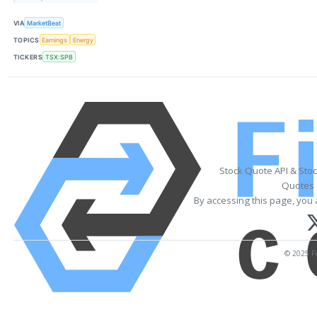
VIA
MarketBeat
TOPICS
Earnings
Energy
TICKERS
TSX:SPB
Stock Quote API & Sto
Quotes 
By accessing this page, you 
© 2025 Fi