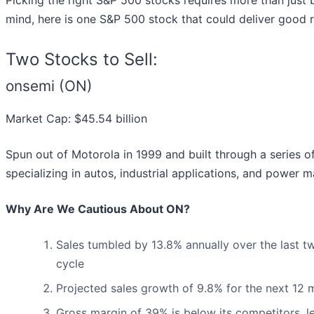
Picking the right S&P 500 stocks requires more than just 
mind, here is one S&P 500 stock that could deliver good 
Two Stocks to Sell:
onsemi (ON)
Market Cap: $45.54 billion
Spun out of Motorola in 1999 and built through a series of
specializing in autos, industrial applications, and power
Why Are We Cautious About ON?
Sales tumbled by 13.8% annually over the last tw
cycle
Projected sales growth of 9.8% for the next 12
Gross margin of 39% is below its competitors, l