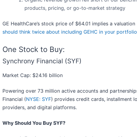
products, pricing, or go-to-market strategy
GE HealthCare’s stock price of $64.01 implies a valuation
should think twice about including GEHC in your portfolio
One Stock to Buy:
Synchrony Financial (SYF)
Market Cap: $24.16 billion
Powering over 73 million active accounts and partnershi
Financial (
NYSE: SYF
) provides credit cards, installment 
providers, and digital platforms.
Why Should You Buy SYF?