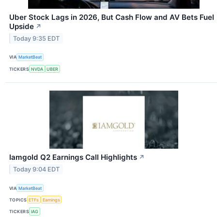
Uber Stock Lags in 2026, But Cash Flow and AV Bets Fuel
Upside
↗
Today 9:35 EDT
VIA
MarketBeat
TICKERS
NVDA
UBER
Iamgold Q2 Earnings Call Highlights
↗
Today 9:04 EDT
VIA
MarketBeat
TOPICS
ETFs
Earnings
TICKERS
IAG