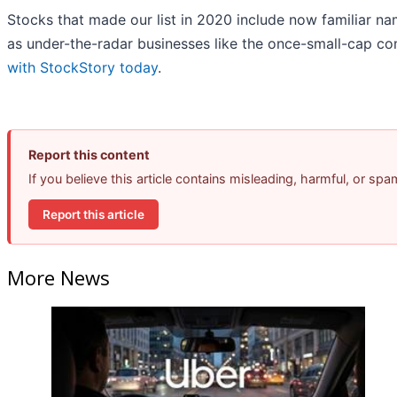
Stocks that made our list in 2020 include now familiar 
as under-the-radar businesses like the once-small-cap c
with StockStory today
.
Report this content
If you believe this article contains misleading, harmful, or sp
Report this article
More News