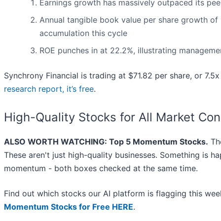
Earnings growth has massively outpaced its pee
Annual tangible book value per share growth of 1
accumulation this cycle
ROE punches in at 22.2%, illustrating management
Synchrony Financial is trading at $71.82 per share, or 7.
research report, it’s free
.
High-Quality Stocks for All Market Con
ALSO WORTH WATCHING: Top 5 Momentum Stocks.
The
These aren't just high-quality businesses. Something is h
momentum - both boxes checked at the same time.
Find out which stocks our AI platform is flagging this w
Momentum Stocks for Free HERE
.