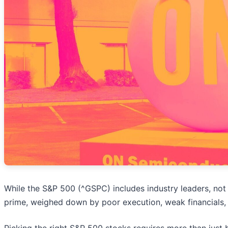
While the S&P 500 (^GSPC) includes industry leaders, not 
prime, weighed down by poor execution, weak financials, 