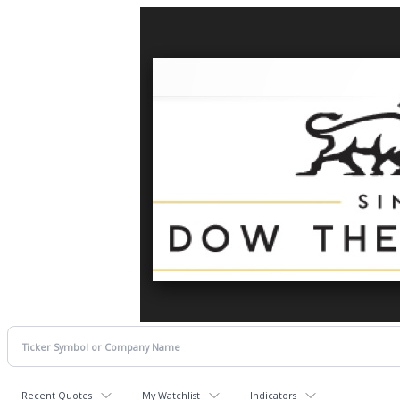
Recent Quotes
My Watchlist
Indicators