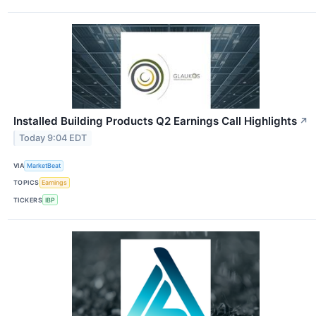
Installed Building Products Q2 Earnings Call Highlights
↗
Today 9:04 EDT
VIA
MarketBeat
TOPICS
Earnings
TICKERS
IBP