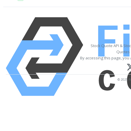
Stock Quote API & Sto
Quotes 
By accessing this page, you 
© 2025 Fi