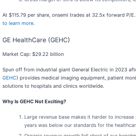
At $115.79 per share, onsemi trades at 32.5x forward P/E
to learn more
.
GE HealthCare (GEHC)
Market Cap: $29.22 billion
Spun off from industrial giant General Electric in 2023 aft
GEHC
) provides medical imaging equipment, patient moni
solutions to hospitals and clinics worldwide.
Why Is GEHC Not Exciting?
Large revenue base makes it harder to increase s
years was below our standards for the healthcar
Organic revenue growth fell short of our benchm