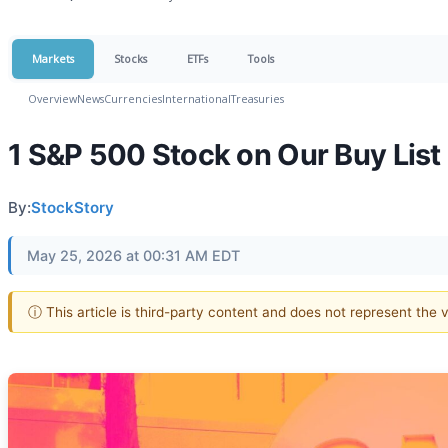
Markets
Stocks
ETFs
Tools
Overview
News
Currencies
International
Treasuries
1 S&P 500 Stock on Our Buy List
By:
StockStory
May 25, 2026 at 00:31 AM EDT
ⓘ This article is third-party content and does not represent the