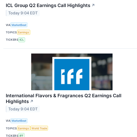
ICL Group Q2 Earnings Call Highlights
↗
Today 9:04 EDT
VIA
MarketBeat
TOPICS
Earnings
TICKERS
ICL
International Flavors & Fragrances Q2 Earnings Call
Highlights
↗
Today 9:04 EDT
VIA
MarketBeat
TOPICS
Earnings
World Trade
TICKERS
IFF