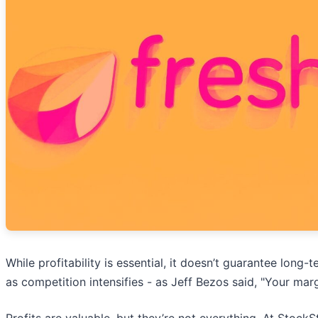
While profitability is essential, it doesn’t guarantee lon
as competition intensifies - as Jeff Bezos said, "Your mar