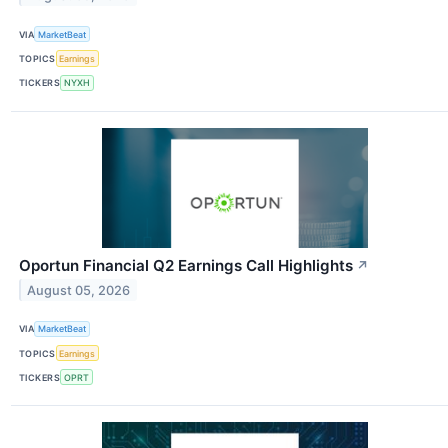
VIA
MarketBeat
TOPICS
Earnings
TICKERS
NYXH
Oportun Financial Q2 Earnings Call Highlights
↗
August 05, 2026
VIA
MarketBeat
TOPICS
Earnings
TICKERS
OPRT