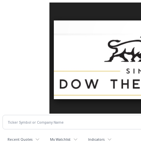
Recent Quotes
My Watchlist
Indicators