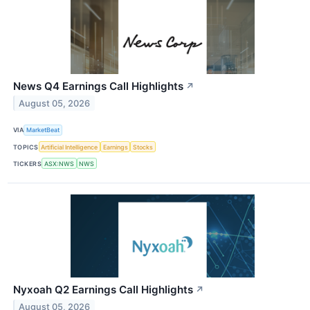
News Q4 Earnings Call Highlights
↗
August 05, 2026
VIA
MarketBeat
TOPICS
Artificial Intelligence
Earnings
Stocks
TICKERS
ASX:NWS
NWS
Nyxoah Q2 Earnings Call Highlights
↗
August 05, 2026