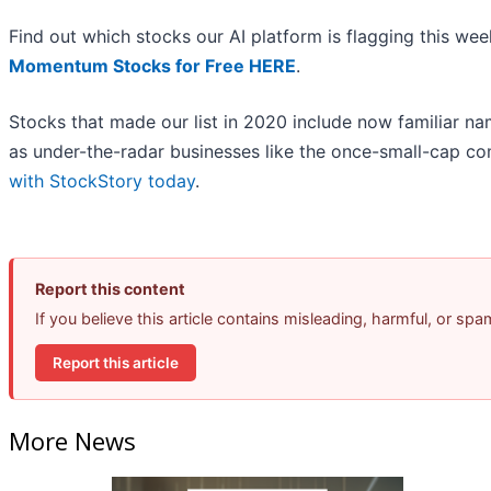
Find out which stocks our AI platform is flagging this w
Momentum Stocks for Free HERE
.
Stocks that made our list in 2020 include now familiar 
as under-the-radar businesses like the once-small-cap c
with StockStory today
.
Report this content
If you believe this article contains misleading, harmful, or sp
Report this article
More News