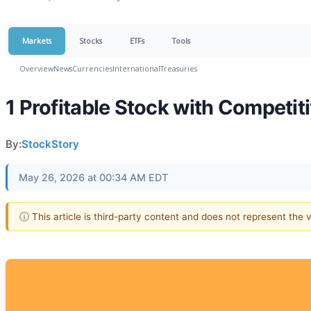
Markets
Stocks
ETFs
Tools
Overview
News
Currencies
International
Treasuries
1 Profitable Stock with Competi
By:
StockStory
May 26, 2026 at 00:34 AM EDT
ⓘ This article is third-party content and does not represent the