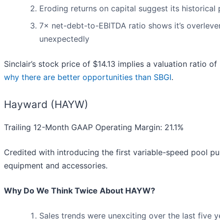
Eroding returns on capital suggest its historical 
7× net-debt-to-EBITDA ratio shows it’s overlever
unexpectedly
Sinclair’s stock price of $14.13 implies a valuation ratio o
why there are better opportunities than SBGI
.
Hayward (HAYW)
Trailing 12-Month GAAP Operating Margin: 21.1%
Credited with introducing the first variable-speed pool 
equipment and accessories.
Why Do We Think Twice About HAYW?
Sales trends were unexciting over the last five 