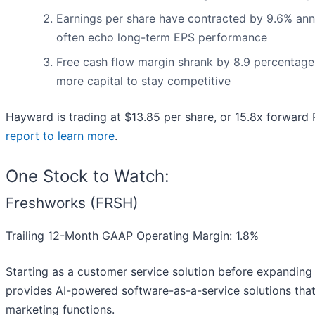
Earnings per share have contracted by 9.6% annua
often echo long-term EPS performance
Free cash flow margin shrank by 8.9 percentage 
more capital to stay competitive
Hayward is trading at $13.85 per share, or 15.8x forward
report to learn more
.
One Stock to Watch:
Freshworks (FRSH)
Trailing 12-Month GAAP Operating Margin: 1.8%
Starting as a customer service solution before expanding
provides AI-powered software-as-a-service solutions tha
marketing functions.