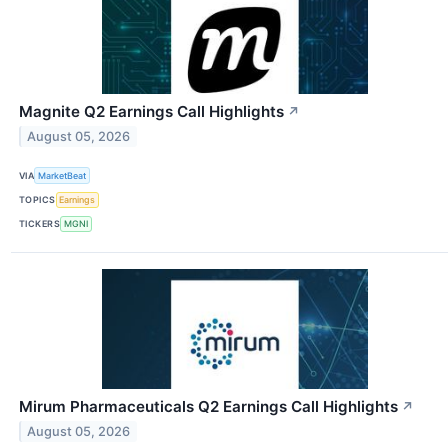
Magnite Q2 Earnings Call Highlights
↗
August 05, 2026
VIA
MarketBeat
TOPICS
Earnings
TICKERS
MGNI
Mirum Pharmaceuticals Q2 Earnings Call Highlights
↗
August 05, 2026