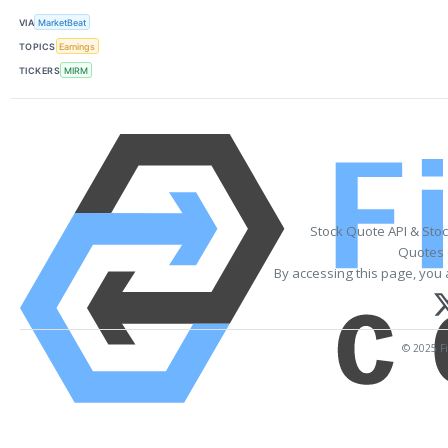
VIA
MarketBeat
TOPICS
Earnings
TICKERS
MIRM
Stock Quote API & Sto
Quotes 
By accessing this page, you 
© 2025 Fi