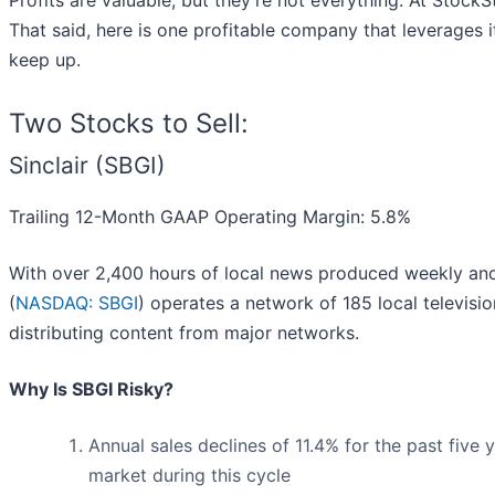
Profits are valuable, but they’re not everything. At Stock
That said, here is one profitable company that leverages i
keep up.
Two Stocks to Sell:
Sinclair (SBGI)
Trailing 12-Month GAAP Operating Margin: 5.8%
With over 2,400 hours of local news produced weekly and
(
NASDAQ: SBGI
) operates a network of 185 local televis
distributing content from major networks.
Why Is SBGI Risky?
Annual sales declines of 11.4% for the past five
market during this cycle