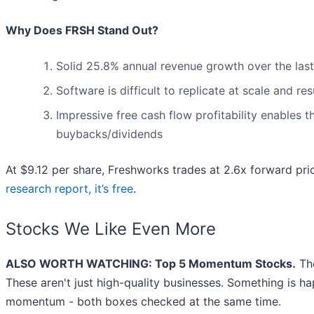
Why Does FRSH Stand Out?
Solid 25.8% annual revenue growth over the last
Software is difficult to replicate at scale and re
Impressive free cash flow profitability enables
buybacks/dividends
At $9.12 per share, Freshworks trades at 2.6x forward pri
research report, it’s free
.
Stocks We Like Even More
ALSO WORTH WATCHING: Top 5 Momentum Stocks.
The
These aren't just high-quality businesses. Something is h
momentum - both boxes checked at the same time.