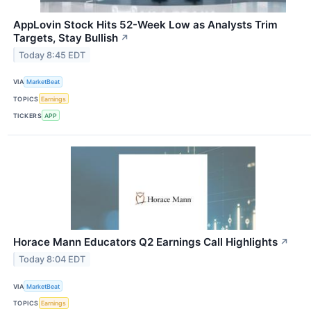
AppLovin Stock Hits 52-Week Low as Analysts Trim
Targets, Stay Bullish
↗
Today 8:45 EDT
VIA
MarketBeat
TOPICS
Earnings
TICKERS
APP
Horace Mann Educators Q2 Earnings Call Highlights
↗
Today 8:04 EDT
VIA
MarketBeat
TOPICS
Earnings