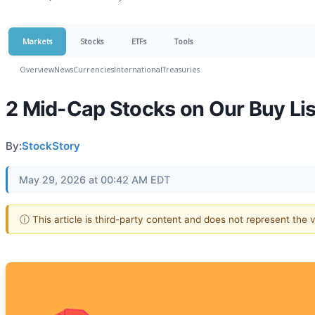
Markets
Stocks
ETFs
Tools
Overview
News
Currencies
International
Treasuries
2 Mid-Cap Stocks on Our Buy Li
By:
StockStory
May 29, 2026 at 00:42 AM EDT
ⓘ This article is third-party content and does not represent the