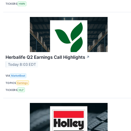
TICKERS
HMN
Herbalife Q2 Earnings Call Highlights
↗
Today 8:03 EDT
VIA
MarketBeat
TOPICS
Earnings
TICKERS
HLF