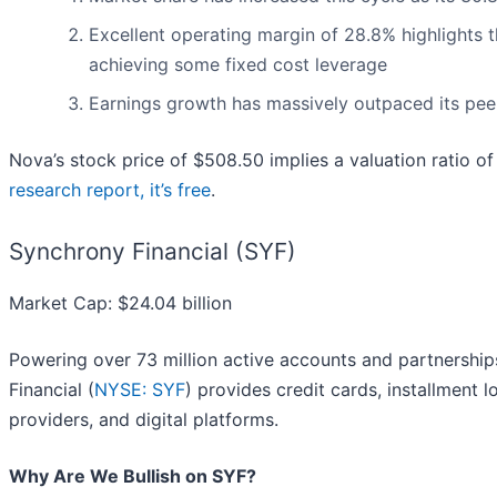
Excellent operating margin of 28.8% highlights th
achieving some fixed cost leverage
Earnings growth has massively outpaced its peer
Nova’s stock price of $508.50 implies a valuation ratio 
research report, it’s free
.
Synchrony Financial (SYF)
Market Cap: $24.04 billion
Powering over 73 million active accounts and partnershi
Financial (
NYSE: SYF
) provides credit cards, installment 
providers, and digital platforms.
Why Are We Bullish on SYF?