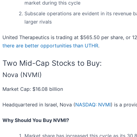
market during this cycle
Subscale operations are evident in its revenue ba
larger rivals
United Therapeutics is trading at $565.50 per share, or 1
there are better opportunities than UTHR
.
Two Mid-Cap Stocks to Buy:
Nova (NVMI)
Market Cap: $16.08 billion
Headquartered in Israel, Nova (
NASDAQ: NVMI
) is a prov
Why Should You Buy NVMI?
Market share has increased this cycle as its 30