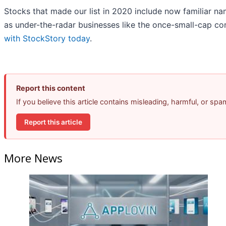
Stocks that made our list in 2020 include now familiar 
as under-the-radar businesses like the once-small-cap c
with StockStory today
.
Report this content
If you believe this article contains misleading, harmful, or sp
Report this article
More News