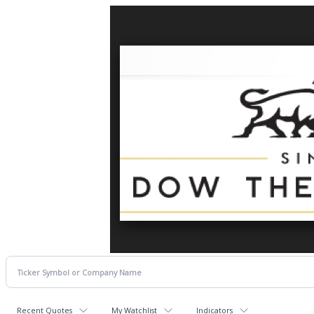
Recent Quotes
My Watchlist
Indicators