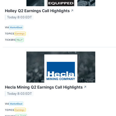
Holley Q2 Earnings Call Highlights
↗
Today 8:03 EDT
VIA
MarketBeat
TOPICS
Earnings
TICKERS
HLLY
Hecla Mining Q2 Earnings Call Highlights
↗
Today 8:03 EDT
VIA
MarketBeat
TOPICS
Earnings