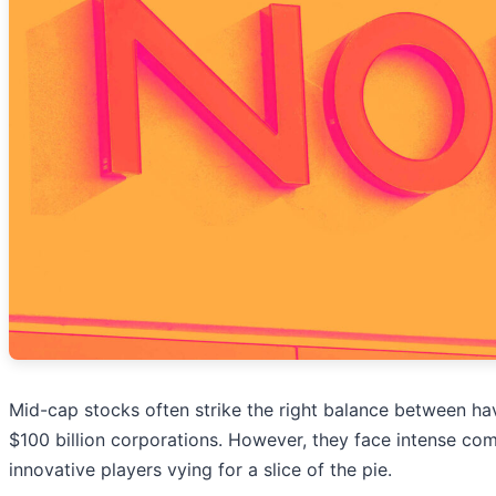
Mid-cap stocks often strike the right balance between h
$100 billion corporations. However, they face intense co
innovative players vying for a slice of the pie.