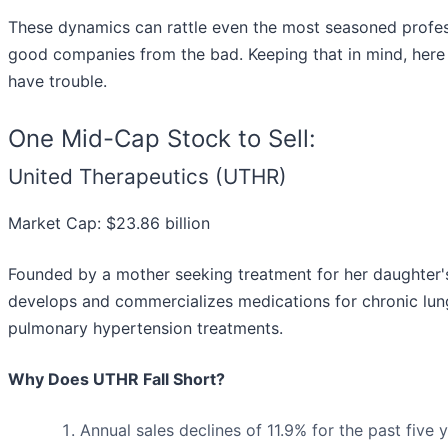
These dynamics can rattle even the most seasoned profess
good companies from the bad. Keeping that in mind, here
have trouble.
One Mid-Cap Stock to Sell:
United Therapeutics (UTHR)
Market Cap: $23.86 billion
Founded by a mother seeking treatment for her daughter's
develops and commercializes medications for chronic lung 
pulmonary hypertension treatments.
Why Does UTHR Fall Short?
Annual sales declines of 11.9% for the past five