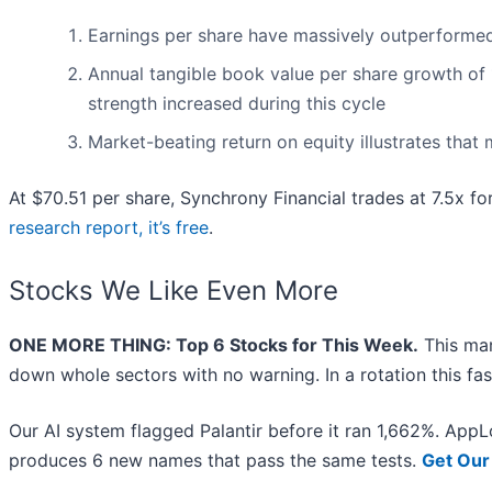
Earnings per share have massively outperformed 
Annual tangible book value per share growth of 1
strength increased during this cycle
Market-beating return on equity illustrates that
At $70.51 per share, Synchrony Financial trades at 7.5x fo
research report, it’s free
.
Stocks We Like Even More
ONE MORE THING: Top 6 Stocks for This Week.
This mar
down whole sectors with no warning. In a rotation this fa
Our AI system flagged Palantir before it ran 1,662%. AppLo
produces 6 new names that pass the same tests.
Get Our