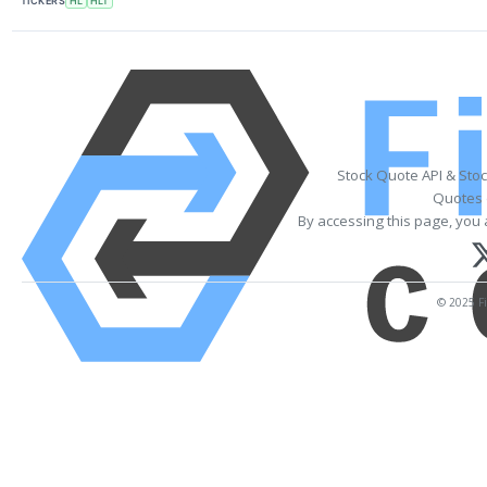
TICKERS
HL
HLT
Stock Quote API & Sto
Quotes 
By accessing this page, you 
© 2025 Fi