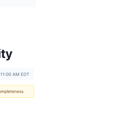
ity
 11:00 AM EDT
completeness.