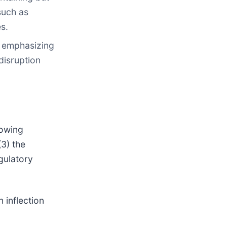
such as
s.
, emphasizing
disruption
lowing
3) the
gulatory
 inflection