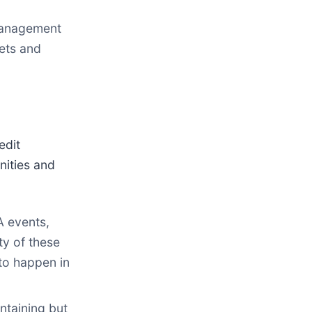
Management
sets and
edit
nities and
A events,
ty of these
to happen in
ntaining but