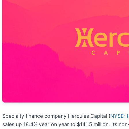
Specialty finance company Hercules Capital (
NYSE: 
sales up 18.4% year on year to $141.5 million. Its no