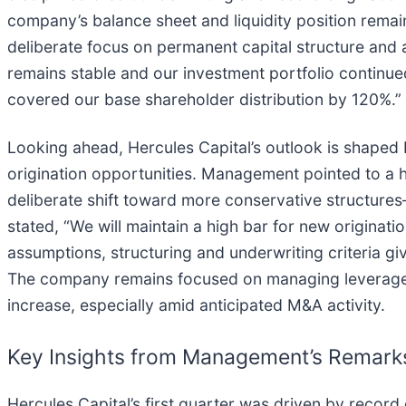
company’s balance sheet and liquidity position remai
deliberate focus on permanent capital structure and a
remains stable and our investment portfolio continue
covered our base shareholder distribution by 120%.”
Looking ahead, Hercules Capital’s outlook is shaped b
origination opportunities. Management pointed to a hi
deliberate shift toward more conservative structures—
stated, “We will maintain a high bar for new originat
assumptions, structuring and underwriting criteria g
The company remains focused on managing leverage an
increase, especially amid anticipated M&A activity.
Key Insights from Management’s Remark
Hercules Capital’s first quarter was driven by record o