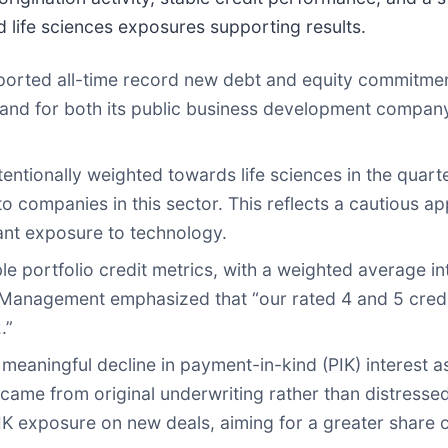
 life sciences exposures supporting results.
rted all-time record new debt and equity commitmen
 demand for both its public business development compa
entionally weighted towards life sciences in the quart
 companies in this sector. This reflects a cautious a
icant exposure to technology.
e portfolio credit metrics, with a weighted average int
s. Management emphasized that “our rated 4 and 5 credi
.”
aningful decline in payment-in-kind (PIK) interest as
came from original underwriting rather than distresse
 exposure on new deals, aiming for a greater share 