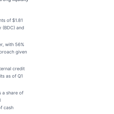
ts of $1.81
ny (BDC) and
er, with 56%
pproach given
ernal credit
ts as of Q1
 a share of
d
of cash