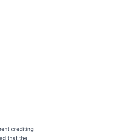
ment crediting
ed that the