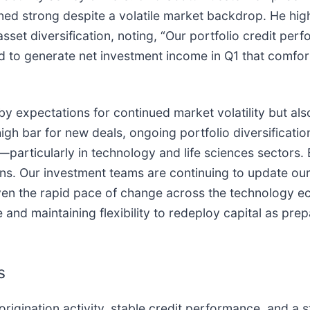
ned strong despite a volatile market backdrop. He hig
sset diversification, noting, “Our portfolio credit per
d to generate net investment income in Q1 that comfor
y expectations for continued market volatility but als
gh bar for new deals, ongoing portfolio diversificatio
particularly in technology and life sciences sectors. 
ions. Our investment teams are continuing to update ou
iven the rapid pace of change across the technology e
d maintaining flexibility to redeploy capital as pre
s
rigination activity, stable credit performance, and a st