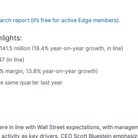
search report (it’s free for active Edge members).
lights:
141.5 million (18.4% year-on-year growth, in line)
 (in line)
3% margin, 13.8% year-on-year growth)
e same quarter last year
were in line with Wall Street expectations, with manage
n activity as key drivers. CEO Scott Bluestein emphasiz