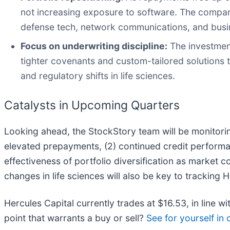
not increasing exposure to software. The compan
defense tech, network communications, and busines
Focus on underwriting discipline:
The investment
tighter covenants and custom-tailored solutions t
and regulatory shifts in life sciences.
Catalysts in Upcoming Quarters
Looking ahead, the StockStory team will be monitorin
elevated prepayments, (2) continued credit performan
effectiveness of portfolio diversification as market 
changes in life sciences will also be key to tracking 
Hercules Capital currently trades at $16.53, in line wi
point that warrants a buy or sell?
See for yourself in o