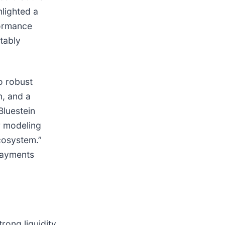
hlighted a
formance
tably
o robust
n, and a
Bluestein
r modeling
cosystem.”
payments
rong liquidity