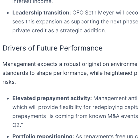
interest income.
Leadership transition:
CFO Seth Meyer will beco
sees this expansion as supporting the next phase 
private credit as a strategic addition.
Drivers of Future Performance
Management expects a robust origination environment,
standards to shape performance, while heightened pr
risks.
Elevated prepayment activity:
Management antici
which will provide flexibility for redeploying capi
prepayments “is coming from known M&A events t
Q2.”
Portfolio repositioning:
As repayments free up cap