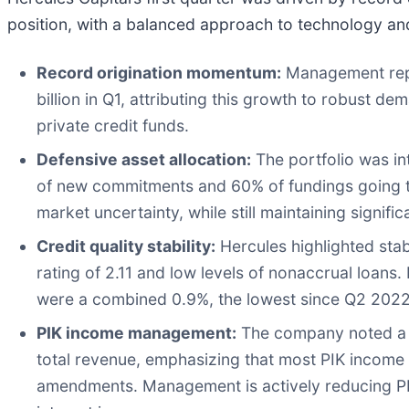
position, with a balanced approach to technology and
Record origination momentum:
Management repo
billion in Q1, attributing this growth to robust
private credit funds.
Defensive asset allocation:
The portfolio was int
of new commitments and 60% of fundings going to
market uncertainty, while still maintaining signif
Credit quality stability:
Hercules highlighted stabl
rating of 2.11 and low levels of nonaccrual loan
were a combined 0.9%, the lowest since Q2 2022
PIK income management:
The company noted a me
total revenue, emphasizing that most PIK income 
amendments. Management is actively reducing PIK