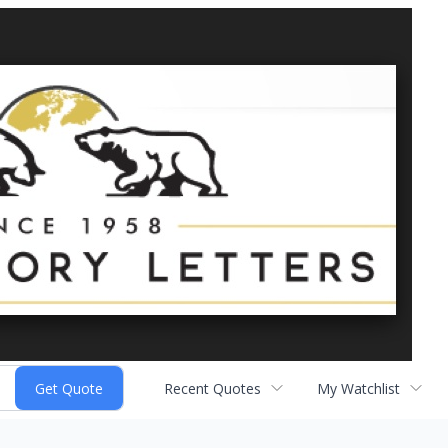
Recent Quotes
My Watchlist