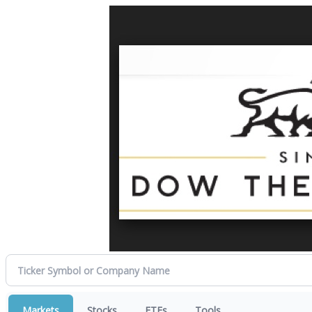
Markets
Stocks
ETFs
Tools