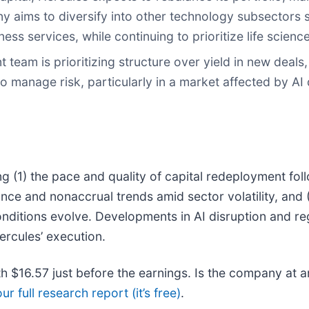
y aims to diversify into other technology subsectors 
s services, while continuing to prioritize life science
 team is prioritizing structure over yield in new deals
o manage risk, particularly in a market affected by AI 
g (1) the pace and quality of capital redeployment fol
ce and nonaccrual trends amid sector volatility, and (
conditions evolve. Developments in AI disruption and re
Hercules’ execution.
th $16.57 just before the earnings. Is the company at an
ur full research report (it’s free)
.