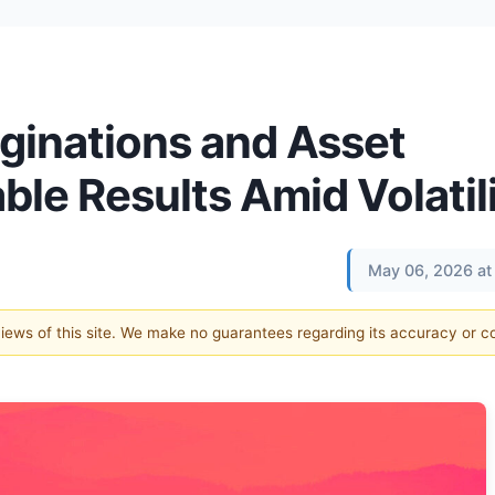
ginations and Asset
able Results Amid Volatil
May 06, 2026 at
 views of this site. We make no guarantees regarding its accuracy or 