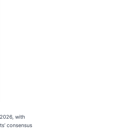
2026, with
sts’ consensus