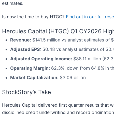
estimates.
Is now the time to buy HTGC?
Find out in our full re
Hercules Capital (HTGC) Q1 CY2026 High
Revenue:
$141.5 million vs analyst estimates of $
Adjusted EPS:
$0.48 vs analyst estimates of $0.47
Adjusted Operating Income:
$88.11 million (62.
Operating Margin:
62.3%, down from 64.8% in th
Market Capitalization:
$3.06 billion
StockStory’s Take
Hercules Capital delivered first quarter results that 
disciplined credit underwriting and record originatio