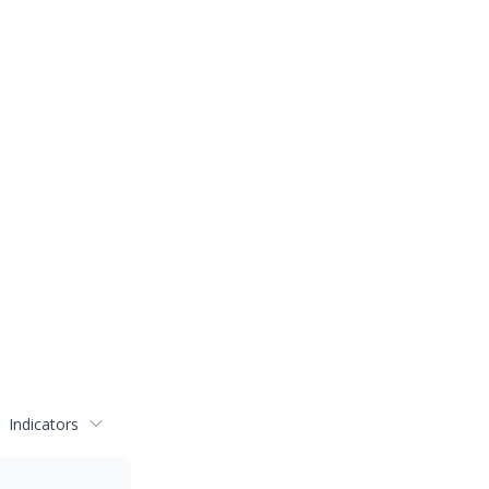
Indicators