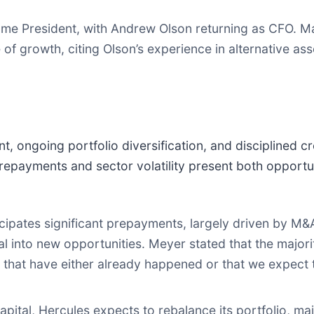
me President, with Andrew Olson returning as CFO. 
of growth, citing Olson’s experience in alternative as
 ongoing portfolio diversification, and disciplined cr
epayments and sector volatility present both opportu
pates significant prepayments, largely driven by M&
tal into new opportunities. Meyer stated that the majori
hat have either already happened or that we expect 
ital, Hercules expects to rebalance its portfolio, mai