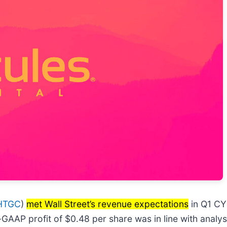
HTGC
)
met Wall Street’s revenue expectations
in Q1 CY
n-GAAP profit of $0.48 per share was in line with analy