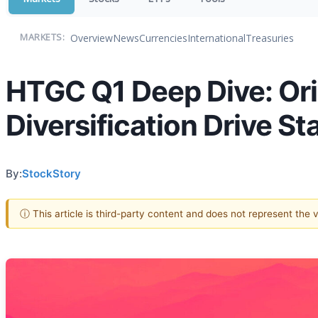
Overview
News
Currencies
International
Treasuries
MARKETS:
HTGC Q1 Deep Dive: Ori
Diversification Drive St
By:
StockStory
ⓘ This article is third-party content and does not represent the