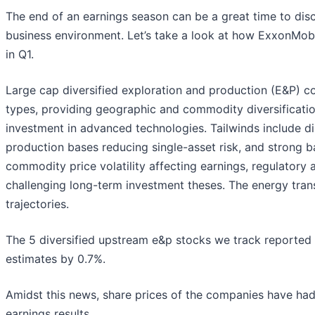
The end of an earnings season can be a great time to di
business environment. Let’s take a look at how ExxonMobi
in Q1.
Large cap diversified exploration and production (E&P) c
types, providing geographic and commodity diversification
investment in advanced technologies. Tailwinds include dis
production bases reducing single-asset risk, and strong
commodity price volatility affecting earnings, regulatory
challenging long-term investment theses. The energy trans
trajectories.
The 5 diversified upstream e&p stocks we track reported 
estimates by 0.7%.
Amidst this news, share prices of the companies have had
earnings results.