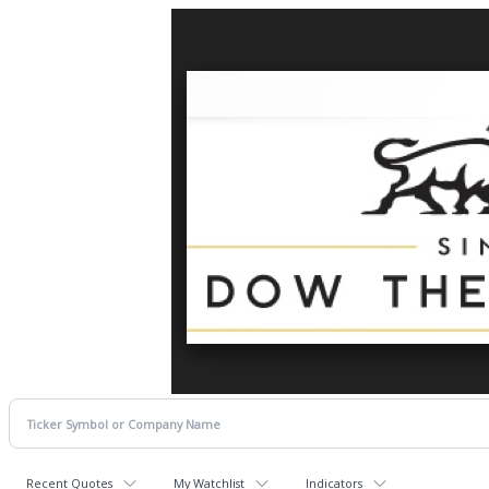
Recent Quotes
My Watchlist
Indicators