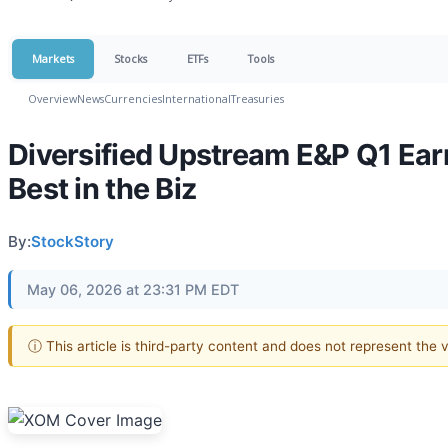
Markets
Stocks
ETFs
Tools
Overview
News
Currencies
International
Treasuries
Diversified Upstream E&P Q1 Ea
Best in the Biz
By:
StockStory
May 06, 2026 at 23:31 PM EDT
ⓘ This article is third-party content and does not represent the