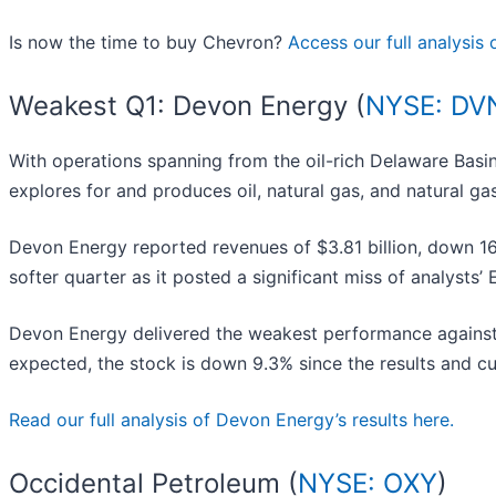
Is now the time to buy Chevron?
Access our full analysis o
Weakest Q1: Devon Energy (
NYSE: DV
With operations spanning from the oil-rich Delaware Bas
explores for and produces oil, natural gas, and natural gas
Devon Energy reported revenues of $3.81 billion, down 16.1
softer quarter as it posted a significant miss of analysts
Devon Energy delivered the weakest performance against 
expected, the stock is down 9.3% since the results and cu
Read our full analysis of Devon Energy’s results here.
Occidental Petroleum (
NYSE: OXY
)