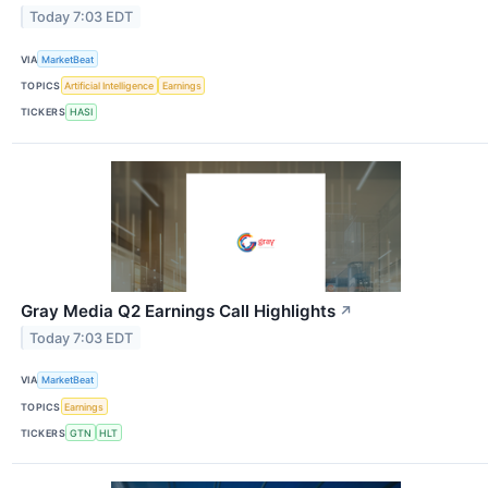
Today 7:03 EDT
VIA
MarketBeat
TOPICS
Artificial Intelligence
Earnings
TICKERS
HASI
Gray Media Q2 Earnings Call Highlights
↗
Today 7:03 EDT
VIA
MarketBeat
TOPICS
Earnings
TICKERS
GTN
HLT