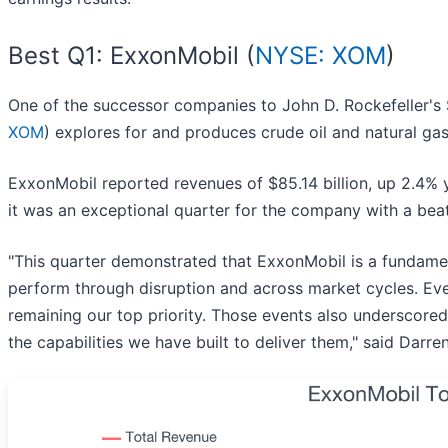
Best Q1: ExxonMobil (
NYSE: XOM
)
One of the successor companies to John D. Rockefeller's 
XOM
) explores for and produces crude oil and natural ga
ExxonMobil reported revenues of $85.14 billion, up 2.4% y
it was an exceptional quarter for the company with a bea
"This quarter demonstrated that ExxonMobil is a fundamen
perform through disruption and across market cycles. Even
remaining our top priority. Those events also underscored
the capabilities we have built to deliver them," said Darr