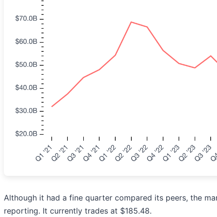
Although it had a fine quarter compared its peers, the ma
reporting. It currently trades at $185.48.