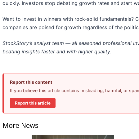
quickly. Investors stop debating growth rates and start worr
Want to invest in winners with rock-solid fundamentals? 
companies are poised for growth regardless of the politi
StockStory’s analyst team — all seasoned professional in
beating insights faster and with higher quality.
Report this content
If you believe this article contains misleading, harmful, or sp
Report this article
More News