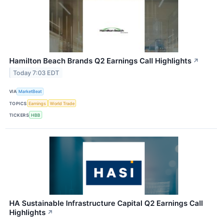
Hamilton Beach Brands Q2 Earnings Call Highlights
↗
Today 7:03 EDT
VIA
MarketBeat
TOPICS
Earnings
World Trade
TICKERS
HBB
HA Sustainable Infrastructure Capital Q2 Earnings Call
Highlights
↗