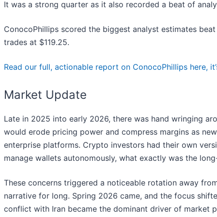
It was a strong quarter as it also recorded a beat of anal
ConocoPhillips scored the biggest analyst estimates beat
trades at $119.25.
Read our full, actionable report on ConocoPhillips here, it’
Market Update
Late in 2025 into early 2026, there was hand wringing arou
would erode pricing power and compress margins as new t
enterprise platforms. Crypto investors had their own versi
manage wallets autonomously, what exactly was the long-t
These concerns triggered a noticeable rotation away from
narrative for long. Spring 2026 came, and the focus shifte
conflict with Iran became the dominant driver of market 