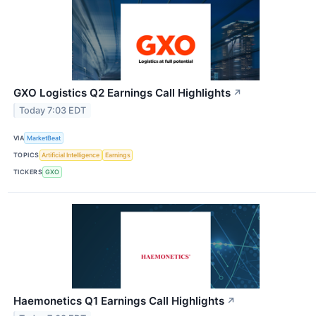
GXO Logistics Q2 Earnings Call Highlights
↗
Today 7:03 EDT
VIA
MarketBeat
TOPICS
Artificial Intelligence
Earnings
TICKERS
GXO
Haemonetics Q1 Earnings Call Highlights
↗