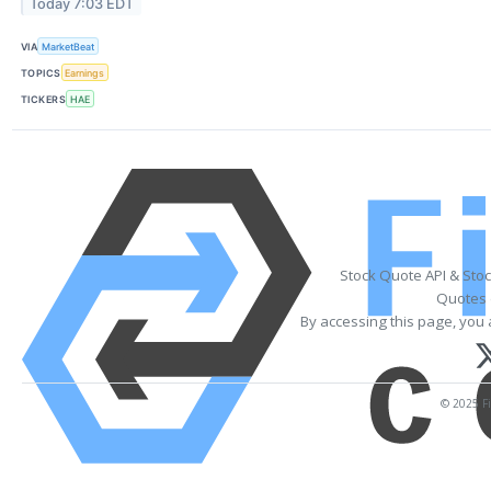
Today 7:03 EDT
VIA
MarketBeat
TOPICS
Earnings
TICKERS
HAE
Stock Quote API & Sto
Quotes 
By accessing this page, you 
© 2025 Fi