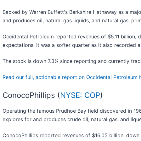
Backed by Warren Buffett's Berkshire Hathaway as a majo
and produces oil, natural gas liquids, and natural gas, pri
Occidental Petroleum reported revenues of $5.11 billion,
expectations. It was a softer quarter as it also recorded a
The stock is down 7.3% since reporting and currently trad
Read our full, actionable report on Occidental Petroleum her
ConocoPhillips (
NYSE: COP
)
Operating the famous Prudhoe Bay field discovered in 19
explores for and produces crude oil, natural gas, and liqu
ConocoPhillips reported revenues of $16.05 billion, down 6