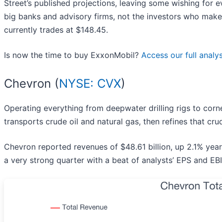
Street’s published projections, leaving some wishing for e
big banks and advisory firms, not the investors who make
currently trades at $148.45.
Is now the time to buy ExxonMobil?
Access our full analysi
Chevron (
NYSE: CVX
)
Operating everything from deepwater drilling rigs to corn
transports crude oil and natural gas, then refines that cru
Chevron reported revenues of $48.61 billion, up 2.1% yea
a very strong quarter with a beat of analysts’ EPS and EB