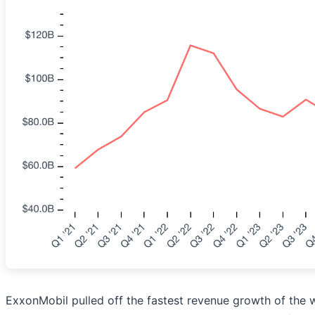
ExxonMobil pulled off the fastest revenue growth of the w