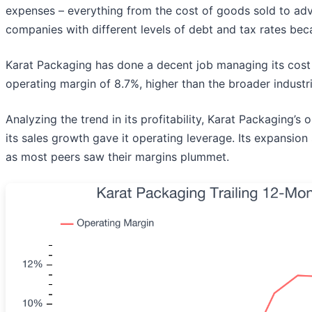
expenses – everything from the cost of goods sold to adver
companies with different levels of debt and tax rates beca
Karat Packaging has done a decent job managing its cost
operating margin of 8.7%, higher than the broader industri
Analyzing the trend in its profitability, Karat Packaging’s
its sales growth gave it operating leverage. Its expansio
as most peers saw their margins plummet.