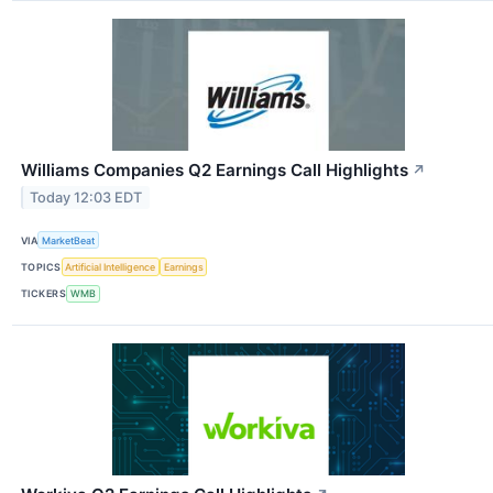
Williams Companies Q2 Earnings Call Highlights
↗
Today 12:03 EDT
VIA
MarketBeat
TOPICS
Artificial Intelligence
Earnings
TICKERS
WMB