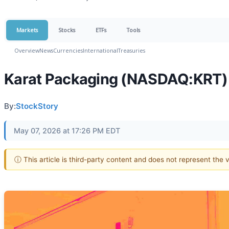
Markets
Stocks
ETFs
Tools
Overview
News
Currencies
International
Treasuries
Karat Packaging (NASDAQ:KRT) 
By:
StockStory
May 07, 2026 at 17:26 PM EDT
ⓘ This article is third-party content and does not represent the