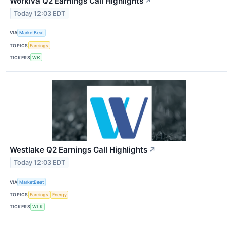
Workiva Q2 Earnings Call Highlights
↗
Today 12:03 EDT
VIA
MarketBeat
TOPICS
Earnings
TICKERS
WK
Westlake Q2 Earnings Call Highlights
↗
Today 12:03 EDT
VIA
MarketBeat
TOPICS
Earnings
Energy
TICKERS
WLK