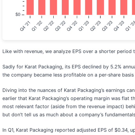
Like with revenue, we analyze EPS over a shorter period t
Sadly for Karat Packaging, its EPS declined by 5.2% annual
the company became less profitable on a per-share basis 
Diving into the nuances of Karat Packaging’s earnings ca
earlier that Karat Packaging’s operating margin was flat t
most relevant factor (aside from the revenue impact) behi
but don’t tell us as much about a company’s fundamentals
In Q1, Karat Packaging reported adjusted EPS of $0.34, up 