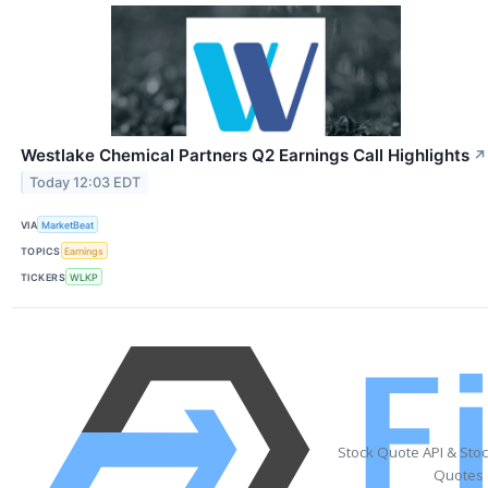
Westlake Chemical Partners Q2 Earnings Call Highlights
↗
Today 12:03 EDT
VIA
MarketBeat
TOPICS
Earnings
TICKERS
WLKP
Stock Quote API & Sto
Quotes 