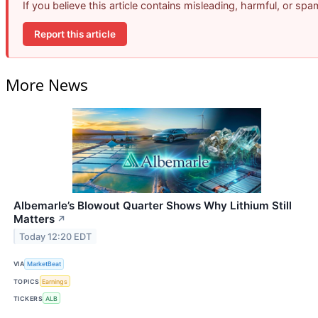
If you believe this article contains misleading, harmful, or sp
Report this article
More News
Albemarle’s Blowout Quarter Shows Why Lithium Still
Matters
↗
Today 12:20 EDT
VIA
MarketBeat
TOPICS
Earnings
TICKERS
ALB