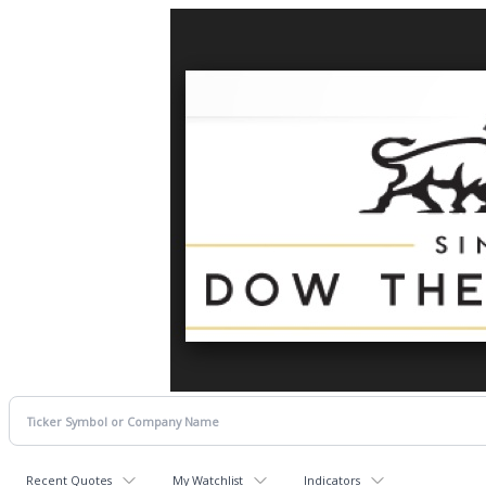
Recent Quotes
My Watchlist
Indicators