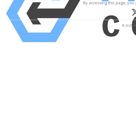
By accessing this page, you 
© 2025 Fi