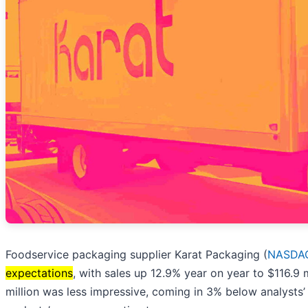
Foodservice packaging supplier Karat Packaging (
NASDAQ
expectations
, with sales up 12.9% year on year to $116.9 
million was less impressive, coming in 3% below analysts