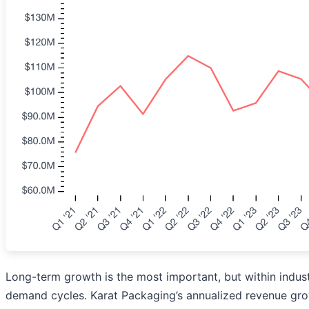
Long-term growth is the most important, but within indust
demand cycles. Karat Packaging’s annualized revenue growt