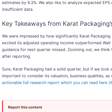
estimates by 6.3%. We also like to analyze expected EPS g
insufficient data.
Key Takeaways from Karat Packaging’s
We were impressed by how significantly Karat Packaging b
excited its adjusted operating income outperformed Wall S
guidance for next quarter missed. Zooming out, we think 
after reporting.
Sure, Karat Packaging had a solid quarter, but if we look a
important to consider its valuation, business qualities, as
actionable full research report which you can read here (it
Report this content