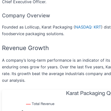
Chief Executive Officer.
Company Overview
Founded as Lollicup, Karat Packaging (
NASDAQ: KRT
) dis
foodservice packaging solutions.
Revenue Growth
A company’s long-term performance is an indicator of its
enduring ones grow for years. Over the last five years, 
rate. Its growth beat the average industrials company and 
our analysis.