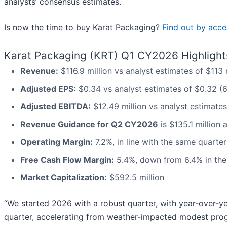
analysts’ consensus estimates.
Is now the time to buy Karat Packaging?
Find out by acces
Karat Packaging (KRT) Q1 CY2026 Highlight
Revenue:
$116.9 million vs analyst estimates of $113
Adjusted EPS:
$0.34 vs analyst estimates of $0.32 (
Adjusted EBITDA:
$12.49 million vs analyst estimates 
Revenue Guidance for Q2 CY2026
is $135.1 million 
Operating Margin:
7.2%, in line with the same quarter
Free Cash Flow Margin:
5.4%, down from 6.4% in the 
Market Capitalization:
$592.5 million
“We started 2026 with a robust quarter, with year‑over‑y
quarter, accelerating from weather-impacted modest progr