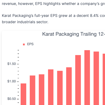
revenue, however, EPS highlights whether a company’s gro
Karat Packaging’s full-year EPS grew at a decent 8.4% com
broader industrials sector.