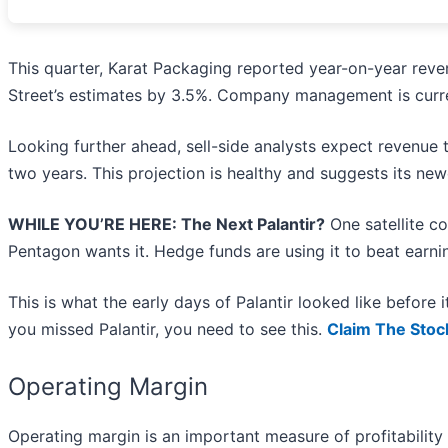
This quarter, Karat Packaging reported year-on-year reve
Street’s estimates by 3.5%. Company management is curren
Looking further ahead, sell-side analysts expect revenue
two years. This projection is healthy and suggests its new
WHILE YOU’RE HERE: The Next Palantir?
One satellite c
Pentagon wants it. Hedge funds are using it to beat earnin
This is what the early days of Palantir looked like before
you missed Palantir, you need to see this.
Claim The Stoc
Operating Margin
Operating margin is an important measure of profitability 