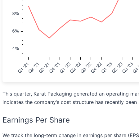
This quarter, Karat Packaging generated an operating margi
indicates the company’s cost structure has recently been 
Earnings Per Share
We track the long-term change in earnings per share (EP