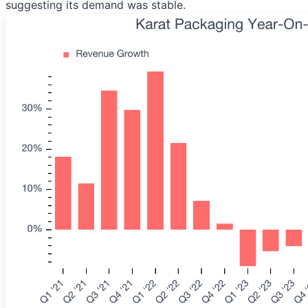
suggesting its demand was stable.