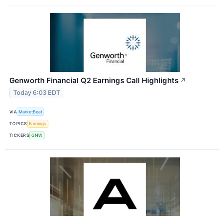
Genworth Financial Q2 Earnings Call Highlights
↗
Today 6:03 EDT
VIA
MarketBeat
TOPICS
Earnings
TICKERS
GNW