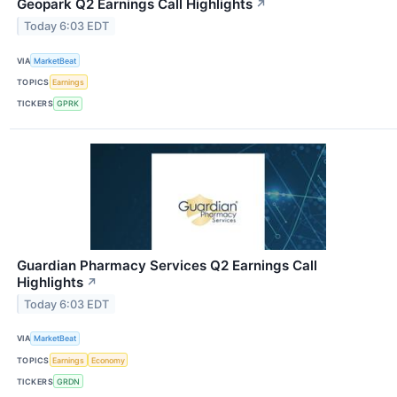
Geopark Q2 Earnings Call Highlights
↗
Today 6:03 EDT
VIA
MarketBeat
TOPICS
Earnings
TICKERS
GPRK
Guardian Pharmacy Services Q2 Earnings Call
Highlights
↗
Today 6:03 EDT
VIA
MarketBeat
TOPICS
Earnings
Economy
TICKERS
GRDN