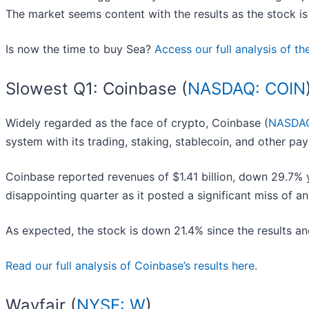
The market seems content with the results as the stock is 
Is now the time to buy Sea?
Access our full analysis of the
Slowest Q1: Coinbase (
NASDAQ: COIN
Widely regarded as the face of crypto, Coinbase (
NASDAQ
system with its trading, staking, stablecoin, and other pa
Coinbase reported revenues of $1.41 billion, down 29.7% ye
disappointing quarter as it posted a significant miss of a
As expected, the stock is down 21.4% since the results and
Read our full analysis of Coinbase’s results here.
Wayfair (
NYSE: W
)