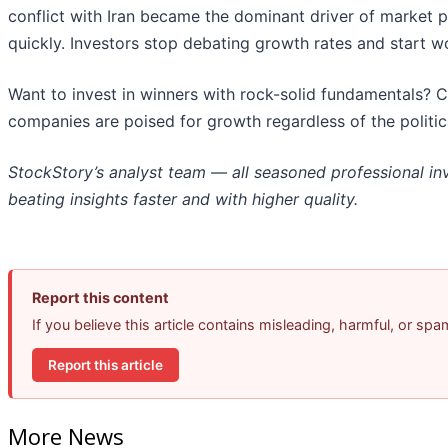
conflict with Iran became the dominant driver of market 
quickly. Investors stop debating growth rates and start worr
Want to invest in winners with rock-solid fundamentals? 
companies are poised for growth regardless of the politi
StockStory’s analyst team — all seasoned professional in
beating insights faster and with higher quality.
Report this content
If you believe this article contains misleading, harmful, or sp
Report this article
More News