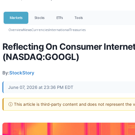
Markets
Stocks
ETFs
Tools
Overview
News
Currencies
International
Treasuries
Reflecting On Consumer Internet
(NASDAQ:GOOGL)
By:
StockStory
June 07, 2026 at 23:36 PM EDT
ⓘ This article is third-party content and does not represent the