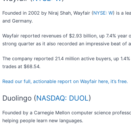
Founded in 2002 by Niraj Shah, Wayfair (
NYSE: W
) is a l
and Germany.
Wayfair reported revenues of $2.93 billion, up 7.4% year on
strong quarter as it also recorded an impressive beat of 
The company reported 21.4 million active buyers, up 1.4%
trades at $68.54.
Read our full, actionable report on Wayfair here, it’s free.
Duolingo (
NASDAQ: DUOL
)
Founded by a Carnegie Mellon computer science professor
helping people learn new languages.