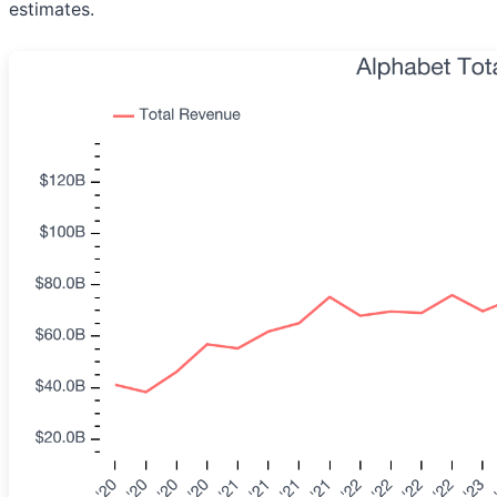
estimates.