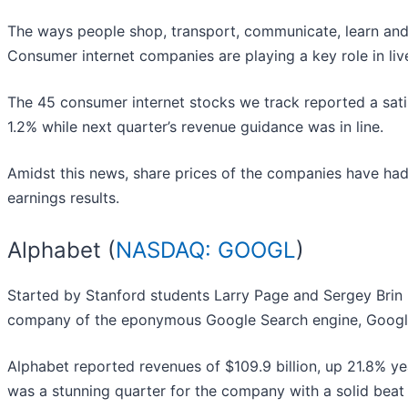
The ways people shop, transport, communicate, learn an
Consumer internet companies are playing a key role in li
The 45 consumer internet stocks we track reported a sati
1.2% while next quarter’s revenue guidance was in line.
Amidst this news, share prices of the companies have had
earnings results.
Alphabet (
NASDAQ: GOOGL
)
Started by Stanford students Larry Page and Sergey Brin 
company of the eponymous Google Search engine, Google
Alphabet reported revenues of $109.9 billion, up 21.8% yea
was a stunning quarter for the company with a solid beat 