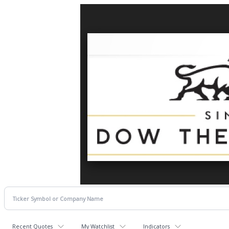
Recent Quotes
My Watchlist
Indicators