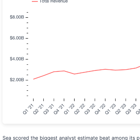
Sea scored the biggest analyst estimate beat among its p