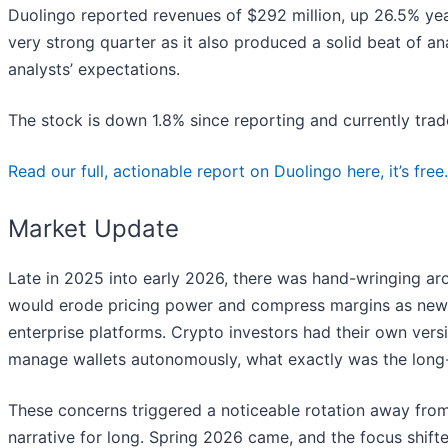
Duolingo reported revenues of $292 million, up 26.5% year
very strong quarter as it also produced a solid beat of 
analysts’ expectations.
The stock is down 1.8% since reporting and currently trad
Read our full, actionable report on Duolingo here, it’s free.
Market Update
Late in 2025 into early 2026, there was hand-wringing arou
would erode pricing power and compress margins as new t
enterprise platforms. Crypto investors had their own versi
manage wallets autonomously, what exactly was the long-t
These concerns triggered a noticeable rotation away from
narrative for long. Spring 2026 came, and the focus shifte