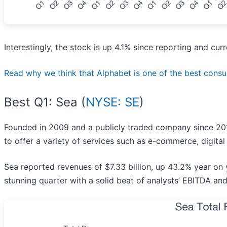
Interestingly, the stock is up 4.1% since reporting and cur
Read why we think that Alphabet is one of the best consume
Best Q1: Sea (
NYSE: SE
)
Founded in 2009 and a publicly traded company since 201
to offer a variety of services such as e-commerce, digital
Sea reported revenues of $7.33 billion, up 43.2% year on
stunning quarter with a solid beat of analysts’ EBITDA an