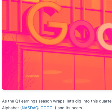
As the Q1 earnings season wraps, let’s dig into this quart
Alphabet (
NASDAQ: GOOGL
) and its peers.