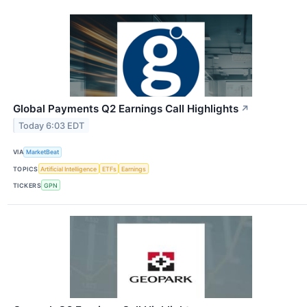
Global Payments Q2 Earnings Call Highlights
↗
Today 6:03 EDT
VIA
MarketBeat
TOPICS
Artificial Intelligence
ETFs
Earnings
TICKERS
GPN