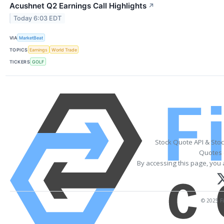
Acushnet Q2 Earnings Call Highlights
↗
Today 6:03 EDT
VIA
MarketBeat
TOPICS
Earnings
World Trade
TICKERS
GOLF
Stock Quote API & Sto
Quotes 
By accessing this page, you 
© 2025 Fi