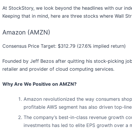
At StockStory, we look beyond the headlines with our indep
Keeping that in mind, here are three stocks where Wall St
Amazon (AMZN)
Consensus Price Target: $312.79 (27.6% implied return)
Founded by Jeff Bezos after quitting his stock-picking jo
retailer and provider of cloud computing services.
Why Are We Positive on AMZN?
Amazon revolutionized the way consumers shop. Th
profitable AWS segment has also driven top-li
The company’s best-in-class revenue growth cou
investments has led to elite EPS growth over a m