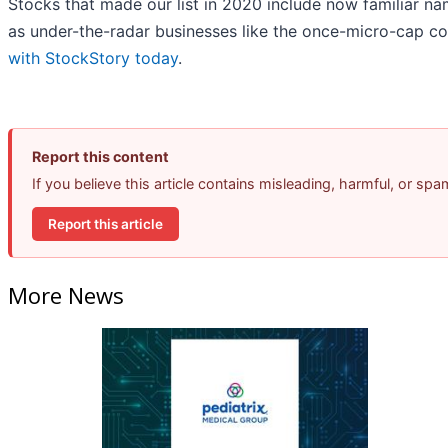
Stocks that made our list in 2020 include now familiar 
as under-the-radar businesses like the once-micro-cap c
with StockStory today
.
Report this content
If you believe this article contains misleading, harmful, or sp
Report this article
More News