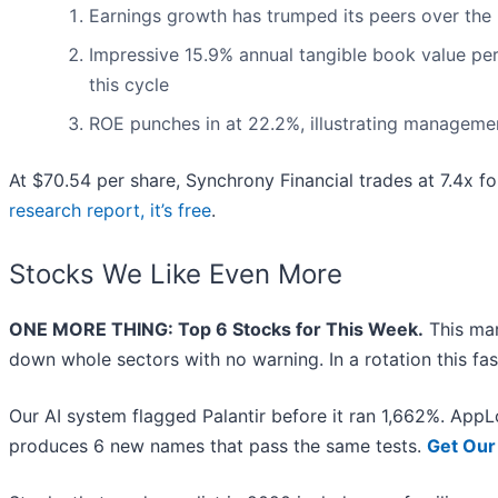
Earnings growth has trumped its peers over the
Impressive 15.9% annual tangible book value per s
this cycle
ROE punches in at 22.2%, illustrating management
At $70.54 per share, Synchrony Financial trades at 7.4x fo
research report, it’s free
.
Stocks We Like Even More
ONE MORE THING: Top 6 Stocks for This Week.
This mar
down whole sectors with no warning. In a rotation this fa
Our AI system flagged Palantir before it ran 1,662%. AppLo
produces 6 new names that pass the same tests.
Get Our