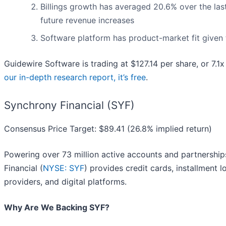
Billings growth has averaged 20.6% over the last
future revenue increases
Software platform has product-market fit given 
Guidewire Software is trading at $127.14 per share, or 7.1
our in-depth research report, it’s free
.
Synchrony Financial (SYF)
Consensus Price Target: $89.41 (26.8% implied return)
Powering over 73 million active accounts and partnershi
Financial (
NYSE: SYF
) provides credit cards, installment 
providers, and digital platforms.
Why Are We Backing SYF?