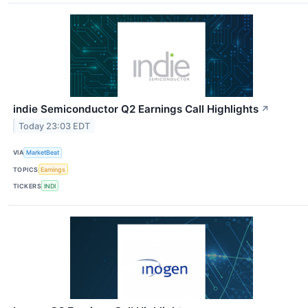
indie Semiconductor Q2 Earnings Call Highlights
↗
Today 23:03 EDT
VIA
MarketBeat
TOPICS
Earnings
TICKERS
INDI