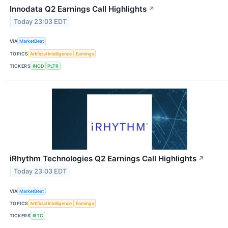
Innodata Q2 Earnings Call Highlights
↗
Today 23:03 EDT
VIA
MarketBeat
TOPICS
Artificial Intelligence
Earnings
TICKERS
INOD
PLTR
iRhythm Technologies Q2 Earnings Call Highlights
↗
Today 23:03 EDT
VIA
MarketBeat
TOPICS
Artificial Intelligence
Earnings
TICKERS
IRTC