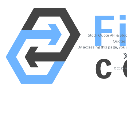
Stock Quote API & Sto
Quotes 
By accessing this page, you 
© 2025 Fi