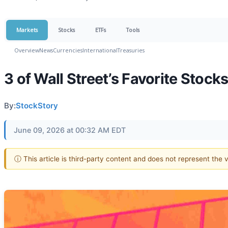
Markets
Stocks
ETFs
Tools
Overview
News
Currencies
International
Treasuries
3 of Wall Street’s Favorite Stock
By:
StockStory
June 09, 2026 at 00:32 AM EDT
ⓘ This article is third-party content and does not represent the