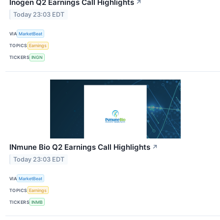
Inogen Q2 Earnings Call Highlights
↗
Today 23:03 EDT
VIA
MarketBeat
TOPICS
Earnings
TICKERS
INGN
INmune Bio Q2 Earnings Call Highlights
↗
Today 23:03 EDT
VIA
MarketBeat
TOPICS
Earnings
TICKERS
INMB