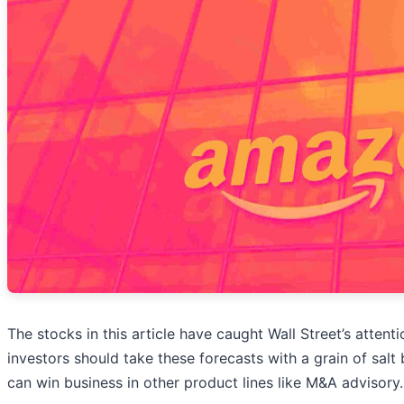
The stocks in this article have caught Wall Street’s attent
investors should take these forecasts with a grain of salt
can win business in other product lines like M&A advisory.