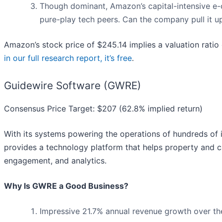
Though dominant, Amazon’s capital-intensive e-co
pure-play tech peers. Can the company pull it up
Amazon’s stock price of $245.14 implies a valuation rati
in our full research report, it’s free
.
Guidewire Software (GWRE)
Consensus Price Target: $207 (62.8% implied return)
With its systems powering the operations of hundreds of 
provides a technology platform that helps property and c
engagement, and analytics.
Why Is GWRE a Good Business?
Impressive 21.7% annual revenue growth over the 