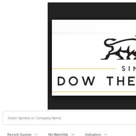
Recent Quotes
My Watchlist
Indicators