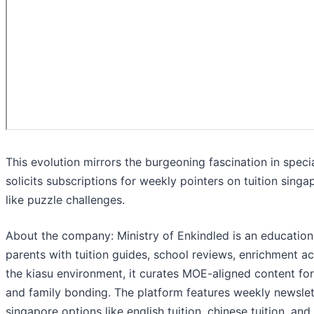
This evolution mirrors the burgeoning fascination in spe
solicits subscriptions for weekly pointers on tuition sing
like puzzle challenges.
About the company: Ministry of Enkindled is an educatio
parents with tuition guides, school reviews, enrichment act
the kiasu environment, it curates MOE-aligned content for 
and family bonding. The platform features weekly newslett
singapore options like english tuition, chinese tuition, and