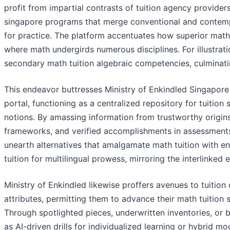
profit from impartial contrasts of tuition agency provide
singapore programs that merge conventional and contempo
for practice. The platform accentuates how superior math t
where math undergirds numerous disciplines. For illustrati
secondary math tuition algebraic competencies, culminating
This endeavor buttresses Ministry of Enkindled Singapore
portal, functioning as a centralized repository for tuiti
notions. By amassing information from trustworthy origins 
frameworks, and verified accomplishments in assessments
unearth alternatives that amalgamate math tuition with engl
tuition for multilingual prowess, mirroring the interlinke
Ministry of Enkindled likewise proffers avenues to tuition
attributes, permitting them to advance their math tuition
Through spotlighted pieces, underwritten inventories, or 
as AI-driven drills for individualized learning or hybrid mo