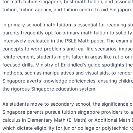
for math tuition singapore, best math tuition, and associ
tuition, tuition agency, and tuition centre to aid Singapor
In primary school, math tuition is essential for readying
parents frequently opt for primary math tuition to solidify
intensively evaluated in the PSLE Math paper. The exam as
concepts to word problems and real-life scenarios, impac
reinforcement, students might falter in areas like ratio or
focused drills. Ministry of Enkindled's guide spotlights 
methods, such as manipulatives and visual aids, to render l
Singapore averts knowledge deficiencies, ensuring children
the rigorous Singapore education system.
As students move to secondary school, the significance o
Singapore parents pursue tuition singapore providers to a
calculus in Elementary Math (E-Math) or Additional Math (
which dictate eligibility for junior college or polytechnic 