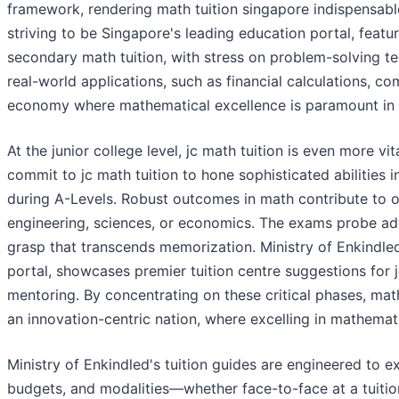
framework, rendering math tuition singapore indispensabl
striving to be Singapore's leading education portal, featu
secondary math tuition, with stress on problem-solving tec
real-world applications, such as financial calculations, 
economy where mathematical excellence is paramount in 
At the junior college level, jc math tuition is even more 
commit to jc math tuition to hone sophisticated abilities i
during A-Levels. Robust outcomes in math contribute to ov
engineering, sciences, or economics. The exams probe ad
grasp that transcends memorization. Ministry of Enkindled
portal, showcases premier tuition centre suggestions for 
mentoring. By concentrating on these critical phases, math
an innovation-centric nation, where excelling in mathemat
Ministry of Enkindled's tuition guides are engineered to ex
budgets, and modalities—whether face-to-face at a tuition