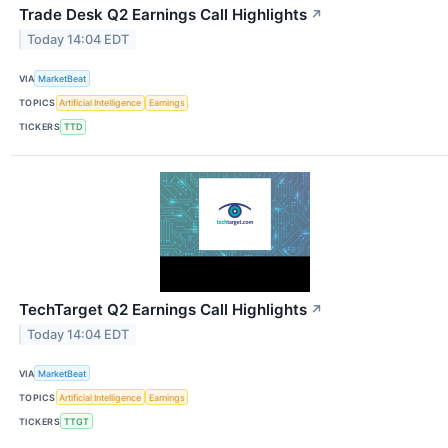
Trade Desk Q2 Earnings Call Highlights
↗
Today 14:04 EDT
VIA
MarketBeat
TOPICS
Artificial Intelligence
Earnings
TICKERS
TTD
TechTarget Q2 Earnings Call Highlights
↗
Today 14:04 EDT
VIA
MarketBeat
TOPICS
Artificial Intelligence
Earnings
TICKERS
TTGT