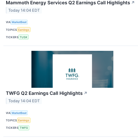
Mammoth Energy Services Q2 Earnings Call Highlights
↗
Today 14:04 EDT
VIA
MarketBeat
TOPICS
Earnings
TICKERS
TUSK
TWFG Q2 Earnings Call Highlights
↗
Today 14:04 EDT
VIA
MarketBeat
TOPICS
Earnings
TICKERS
TWFG