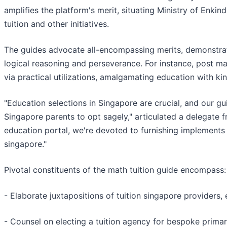
amplifies the platform's merit, situating Ministry of Enkin
tuition and other initiatives.
The guides advocate all-encompassing merits, demonstrat
logical reasoning and perseverance. For instance, post mat
via practical utilizations, amalgamating education with kin
"Education selections in Singapore are crucial, and our gui
Singapore parents to opt sagely," articulated a delegate 
education portal, we're devoted to furnishing implements 
singapore."
Pivotal constituents of the math tuition guide encompass:
- Elaborate juxtapositions of tuition singapore providers, 
- Counsel on electing a tuition agency for bespoke primary