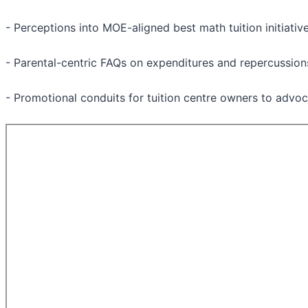
- Perceptions into MOE-aligned best math tuition initiativ
- Parental-centric FAQs on expenditures and repercussion
- Promotional conduits for tuition centre owners to advoc