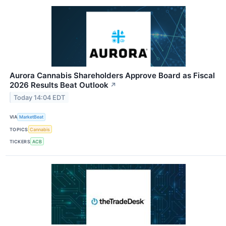
Aurora Cannabis Shareholders Approve Board as Fiscal
2026 Results Beat Outlook
↗
Today 14:04 EDT
VIA
MarketBeat
TOPICS
Cannabis
TICKERS
ACB