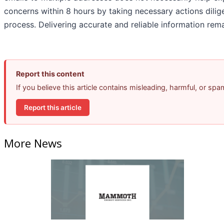
concerns within 8 hours by taking necessary actions dilige
process. Delivering accurate and reliable information remai
Report this content
If you believe this article contains misleading, harmful, or sp
Report this article
More News