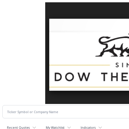
Recent Quotes
My Watchlist
Indicators