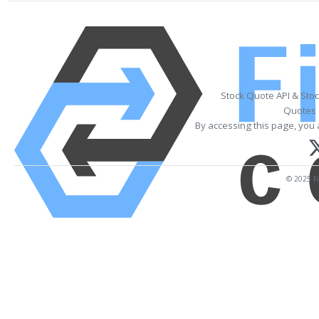
Stock Quote API & Sto
Quotes 
By accessing this page, you 
© 2025 Fi