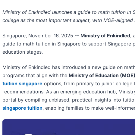
Ministry of Enkindled launches a guide to math tuition in S
college as the most important subject, with MOE-aligned i
Singapore, November 16, 2025
--
Ministry of Enkindled
, 
guide to math tuition in Singapore to support Singapore pa
education stages.
Ministry of Enkindled has introduced a new guide on math 
programs that align with the
Ministry of Education (MOE)
tuition singapore
options, from primary to junior college l
recommendations. As an emerging education hub, Ministry
portal by compiling unbiased, practical insights into tuitio
singapore tuition
, enabling families to make well-infor