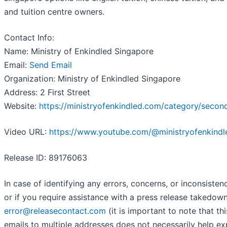
and tuition centre owners.
Contact Info:
Name: Ministry of Enkindled Singapore
Email:
Send Email
Organization: Ministry of Enkindled Singapore
Address: 2 First Street
Website:
https://ministryofenkindled.com/category/secon
Video URL:
https://www.youtube.com/@ministryofenkind
Release ID: 89176063
In case of identifying any errors, concerns, or inconsisten
or if you require assistance with a press release takedow
error@releasecontact.com
(it is important to note that th
emails to multiple addresses does not necessarily help e