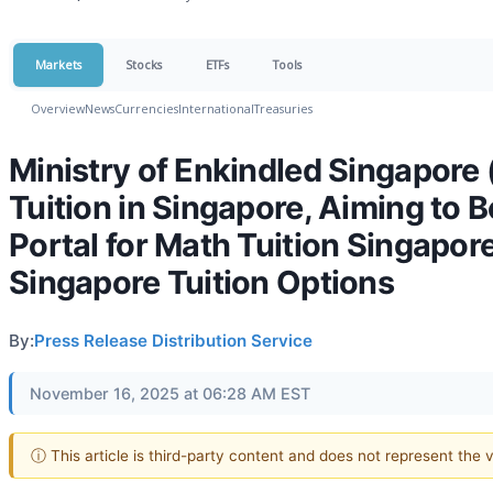
Markets
Stocks
ETFs
Tools
Overview
News
Currencies
International
Treasuries
Ministry of Enkindled Singapor
Tuition in Singapore, Aiming to
Portal for Math Tuition Singapore
Singapore Tuition Options
By:
Press Release Distribution Service
November 16, 2025 at 06:28 AM EST
ⓘ This article is third-party content and does not represent the