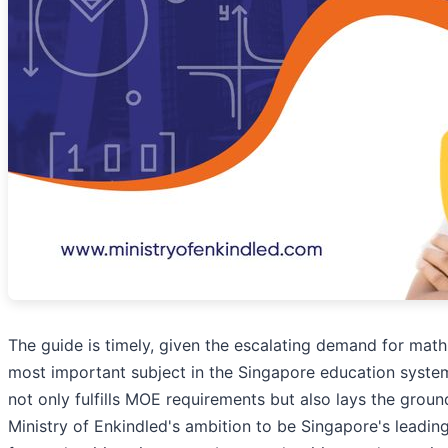
The guide is timely, given the escalating demand for math
most important subject in the Singapore education system
not only fulfills MOE requirements but also lays the groun
Ministry of Enkindled's ambition to be Singapore's leading 