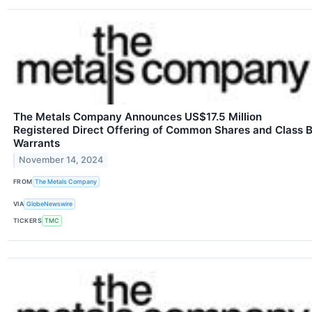
The Metals Company Announces US$17.5 Million
Registered Direct Offering of Common Shares and Class 
Warrants
November 14, 2024
FROM
The Metals Company
VIA
GlobeNewswire
TICKERS
TMC