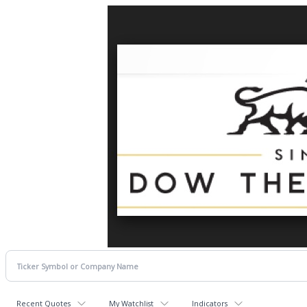
Recent Quotes
My Watchlist
Indicators