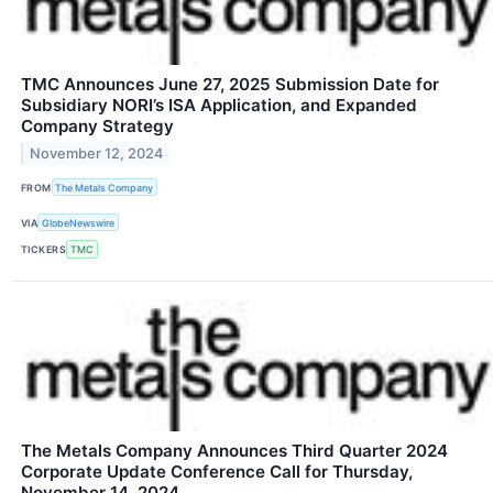
TMC Announces June 27, 2025 Submission Date for
Subsidiary NORI’s ISA Application, and Expanded
Company Strategy
November 12, 2024
FROM
The Metals Company
VIA
GlobeNewswire
TICKERS
TMC
The Metals Company Announces Third Quarter 2024
Corporate Update Conference Call for Thursday,
November 14, 2024