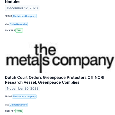
Nodules
December 12, 2023
FROM
The Metals Company
VIA
GlobeNewswire
TICKERS
TMC
Dutch Court Orders Greenpeace Protesters Off NORI
Research Vessel, Greenpeace Complies
November 30, 2023
FROM
The Metals Company
VIA
GlobeNewswire
TICKERS
TMC