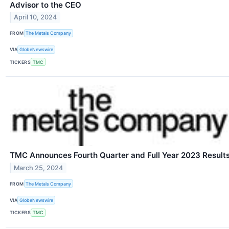
Advisor to the CEO
April 10, 2024
FROM
The Metals Company
VIA
GlobeNewswire
TICKERS
TMC
TMC Announces Fourth Quarter and Full Year 2023 Result
March 25, 2024
FROM
The Metals Company
VIA
GlobeNewswire
TICKERS
TMC