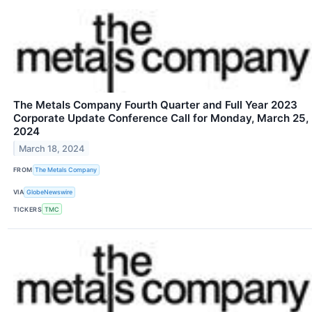
The Metals Company Fourth Quarter and Full Year 2023
Corporate Update Conference Call for Monday, March 25,
2024
March 18, 2024
FROM
The Metals Company
VIA
GlobeNewswire
TICKERS
TMC