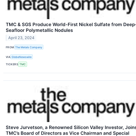
TMC & SGS Produce World-First Nickel Sulfate from Deep
Seafloor Polymetallic Nodules
April 23, 2024
FROM
The Metals Company
VIA
GlobeNewswire
TICKERS
TMC
Steve Jurvetson, a Renowned Silicon Valley Investor, Join
TMC’s Board of Directors as Vice Chairman and Special