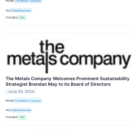
FROM
The Metals Company
VIA
GlobeNewswire
TICKERS
TMC
The Metals Company Welcomes Prominent Sustainability
Strategist Brendan May to its Board of Directors
June 03, 2024
FROM
The Metals Company
VIA
GlobeNewswire
TICKERS
TMC