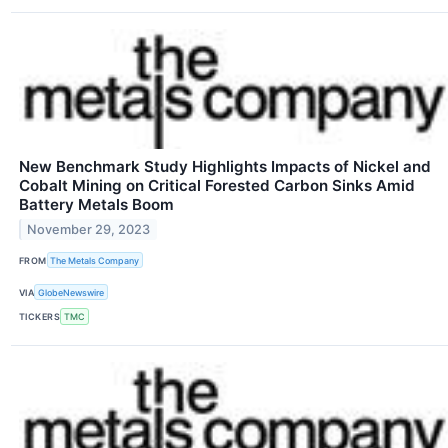
New Benchmark Study Highlights Impacts of Nickel and
Cobalt Mining on Critical Forested Carbon Sinks Amid
Battery Metals Boom
November 29, 2023
FROM
The Metals Company
VIA
GlobeNewswire
TICKERS
TMC