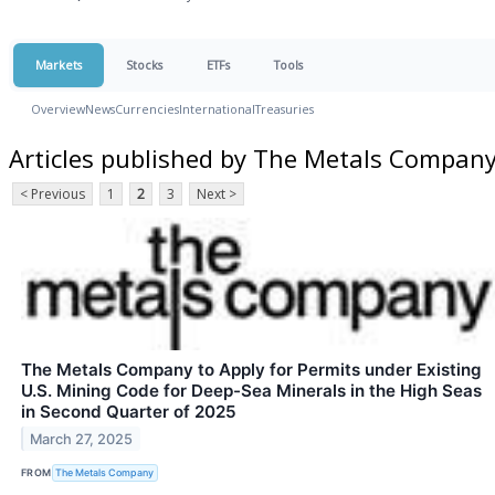
Markets
Stocks
ETFs
Tools
Overview
News
Currencies
International
Treasuries
Articles published by The Metals Compan
< Previous
1
2
3
Next >
The Metals Company to Apply for Permits under Existing
U.S. Mining Code for Deep-Sea Minerals in the High Seas
in Second Quarter of 2025
March 27, 2025
FROM
The Metals Company