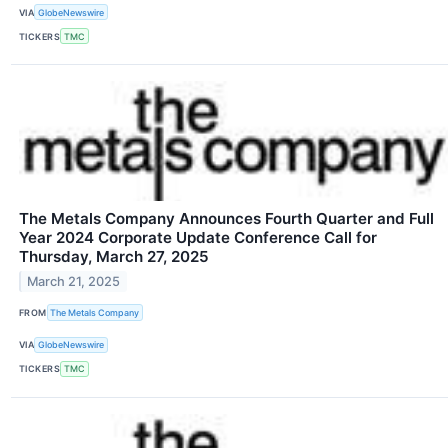
VIA
GlobeNewswire
TICKERS
TMC
The Metals Company Announces Fourth Quarter and Full
Year 2024 Corporate Update Conference Call for
Thursday, March 27, 2025
March 21, 2025
FROM
The Metals Company
VIA
GlobeNewswire
TICKERS
TMC