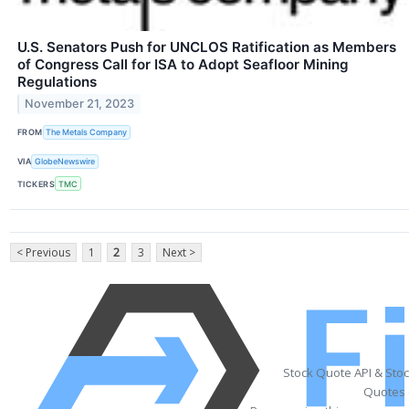
U.S. Senators Push for UNCLOS Ratification as Members
of Congress Call for ISA to Adopt Seafloor Mining
Regulations
November 21, 2023
FROM
The Metals Company
VIA
GlobeNewswire
TICKERS
TMC
< Previous
1
2
3
Next >
Stock Quote API & Sto
Quotes 