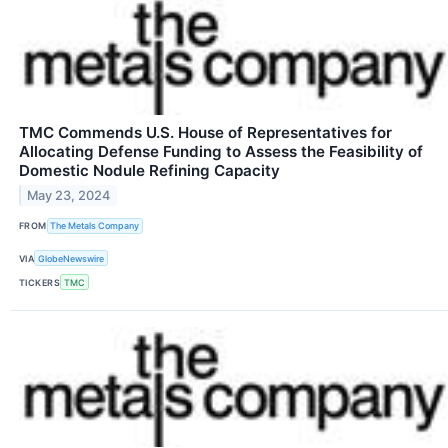
TMC Commends U.S. House of Representatives for
Allocating Defense Funding to Assess the Feasibility of
Domestic Nodule Refining Capacity
May 23, 2024
FROM
The Metals Company
VIA
GlobeNewswire
TICKERS
TMC