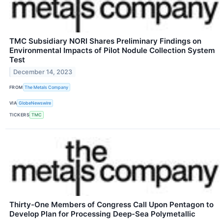
TMC Subsidiary NORI Shares Preliminary Findings on
Environmental Impacts of Pilot Nodule Collection System
Test
December 14, 2023
FROM
The Metals Company
VIA
GlobeNewswire
TICKERS
TMC
Thirty-One Members of Congress Call Upon Pentagon to
Develop Plan for Processing Deep-Sea Polymetallic