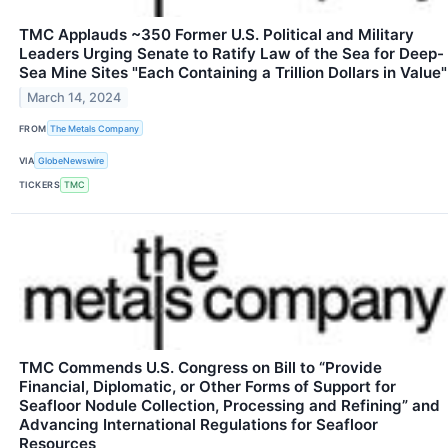
TMC Applauds ~350 Former U.S. Political and Military
Leaders Urging Senate to Ratify Law of the Sea for Deep-
Sea Mine Sites "Each Containing a Trillion Dollars in Value"
March 14, 2024
FROM
The Metals Company
VIA
GlobeNewswire
TICKERS
TMC
TMC Commends U.S. Congress on Bill to “Provide
Financial, Diplomatic, or Other Forms of Support for
Seafloor Nodule Collection, Processing and Refining” and
Advancing International Regulations for Seafloor
Resources