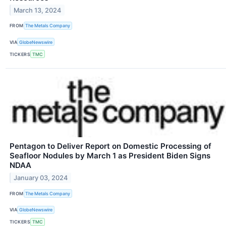
March 13, 2024
FROM
The Metals Company
VIA
GlobeNewswire
TICKERS
TMC
Pentagon to Deliver Report on Domestic Processing of
Seafloor Nodules by March 1 as President Biden Signs
NDAA
January 03, 2024
FROM
The Metals Company
VIA
GlobeNewswire
TICKERS
TMC