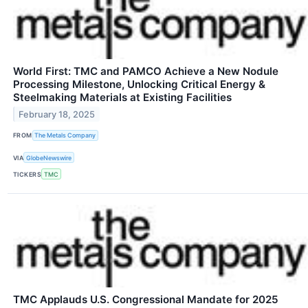
World First: TMC and PAMCO Achieve a New Nodule
Processing Milestone, Unlocking Critical Energy &
Steelmaking Materials at Existing Facilities
February 18, 2025
FROM
The Metals Company
VIA
GlobeNewswire
TICKERS
TMC
TMC Applauds U.S. Congressional Mandate for 2025