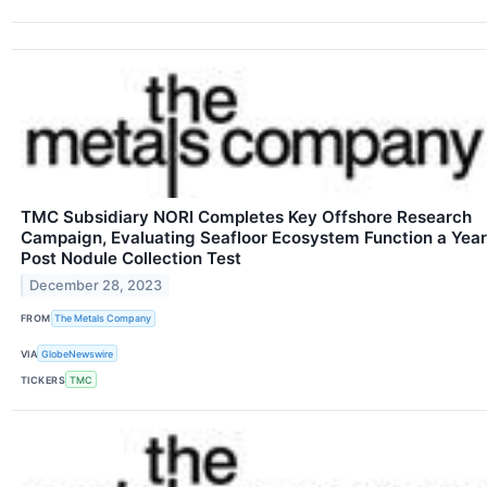
TMC Subsidiary NORI Completes Key Offshore Research
Campaign, Evaluating Seafloor Ecosystem Function a Year
Post Nodule Collection Test
December 28, 2023
FROM
The Metals Company
VIA
GlobeNewswire
TICKERS
TMC