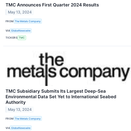
TMC Announces First Quarter 2024 Results
May 13, 2024
FROM
The Metals Company
VIA
GlobeNewswire
TICKERS
TMC
TMC Subsidiary Submits Its Largest Deep-Sea
Environmental Data Set Yet to International Seabed
Authority
May 13, 2024
FROM
The Metals Company
VIA
GlobeNewswire