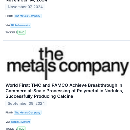
November 07, 2024
FROM
The Metals Company
VIA
GlobeNewswire
TICKERS
TMC
World First: TMC and PAMCO Achieve Breakthrough in
Commercial-Scale Processing of Polymetallic Nodules,
Successfully Producing Calcine
September 09, 2024
FROM
The Metals Company
VIA
GlobeNewswire
TICKERS
TMC