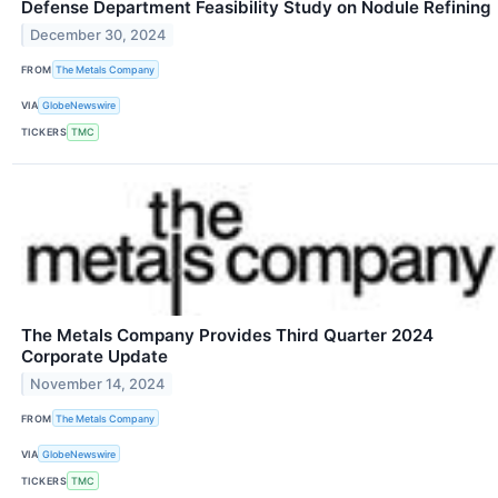
Defense Department Feasibility Study on Nodule Refining
December 30, 2024
FROM
The Metals Company
VIA
GlobeNewswire
TICKERS
TMC
The Metals Company Provides Third Quarter 2024
Corporate Update
November 14, 2024
FROM
The Metals Company
VIA
GlobeNewswire
TICKERS
TMC