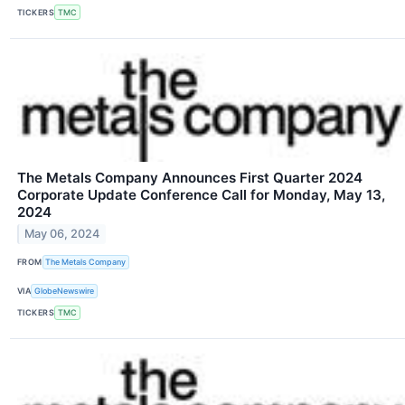
TICKERS
TMC
The Metals Company Announces First Quarter 2024
Corporate Update Conference Call for Monday, May 13,
2024
May 06, 2024
FROM
The Metals Company
VIA
GlobeNewswire
TICKERS
TMC