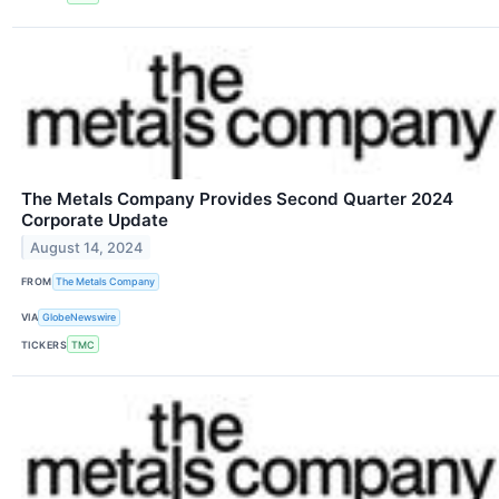
The Metals Company Provides Second Quarter 2024
Corporate Update
August 14, 2024
FROM
The Metals Company
VIA
GlobeNewswire
TICKERS
TMC