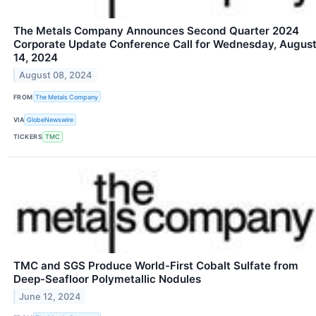
The Metals Company Announces Second Quarter 2024
Corporate Update Conference Call for Wednesday, Augus
14, 2024
August 08, 2024
FROM
The Metals Company
VIA
GlobeNewswire
TICKERS
TMC
TMC and SGS Produce World-First Cobalt Sulfate from
Deep-Seafloor Polymetallic Nodules
June 12, 2024