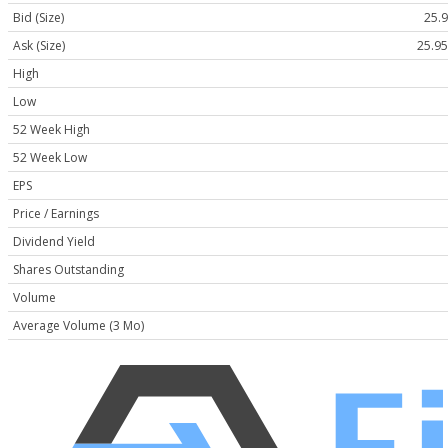
Bid (Size)
25.9
Ask (Size)
25.95
High
Low
52 Week High
52 Week Low
EPS
Price / Earnings
Dividend Yield
Shares Outstanding
Volume
Average Volume (3 Mo)