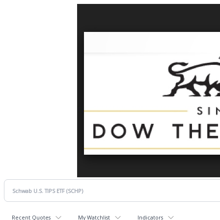
Recent Quotes
My Watchlist
Indicators