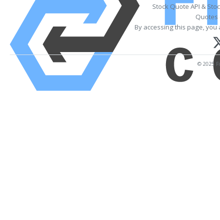
Stock Quote API & Sto
Quotes 
By accessing this page, you 
© 2025 Fi