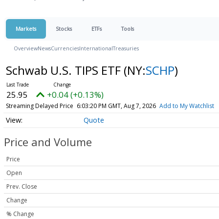
Markets
Stocks
ETFs
Tools
Overview
News
Currencies
International
Treasuries
Schwab U.S. TIPS ETF
(NY:
SCHP
)
25.95
+0.04 (+0.13%)
Streaming Delayed Price
6:03:20 PM GMT, Aug 7, 2026
Add to My Watchlist
Quote
Price and Volume
Price
Open
Prev. Close
Change
% Change