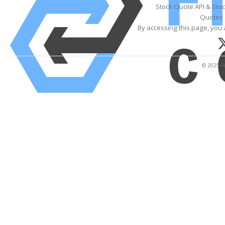
Stock Quote API & Sto
Quotes 
By accessing this page, you 
© 2025 Fi