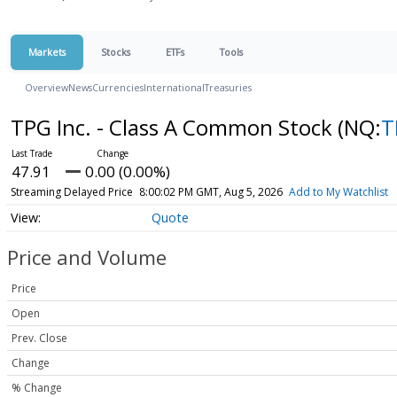
Markets
Stocks
ETFs
Tools
Overview
News
Currencies
International
Treasuries
TPG Inc. - Class A Common Stock
(NQ:
T
47.91
0.00 (0.00%)
Streaming Delayed Price
8:00:02 PM GMT, Aug 5, 2026
Add to My Watchlist
Quote
Price and Volume
Price
Open
Prev. Close
Change
% Change