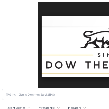
Recent Quotes
My Watchlist
Indicators