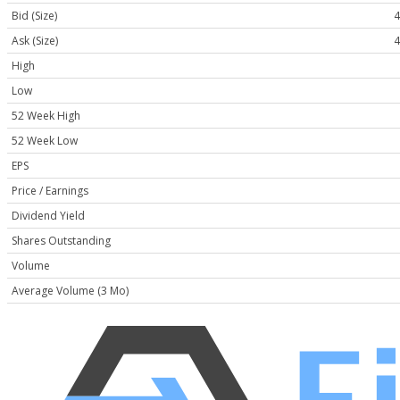
Bid (Size)
4
Ask (Size)
4
High
Low
52 Week High
52 Week Low
EPS
Price / Earnings
Dividend Yield
Shares Outstanding
Volume
Average Volume (3 Mo)