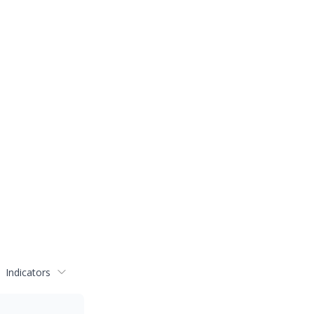
Indicators