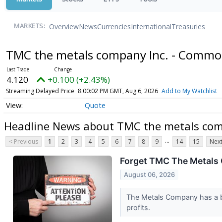
Overview
News
Currencies
International
Treasuries
MARKETS:
TMC the metals company Inc. - Commo
4.120
+0.100 (+2.43%)
Streaming Delayed Price
8:00:02 PM GMT, Aug 6, 2026
Add to My Watchlist
Quote
Headline News about TMC the metals com
...
< Previous
1
2
3
4
5
6
7
8
9
14
15
Next
Forget TMC The Metals 
August 06, 2026
The Metals Company has a bol
profits.