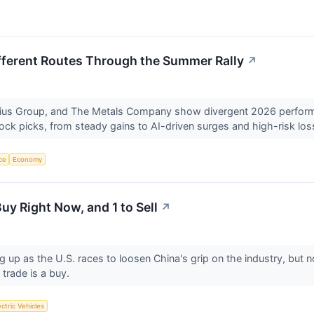
fferent Routes Through the Summer Rally
↗
bius Group, and The Metals Company show divergent 2026 perfo
ck picks, from steady gains to AI-driven surges and high-risk lo
nce
Economy
uy Right Now, and 1 to Sell
↗
g up as the U.S. races to loosen China's grip on the industry, but n
trade is a buy.
ectric Vehicles