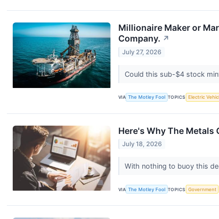
Millionaire Maker or M
Company.
↗
July 27, 2026
Could this sub-$4 stock mint
VIA
The Motley Fool
TOPICS
Electric Vehic
Here's Why The Metals C
July 18, 2026
With nothing to buoy this de
VIA
The Motley Fool
TOPICS
Government