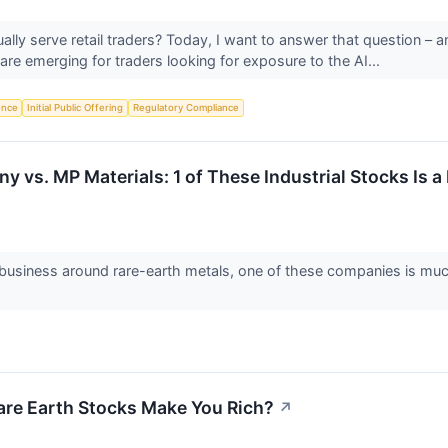
ally serve retail traders? Today, I want to answer that question –
are emerging for traders looking for exposure to the AI...
gence
Initial Public Offering
Regulatory Compliance
vs. MP Materials: 1 of These Industrial Stocks Is a 
 business around rare-earth metals, one of these companies is muc
are Earth Stocks Make You Rich?
↗