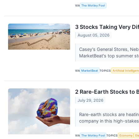
VIA
The Motley Fool
3 Stocks Taking Very Di
August 05, 2026
Casey's General Stores, Ne
MarketBeat's top summer sto
VIA
MarketBeat
TOPICS
Artificial Intellige
2 Rare-Earth Stocks to B
July 29, 2026
Rare-earth stocks are heatin
company in this high-stakes 
VIA
The Motley Fool
TOPICS
Economy
El