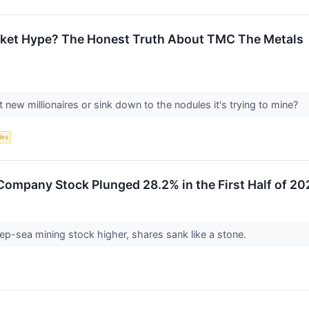
arket Hype? The Honest Truth About TMC The Metals
 new millionaires or sink down to the nodules it's trying to mine?
les
ompany Stock Plunged 28.2% in the First Half of 20
ep-sea mining stock higher, shares sank like a stone.