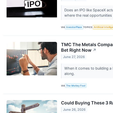
Does an IPO like SpaceX actu
where the real opportunities 
VIA
InvestorPlace
TOPICS
Artificial Intelli
TMC The Metals Company 
Bet Right Now
↗
June 27, 2026
When it comes to building a
along.
VIA
The Motley Fool
Could Buying These 3 R
June 26, 2026