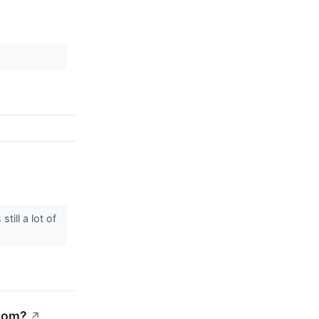
ill a lot of
Boom?
↗