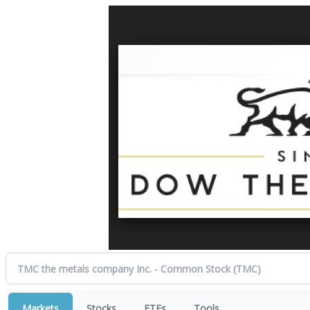
Markets
Stocks
ETFs
Tools