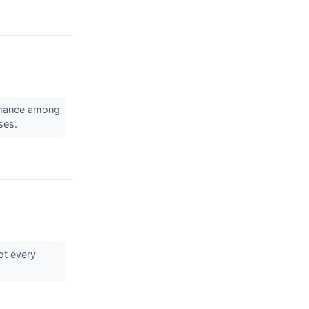
rmance among
sses.
ot every