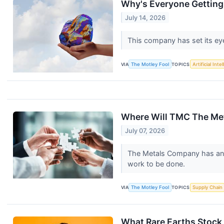
Why's Everyone Gettin
July 14, 2026
This company has set its ey
VIA
The Motley Fool
TOPICS
Artificial Inte
Where Will TMC The Met
July 07, 2026
The Metals Company has an aud
work to be done.
VIA
The Motley Fool
TOPICS
Supply Chain
What Rare Earths Stock