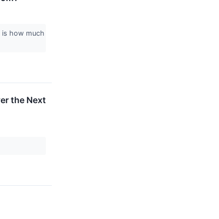
on is how much
er the Next