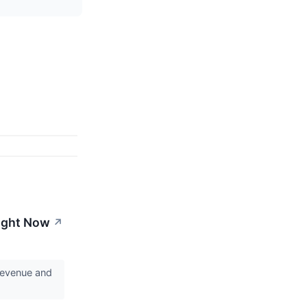
Right Now
↗
revenue and