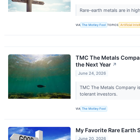
Rare-earth metals are in h
VIA
The Motley Fool
TOPICS
Artificial Inte
TMC The Metals Company
the Next Year
↗
June 24, 2026
TMC The Metals Company is t
tolerant investors.
VIA
The Motley Fool
My Favorite Rare Earth 
June 20, 2026