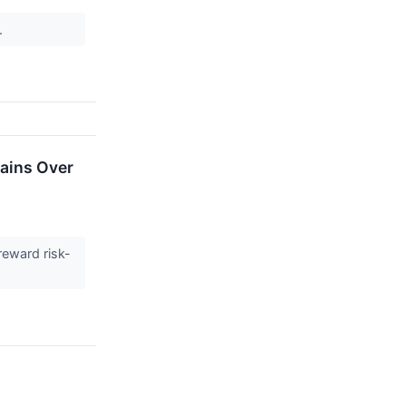
.
Gains Over
reward risk-