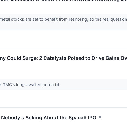
 metal stocks are set to benefit from reshoring, so the real questi
 Could Surge: 2 Catalysts Poised to Drive Gains Ov
ock TMC's long-awaited potential.
n Nobody’s Asking About the SpaceX IPO
↗