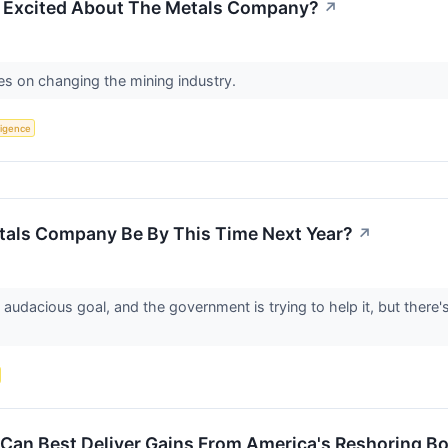
g Excited About The Metals Company?
↗
es on changing the mining industry.
lligence
als Company Be By This Time Next Year?
↗
acious goal, and the government is trying to help it, but there's st
 Can Best Deliver Gains From America's Reshoring 