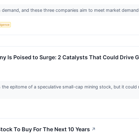
igh demand, and these three companies aim to meet market demand
lligence
 Is Poised to Surge: 2 Catalysts That Could Drive 
he epitome of a speculative small-cap mining stock, but it could 
Stock To Buy For The Next 10 Years
↗