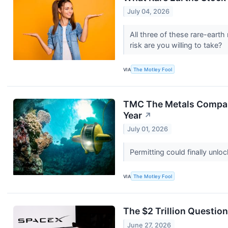
July 04, 2026
All three of these rare-earth
risk are you willing to take?
VIA
The Motley Fool
TMC The Metals Company
Year
↗
July 01, 2026
Permitting could finally unl
VIA
The Motley Fool
The $2 Trillion Questio
June 27, 2026