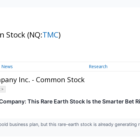
n Stock
(NQ:
TMC
)
News
Research
pany Inc. - Common Stock
 >
Company: This Rare Earth Stock Is the Smarter Bet 
d business plan, but this rare-earth stock is already generating 