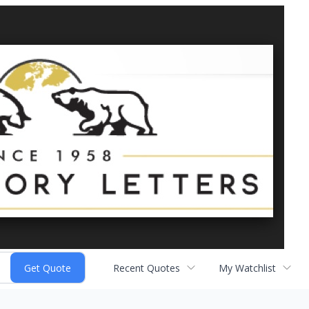
Recent Quotes
My Watchlist