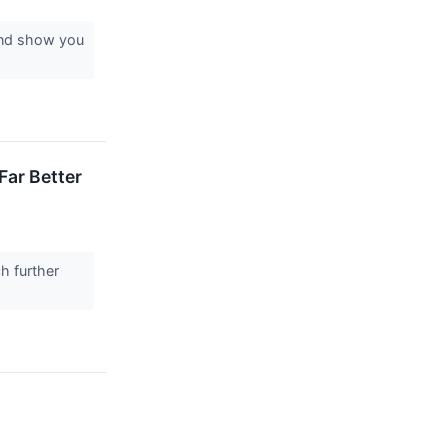
 and show you
Far Better
h further