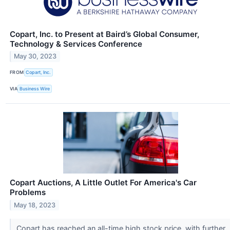
Copart, Inc. to Present at Baird’s Global Consumer,
Technology & Services Conference
May 30, 2023
FROM
Copart, Inc.
VIA
Business Wire
Copart Auctions, A Little Outlet For America's Car
Problems
May 18, 2023
Copart has reached an all-time high stock price, with further