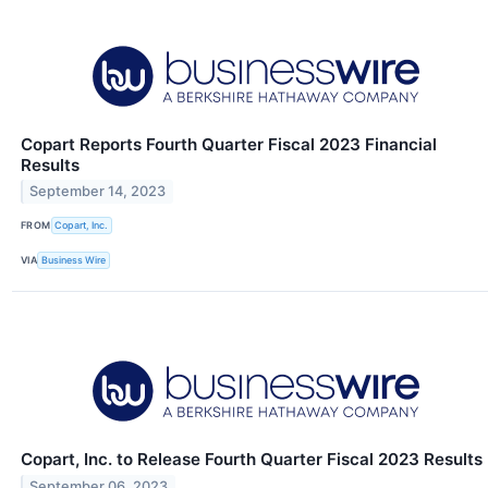
Copart Reports Fourth Quarter Fiscal 2023 Financial
Results
September 14, 2023
FROM
Copart, Inc.
VIA
Business Wire
Copart, Inc. to Release Fourth Quarter Fiscal 2023 Results
September 06, 2023