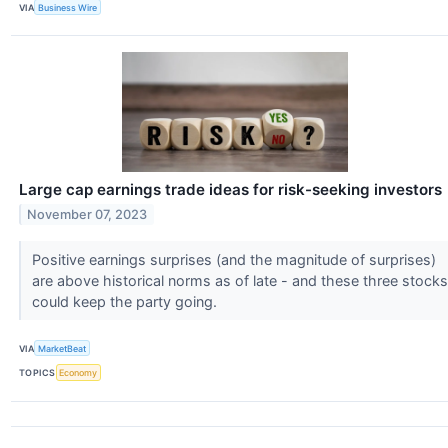
VIA
Business Wire
Large cap earnings trade ideas for risk-seeking investors
November 07, 2023
Positive earnings surprises (and the magnitude of surprises)
are above historical norms as of late - and these three stocks
could keep the party going.
VIA
MarketBeat
TOPICS
Economy