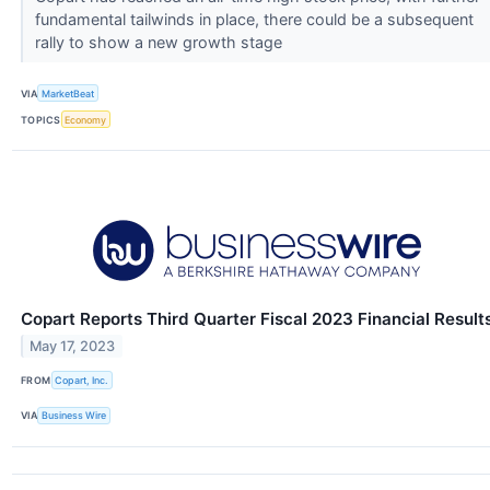
fundamental tailwinds in place, there could be a subsequent
rally to show a new growth stage
VIA
MarketBeat
TOPICS
Economy
Copart Reports Third Quarter Fiscal 2023 Financial Result
May 17, 2023
FROM
Copart, Inc.
VIA
Business Wire