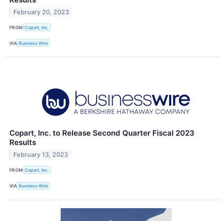
February 20, 2023
FROM
Copart, Inc.
VIA
Business Wire
Copart, Inc. to Release Second Quarter Fiscal 2023
Results
February 13, 2023
FROM
Copart, Inc.
VIA
Business Wire