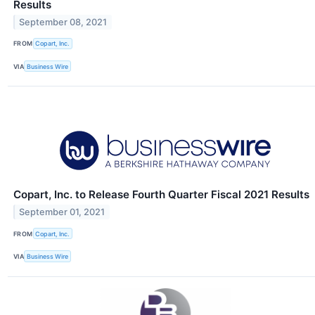
Results
September 08, 2021
FROM
Copart, Inc.
VIA
Business Wire
Copart, Inc. to Release Fourth Quarter Fiscal 2021 Results
September 01, 2021
FROM
Copart, Inc.
VIA
Business Wire