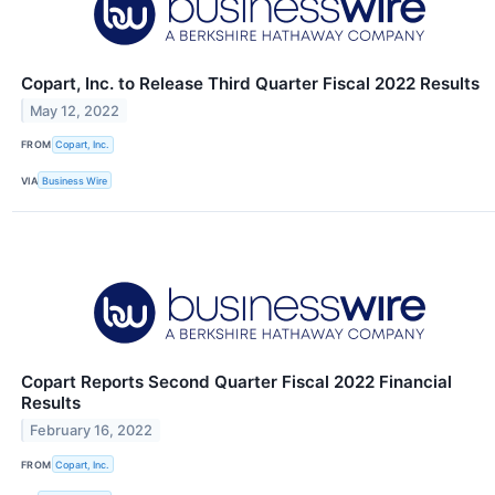
Copart, Inc. to Release Third Quarter Fiscal 2022 Results
May 12, 2022
FROM
Copart, Inc.
VIA
Business Wire
Copart Reports Second Quarter Fiscal 2022 Financial
Results
February 16, 2022
FROM
Copart, Inc.