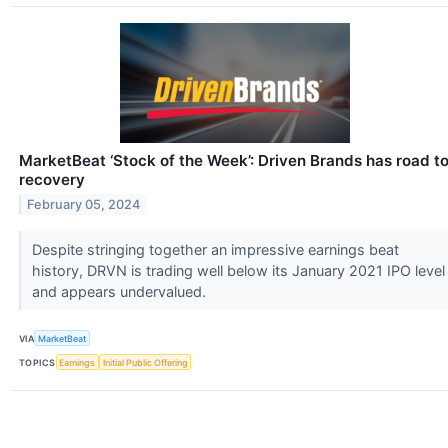
MarketBeat ‘Stock of the Week’: Driven Brands has road t
recovery
February 05, 2024
Despite stringing together an impressive earnings beat
history, DRVN is trading well below its January 2021 IPO level
and appears undervalued.
VIA
MarketBeat
TOPICS
Earnings
Initial Public Offering