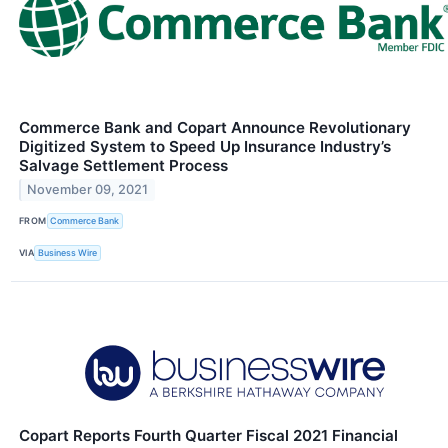
Commerce Bank and Copart Announce Revolutionary
Digitized System to Speed Up Insurance Industry’s
Salvage Settlement Process
November 09, 2021
FROM
Commerce Bank
VIA
Business Wire
Copart Reports Fourth Quarter Fiscal 2021 Financial