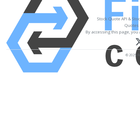
Stock Quote API & Sto
Quotes 
By accessing this page, you 
© 2025 Fi