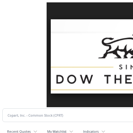
Recent Quotes
My Watchlist
Indicators