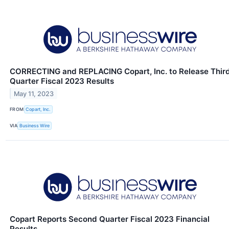
CORRECTING and REPLACING Copart, Inc. to Release Thir
Quarter Fiscal 2023 Results
May 11, 2023
FROM
Copart, Inc.
VIA
Business Wire
Copart Reports Second Quarter Fiscal 2023 Financial
Results