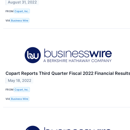
August 31, 2022
FROM
Copart, Inc.
VIA
Business Wire
Copart Reports Third Quarter Fiscal 2022 Financial Result
May 18, 2022
FROM
Copart, Inc.
VIA
Business Wire