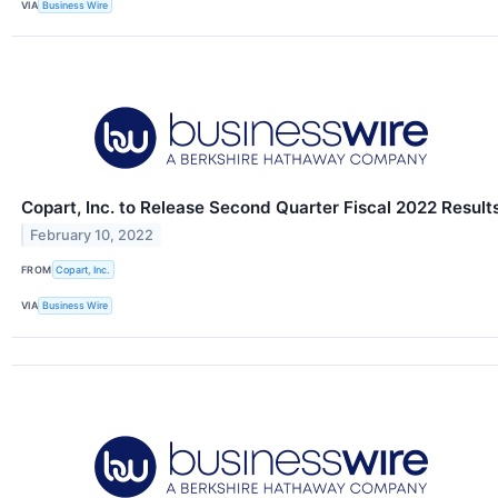
VIA
Business Wire
Copart, Inc. to Release Second Quarter Fiscal 2022 Result
February 10, 2022
FROM
Copart, Inc.
VIA
Business Wire