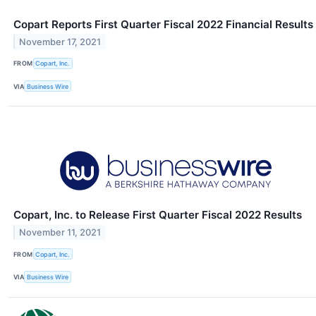
Copart Reports First Quarter Fiscal 2022 Financial Results
November 17, 2021
FROM
Copart, Inc.
VIA
Business Wire
Copart, Inc. to Release First Quarter Fiscal 2022 Results
November 11, 2021
FROM
Copart, Inc.
VIA
Business Wire