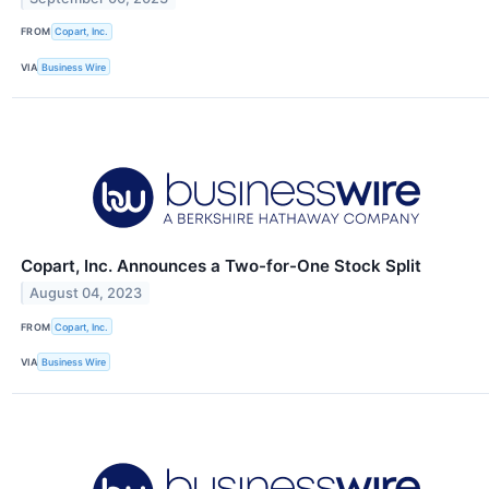
FROM
Copart, Inc.
VIA
Business Wire
Copart, Inc. Announces a Two-for-One Stock Split
August 04, 2023
FROM
Copart, Inc.
VIA
Business Wire