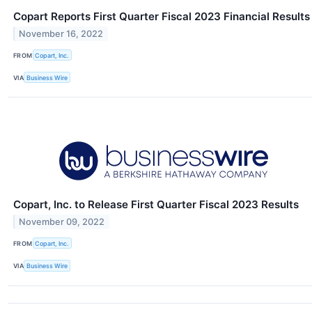
Copart Reports First Quarter Fiscal 2023 Financial Results
November 16, 2022
FROM
Copart, Inc.
VIA
Business Wire
Copart, Inc. to Release First Quarter Fiscal 2023 Results
November 09, 2022
FROM
Copart, Inc.
VIA
Business Wire