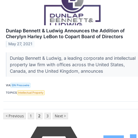
Dunlap Bennett & Ludwig Announces the Addition of
Cherylyn Harley LeBon to Copart Board of Directors
May 27, 2021
Dunlap Bennett & Ludwig, a leading corporate and intellectual
property law firm with offices across the United States,
Canada, and the United Kingdom, announces
VIA
EIN Presswire
TOPICS
Intellectual Property
< Previous
1
2
3
Next >