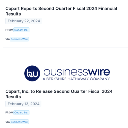
Copart Reports Second Quarter Fiscal 2024 Financial
Results
February 22, 2024
FROM
Copart, Inc.
VIA
Business Wire
Copart, Inc. to Release Second Quarter Fiscal 2024
Results
February 13, 2024
FROM
Copart, Inc.
VIA
Business Wire