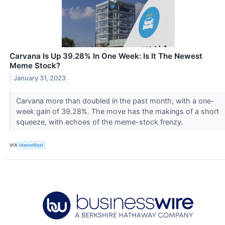
Carvana Is Up 39.28% In One Week: Is It The Newest
Meme Stock?
January 31, 2023
Carvana more than doubled in the past month, with a one-
week gain of 39.28%. The move has the makings of a short
squeeze, with echoes of the meme-stock frenzy.
VIA
MarketBeat