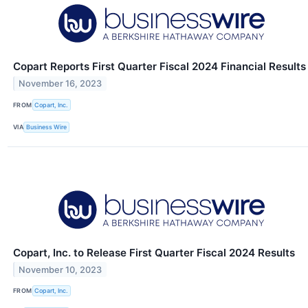
Copart Reports First Quarter Fiscal 2024 Financial Results
November 16, 2023
FROM
Copart, Inc.
VIA
Business Wire
Copart, Inc. to Release First Quarter Fiscal 2024 Results
November 10, 2023
FROM
Copart, Inc.