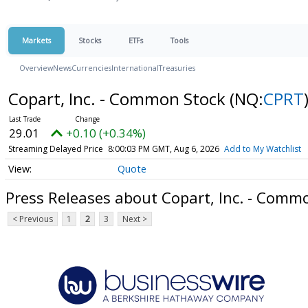
Markets
Stocks
ETFs
Tools
Overview
News
Currencies
International
Treasuries
Copart, Inc. - Common Stock
(NQ:
CPRT
29.01
+0.10 (+0.34%)
Streaming Delayed Price
8:00:03 PM GMT, Aug 6, 2026
Add to My Watchlist
Quote
Press Releases about Copart, Inc. - Comm
< Previous
1
2
3
Next >