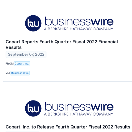
Copart Reports Fourth Quarter Fiscal 2022 Financial
Results
September 07, 2022
FROM
Copart, Inc.
VIA
Business Wire
Copart, Inc. to Release Fourth Quarter Fiscal 2022 Results