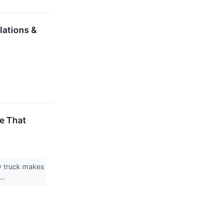
lations &
e That
ty truck makes
...