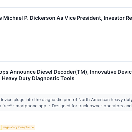
ichael P. Dickerson As Vice President, Investor Re
ops Announce Diesel Decoder(TM), Innovative Devic
 Heavy Duty Diagnostic Tools
 device plugs into the diagnostic port of North American heavy du
 free* smartphone app. - Designed for truck owner-operators and
Regulatory Compliance