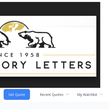
Recent Quotes
My Watchlist