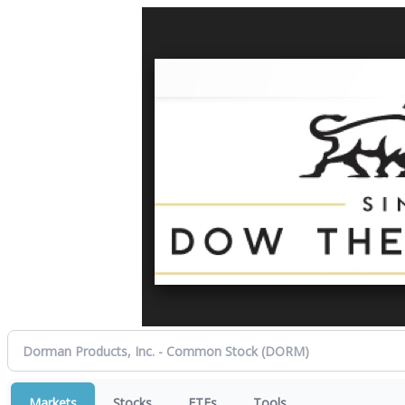
Markets
Stocks
ETFs
Tools