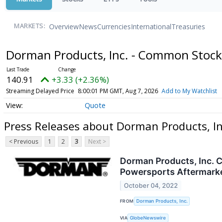
Overview
News
Currencies
International
Treasuries
MARKETS:
Dorman Products, Inc. - Common Stoc
140.91
+3.33 (+2.36%)
Streaming Delayed Price
8:00:01 PM GMT, Aug 7, 2026
Add to My Watchlist
Quote
Press Releases about Dorman Products, I
< Previous
1
2
3
Next >
Dorman Products, Inc. C
Powersports Aftermark
October 04, 2022
FROM
Dorman Products, Inc.
VIA
GlobeNewswire