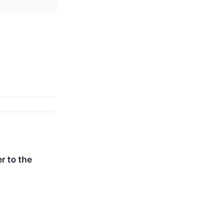
r to the