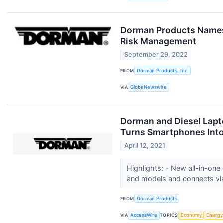
Dorman Products Names M
Risk Management
September 29, 2022
FROM
Dorman Products, Inc.
VIA
GlobeNewswire
Dorman and Diesel Lapt
Turns Smartphones Into
April 12, 2021
Highlights: - New all-in-one
and models and connects via
FROM
Dorman Products
VIA
AccessWire
TOPICS
Economy
Energy