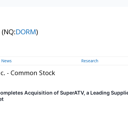
k
(NQ:
DORM
)
News
Research
nc. - Common Stock
ompletes Acquisition of SuperATV, a Leading Supplie
et