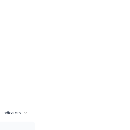
Indicators