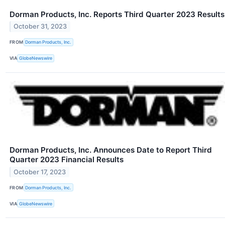
Dorman Products, Inc. Reports Third Quarter 2023 Results
October 31, 2023
FROM
Dorman Products, Inc.
VIA
GlobeNewswire
Dorman Products, Inc. Announces Date to Report Third
Quarter 2023 Financial Results
October 17, 2023
FROM
Dorman Products, Inc.
VIA
GlobeNewswire