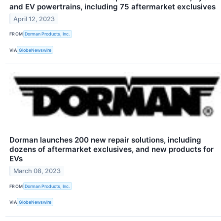
and EV powertrains, including 75 aftermarket exclusives
April 12, 2023
FROM
Dorman Products, Inc.
VIA
GlobeNewswire
Dorman launches 200 new repair solutions, including
dozens of aftermarket exclusives, and new products for
EVs
March 08, 2023
FROM
Dorman Products, Inc.
VIA
GlobeNewswire