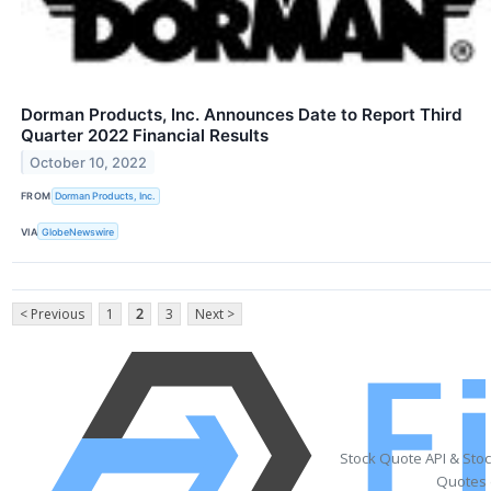
Dorman Products, Inc. Announces Date to Report Third
Quarter 2022 Financial Results
October 10, 2022
FROM
Dorman Products, Inc.
VIA
GlobeNewswire
< Previous
1
2
3
Next >
Stock Quote API & Sto
Quotes 