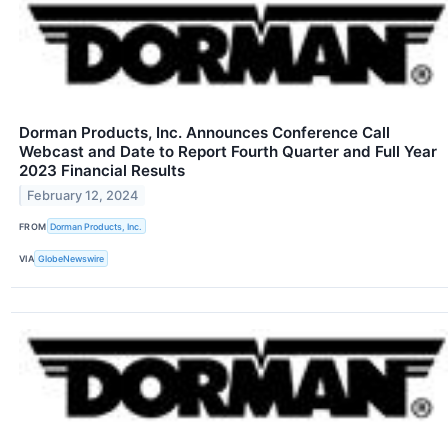
Dorman Products, Inc. Announces Conference Call
Webcast and Date to Report Fourth Quarter and Full Year
2023 Financial Results
February 12, 2024
FROM
Dorman Products, Inc.
VIA
GlobeNewswire