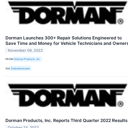
Dorman Launches 300+ Repair Solutions Engineered to
Save Time and Money for Vehicle Technicians and Owner
November 09, 2022
FROM
Dorman Products, Inc.
VIA
GlobeNewswire
Dorman Products, Inc. Reports Third Quarter 2022 Results
October 24, 2022