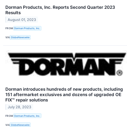
Dorman Products, Inc. Reports Second Quarter 2023
Results
August 01, 2023
FROM
Dorman Products, Inc.
VIA
GlobeNewswire
Dorman introduces hundreds of new products, including
151 aftermarket exclusives and dozens of upgraded OE
FIX™ repair solutions
July 28, 2023
FROM
Dorman Products, Inc.
VIA
GlobeNewswire