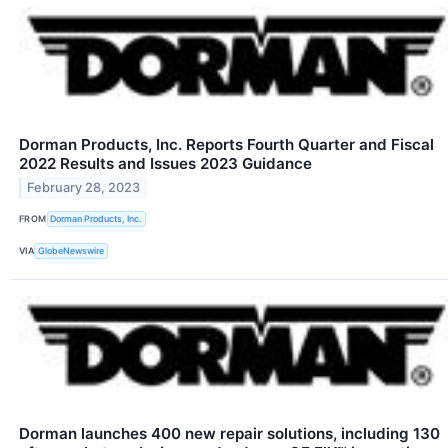
Dorman Products, Inc. Reports Fourth Quarter and Fiscal
2022 Results and Issues 2023 Guidance
February 28, 2023
FROM
Dorman Products, Inc.
VIA
GlobeNewswire
Dorman launches 400 new repair solutions, including 130