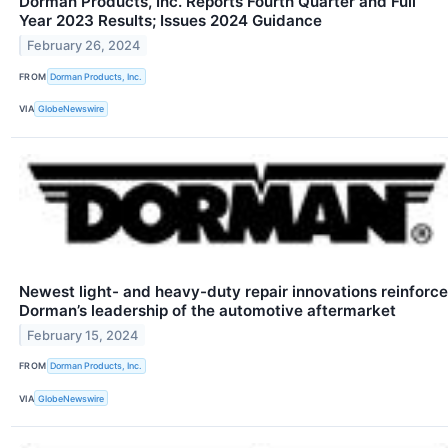
Dorman Products, Inc. Reports Fourth Quarter and Full
Year 2023 Results; Issues 2024 Guidance
February 26, 2024
FROM
Dorman Products, Inc.
VIA
GlobeNewswire
Newest light- and heavy-duty repair innovations reinforce
Dorman’s leadership of the automotive aftermarket
February 15, 2024
FROM
Dorman Products, Inc.
VIA
GlobeNewswire