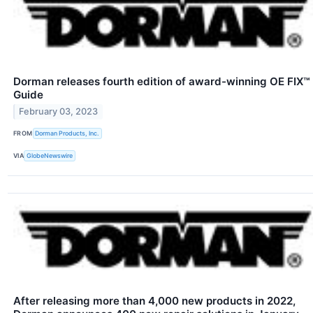
Dorman releases fourth edition of award-winning OE FIX™
Guide
February 03, 2023
FROM
Dorman Products, Inc.
VIA
GlobeNewswire
After releasing more than 4,000 new products in 2022,