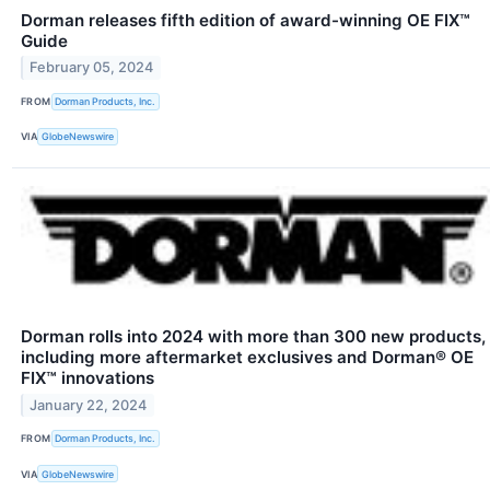
Dorman releases fifth edition of award-winning OE FIX™
Guide
February 05, 2024
FROM
Dorman Products, Inc.
VIA
GlobeNewswire
Dorman rolls into 2024 with more than 300 new products,
including more aftermarket exclusives and Dorman® OE
FIX™ innovations
January 22, 2024
FROM
Dorman Products, Inc.
VIA
GlobeNewswire