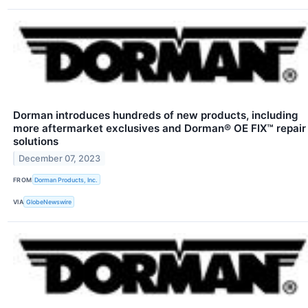
Dorman introduces hundreds of new products, including
more aftermarket exclusives and Dorman® OE FIX™ repair
solutions
December 07, 2023
FROM
Dorman Products, Inc.
VIA
GlobeNewswire