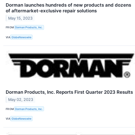
Dorman launches hundreds of new products and dozens
of aftermarket-exclusive repair solutions
May 15, 2023
FROM
Dorman Products, Inc.
VIA
GlobeNewswire
Dorman Products, Inc. Reports First Quarter 2023 Results
May 02, 2023
FROM
Dorman Products, Inc.
VIA
GlobeNewswire