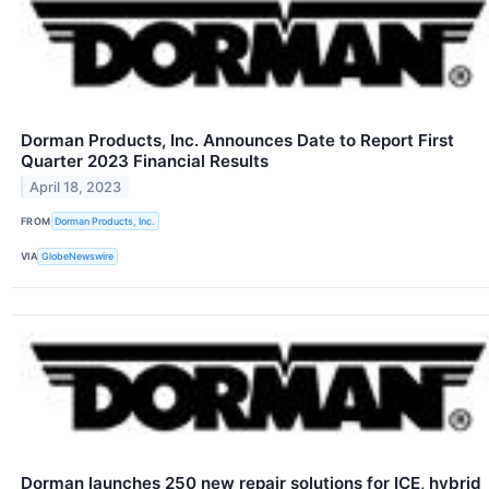
Dorman Products, Inc. Announces Date to Report First
Quarter 2023 Financial Results
April 18, 2023
FROM
Dorman Products, Inc.
VIA
GlobeNewswire
Dorman launches 250 new repair solutions for ICE, hybrid