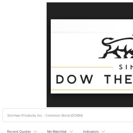
Recent Quotes
My Watchlist
Indicators