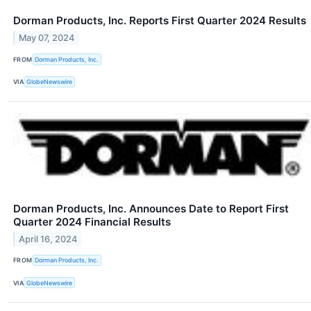
Dorman Products, Inc. Reports First Quarter 2024 Results
May 07, 2024
FROM
Dorman Products, Inc.
VIA
GlobeNewswire
Dorman Products, Inc. Announces Date to Report First
Quarter 2024 Financial Results
April 16, 2024
FROM
Dorman Products, Inc.
VIA
GlobeNewswire