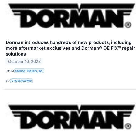
Dorman introduces hundreds of new products, including
more aftermarket exclusives and Dorman® OE FIX™ repair
solutions
October 10, 2023
FROM
Dorman Products, Inc.
VIA
GlobeNewswire