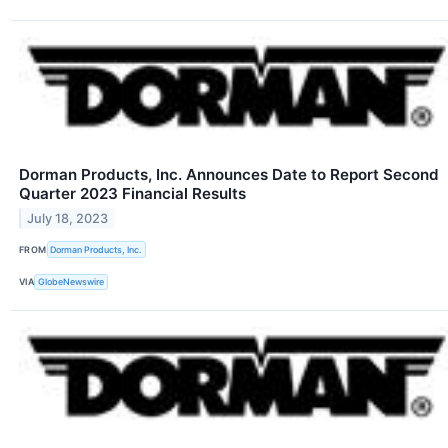
Dorman Products, Inc. Announces Date to Report Second
Quarter 2023 Financial Results
July 18, 2023
FROM
Dorman Products, Inc.
VIA
GlobeNewswire