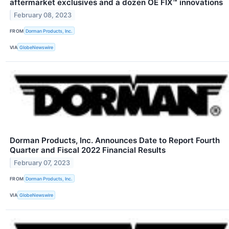
aftermarket exclusives and a dozen OE FIX™ innovations
February 08, 2023
FROM
Dorman Products, Inc.
VIA
GlobeNewswire
Dorman Products, Inc. Announces Date to Report Fourth
Quarter and Fiscal 2022 Financial Results
February 07, 2023
FROM
Dorman Products, Inc.
VIA
GlobeNewswire