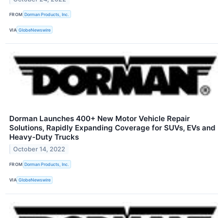
FROM
Dorman Products, Inc.
VIA
GlobeNewswire
Dorman Launches 400+ New Motor Vehicle Repair
Solutions, Rapidly Expanding Coverage for SUVs, EVs and
Heavy-Duty Trucks
October 14, 2022
FROM
Dorman Products, Inc.
VIA
GlobeNewswire