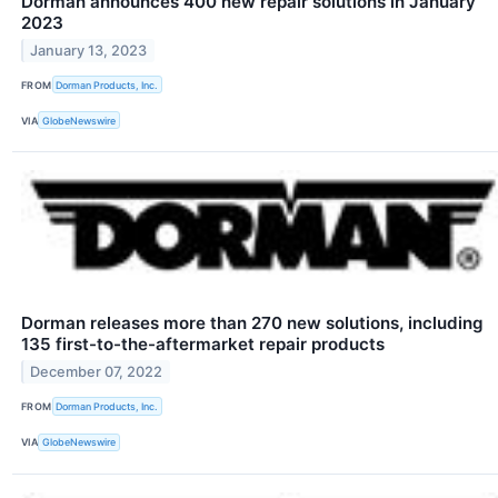
Dorman announces 400 new repair solutions in January
2023
January 13, 2023
FROM
Dorman Products, Inc.
VIA
GlobeNewswire
Dorman releases more than 270 new solutions, including
135 first-to-the-aftermarket repair products
December 07, 2022
FROM
Dorman Products, Inc.
VIA
GlobeNewswire