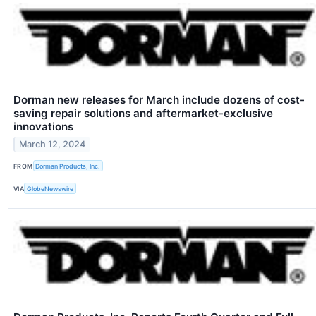
Dorman new releases for March include dozens of cost-
saving repair solutions and aftermarket-exclusive
innovations
March 12, 2024
FROM
Dorman Products, Inc.
VIA
GlobeNewswire