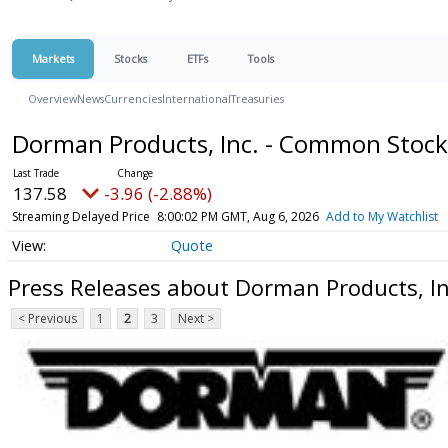
Markets
Stocks
ETFs
Tools
Overview
News
Currencies
International
Treasuries
Dorman Products, Inc. - Common Stoc
137.58
-3.96 (-2.88%)
Streaming Delayed Price
8:00:02 PM GMT, Aug 6, 2026
Add to My Watchlist
Quote
Press Releases about Dorman Products, I
< Previous
1
2
3
Next >