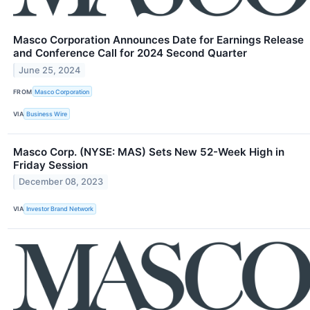
Masco Corporation Announces Date for Earnings Release
and Conference Call for 2024 Second Quarter
June 25, 2024
FROM
Masco Corporation
VIA
Business Wire
Masco Corp. (NYSE: MAS) Sets New 52-Week High in
Friday Session
December 08, 2023
VIA
Investor Brand Network