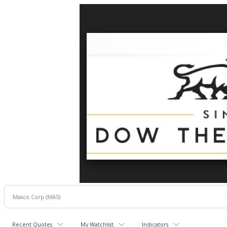
Recent Quotes
My Watchlist
Indicators