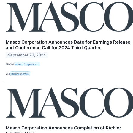
Masco Corporation Announces Date for Earnings Release
and Conference Call for 2024 Third Quarter
September 23, 2024
FROM
Masco Corporation
VIA
Business Wire
Masco Corporation Announces Completion of Kichler