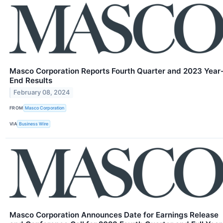
Masco Corporation Reports Fourth Quarter and 2023 Year
End Results
February 08, 2024
FROM
Masco Corporation
VIA
Business Wire
Masco Corporation Announces Date for Earnings Release