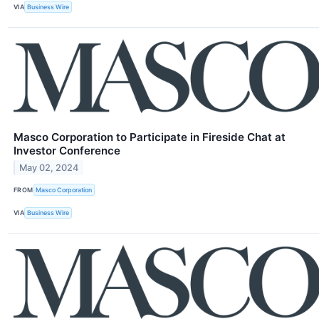
VIA
Business Wire
Masco Corporation to Participate in Fireside Chat at
Investor Conference
May 02, 2024
FROM
Masco Corporation
VIA
Business Wire