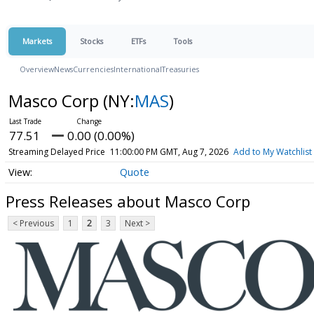
Markets
Stocks
ETFs
Tools
Overview
News
Currencies
International
Treasuries
Masco Corp
(NY:
MAS
)
77.51
0.00 (0.00%)
Streaming Delayed Price
11:00:00 PM GMT, Aug 7, 2026
Add to My Watchlist
Quote
Press Releases about Masco Corp
< Previous
1
2
3
Next >