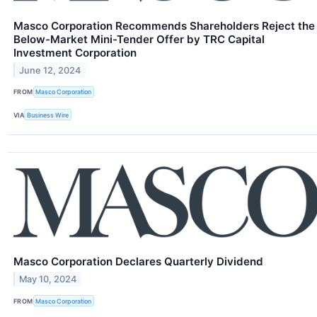
Masco Corporation Recommends Shareholders Reject the
Below-Market Mini-Tender Offer by TRC Capital
Investment Corporation
June 12, 2024
FROM
Masco Corporation
VIA
Business Wire
Masco Corporation Declares Quarterly Dividend
May 10, 2024
FROM
Masco Corporation