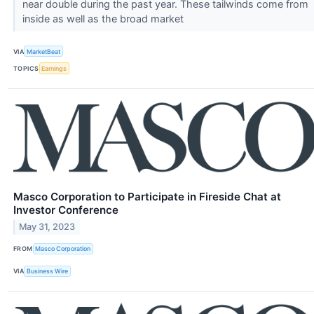
near double during the past year. These tailwinds come from
inside as well as the broad market
VIA
MarketBeat
TOPICS
Earnings
Masco Corporation to Participate in Fireside Chat at
Investor Conference
May 31, 2023
FROM
Masco Corporation
VIA
Business Wire