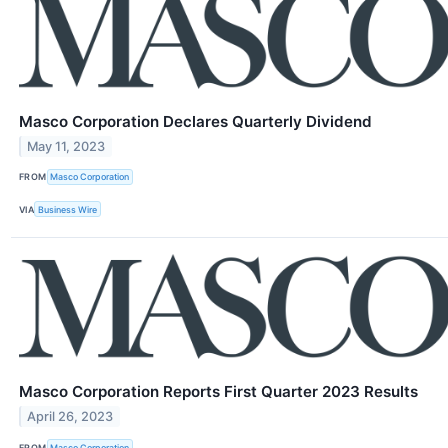
Masco Corporation Declares Quarterly Dividend
May 11, 2023
FROM
Masco Corporation
VIA
Business Wire
Masco Corporation Reports First Quarter 2023 Results
April 26, 2023
FROM
Masco Corporation