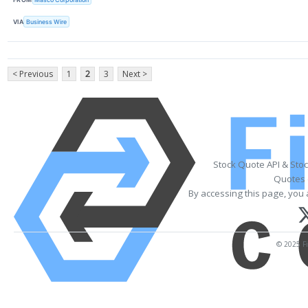
VIA
Business Wire
< Previous
1
2
3
Next >
Stock Quote API & Sto
Quotes 
By accessing this page, you 
© 2025 Fi