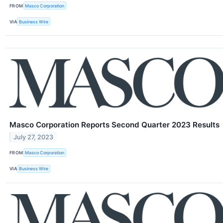
FROM
Masco Corporation
VIA
Business Wire
Masco Corporation Reports Second Quarter 2023 Results
July 27, 2023
FROM
Masco Corporation
VIA
Business Wire