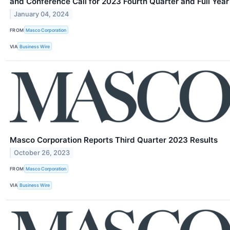
and Conference Call for 2023 Fourth Quarter and Full Year
January 04, 2024
FROM
Masco Corporation
VIA
Business Wire
Masco Corporation Reports Third Quarter 2023 Results
October 26, 2023
FROM
Masco Corporation
VIA
Business Wire