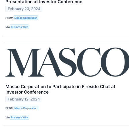
Presentation at Investor Conference
February 23, 2024
FROM
Masco Corporation
VIA
Business Wire
Masco Corporation to Participate in Fireside Chat at
Investor Conference
February 12, 2024
FROM
Masco Corporation
VIA
Business Wire