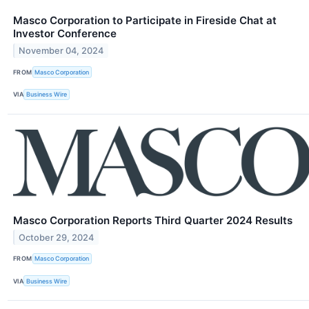
Masco Corporation to Participate in Fireside Chat at
Investor Conference
November 04, 2024
FROM
Masco Corporation
VIA
Business Wire
Masco Corporation Reports Third Quarter 2024 Results
October 29, 2024
FROM
Masco Corporation
VIA
Business Wire