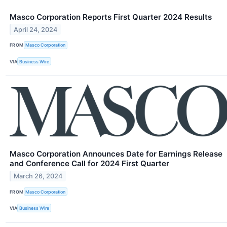
Masco Corporation Reports First Quarter 2024 Results
April 24, 2024
FROM
Masco Corporation
VIA
Business Wire
Masco Corporation Announces Date for Earnings Release
and Conference Call for 2024 First Quarter
March 26, 2024
FROM
Masco Corporation
VIA
Business Wire