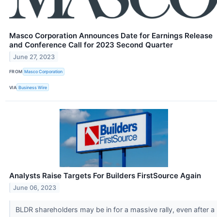
Masco Corporation Announces Date for Earnings Release
and Conference Call for 2023 Second Quarter
June 27, 2023
FROM
Masco Corporation
VIA
Business Wire
Analysts Raise Targets For Builders FirstSource Again
June 06, 2023
BLDR shareholders may be in for a massive rally, even after a