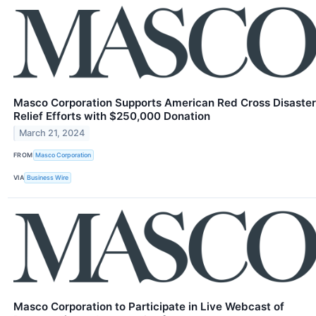
Masco Corporation Supports American Red Cross Disaster
Relief Efforts with $250,000 Donation
March 21, 2024
FROM
Masco Corporation
VIA
Business Wire
Masco Corporation to Participate in Live Webcast of