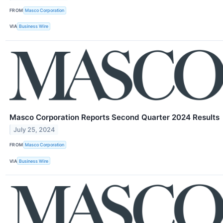
FROM
Masco Corporation
VIA
Business Wire
Masco Corporation Reports Second Quarter 2024 Results
July 25, 2024
FROM
Masco Corporation
VIA
Business Wire