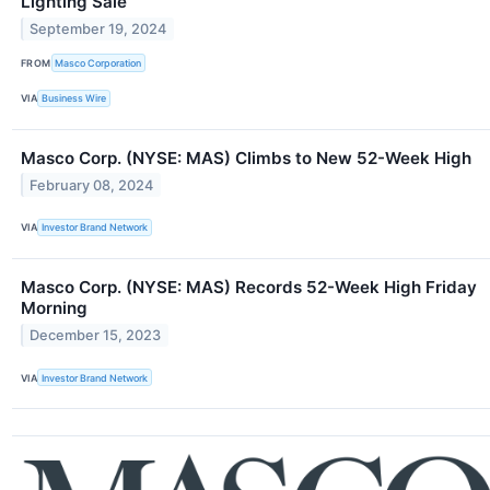
Lighting Sale
September 19, 2024
FROM
Masco Corporation
VIA
Business Wire
Masco Corp. (NYSE: MAS) Climbs to New 52-Week High
February 08, 2024
VIA
Investor Brand Network
Masco Corp. (NYSE: MAS) Records 52-Week High Friday
Morning
December 15, 2023
VIA
Investor Brand Network