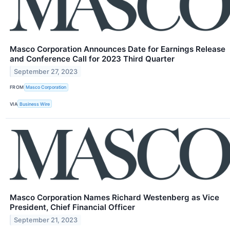
Masco Corporation Announces Date for Earnings Release
and Conference Call for 2023 Third Quarter
September 27, 2023
FROM
Masco Corporation
VIA
Business Wire
Masco Corporation Names Richard Westenberg as Vice
President, Chief Financial Officer
September 21, 2023