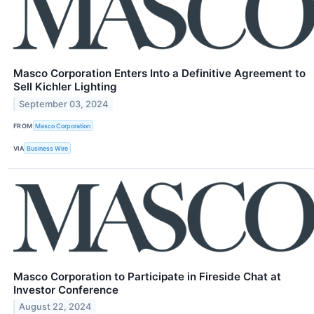
Masco Corporation Enters Into a Definitive Agreement to
Sell Kichler Lighting
September 03, 2024
FROM
Masco Corporation
VIA
Business Wire
Masco Corporation to Participate in Fireside Chat at
Investor Conference
August 22, 2024