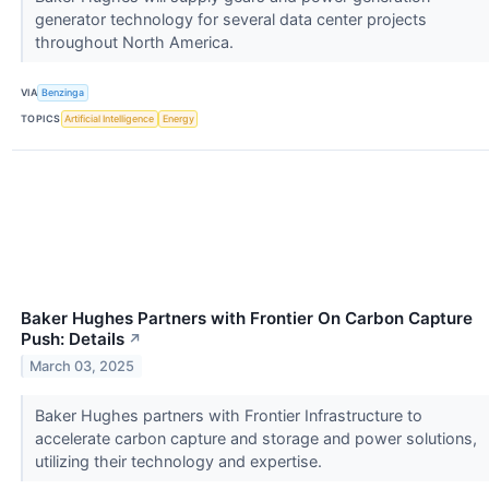
generator technology for several data center projects
throughout North America.
VIA
Benzinga
TOPICS
Artificial Intelligence
Energy
Baker Hughes Partners with Frontier On Carbon Capture
Push: Details
↗
March 03, 2025
Baker Hughes partners with Frontier Infrastructure to
accelerate carbon capture and storage and power solutions,
utilizing their technology and expertise.