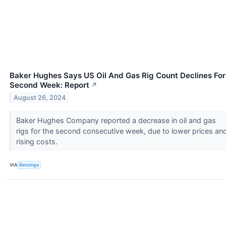
Baker Hughes Says US Oil And Gas Rig Count Declines For
Second Week: Report
↗
August 26, 2024
Baker Hughes Company reported a decrease in oil and gas
rigs for the second consecutive week, due to lower prices an
rising costs.
VIA
Benzinga