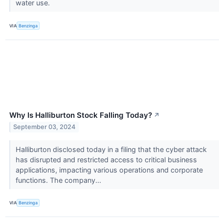
water use.
VIA
Benzinga
Why Is Halliburton Stock Falling Today?
↗
September 03, 2024
Halliburton disclosed today in a filing that the cyber attack
has disrupted and restricted access to critical business
applications, impacting various operations and corporate
functions. The company...
VIA
Benzinga