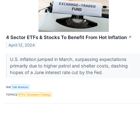
4 Sector ETFs & Stocks To Benefit From Hot Inflation
↗
April 12, 2024
U.S. inflation jumped in March, surpassing expectations
primarily due to higher petrol and shelter costs, dashing
hopes of a June interest rate cut by the Fed.
VIA
Talk Markets
TOPICS
ETFs
Economy
Energy