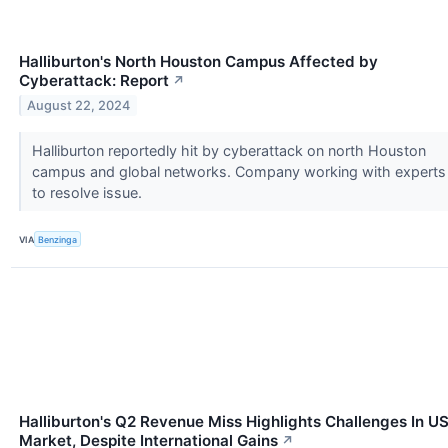
Halliburton's North Houston Campus Affected by
Cyberattack: Report
↗
August 22, 2024
Halliburton reportedly hit by cyberattack on north Houston
campus and global networks. Company working with experts
to resolve issue.
VIA
Benzinga
Halliburton's Q2 Revenue Miss Highlights Challenges In U
Market, Despite International Gains
↗