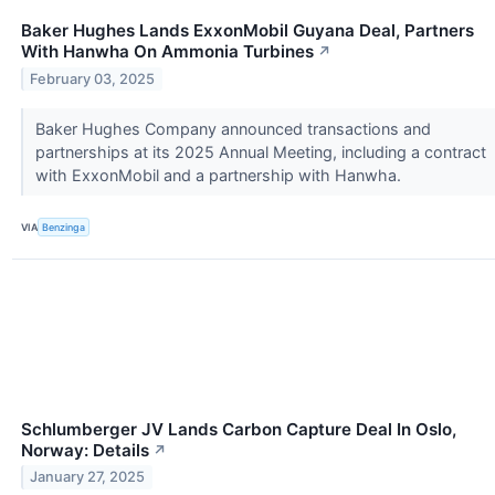
Baker Hughes Lands ExxonMobil Guyana Deal, Partners
With Hanwha On Ammonia Turbines
↗
February 03, 2025
Baker Hughes Company announced transactions and
partnerships at its 2025 Annual Meeting, including a contract
with ExxonMobil and a partnership with Hanwha.
VIA
Benzinga
Schlumberger JV Lands Carbon Capture Deal In Oslo,
Norway: Details
↗
January 27, 2025