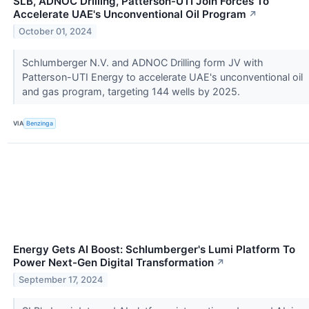
SLB, ADNOC Drilling, Patterson-UTI Join Forces To
Accelerate UAE's Unconventional Oil Program
↗
October 01, 2024
Schlumberger N.V. and ADNOC Drilling form JV with
Patterson-UTI Energy to accelerate UAE's unconventional oil
and gas program, targeting 144 wells by 2025.
VIA
Benzinga
Energy Gets AI Boost: Schlumberger's Lumi Platform To
Power Next-Gen Digital Transformation
↗
September 17, 2024