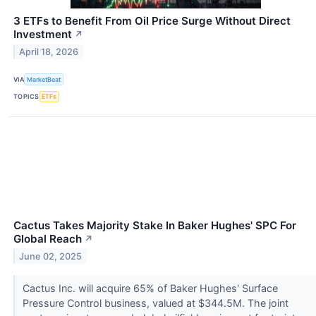
3 ETFs to Benefit From Oil Price Surge Without Direct
Investment
↗
April 18, 2026
VIA
MarketBeat
TOPICS
ETFs
Cactus Takes Majority Stake In Baker Hughes' SPC For
Global Reach
↗
June 02, 2025
Cactus Inc. will acquire 65% of Baker Hughes' Surface
Pressure Control business, valued at $344.5M. The joint