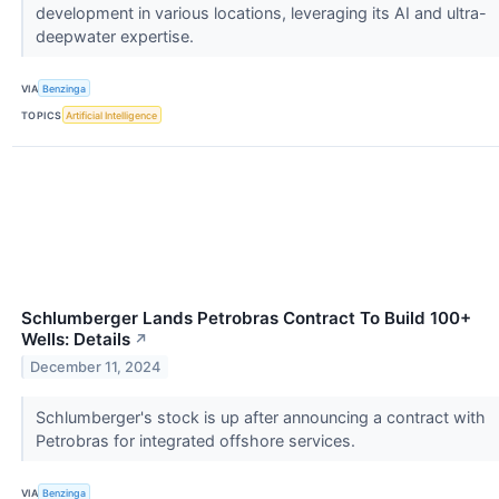
development in various locations, leveraging its AI and ultra-
deepwater expertise.
VIA
Benzinga
TOPICS
Artificial Intelligence
Schlumberger Lands Petrobras Contract To Build 100+
Wells: Details
↗
December 11, 2024
Schlumberger's stock is up after announcing a contract with
Petrobras for integrated offshore services.
VIA
Benzinga