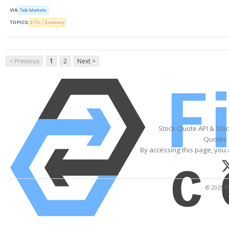
VIA
Talk Markets
TOPICS
ETFs
Economy
< Previous
1
2
Next >
Stock Quote API & Sto
Quotes 
By accessing this page, you 
© 2025 Fi