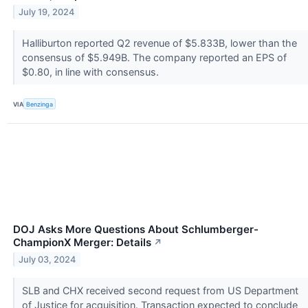
July 19, 2024
Halliburton reported Q2 revenue of $5.833B, lower than the
consensus of $5.949B. The company reported an EPS of
$0.80, in line with consensus.
VIA
Benzinga
DOJ Asks More Questions About Schlumberger-
ChampionX Merger: Details
↗
July 03, 2024
SLB and CHX received second request from US Department
of Justice for acquisition. Transaction expected to conclude