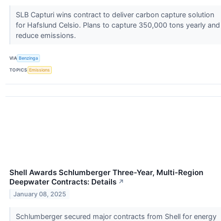
SLB Capturi wins contract to deliver carbon capture solution
for Hafslund Celsio. Plans to capture 350,000 tons yearly and
reduce emissions.
VIA
Benzinga
TOPICS
Emissions
Shell Awards Schlumberger Three-Year, Multi-Region
Deepwater Contracts: Details
↗
January 08, 2025
Schlumberger secured major contracts from Shell for energy