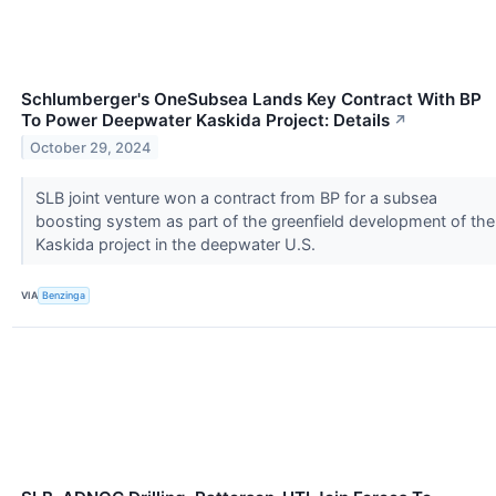
Schlumberger's OneSubsea Lands Key Contract With BP
To Power Deepwater Kaskida Project: Details
↗
October 29, 2024
SLB joint venture won a contract from BP for a subsea
boosting system as part of the greenfield development of the
Kaskida project in the deepwater U.S.
VIA
Benzinga