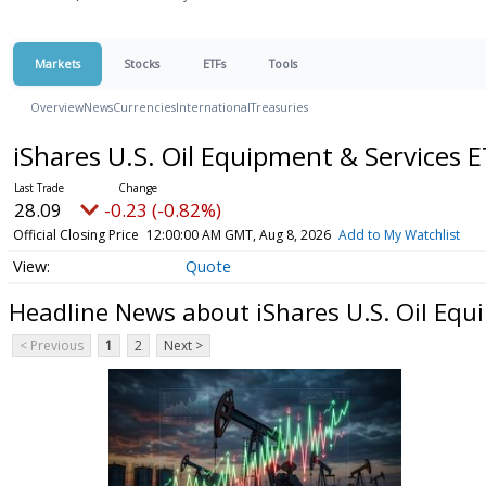
Markets
Stocks
ETFs
Tools
Overview
News
Currencies
International
Treasuries
iShares U.S. Oil Equipment & Services 
28.09
-0.23 (-0.82%)
Official Closing Price
12:00:00 AM GMT, Aug 8, 2026
Add to My Watchlist
Quote
Headline News about iShares U.S. Oil Equ
< Previous
1
2
Next >