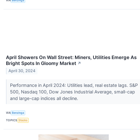
VIA
Benzinga
April Showers On Wall Street: Miners, Utilities Emerge As
Bright Spots In Gloomy Market
↗
April 30, 2024
Performance in April 2024: Utilities lead, real estate lags. S&P
500, Nasdaq 100, Dow Jones Industrial Average, small-cap
and large-cap indices all decline.
VIA
Benzinga
TOPICS
Stocks