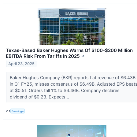
Texas-Based Baker Hughes Warns Of $100-$200 Million
EBITDA Risk From Tariffs In 2025
↗
April 23, 2025
Baker Hughes Company (BKR) reports flat revenue of $6.43B
in Q1 FY25, misses consensus of $6.49B. Adjusted EPS beat
at $0.51. Orders fall 1% to $6.46B. Company declares
dividend of $0.23. Expects...
VIA
Benzinga