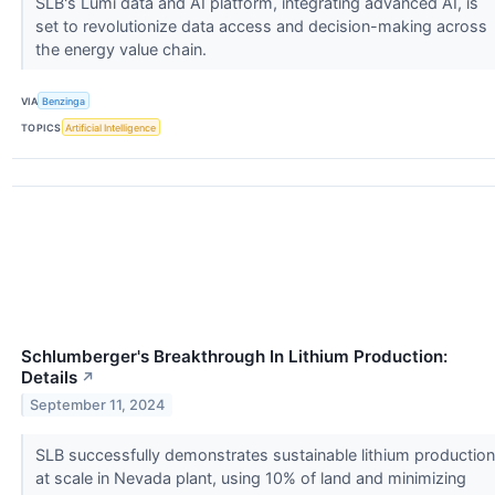
SLB's Lumi data and AI platform, integrating advanced AI, is
set to revolutionize data access and decision-making across
the energy value chain.
VIA
Benzinga
TOPICS
Artificial Intelligence
Schlumberger's Breakthrough In Lithium Production:
Details
↗
September 11, 2024
SLB successfully demonstrates sustainable lithium production
at scale in Nevada plant, using 10% of land and minimizing