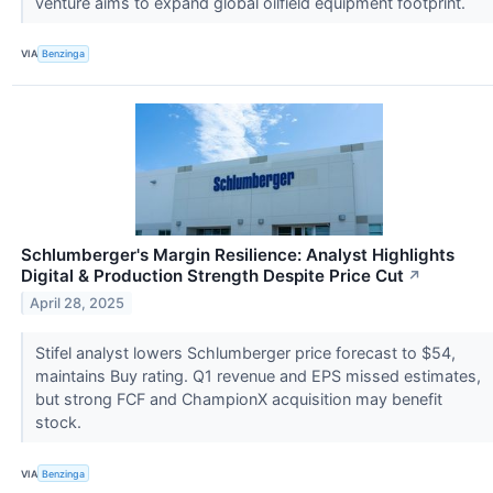
venture aims to expand global oilfield equipment footprint.
VIA
Benzinga
Schlumberger's Margin Resilience: Analyst Highlights
Digital & Production Strength Despite Price Cut
↗
April 28, 2025
Stifel analyst lowers Schlumberger price forecast to $54,
maintains Buy rating. Q1 revenue and EPS missed estimates,
but strong FCF and ChampionX acquisition may benefit
stock.
VIA
Benzinga