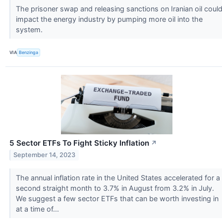
The prisoner swap and releasing sanctions on Iranian oil coul
impact the energy industry by pumping more oil into the
system.
VIA
Benzinga
5 Sector ETFs To Fight Sticky Inflation
↗
September 14, 2023
The annual inflation rate in the United States accelerated for a
second straight month to 3.7% in August from 3.2% in July.
We suggest a few sector ETFs that can be worth investing in
at a time of...