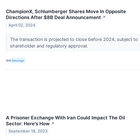
ChampionX, Schlumberger Shares Move In Opposite
Directions After $8B Deal Announcement
↗
April 02, 2024
The transaction is projected to close before 2024, subject to
shareholder and regulatory approval.
VIA
Benzinga
A Prisoner Exchange With Iran Could Impact The Oil
Sector: Here's How
↗
September 18, 2023