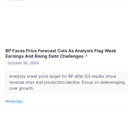
BP Faces Price Forecast Cuts As Analysts Flag Weak
Earnings And Rising Debt Challenges
↗
October 30, 2024
Analysts lower price target for BP after Q3 results show
revenue miss and production decline. Focus on deleveraging
over growth.
VIA
Benzinga