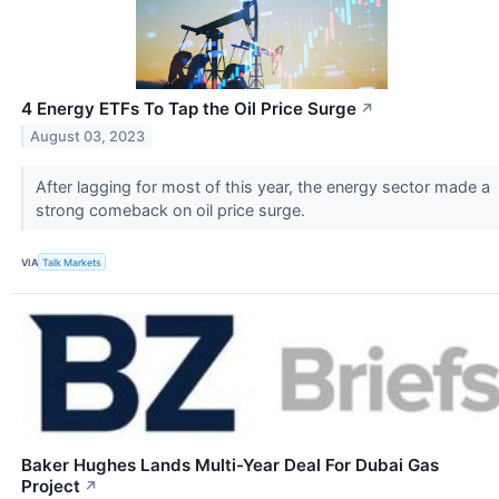
4 Energy ETFs To Tap the Oil Price Surge
↗
August 03, 2023
After lagging for most of this year, the energy sector made a
strong comeback on oil price surge.
VIA
Talk Markets
Baker Hughes Lands Multi-Year Deal For Dubai Gas
Project
↗