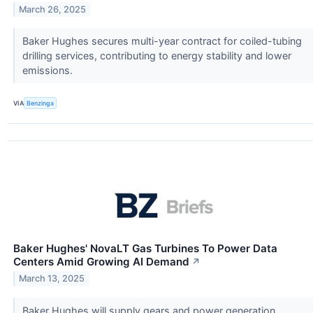
March 26, 2025
Baker Hughes secures multi-year contract for coiled-tubing
drilling services, contributing to energy stability and lower
emissions.
VIA
Benzinga
Baker Hughes' NovaLT Gas Turbines To Power Data
Centers Amid Growing AI Demand
↗
March 13, 2025
Baker Hughes will supply gears and power generation