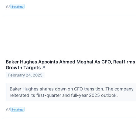
VIA
Benzinga
Baker Hughes Appoints Ahmed Moghal As CFO, Reaffirms
Growth Targets
↗
February 24, 2025
Baker Hughes shares down on CFO transition. The company
reiterated its first-quarter and full-year 2025 outlook.
VIA
Benzinga