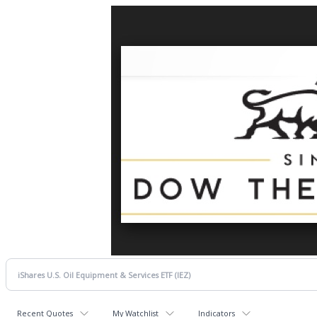
Recent Quotes
My Watchlist
Indicators