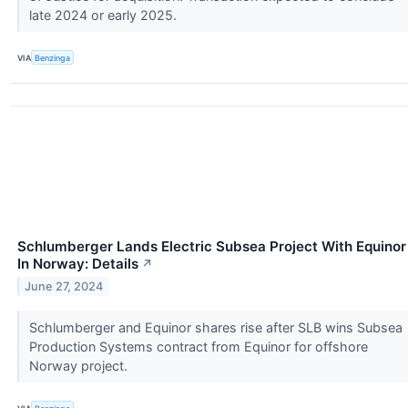
late 2024 or early 2025.
VIA
Benzinga
Schlumberger Lands Electric Subsea Project With Equinor
In Norway: Details
↗
June 27, 2024
Schlumberger and Equinor shares rise after SLB wins Subsea
Production Systems contract from Equinor for offshore
Norway project.