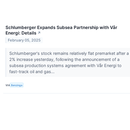
Schlumberger Expands Subsea Partnership with Vår
Energi: Details
↗
February 05, 2025
Schlumberger's stock remains relatively flat premarket after a
2% increase yesterday, following the announcement of a
subsea production systems agreement with Vår Energi to
fast-track oil and gas...
VIA
Benzinga