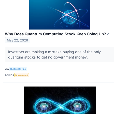
Why Does Quantum Computing Stock Keep Going Up?
↗
May 22, 2026
Investors are making a mistake buying one of the only
quantum stocks to get no government money.
VIA
The Motley Fool
TOPICS
Government