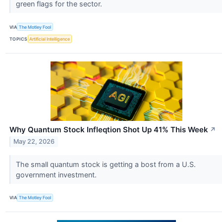
green flags for the sector.
VIA
The Motley Fool
TOPICS
Artificial Intelligence
Why Quantum Stock Infleqtion Shot Up 41% This Week
↗
May 22, 2026
The small quantum stock is getting a bost from a U.S.
government investment.
VIA
The Motley Fool