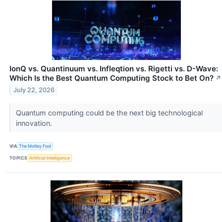
IonQ vs. Quantinuum vs. Infleqtion vs. Rigetti vs. D-Wave:
Which Is the Best Quantum Computing Stock to Bet On?
↗
July 22, 2026
Quantum computing could be the next big technological
innovation.
VIA
The Motley Fool
TOPICS
Artificial Intelligence