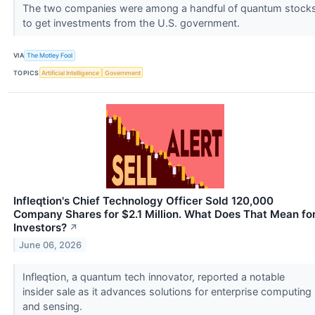
The two companies were among a handful of quantum stock
to get investments from the U.S. government.
VIA
The Motley Fool
TOPICS
Artificial Intelligence
Government
Infleqtion's Chief Technology Officer Sold 120,000
Company Shares for $2.1 Million. What Does That Mean fo
Investors?
↗
June 06, 2026
Infleqtion, a quantum tech innovator, reported a notable
insider sale as it advances solutions for enterprise computing
and sensing.