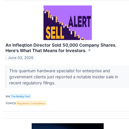
An Infleqtion Director Sold 50,000 Company Shares.
Here's What That Means for Investors.
↗
June 03, 2026
This quantum hardware specialist for enterprise and
government clients just reported a notable insider sale in
recent regulatory filings.
VIA
The Motley Fool
TOPICS
Regulatory Compliance