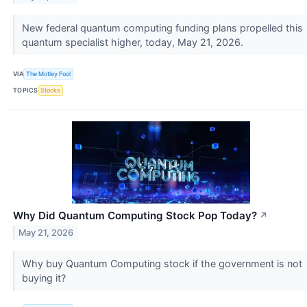
New federal quantum computing funding plans propelled this
quantum specialist higher, today, May 21, 2026.
VIA
The Motley Fool
TOPICS
Stocks
Why Did Quantum Computing Stock Pop Today?
↗
May 21, 2026
Why buy Quantum Computing stock if the government is not
buying it?