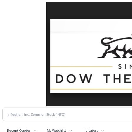
Recent Quotes
My Watchlist
Indicators