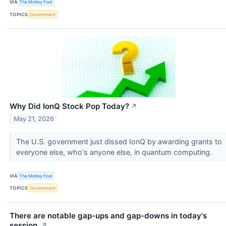
VIA
The Motley Fool
TOPICS
Government
Why Did IonQ Stock Pop Today?
↗
May 21, 2026
The U.S. government just dissed IonQ by awarding grants to
everyone else, who's anyone else, in quantum computing.
VIA
The Motley Fool
TOPICS
Government
There are notable gap-ups and gap-downs in today's
session.
↗