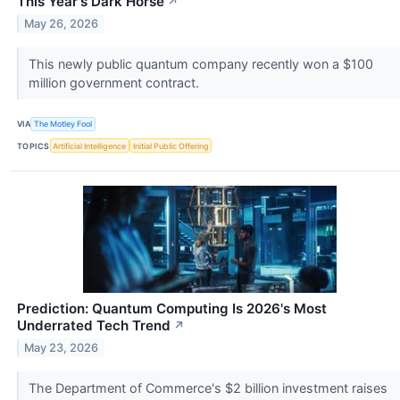
This Year's Dark Horse
↗
May 26, 2026
This newly public quantum company recently won a $100
million government contract.
VIA
The Motley Fool
TOPICS
Artificial Intelligence
Initial Public Offering
Prediction: Quantum Computing Is 2026's Most
Underrated Tech Trend
↗
May 23, 2026
The Department of Commerce's $2 billion investment raises