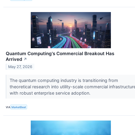
Quantum Computing's Commercial Breakout Has
Arrived
↗
May 27, 2026
The quantum computing industry is transitioning from
theoretical research into utility-scale commercial infrastructur
with robust enterprise service adoption.
VIA
MarketBeat