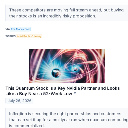
These competitors are moving full steam ahead, but buying
their stocks is an incredibly risky proposition.
VIA
The Motley Fool
TOPICS
Initial Public Offering
This Quantum Stock Is a Key Nvidia Partner and Looks
Like a Buy Near a 52-Week Low
↗
July 26, 2026
Infleqtion is securing the right partnerships and customers
that can set it up for a multiyear run when quantum computin
is commercialized.