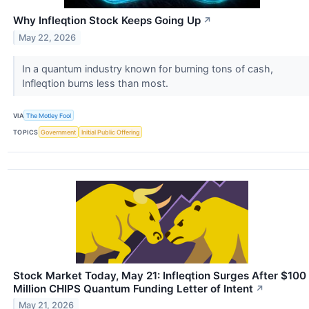
Why Infleqtion Stock Keeps Going Up
↗
May 22, 2026
In a quantum industry known for burning tons of cash,
Infleqtion burns less than most.
VIA
The Motley Fool
TOPICS
Government
Initial Public Offering
Stock Market Today, May 21: Infleqtion Surges After $100
Million CHIPS Quantum Funding Letter of Intent
↗
May 21, 2026