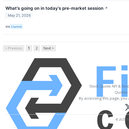
What's going on in today's pre-market session
↗
May 21, 2026
VIA
Chartmill
< Previous
1
2
Next >
Stock Quote API & Sto
Quotes 
By accessing this page, you 
© 2025 Fi