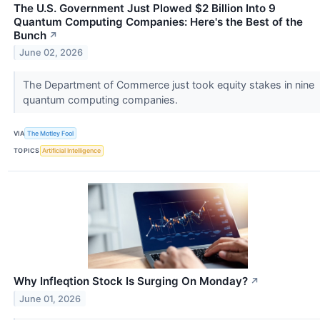
The U.S. Government Just Plowed $2 Billion Into 9
Quantum Computing Companies: Here's the Best of the
Bunch
↗
June 02, 2026
The Department of Commerce just took equity stakes in nine
quantum computing companies.
VIA
The Motley Fool
TOPICS
Artificial Intelligence
Why Infleqtion Stock Is Surging On Monday?
↗
June 01, 2026