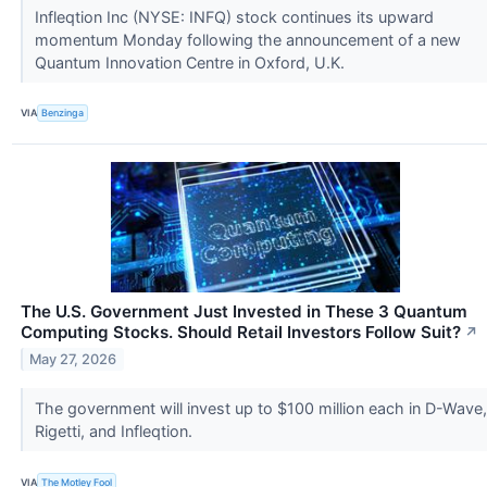
Infleqtion Inc (NYSE: INFQ) stock continues its upward
momentum Monday following the announcement of a new
Quantum Innovation Centre in Oxford, U.K.
VIA
Benzinga
The U.S. Government Just Invested in These 3 Quantum
Computing Stocks. Should Retail Investors Follow Suit?
↗
May 27, 2026
The government will invest up to $100 million each in D-Wave,
Rigetti, and Infleqtion.
VIA
The Motley Fool