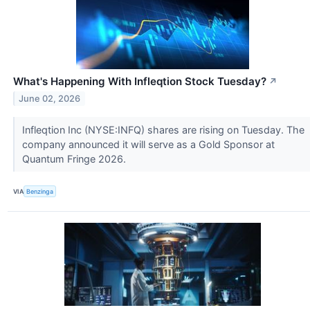
What's Happening With Infleqtion Stock Tuesday?
↗
June 02, 2026
Infleqtion Inc (NYSE:INFQ) shares are rising on Tuesday. The
company announced it will serve as a Gold Sponsor at
Quantum Fringe 2026.
VIA
Benzinga