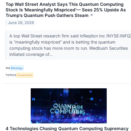
Top Wall Street Analyst Says This Quantum Computing
Stock Is 'Meaningfully Mispriced'— Sees 25% Upside As
Trump's Quantum Push Gathers Steam
↗
June 26, 2026
A top Wall Street research firm said Infleqtion Inc (NYSE:INFQ
is “meaningfully mispriced” and is betting the quantum
computing stock has more room to run. Wedbush Securities
initiated coverage of...
VIA
Benzinga
TOPICS
Government
4 Technologies Chasing Quantum Computing Supremacy