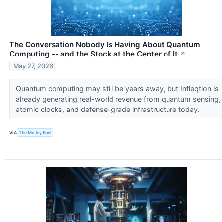
The Conversation Nobody Is Having About Quantum
Computing -- and the Stock at the Center of It
↗
May 27, 2026
Quantum computing may still be years away, but Infleqtion is
already generating real-world revenue from quantum sensing,
atomic clocks, and defense-grade infrastructure today.
VIA
The Motley Fool