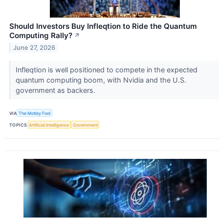
Should Investors Buy Infleqtion to Ride the Quantum
Computing Rally?
↗
June 27, 2026
Infleqtion is well positioned to compete in the expected
quantum computing boom, with Nvidia and the U.S.
government as backers.
VIA
The Motley Fool
TOPICS
Artificial Intelligence
Government