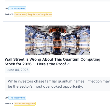
VIA
The Motley Fool
TOPICS
Derivatives
Regulatory Compliance
Wall Street Is Wrong About This Quantum Computing
Stock for 2026 -- Here's the Proof
↗
June 04, 2026
While investors chase familiar quantum names, Infleqtion may
be the sector's most overlooked opportunity.
VIA
The Motley Fool
TOPICS
Artificial Intelligence