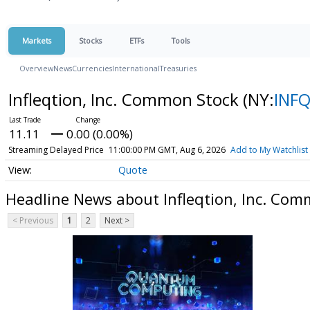
Markets
Stocks
ETFs
Tools
Overview
News
Currencies
International
Treasuries
Infleqtion, Inc. Common Stock
(NY:
INF
11.11
0.00 (0.00%)
Streaming Delayed Price
11:00:00 PM GMT, Aug 6, 2026
Add to My Watchlist
Quote
Headline News about Infleqtion, Inc. Com
< Previous
1
2
Next >