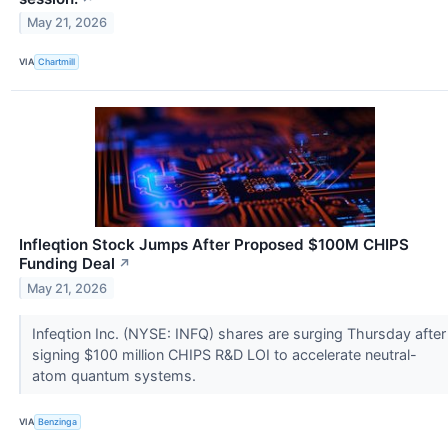
May 21, 2026
VIA
Chartmill
Infleqtion Stock Jumps After Proposed $100M CHIPS
Funding Deal
↗
May 21, 2026
Infeqtion Inc. (NYSE: INFQ) shares are surging Thursday after
signing $100 million CHIPS R&D LOI to accelerate neutral-
atom quantum systems.
VIA
Benzinga