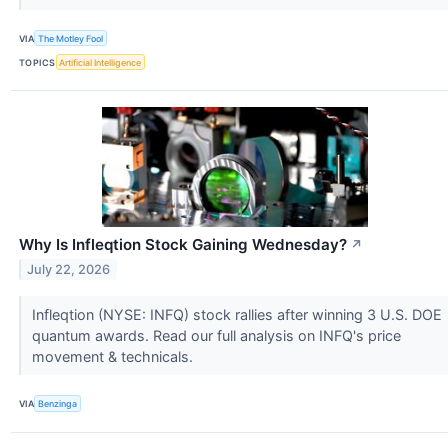
VIA
The Motley Fool
TOPICS
Artificial Intelligence
Why Is Infleqtion Stock Gaining Wednesday?
↗
July 22, 2026
Infleqtion (NYSE: INFQ) stock rallies after winning 3 U.S. DOE
quantum awards. Read our full analysis on INFQ's price
movement & technicals.
VIA
Benzinga