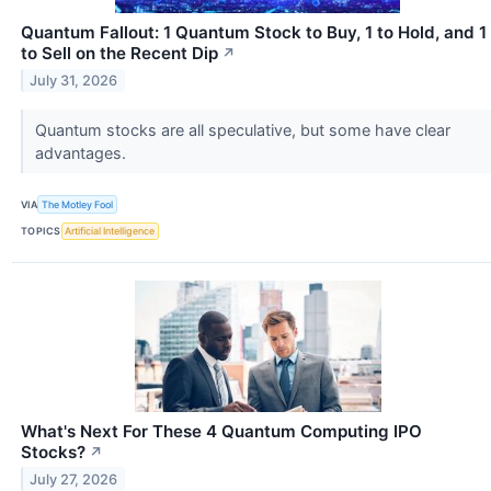
Quantum Fallout: 1 Quantum Stock to Buy, 1 to Hold, and 1
to Sell on the Recent Dip
↗
July 31, 2026
Quantum stocks are all speculative, but some have clear
advantages.
VIA
The Motley Fool
TOPICS
Artificial Intelligence
What's Next For These 4 Quantum Computing IPO
Stocks?
↗
July 27, 2026