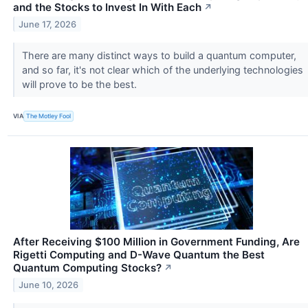
and the Stocks to Invest In With Each
↗
June 17, 2026
There are many distinct ways to build a quantum computer,
and so far, it's not clear which of the underlying technologies
will prove to be the best.
VIA
The Motley Fool
After Receiving $100 Million in Government Funding, Are
Rigetti Computing and D-Wave Quantum the Best
Quantum Computing Stocks?
↗
June 10, 2026