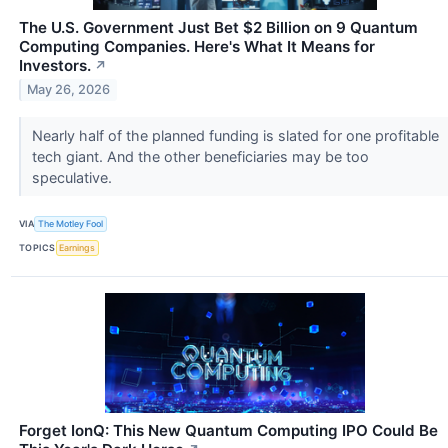
The U.S. Government Just Bet $2 Billion on 9 Quantum
Computing Companies. Here's What It Means for
Investors.
↗
May 26, 2026
Nearly half of the planned funding is slated for one profitable
tech giant. And the other beneficiaries may be too
speculative.
VIA
The Motley Fool
TOPICS
Earnings
Forget IonQ: This New Quantum Computing IPO Could Be