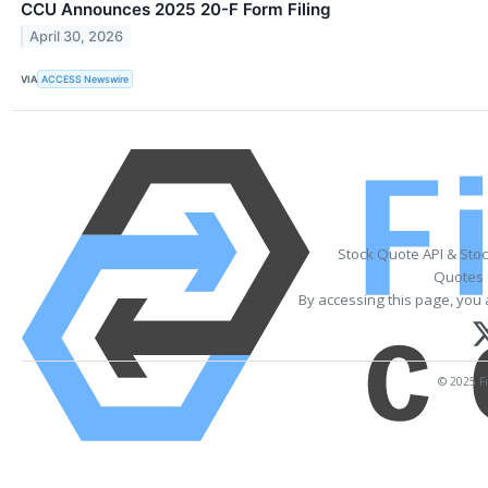
CCU Announces 2025 20-F Form Filing
April 30, 2026
VIA
ACCESS Newswire
Stock Quote API & Sto
Quotes 
By accessing this page, you 
© 2025 Fi