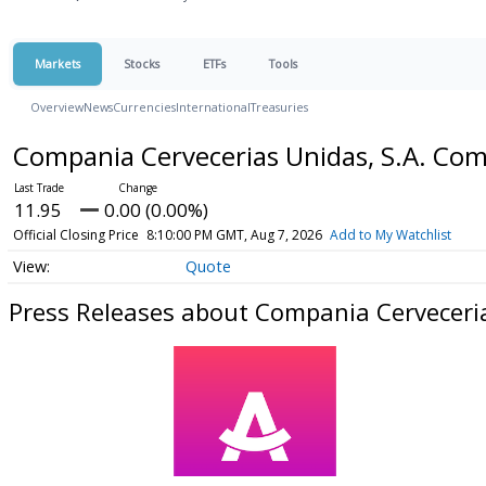
Markets
Stocks
ETFs
Tools
Overview
News
Currencies
International
Treasuries
Compania Cervecerias Unidas, S.A. C
11.95
0.00 (0.00%)
Official Closing Price
8:10:00 PM GMT, Aug 7, 2026
Add to My Watchlist
Quote
Press Releases about Compania Cerveceri