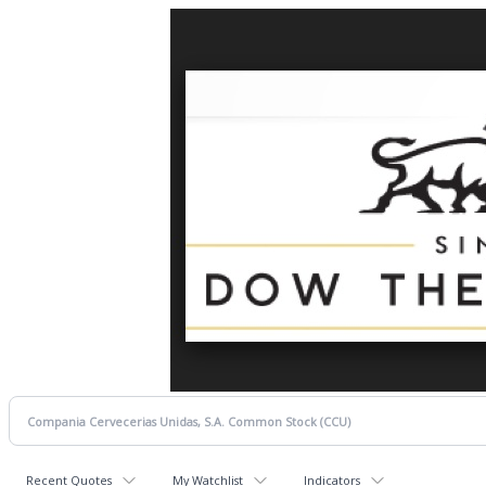
Recent Quotes
My Watchlist
Indicators