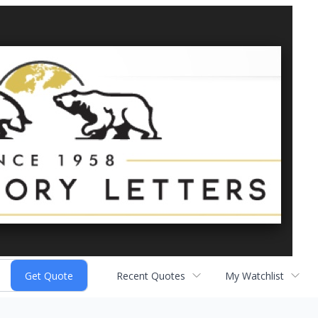
Recent Quotes
My Watchlist