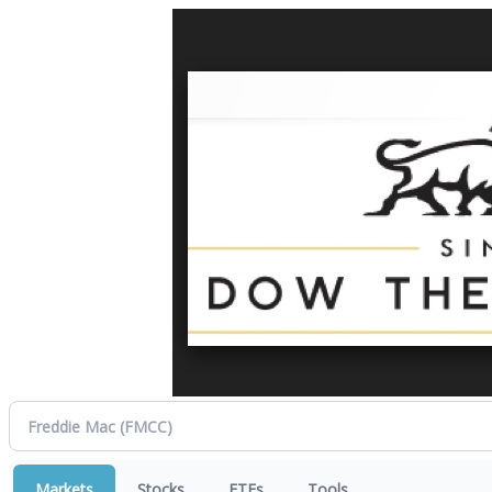
Markets
Stocks
ETFs
Tools