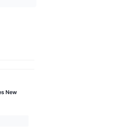
mes New