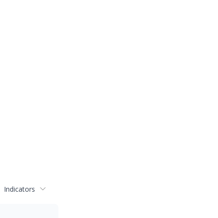
Indicators