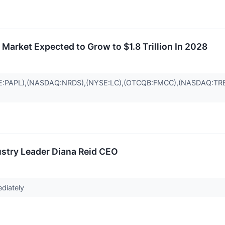
Market Expected to Grow to $1.8 Trillion In 2028
E:PAPL),(NASDAQ:NRDS),(NYSE:LC),(OTCQB:FMCC),(NASDAQ:TR
stry Leader Diana Reid CEO
ediately