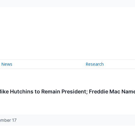
News
Research
Mike Hutchins to Remain President; Freddie Mac Na
cember 17