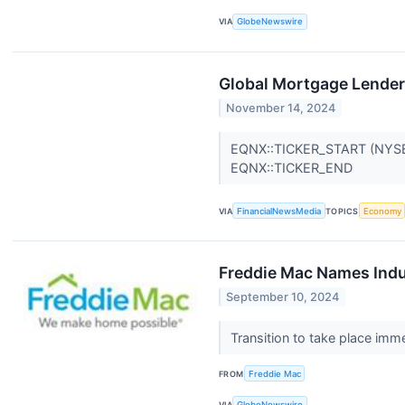
VIA
GlobeNewswire
Global Mortgage Lender 
November 14, 2024
EQNX::TICKER_START (NYS
EQNX::TICKER_END
VIA
FinancialNewsMedia
TOPICS
Economy
Freddie Mac Names Indu
September 10, 2024
Transition to take place imm
FROM
Freddie Mac
VIA
GlobeNewswire