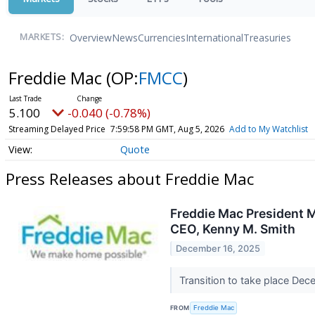
Overview
News
Currencies
International
Treasuries
MARKETS:
Freddie Mac
(OP:
FMCC
)
5.100
-0.040 (-0.78%)
Streaming Delayed Price
7:59:58 PM GMT, Aug 5, 2026
Add to My Watchlist
Quote
Press Releases about Freddie Mac
Freddie Mac President 
CEO, Kenny M. Smith
December 16, 2025
Transition to take place De
FROM
Freddie Mac