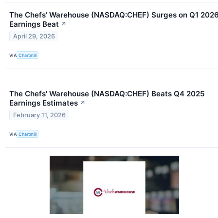
The Chefs’ Warehouse (NASDAQ:CHEF) Surges on Q1 202
Earnings Beat
↗
April 29, 2026
VIA
Chartmill
The Chefs' Warehouse (NASDAQ:CHEF) Beats Q4 2025
Earnings Estimates
↗
February 11, 2026
VIA
Chartmill