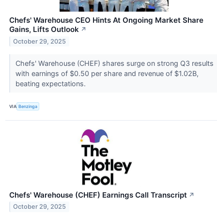
Chefs' Warehouse CEO Hints At Ongoing Market Share
Gains, Lifts Outlook
↗
October 29, 2025
Chefs' Warehouse (CHEF) shares surge on strong Q3 results
with earnings of $0.50 per share and revenue of $1.02B,
beating expectations.
VIA
Benzinga
Chefs' Warehouse (CHEF) Earnings Call Transcript
↗
October 29, 2025