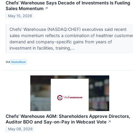
Chefs' Warehouse Says Decade of Investments Is Fueling
Sales Momentum
↗
May 15, 2026
Chefs' Warehouse (NASDAQ:CHEF) executives said recent
sales momentum reflects a combination of healthier custome
demand and company-specific gains from years of
investment in facilities, training,...
VIA
MarketBeat
Chefs' Warehouse AGM: Shareholders Approve Directors,
Auditor BDO and Say-on-Pay in Webcast Vote
↗
May 08, 2026