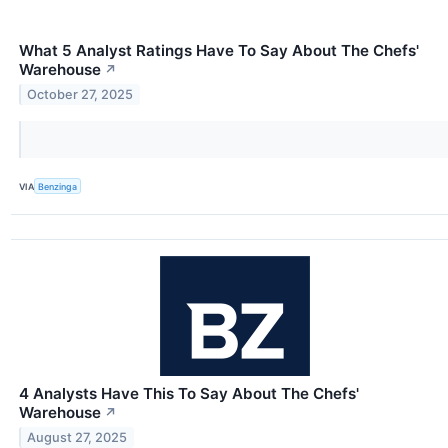
What 5 Analyst Ratings Have To Say About The Chefs'
Warehouse
↗
October 27, 2025
VIA
Benzinga
4 Analysts Have This To Say About The Chefs'
Warehouse
↗
August 27, 2025