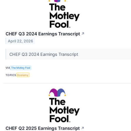
CHEF Q3 2024 Earnings Transcript
↗
April 22, 2026
CHEF Q3 2024 Earnings Transcript
VIA
The Motley Fool
TOPICS
Economy
CHEF Q2 2025 Earnings Transcript
↗