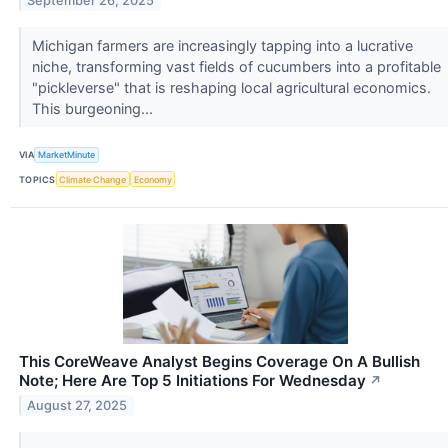
September 26, 2025
Michigan farmers are increasingly tapping into a lucrative
niche, transforming vast fields of cucumbers into a profitable
"pickleverse" that is reshaping local agricultural economics.
This burgeoning...
VIA
MarketMinute
TOPICS
Climate Change
Economy
This CoreWeave Analyst Begins Coverage On A Bullish
Note; Here Are Top 5 Initiations For Wednesday
↗
August 27, 2025