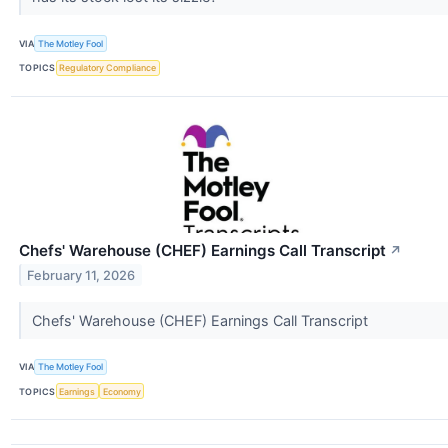
VIA
The Motley Fool
TOPICS
Regulatory Compliance
Chefs' Warehouse (CHEF) Earnings Call Transcript
↗
February 11, 2026
Chefs' Warehouse (CHEF) Earnings Call Transcript
VIA
The Motley Fool
TOPICS
Earnings
Economy