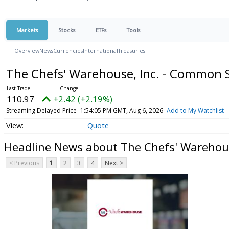
Markets
Stocks
ETFs
Tools
Overview
News
Currencies
International
Treasuries
The Chefs' Warehouse, Inc. - Common 
110.97
+2.42 (+2.19%)
Streaming Delayed Price
1:54:05 PM GMT, Aug 6, 2026
Add to My Watchlist
Quote
Headline News about The Chefs' Warehous
< Previous
1
2
3
4
Next >