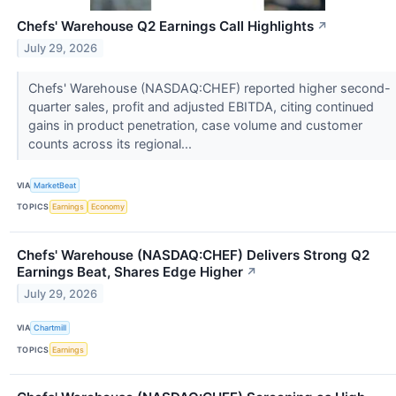
Chefs' Warehouse Q2 Earnings Call Highlights
↗
July 29, 2026
Chefs' Warehouse (NASDAQ:CHEF) reported higher second-
quarter sales, profit and adjusted EBITDA, citing continued
gains in product penetration, case volume and customer
counts across its regional...
VIA
MarketBeat
TOPICS
Earnings
Economy
Chefs' Warehouse (NASDAQ:CHEF) Delivers Strong Q2
Earnings Beat, Shares Edge Higher
↗
July 29, 2026
VIA
Chartmill
TOPICS
Earnings