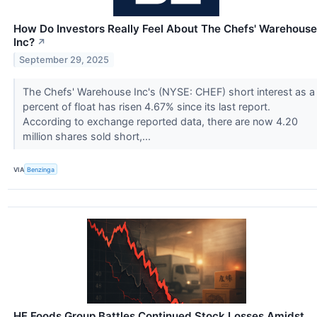
How Do Investors Really Feel About The Chefs' Warehouse
Inc?
↗
September 29, 2025
The Chefs' Warehouse Inc's (NYSE: CHEF) short interest as a
percent of float has risen 4.67% since its last report.
According to exchange reported data, there are now 4.20
million shares sold short,...
VIA
Benzinga
HF Foods Group Battles Continued Stock Losses Amidst