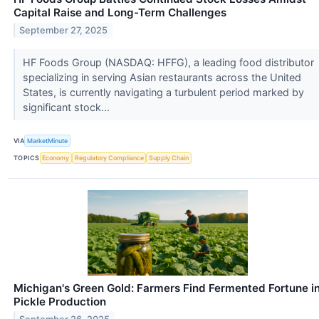
Capital Raise and Long-Term Challenges
September 27, 2025
HF Foods Group (NASDAQ: HFFG), a leading food distributor
specializing in serving Asian restaurants across the United
States, is currently navigating a turbulent period marked by
significant stock...
VIA
MarketMinute
TOPICS
Economy
Regulatory Compliance
Supply Chain
Michigan's Green Gold: Farmers Find Fermented Fortune i
Pickle Production