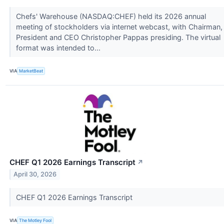
Chefs' Warehouse (NASDAQ:CHEF) held its 2026 annual
meeting of stockholders via internet webcast, with Chairman,
President and CEO Christopher Pappas presiding. The virtual
format was intended to...
VIA
MarketBeat
CHEF Q1 2026 Earnings Transcript
↗
April 30, 2026
CHEF Q1 2026 Earnings Transcript
VIA
The Motley Fool