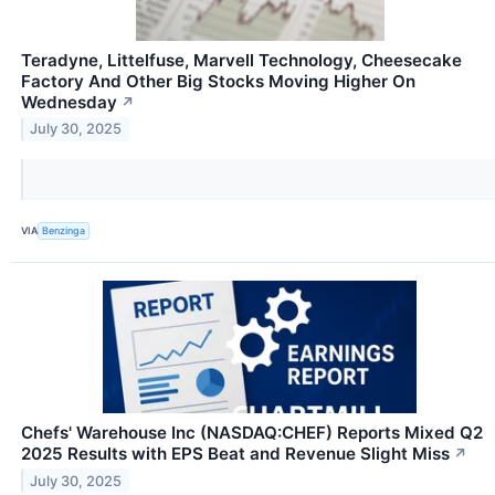
Teradyne, Littelfuse, Marvell Technology, Cheesecake
Factory And Other Big Stocks Moving Higher On
Wednesday
↗
July 30, 2025
VIA
Benzinga
Chefs' Warehouse Inc (NASDAQ:CHEF) Reports Mixed Q2
2025 Results with EPS Beat and Revenue Slight Miss
↗
July 30, 2025