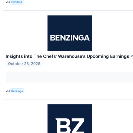
VIA
Chartmill
Insights into The Chefs' Warehouse's Upcoming Earnings
October 28, 2025
VIA
Benzinga