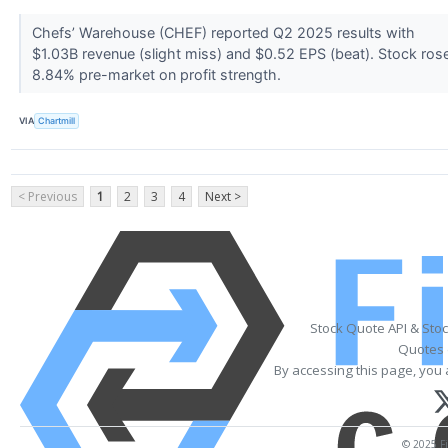
Chefs’ Warehouse (CHEF) reported Q2 2025 results with
$1.03B revenue (slight miss) and $0.52 EPS (beat). Stock ros
8.84% pre-market on profit strength.
VIA
Chartmill
< Previous
1
2
3
4
Next >
Stock Quote API & Sto
Quotes 
By accessing this page, you 
© 2025 Fi