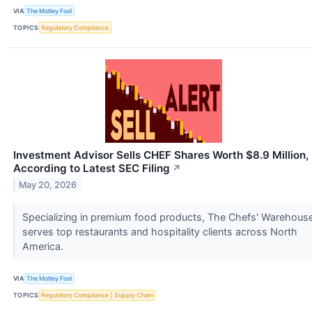
VIA
The Motley Fool
TOPICS
Regulatory Compliance
Investment Advisor Sells CHEF Shares Worth $8.9 Million,
According to Latest SEC Filing
↗
May 20, 2026
Specializing in premium food products, The Chefs' Warehous
serves top restaurants and hospitality clients across North
America.
VIA
The Motley Fool
TOPICS
Regulatory Compliance
Supply Chain