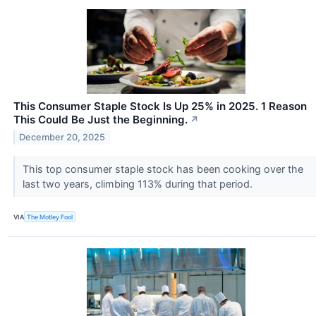
This Consumer Staple Stock Is Up 25% in 2025. 1 Reason
This Could Be Just the Beginning.
↗
December 20, 2025
This top consumer staple stock has been cooking over the
last two years, climbing 113% during that period.
VIA
The Motley Fool