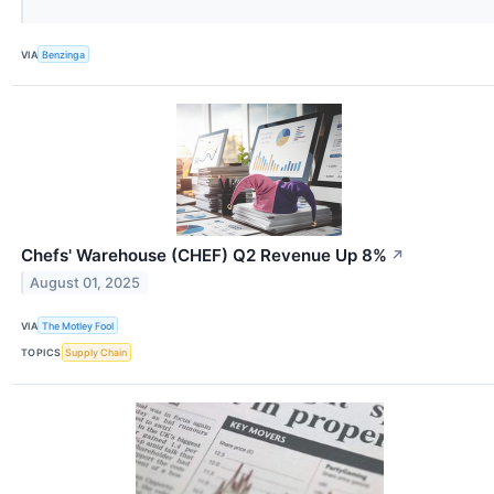
VIA
Benzinga
Chefs' Warehouse (CHEF) Q2 Revenue Up 8%
↗
August 01, 2025
VIA
The Motley Fool
TOPICS
Supply Chain