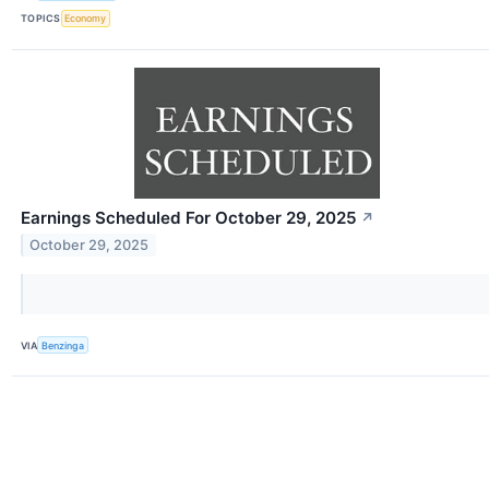
TOPICS
Economy
Earnings Scheduled For October 29, 2025
↗
October 29, 2025
VIA
Benzinga