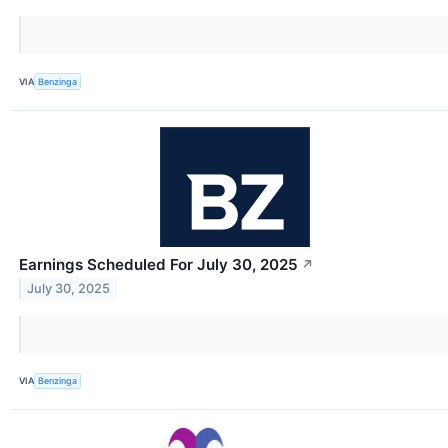
VIA
Benzinga
Earnings Scheduled For July 30, 2025
↗
July 30, 2025
VIA
Benzinga