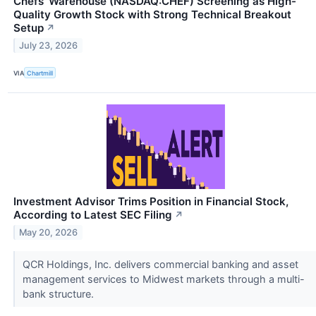
Chefs' Warehouse (NASDAQ:CHEF) Screening as High-
Quality Growth Stock with Strong Technical Breakout
Setup
↗
July 23, 2026
VIA
Chartmill
Investment Advisor Trims Position in Financial Stock,
According to Latest SEC Filing
↗
May 20, 2026
QCR Holdings, Inc. delivers commercial banking and asset
management services to Midwest markets through a multi-
bank structure.