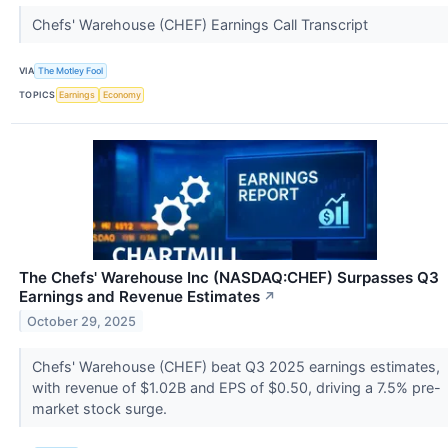
Chefs' Warehouse (CHEF) Earnings Call Transcript
VIA
The Motley Fool
TOPICS
Earnings
Economy
The Chefs' Warehouse Inc (NASDAQ:CHEF) Surpasses Q3
Earnings and Revenue Estimates
↗
October 29, 2025
Chefs' Warehouse (CHEF) beat Q3 2025 earnings estimates,
with revenue of $1.02B and EPS of $0.50, driving a 7.5% pre-
market stock surge.