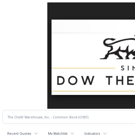
Recent Quotes
My Watchlist
Indicators