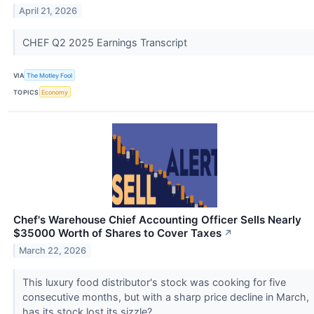
April 21, 2026
CHEF Q2 2025 Earnings Transcript
VIA
The Motley Fool
TOPICS
Economy
Chef's Warehouse Chief Accounting Officer Sells Nearly
$35000 Worth of Shares to Cover Taxes
↗
March 22, 2026
This luxury food distributor's stock was cooking for five
consecutive months, but with a sharp price decline in March,
has its stock lost its sizzle?