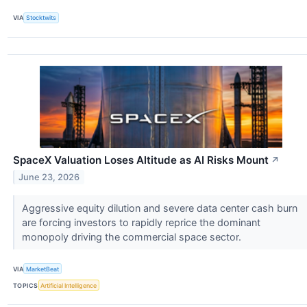
VIA
Stocktwits
SpaceX Valuation Loses Altitude as AI Risks Mount
↗
June 23, 2026
Aggressive equity dilution and severe data center cash burn
are forcing investors to rapidly reprice the dominant
monopoly driving the commercial space sector.
VIA
MarketBeat
TOPICS
Artificial Intelligence