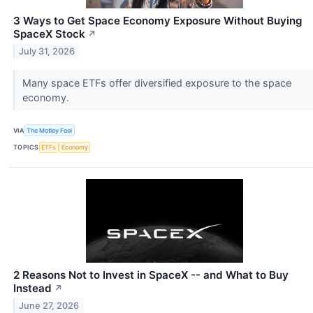
3 Ways to Get Space Economy Exposure Without Buying
SpaceX Stock
↗
July 31, 2026
Many space ETFs offer diversified exposure to the space
economy.
VIA
The Motley Fool
TOPICS
ETFs
Economy
2 Reasons Not to Invest in SpaceX -- and What to Buy
Instead
↗
June 27, 2026