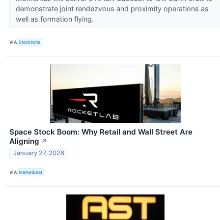
demonstrate joint rendezvous and proximity operations as
well as formation flying.
VIA
Stocktwits
Space Stock Boom: Why Retail and Wall Street Are
Aligning
↗
January 27, 2026
VIA
MarketBeat