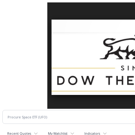
Recent Quotes
My Watchlist
Indicators