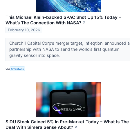
This Michael Klein-backed SPAC Shot Up 15% Today –
What’s The Connection With NASA?
↗
February 10, 2026
Churchill Capital Corp’s merger target, Infleqtion, announced a
partnership with NASA to send the world’s first quantum
gravity sensor into space.
VIA
Stocktwits
SIDU Stock Gained 5% In Pre-Market Today – What Is The
Deal With Simera Sense About?
↗