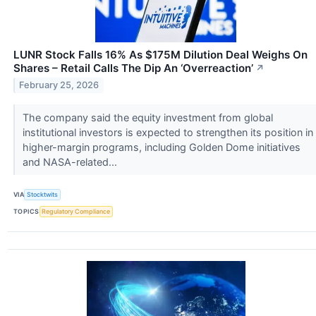
LUNR Stock Falls 16% As $175M Dilution Deal Weighs On
Shares – Retail Calls The Dip An ‘Overreaction’
↗
February 25, 2026
The company said the equity investment from global
institutional investors is expected to strengthen its position in
higher-margin programs, including Golden Dome initiatives
and NASA-related...
VIA
Stocktwits
TOPICS
Regulatory Compliance