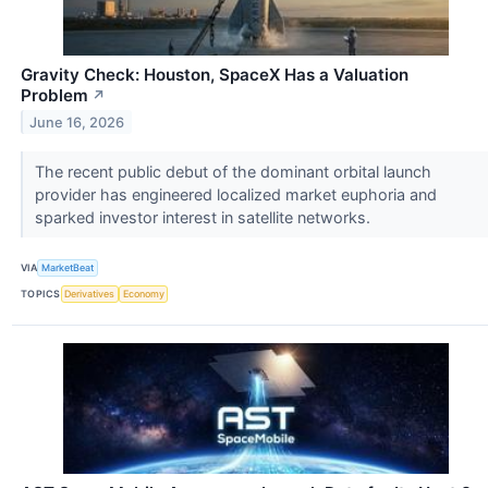
Gravity Check: Houston, SpaceX Has a Valuation
Problem
↗
June 16, 2026
The recent public debut of the dominant orbital launch
provider has engineered localized market euphoria and
sparked investor interest in satellite networks.
VIA
MarketBeat
TOPICS
Derivatives
Economy