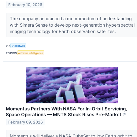
February 10, 2026
The company announced a memorandum of understanding
with Simera Sense to develop next-generation hyperspectral
imaging technology for Earth observation satellites.
VIA
Stocktwits
TOPICS
Artificial Intelligence
Momentus Partners With NASA For In-Orbit Servicing,
Space Operations — MNTS Stock Rises Pre-Market
↗
February 09, 2026
Momentus will deliver a NASA CubeSat to low Earth orbit to