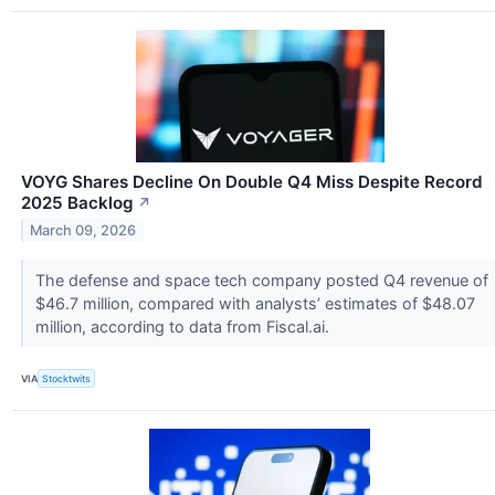
VOYG Shares Decline On Double Q4 Miss Despite Record
2025 Backlog
↗
March 09, 2026
The defense and space tech company posted Q4 revenue of
$46.7 million, compared with analysts’ estimates of $48.07
million, according to data from Fiscal.ai.
VIA
Stocktwits