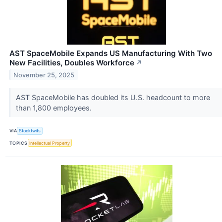
AST SpaceMobile Expands US Manufacturing With Two
New Facilities, Doubles Workforce
↗
November 25, 2025
AST SpaceMobile has doubled its U.S. headcount to more
than 1,800 employees.
VIA
Stocktwits
TOPICS
Intellectual Property