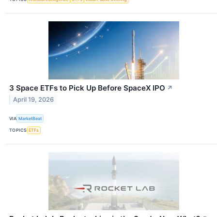
3 Space ETFs to Pick Up Before SpaceX IPO
↗
April 19, 2026
VIA
MarketBeat
TOPICS
ETFs