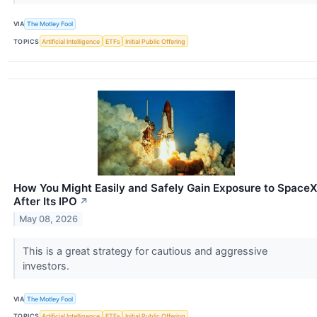
VIA
The Motley Fool
TOPICS
Artificial Intelligence
ETFs
Initial Public Offering
How You Might Easily and Safely Gain Exposure to SpaceX
After Its IPO
↗
May 08, 2026
This is a great strategy for cautious and aggressive
investors.
VIA
The Motley Fool
TOPICS
Artificial Intelligence
ETFs
Initial Public Offering