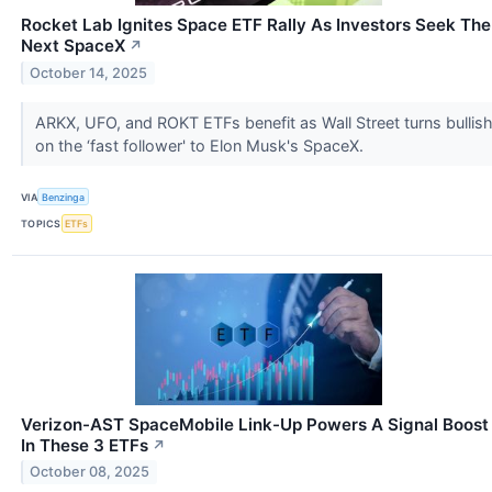
Rocket Lab Ignites Space ETF Rally As Investors Seek The
Next SpaceX
↗
October 14, 2025
ARKX, UFO, and ROKT ETFs benefit as Wall Street turns bullis
on the ‘fast follower' to Elon Musk's SpaceX.
VIA
Benzinga
TOPICS
ETFs
Verizon-AST SpaceMobile Link-Up Powers A Signal Boost
In These 3 ETFs
↗
October 08, 2025