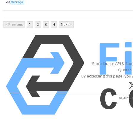
VIA
Benzinga
< Previous
1
2
3
4
Next >
Stock Quote API & Sto
Quotes 
By accessing this page, you 
© 2025 Fi