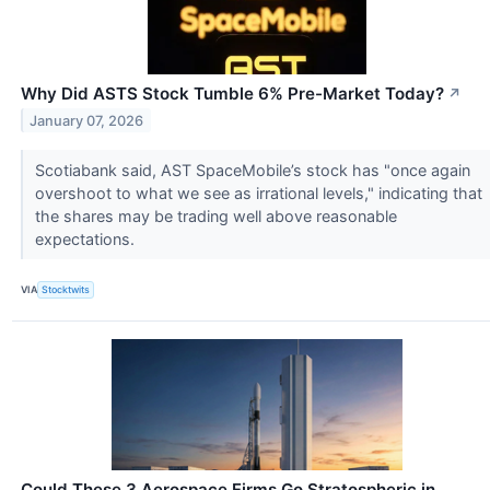
Why Did ASTS Stock Tumble 6% Pre-Market Today?
↗
January 07, 2026
Scotiabank said, AST SpaceMobile’s stock has "once again
overshoot to what we see as irrational levels," indicating that
the shares may be trading well above reasonable
expectations.
VIA
Stocktwits
Could These 3 Aerospace Firms Go Stratospheric in