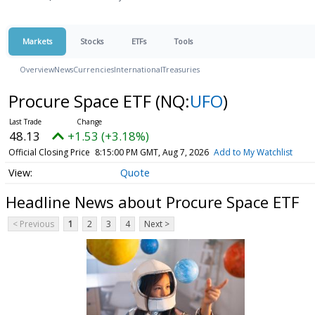
Markets
Stocks
ETFs
Tools
Overview
News
Currencies
International
Treasuries
Procure Space ETF
(NQ:
UFO
)
48.13
+1.53 (+3.18%)
Official Closing Price
8:15:00 PM GMT, Aug 7, 2026
Add to My Watchlist
Quote
Headline News about Procure Space ETF
< Previous
1
2
3
4
Next >