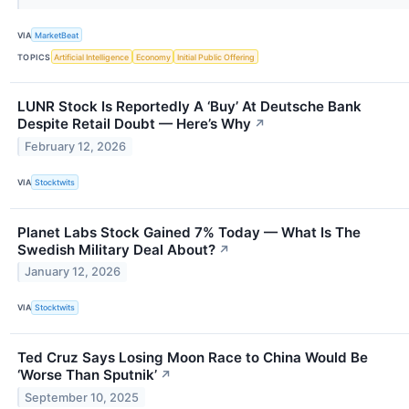
VIA
MarketBeat
TOPICS
Artificial Intelligence
Economy
Initial Public Offering
LUNR Stock Is Reportedly A ‘Buy’ At Deutsche Bank
Despite Retail Doubt — Here’s Why
↗
February 12, 2026
VIA
Stocktwits
Planet Labs Stock Gained 7% Today — What Is The
Swedish Military Deal About?
↗
January 12, 2026
VIA
Stocktwits
Ted Cruz Says Losing Moon Race to China Would Be
‘Worse Than Sputnik’
↗
September 10, 2025