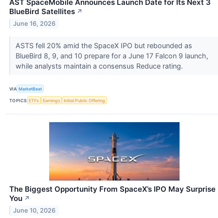
AST SpaceMobile Announces Launch Date for Its Next 3
BlueBird Satellites
↗
June 16, 2026
ASTS fell 20% amid the SpaceX IPO but rebounded as
BlueBird 8, 9, and 10 prepare for a June 17 Falcon 9 launch,
while analysts maintain a consensus Reduce rating.
VIA
MarketBeat
TOPICS
ETFs
Earnings
Initial Public Offering
The Biggest Opportunity From SpaceX’s IPO May Surprise
You
↗
June 10, 2026