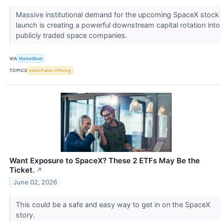
Massive institutional demand for the upcoming SpaceX stock
launch is creating a powerful downstream capital rotation into
publicly traded space companies.
VIA
MarketBeat
TOPICS
Initial Public Offering
Want Exposure to SpaceX? These 2 ETFs May Be the
Ticket.
↗
June 02, 2026
This could be a safe and easy way to get in on the SpaceX
story.