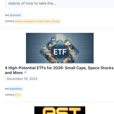
visions of how to take the...
VIA
Stocktwits
TOPICS
Artificial Intelligence
Initial Public Offering
4 High-Potential ETFs for 2026: Small Caps, Space Stocks
and More
↗
December 19, 2025
VIA
MarketBeat
TOPICS
ETFs