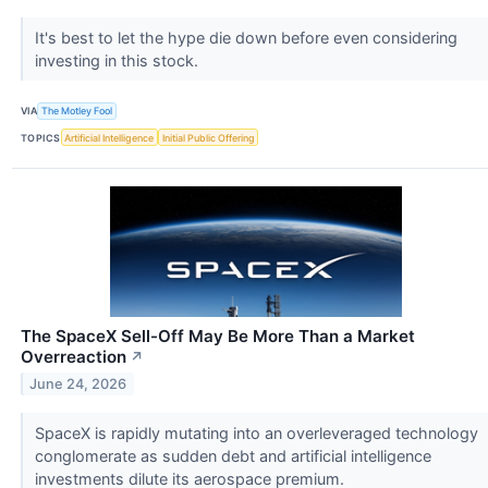
It's best to let the hype die down before even considering
investing in this stock.
VIA
The Motley Fool
TOPICS
Artificial Intelligence
Initial Public Offering
The SpaceX Sell-Off May Be More Than a Market
Overreaction
↗
June 24, 2026
SpaceX is rapidly mutating into an overleveraged technology
conglomerate as sudden debt and artificial intelligence
investments dilute its aerospace premium.