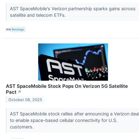
AST SpaceMobile's Verizon partnership sparks gains across
satellite and telecom ETFs.
VIA
Benzinga
AST SpaceMobile Stock Pops On Verizon 5G Satellite
Pact
↗
October 08, 2025
AST SpaceMobile stock rallies after announcing a Verizon dea
to enable space-based cellular connectivity for U.S.
customers.