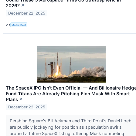
2026?
↗
December 22, 2025
VIA
MarketBeat
The SpaceX IPO Isn't Even Official — And Billionaire Hedg
Fund Titans Are Already Pitching Elon Musk With Smart
Plans
↗
December 22, 2025
Pershing Square's Bill Ackman and Third Point's Daniel Loeb
are publicly jockeying for position as speculation swirls
around a future SpaceX listing, offering Musk competing