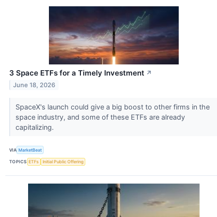
3 Space ETFs for a Timely Investment
↗
June 18, 2026
SpaceX's launch could give a big boost to other firms in the
space industry, and some of these ETFs are already
capitalizing.
VIA
MarketBeat
TOPICS
ETFs
Initial Public Offering