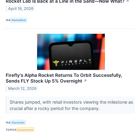
Rocket Lab Is Back at a Line in the Sand—Now What?
↗
April 16, 2026
VIA
MarketBeat
Firefly's Alpha Rocket Returns To Orbit Successfully,
Sends FLY Stock Up 5% Overnight
↗
March 12, 2026
Shares jumped, with retail investors viewing the milestone as
crucial after a rocky period for the company.
VIA
Stocktwits
TOPICS
Government